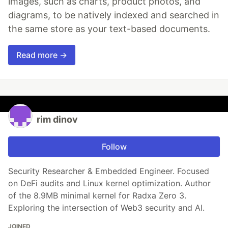
images, such as charts, product photos, and
diagrams, to be natively indexed and searched in
the same store as your text-based documents.
Read more →
rim dinov
Follow
Security Researcher & Embedded Engineer. Focused
on DeFi audits and Linux kernel optimization. Author
of the 8.9MB minimal kernel for Radxa Zero 3.
Exploring the intersection of Web3 security and AI.
JOINED