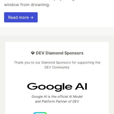
window from drowning.
Read more →
💎 DEV Diamond Sponsors
Thank you to our Diamond Sponsors for supporting the
DEV Community
Google AI is the official AI Model
and Platform Partner of DEV