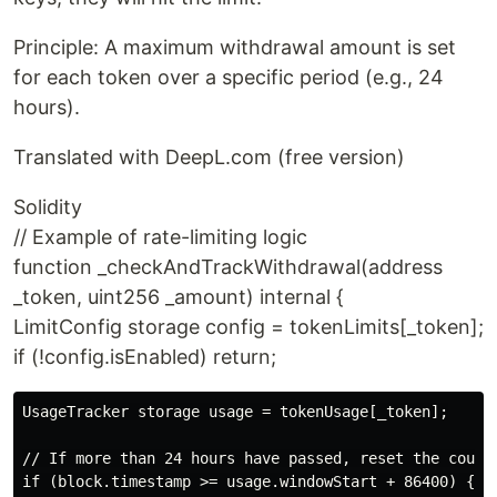
Principle: A maximum withdrawal amount is set
for each token over a specific period (e.g., 24
hours).
Translated with DeepL.com (free version)
Solidity
// Example of rate-limiting logic
function _checkAndTrackWithdrawal(address
_token, uint256 _amount) internal {
LimitConfig storage config = tokenLimits[_token];
if (!config.isEnabled) return;
UsageTracker storage usage = tokenUsage[_token];

// If more than 24 hours have passed, reset the counte
if (block.timestamp >= usage.windowStart + 86400) {
