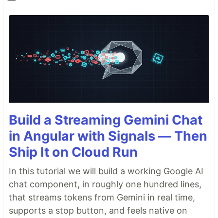
Build a Streaming Gemini Chat
in Angular with Signals — Then
Ship It on Cloud Run
In this tutorial we will build a working Google AI
chat component, in roughly one hundred lines,
that streams tokens from Gemini in real time,
supports a stop button, and feels native on