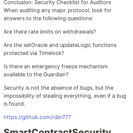
Conclusion: Security Checklist for Auditors
When auditing any major protocol, look for
answers to the following questions:
Are there rate limits on withdrawals?
Are the setOracle and updateLogic functions
protected via Timelock?
Is there an emergency freeze mechanism
available to the Guardian?
Security is not the absence of bugs, but the
impossibility of stealing everything, even if a bug
is found.
https://github.com/rdin777
SmartContractSecurity