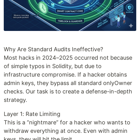
Why Are Standard Audits Ineffective?
Most hacks in 2024–2025 occurred not because
of simple typos in Solidity, but due to
infrastructure compromise. If a hacker obtains
admin keys, they bypass all standard onlyOwner
checks. Our task is to create a defense-in-depth
strategy.
Layer 1: Rate Limiting
This is a “nightmare” for a hacker who wants to
withdraw everything at once. Even with admin
keys, they will hit the limit.