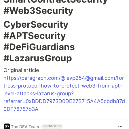
#Web3Security
CyberSecurity
#APTSecurity
#DeFiGuardians
#LazarusGroup
Original article
https://paragraph.com/@levp254@gmail.com/for
tress-protocol-how-to-protect-web3-from-apt-
level-attacks-lazarus-group?
referrer=0xBDDD7973D0DE27B715A4A5cbdb87d
0DF78757b3A
The DEV Team
PROMOTED