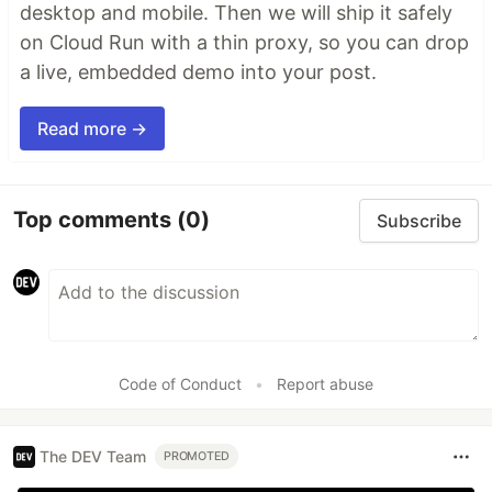
desktop and mobile. Then we will ship it safely
on Cloud Run with a thin proxy, so you can drop
a live, embedded demo into your post.
Read more →
Top comments
(0)
Subscribe
Code of Conduct
•
Report abuse
The DEV Team
PROMOTED