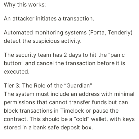
Why this works:
An attacker initiates a transaction.
Automated monitoring systems (Forta, Tenderly)
detect the suspicious activity.
The security team has 2 days to hit the “panic
button” and cancel the transaction before it is
executed.
Tier 3: The Role of the “Guardian”
The system must include an address with minimal
permissions that cannot transfer funds but can
block transactions in Timelock or pause the
contract. This should be a “cold” wallet, with keys
stored in a bank safe deposit box.