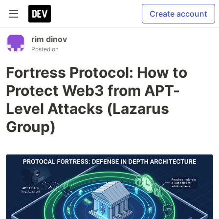
Create account
rim dinov
Posted on
Fortress Protocol: How to
Protect Web3 from APT-
Level Attacks (Lazarus
Group)