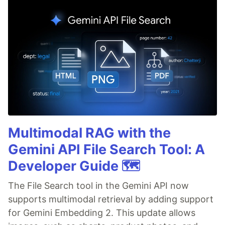
Multimodal RAG with the
Gemini API File Search Tool: A
Developer Guide 🗺️
The File Search tool in the Gemini API now
supports multimodal retrieval by adding support
for Gemini Embedding 2. This update allows