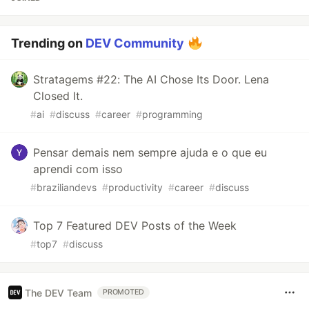
Trending on
DEV Community
Stratagems #22: The AI Chose Its Door. Lena
Closed It.
#
ai
#
discuss
#
career
#
programming
Pensar demais nem sempre ajuda e o que eu
aprendi com isso
#
braziliandevs
#
productivity
#
career
#
discuss
Top 7 Featured DEV Posts of the Week
#
top7
#
discuss
The DEV Team
PROMOTED