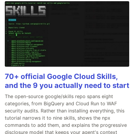
70+ official Google Cloud Skills,
and the 9 you actually need to start
The open-source google/skills repo spans eight
categories, from BigQuery and Cloud Run to WAF
security audits. Rather than installing everything, this
tutorial narrows it to nine skills, shows the npx
commands to add them, and explains the progressive
disclosure model that keeps your agent's context