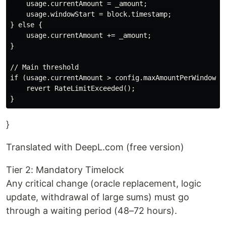
    usage.currentAmount = _amount;

    usage.windowStart = block.timestamp;

} else {

    usage.currentAmount += _amount;

}

// Main threshold

if (usage.currentAmount > config.maxAmountPerWindow) {
    revert RateLimitExceeded();

}
Translated with DeepL.com (free version)
Tier 2: Mandatory Timelock
Any critical change (oracle replacement, logic
update, withdrawal of large sums) must go
through a waiting period (48–72 hours).