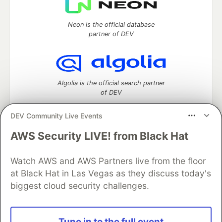
Neon is the official database
partner of DEV
Algolia is the official search partner
of DEV
DEV Community Live Events
AWS Security LIVE! from Black Hat
DEV Community
— A space to discuss and keep up software
development and manage your software career
Home
DEV Challenges
DEV++
Videos
Watch AWS and AWS Partners live from the floor
DEV Education Tracks
DEV Help
Advertise on DEV
at Black Hat in Las Vegas as they discuss today's
Organization Accounts
DEV Showcase
About
Contact
biggest cloud security challenges.
Free Postgres Database
DEV Shop
MLH
Code of Conduct
Privacy Policy
Terms of Use
Built on
Forem
— the
open source
software that powers
DEV
Tune in to the full event