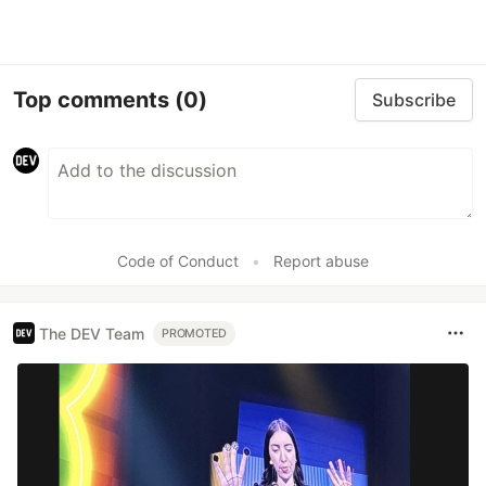
Top comments
(0)
Subscribe
Code of Conduct
•
Report abuse
The DEV Team
PROMOTED