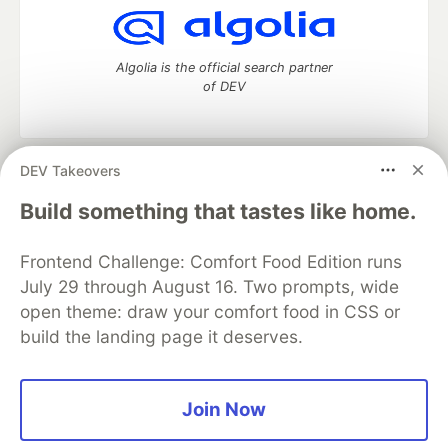
Algolia is the official search partner
of DEV
DEV Takeovers
DEV Community
— A space to discuss and keep up software
development and manage your software career
Build something that tastes like home.
Home
DEV Challenges
DEV++
Videos
DEV Education Tracks
DEV Help
Advertise on DEV
Frontend Challenge: Comfort Food Edition runs
Organization Accounts
DEV Showcase
About
Contact
July 29 through August 16. Two prompts, wide
Free Postgres Database
DEV Shop
MLH
Code of Conduct
Privacy Policy
Terms of Use
open theme: draw your comfort food in CSS or
Built on
Forem
— the
open source
software that powers
DEV
build the landing page it deserves.
and other inclusive communities.
Made with love and
Ruby on Rails
. DEV Community
©
2016 -
2026.
Join Now