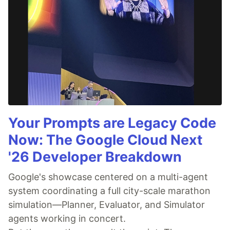
Your Prompts are Legacy Code
Now: The Google Cloud Next
'26 Developer Breakdown
Google's showcase centered on a multi-agent
system coordinating a full city-scale marathon
simulation—Planner, Evaluator, and Simulator
agents working in concert.