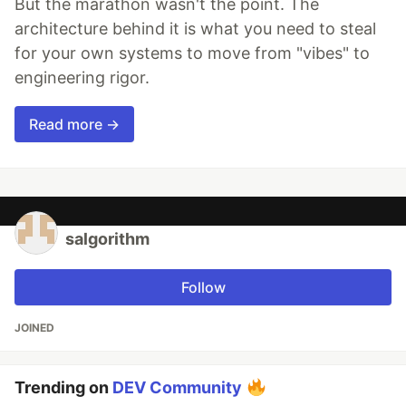
But the marathon wasn't the point. The
architecture behind it is what you need to steal
for your own systems to move from "vibes" to
engineering rigor.
Read more →
salgorithm
Follow
JOINED
Trending on
DEV Community