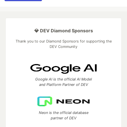
💎 DEV Diamond Sponsors
Thank you to our Diamond Sponsors for supporting the
DEV Community
Google AI is the official AI Model
and Platform Partner of DEV
Neon is the official database
partner of DEV