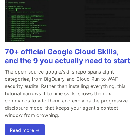
70+ official Google Cloud Skills,
and the 9 you actually need to start
The open-source google/skills repo spans eight
categories, from BigQuery and Cloud Run to WAF
security audits. Rather than installing everything, this
tutorial narrows it to nine skills, shows the npx
commands to add them, and explains the progressive
disclosure model that keeps your agent's context
window from drowning.
Read more →