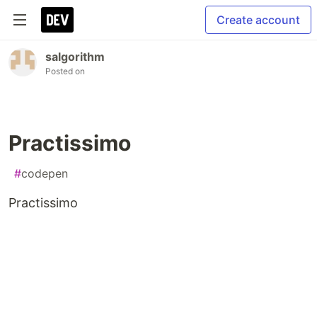
Create account
salgorithm
Posted on
Practissimo
#
codepen
Practissimo