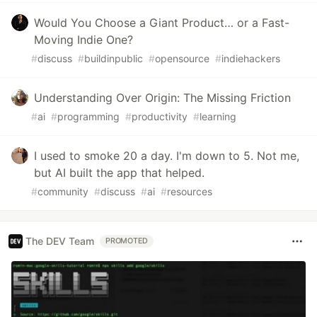
Would You Choose a Giant Product… or a Fast-
Moving Indie One?
#
discuss
#
buildinpublic
#
opensource
#
indiehackers
Understanding Over Origin: The Missing Friction
#
ai
#
programming
#
productivity
#
learning
I used to smoke 20 a day. I'm down to 5. Not me,
but AI built the app that helped.
#
community
#
discuss
#
ai
#
resources
The DEV Team
PROMOTED