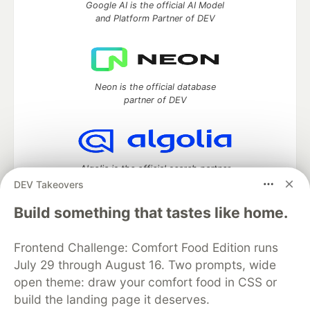
Google AI is the official AI Model
and Platform Partner of DEV
Neon is the official database
partner of DEV
Algolia is the official search partner
of DEV
DEV Takeovers
Build something that tastes like home.
Frontend Challenge: Comfort Food Edition runs
DEV Community
— A space to discuss and keep up software
development and manage your software career
July 29 through August 16. Two prompts, wide
Home
DEV Challenges
DEV++
Videos
open theme: draw your comfort food in CSS or
DEV Education Tracks
DEV Help
Advertise on DEV
build the landing page it deserves.
Organization Accounts
DEV Showcase
About
Contact