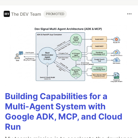
The DEV Team
PROMOTED
Building Capabilities for a
Multi-Agent System with
Google ADK, MCP, and Cloud
Run