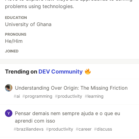
problems using technologies.
EDUCATION
University of Ghana
PRONOUNS
He/Him
JOINED
Trending on
DEV Community
Understanding Over Origin: The Missing Friction
#
ai
#
programming
#
productivity
#
learning
Pensar demais nem sempre ajuda e o que eu
aprendi com isso
#
braziliandevs
#
productivity
#
career
#
discuss