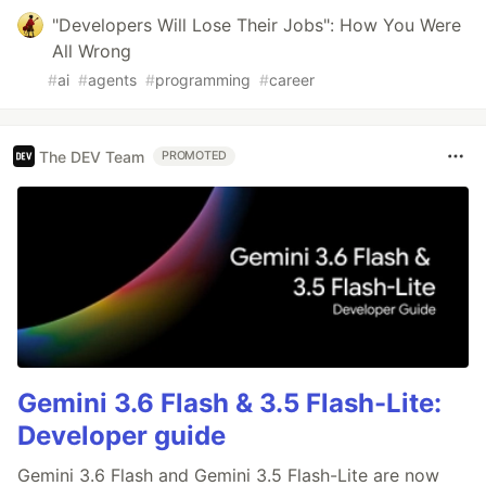
"Developers Will Lose Their Jobs": How You Were
All Wrong
#
ai
#
agents
#
programming
#
career
The DEV Team
PROMOTED
Gemini 3.6 Flash & 3.5 Flash-Lite:
Developer guide
Gemini 3.6 Flash and Gemini 3.5 Flash-Lite are now