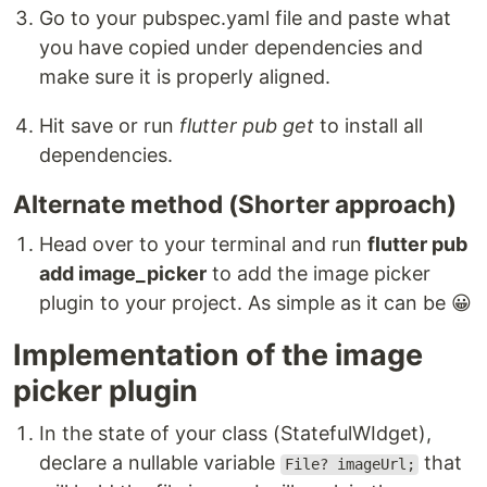
Go to your pubspec.yaml file and paste what
you have copied under dependencies and
make sure it is properly aligned.
Hit save or run
flutter pub get
to install all
dependencies.
Alternate method (Shorter approach)
Head over to your terminal and run
flutter pub
add image_picker
to add the image picker
plugin to your project. As simple as it can be 😀
Implementation of the image
picker plugin
In the state of your class (StatefulWIdget),
declare a nullable variable
that
File? imageUrl;