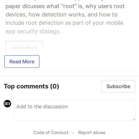
paper dicusses what "root" is, why users root
devices, how detection works, and how to
include root detection as part of your mobile
app security stategy.
Learn more
Read More
Top comments
(0)
Subscribe
Code of Conduct
•
Report abuse