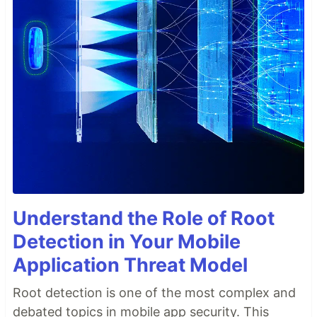
Understand the Role of Root
Detection in Your Mobile
Application Threat Model
Root detection is one of the most complex and
debated topics in mobile app security. This