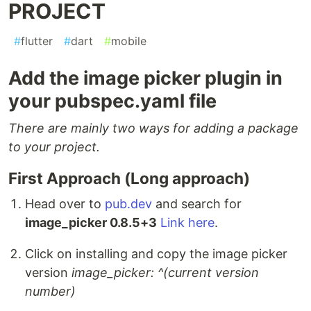
PROJECT
#
flutter
#
dart
#
mobile
Add the image picker plugin in
your pubspec.yaml file
There are mainly two ways for adding a package
to your project.
First Approach (Long approach)
Head over to
pub.dev
and search for
image_picker 0.8.5+3
Link here
.
Click on installing and copy the image picker
version
image_picker: ^(current version
number)