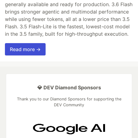
generally available and ready for production. 3.6 Flash
brings stronger agentic and multimodal performance
while using fewer tokens, all at a lower price than 3.5
Flash. 3.5 Flash-Lite is the fastest, lowest-cost model
in the 3.5 family, built for high-throughput execution.
Read more →
💎 DEV Diamond Sponsors
Thank you to our Diamond Sponsors for supporting the
DEV Community