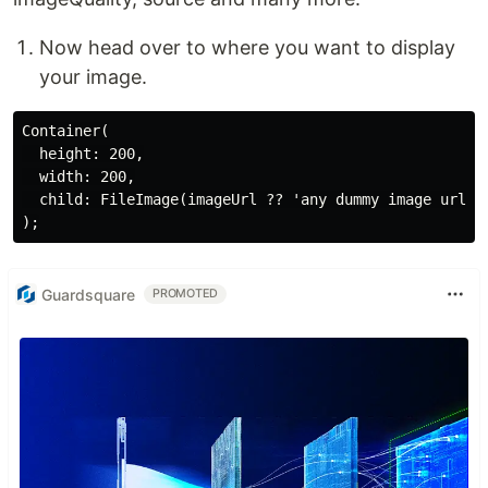
Now head over to where you want to display
your image.
Container(

  height: 200,

  width: 200,

  child: FileImage(imageUrl ?? 'any dummy image url h
Guardsquare
PROMOTED