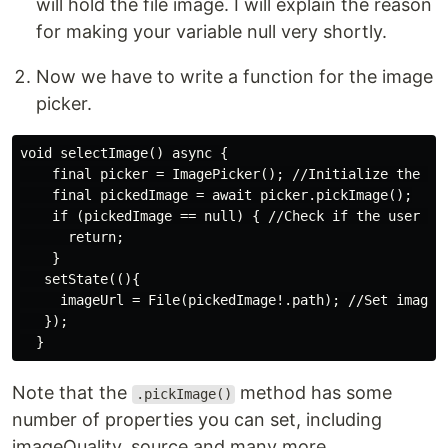
will hold the file image. I will explain the reason
for making your variable null very shortly.
Now we have to write a function for the image
picker.
void selectImage() async {

    final picker = ImagePicker(); //Initialize the ima
    final pickedImage = await picker.pickImage();

    if (pickedImage == null) { //Check if the user did
      return;

    }

   setState((){

     imageUrl = File(pickedImage!.path); //Set imageUr
   });

Note that the
method has some
.pickImage()
number of properties you can set, including
imageQuality, source and many more.