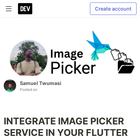
Create account
Samuel Twumasi
Posted on
INTEGRATE IMAGE PICKER
SERVICE IN YOUR FLUTTER