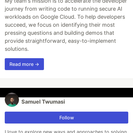
My team's mission is to accelerate the developer
journey from writing code to running secure AI
workloads on Google Cloud. To help developers
succeed, we focus on identifying their most
pressing questions and building demos that
provide straightforward, easy-to-implement
solutions.
Read more →
Samuel Twumasi
Follow
I love to explore new ways and approaches to solving