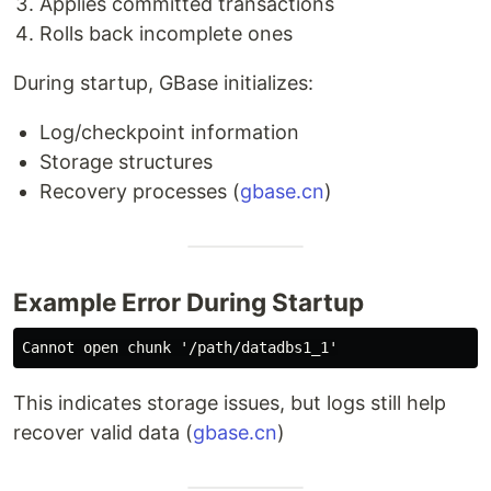
Applies committed transactions
Rolls back incomplete ones
During startup, GBase initializes:
Log/checkpoint information
Storage structures
Recovery processes (
gbase.cn
)
Example Error During Startup
This indicates storage issues, but logs still help
recover valid data (
gbase.cn
)