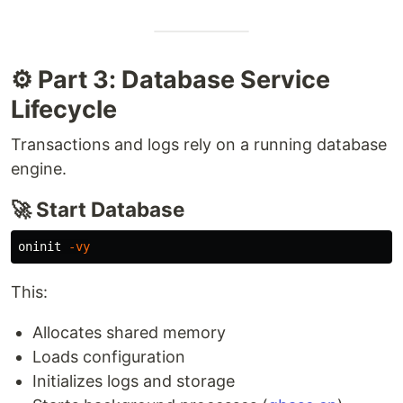
⚙️ Part 3: Database Service
Lifecycle
Transactions and logs rely on a running database
engine.
🚀 Start Database
oninit 
-vy
This:
Allocates shared memory
Loads configuration
Initializes logs and storage