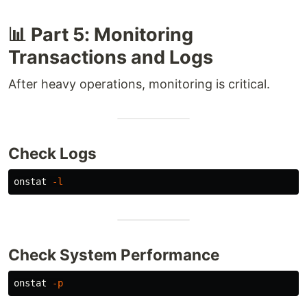
📊 Part 5: Monitoring
Transactions and Logs
After heavy operations, monitoring is critical.
Check Logs
onstat 
-l
Check System Performance
onstat 
-p