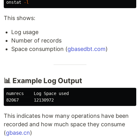
onstat 
-l
This shows:
Log usage
Number of records
Space consumption (
gbasedbt.com
)
📊 Example Log Output
numrecs    Log Space used

This indicates how many operations have been
recorded and how much space they consume
(
gbase.cn
)