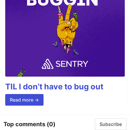
TIL I don’t have to bug out
Read more →
Top comments
(0)
Subscribe