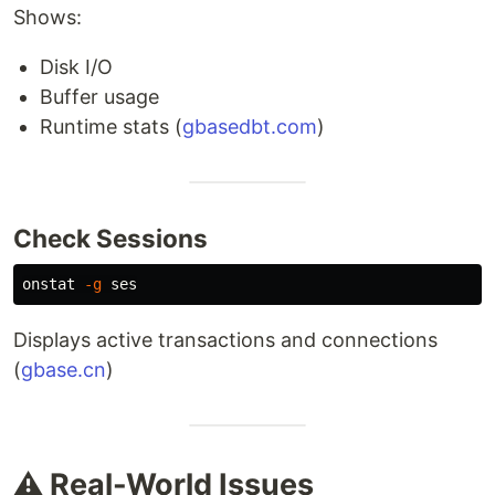
Shows:
Disk I/O
Buffer usage
Runtime stats (
gbasedbt.com
)
Check Sessions
onstat 
-g
Displays active transactions and connections
(
gbase.cn
)
⚠️ Real-World Issues