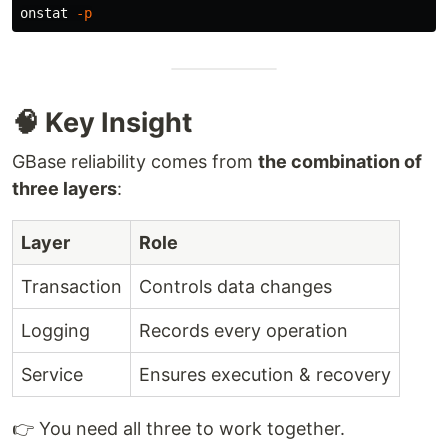
onstat 
-p
🧠 Key Insight
GBase reliability comes from
the combination of
three layers
:
Layer
Role
Transaction
Controls data changes
Logging
Records every operation
Service
Ensures execution & recovery
👉 You need all three to work together.