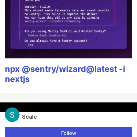
npx @sentry/wizard@latest -i
nextjs
Scale
Follow