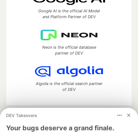
Google AI is the official AI Model
and Platform Partner of DEV
Neon is the official database
partner of DEV
Algolia is the official search partner
of DEV
DEV Takeovers
DEV Community
— A space to discuss and keep up software
development and manage your software career
Your bugs deserve a grand finale.
Home
DEV Challenges
DEV++
Videos
DEV Education Tracks
DEV Help
Advertise on DEV