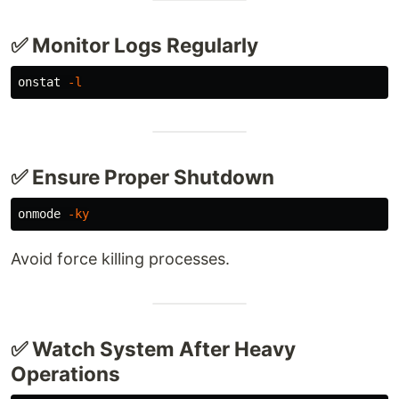
✅ Monitor Logs Regularly
onstat 
-l
✅ Ensure Proper Shutdown
onmode 
-ky
Avoid force killing processes.
✅ Watch System After Heavy
Operations