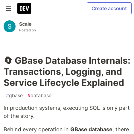
Create account
Scale
Posted on
🔄 GBase Database Internals:
Transactions, Logging, and
Service Lifecycle Explained
#
gbase
#
database
In production systems, executing SQL is only part
of the story.
Behind every operation in
GBase database
, there