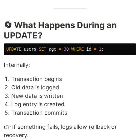
🔄 What Happens During an
UPDATE?
UPDATE
users
SET
age
=
30
WHERE
id
=
1
;
Internally:
Transaction begins
Old data is logged
New data is written
Log entry is created
Transaction commits
👉 If something fails, logs allow rollback or
recovery.