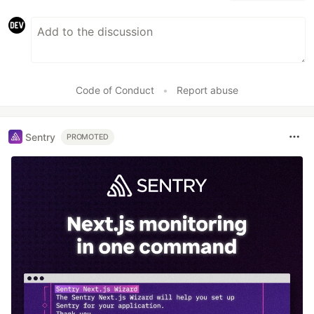
Code of Conduct
•
Report abuse
Sentry
PROMOTED