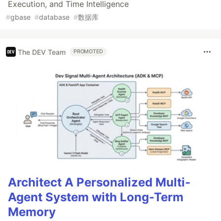
Execution, and Time Intelligence
#
gbase
#
database
#
数据库
The DEV Team
PROMOTED
Architect A Personalized Multi-
Agent System with Long-Term
Memory