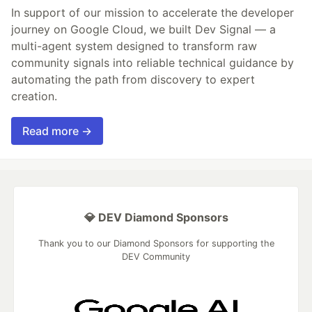
In support of our mission to accelerate the developer
journey on Google Cloud, we built Dev Signal — a
multi-agent system designed to transform raw
community signals into reliable technical guidance by
automating the path from discovery to expert
creation.
Read more →
💎 DEV Diamond Sponsors
Thank you to our Diamond Sponsors for supporting the
DEV Community