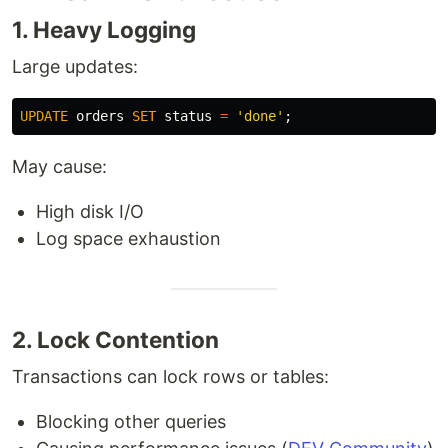
1. Heavy Logging
Large updates:
UPDATE
orders
SET
status
=
'done'
;
May cause:
High disk I/O
Log space exhaustion
2. Lock Contention
Transactions can lock rows or tables:
Blocking other queries