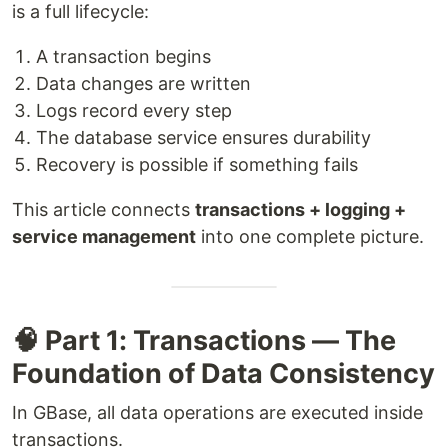
is a full lifecycle:
A transaction begins
Data changes are written
Logs record every step
The database service ensures durability
Recovery is possible if something fails
This article connects
transactions + logging +
service management
into one complete picture.
🧠 Part 1: Transactions — The
Foundation of Data Consistency
In GBase, all data operations are executed inside
transactions.