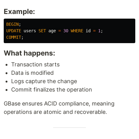
Example:
BEGIN
;
UPDATE
users
SET
age
=
30
WHERE
id
=
1
;
COMMIT
;
What happens:
Transaction starts
Data is modified
Logs capture the change
Commit finalizes the operation
GBase ensures ACID compliance, meaning
operations are atomic and recoverable.