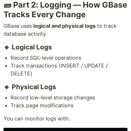
🧱 Part 2: Logging — How GBase
Tracks Every Change
GBase uses
logical and physical logs
to track
database activity.
🔹 Logical Logs
Record SQL-level operations
Track transactions (INSERT / UPDATE /
DELETE)
🔹 Physical Logs
Record low-level storage changes
Track page modifications
You can monitor logs with: