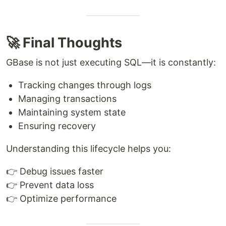
🚀 Final Thoughts
GBase is not just executing SQL—it is constantly:
Tracking changes through logs
Managing transactions
Maintaining system state
Ensuring recovery
Understanding this lifecycle helps you:
👉 Debug issues faster
👉 Prevent data loss
👉 Optimize performance