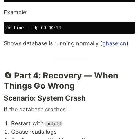
Example:
Shows database is running normally (
gbase.cn
)
🔄 Part 4: Recovery — When
Things Go Wrong
Scenario: System Crash
If the database crashes:
Restart with
oninit
GBase reads logs