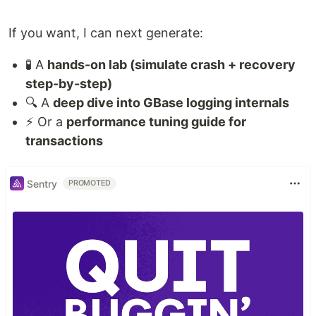
If you want, I can next generate:
🧪 A
hands-on lab (simulate crash + recovery
step-by-step)
🔍 A
deep dive into GBase logging internals
⚡ Or a
performance tuning guide for
transactions
Sentry
PROMOTED