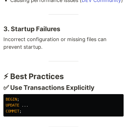
Causing performance issues (
DEV Community
)
3. Startup Failures
Incorrect configuration or missing files can
prevent startup.
⚡ Best Practices
✅ Use Transactions Explicitly
BEGIN
;
UPDATE
...
COMMIT
;