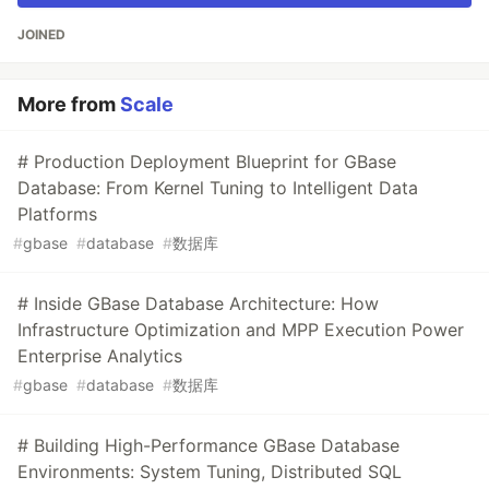
JOINED
More from
Scale
# Production Deployment Blueprint for GBase
Database: From Kernel Tuning to Intelligent Data
Platforms
#
gbase
#
database
#
数据库
# Inside GBase Database Architecture: How
Infrastructure Optimization and MPP Execution Power
Enterprise Analytics
#
gbase
#
database
#
数据库
# Building High-Performance GBase Database
Environments: System Tuning, Distributed SQL