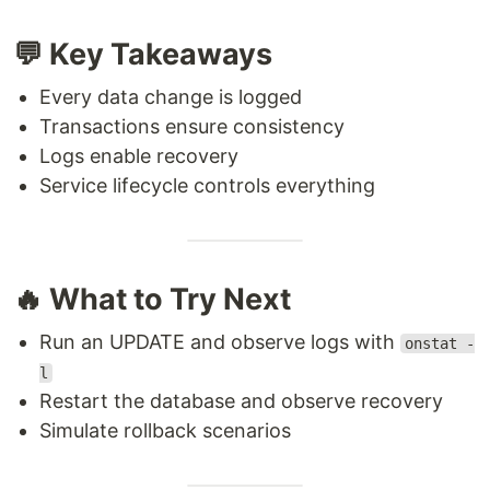
💬 Key Takeaways
Every data change is logged
Transactions ensure consistency
Logs enable recovery
Service lifecycle controls everything
🔥 What to Try Next
Run an UPDATE and observe logs with
onstat -
l
Restart the database and observe recovery
Simulate rollback scenarios