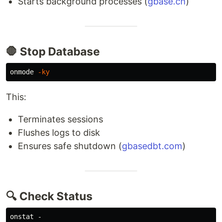
Starts background processes (
gbase.cn
)
🛑 Stop Database
onmode 
-ky
This:
Terminates sessions
Flushes logs to disk
Ensures safe shutdown (
gbasedbt.com
)
🔍 Check Status