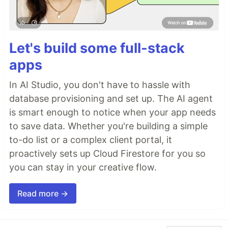
Let's build some full-stack
apps
In AI Studio, you don't have to hassle with
database provisioning and set up. The AI agent
is smart enough to notice when your app needs
to save data. Whether you're building a simple
to-do list or a complex client portal, it
proactively sets up Cloud Firestore for you so
you can stay in your creative flow.
Read more →