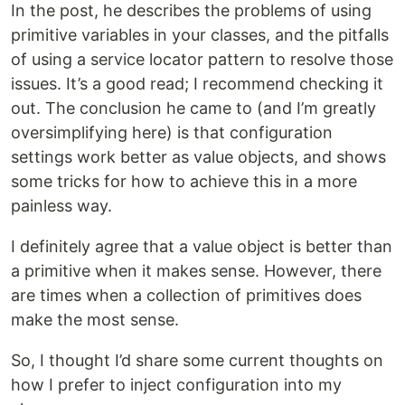
In the post, he describes the problems of using
primitive variables in your classes, and the pitfalls
of using a service locator pattern to resolve those
issues. It’s a good read; I recommend checking it
out. The conclusion he came to (and I’m greatly
oversimplifying here) is that configuration
settings work better as value objects, and shows
some tricks for how to achieve this in a more
painless way.
I definitely agree that a value object is better than
a primitive when it makes sense. However, there
are times when a collection of primitives does
make the most sense.
So, I thought I’d share some current thoughts on
how I prefer to inject configuration into my