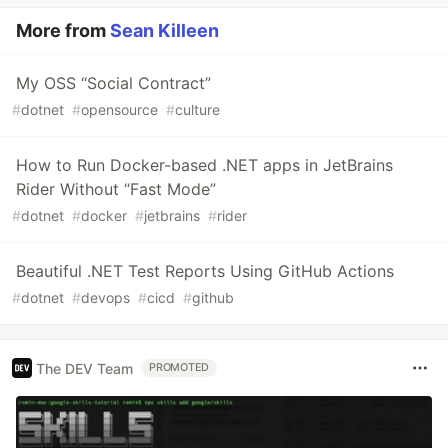
More from
Sean Killeen
My OSS “Social Contract”
#
dotnet
#
opensource
#
culture
How to Run Docker-based .NET apps in JetBrains
Rider Without “Fast Mode”
#
dotnet
#
docker
#
jetbrains
#
rider
Beautiful .NET Test Reports Using GitHub Actions
#
dotnet
#
devops
#
cicd
#
github
The DEV Team
PROMOTED