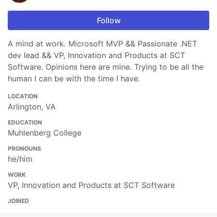
Follow
A mind at work. Microsoft MVP && Passionate .NET
dev lead && VP, Innovation and Products at SCT
Software. Opinions here are mine. Trying to be all the
human I can be with the time I have.
LOCATION
Arlington, VA
EDUCATION
Muhlenberg College
PRONOUNS
he/him
WORK
VP, Innovation and Products at SCT Software
JOINED