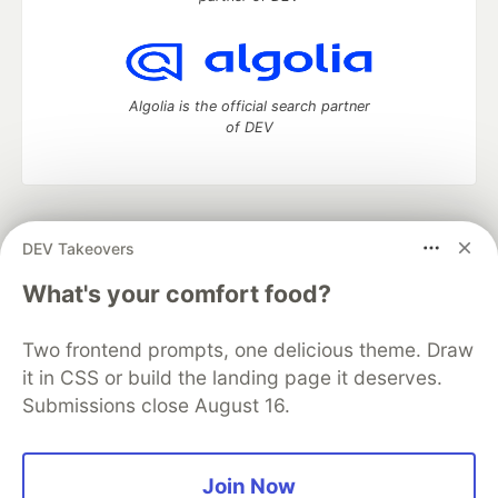
Algolia is the official search partner
of DEV
DEV Community
— A space to discuss and keep up software
DEV Takeovers
development and manage your software career
Home
DEV Challenges
DEV++
Videos
What's your comfort food?
DEV Education Tracks
DEV Help
Advertise on DEV
Organization Accounts
DEV Showcase
About
Contact
Two frontend prompts, one delicious theme. Draw
Free Postgres Database
DEV Shop
MLH
Code of Conduct
Privacy Policy
Terms of Use
it in CSS or build the landing page it deserves.
Built on
Forem
— the
open source
software that powers
DEV
Submissions close August 16.
and other inclusive communities.
Made with love and
Ruby on Rails
. DEV Community
©
2016 -
2026.
Join Now