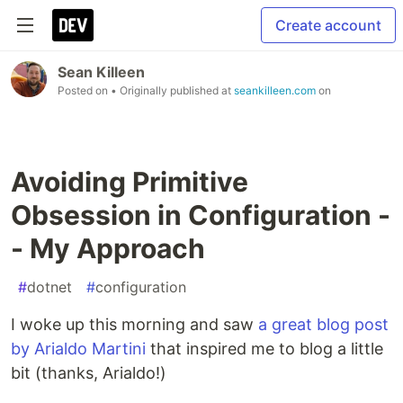
Create account
Sean Killeen
Posted on
• Originally published at
seankilleen.com
on
Avoiding Primitive
Obsession in Configuration -
- My Approach
#
dotnet
#
configuration
I woke up this morning and saw
a great blog post
by Arialdo Martini
that inspired me to blog a little
bit (thanks, Arialdo!)