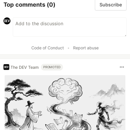
Top comments
(0)
Subscribe
Code of Conduct
•
Report abuse
The DEV Team
PROMOTED