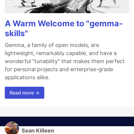
A Warm Welcome to "gemma-
skills"
Gemma, a family of open models, are
lightweight, remarkably capable, and have a
wonderful "tunability" that makes them perfect
for personal projects and enterprise-grade
applications alike.
Read more →
Sean Killeen