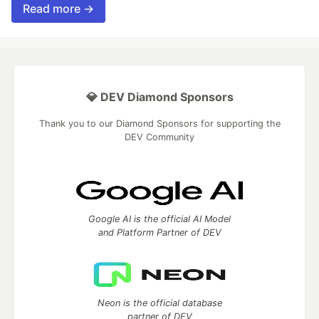
Read more →
💎 DEV Diamond Sponsors
Thank you to our Diamond Sponsors for supporting the
DEV Community
Google AI is the official AI Model
and Platform Partner of DEV
Neon is the official database
partner of DEV