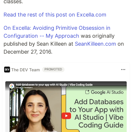
classes.
Read the rest of this post on Excella.com
On Excella: Avoiding Primitive Obsession in
Configuration -- My Approach
was originally
published by Sean Killeen at
SeanKilleen.com
on
December 27, 2016.
The DEV Team
PROMOTED