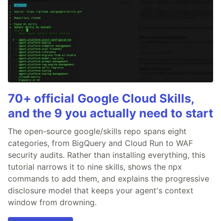
70+ official Google Cloud Skills,
and the 9 you actually need to start
The open-source google/skills repo spans eight
categories, from BigQuery and Cloud Run to WAF
security audits. Rather than installing everything, this
tutorial narrows it to nine skills, shows the npx
commands to add them, and explains the progressive
disclosure model that keeps your agent's context
window from drowning.