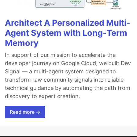
Architect A Personalized Multi-
Agent System with Long-Term
Memory
In support of our mission to accelerate the
developer journey on Google Cloud, we built Dev
Signal — a multi-agent system designed to
transform raw community signals into reliable
technical guidance by automating the path from
discovery to expert creation.
Read more →