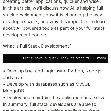
creating better applications, quicker and wiser.
In this article, we'll discuss how AI is helping full
stack development, how it is changing the way
developers work, and why it is important to learn
about AI-powered tools as part of your full stack
development course.
What is Full Stack Development?
• Develop backend logic using Python, Node.js
and Java
• Develop with databases such as MySQL,
MongoDB
• Deploy and maintain the application on a server
In summary, full stack developers are able to
develop a complete, working application from