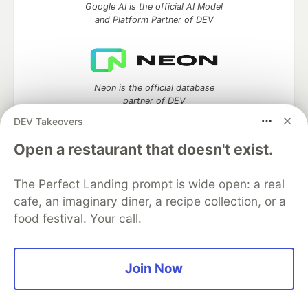
Google AI is the official AI Model
and Platform Partner of DEV
Neon is the official database
partner of DEV
DEV Takeovers
Open a restaurant that doesn't exist.
Algolia is the official search partner
of DEV
The Perfect Landing prompt is wide open: a real
cafe, an imaginary diner, a recipe collection, or a
food festival. Your call.
DEV Community
— A space to discuss and keep up software
development and manage your software career
Join Now
Home
DEV Challenges
DEV++
Videos
DEV Education Tracks
DEV Help
Advertise on DEV
Organization Accounts
DEV Showcase
About
Contact