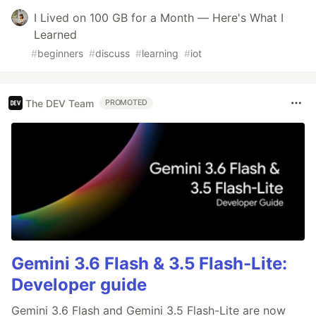
I Lived on 100 GB for a Month — Here's What I
Learned
#
beginners
#
discuss
#
learning
#
iot
The DEV Team
PROMOTED
Gemini 3.6 Flash & 3.5 Flash-Lite:
Developer guide
Gemini 3.6 Flash and Gemini 3.5 Flash-Lite are now