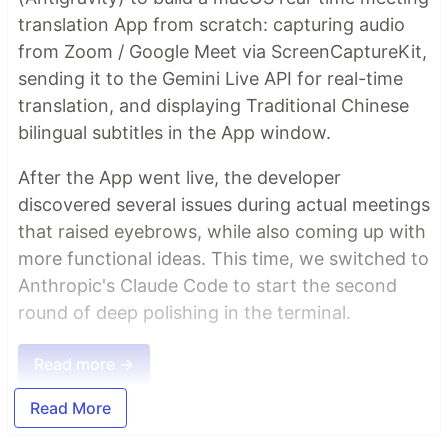
translation App from scratch: capturing audio
from Zoom / Google Meet via ScreenCaptureKit,
sending it to the Gemini Live API for real-time
translation, and displaying Traditional Chinese
bilingual subtitles in the App window.
After the App went live, the developer
discovered several issues during actual meetings
that raised eyebrows, while also coming up with
more functional ideas. This time, we switched to
Anthropic's Claude Code to start the second
round of deep polishing in the terminal.
Read more →
Read More