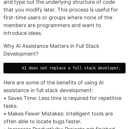
and type out the underlying structure of code
that you modify later. This process is useful for
first-time users or groups where none of the
members are programmers and want to
introduce ideas.
Why AI Assistance Matters in Full Stack
Development?
Here are some of the benefits of using AI
assistance in full stack development:
• Saves Time: Less time is required for repetitive
tasks.
• Makes Fewer Mistakes: Intelligent tools are
often able to locate bugs faster.