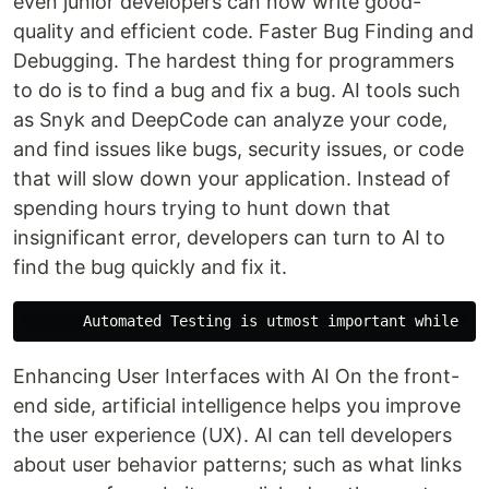
even junior developers can now write good-
quality and efficient code. Faster Bug Finding and
Debugging. The hardest thing for programmers
to do is to find a bug and fix a bug. AI tools such
as Snyk and DeepCode can analyze your code,
and find issues like bugs, security issues, or code
that will slow down your application. Instead of
spending hours trying to hunt down that
insignificant error, developers can turn to AI to
find the bug quickly and fix it.
Enhancing User Interfaces with AI On the front-
end side, artificial intelligence helps you improve
the user experience (UX). AI can tell developers
about user behavior patterns; such as what links