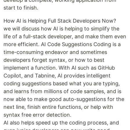
start to finish.
How AI is Helping Full Stack Developers Now?
we will discuss how AI is helping to simplify the
life of a full-stack developer, and make them even
more efficient. AI Code Suggestions Coding is a
time-consuming endeavor and sometimes
developers forget syntax, or how to best
implement a function. With AI such as GitHub
Copilot, and Tabnine, AI provides intelligent
coding suggestions based what you are typing,
and learns from millions of code samples, and is
now able to make good auto-suggestions for the
next line, finish entire functions, or help with
syntax free error detection.
AI also helps speed up the coding process, and