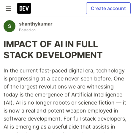
Create account
shanthykumar
Posted on
IMPACT OF AI IN FULL
STACK DEVELOPMENT
In the current fast-paced digital era, technology
is progressing at a pace never seen before. One
of the largest revolutions we are witnessing
today is the emergence of Artificial Intelligence
(AI). AI is no longer robots or science fiction — it
is now a real and potent weapon employed in
software development. For full stack developers,
AI is emerging as a useful aide that assists in