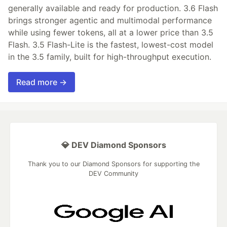
generally available and ready for production. 3.6 Flash
brings stronger agentic and multimodal performance
while using fewer tokens, all at a lower price than 3.5
Flash. 3.5 Flash-Lite is the fastest, lowest-cost model
in the 3.5 family, built for high-throughput execution.
Read more →
💎 DEV Diamond Sponsors
Thank you to our Diamond Sponsors for supporting the
DEV Community