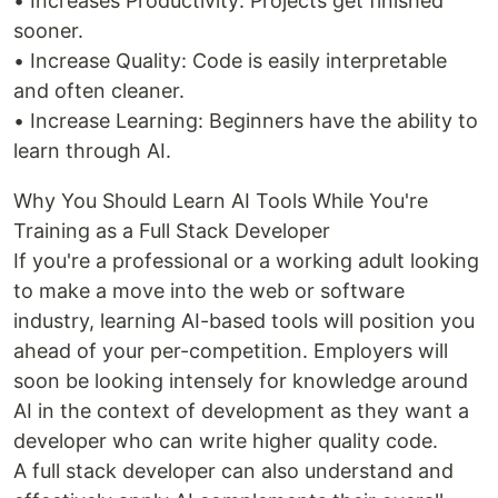
• Increases Productivity: Projects get finished
sooner.
• Increase Quality: Code is easily interpretable
and often cleaner.
• Increase Learning: Beginners have the ability to
learn through AI.
Why You Should Learn AI Tools While You're
Training as a Full Stack Developer
If you're a professional or a working adult looking
to make a move into the web or software
industry, learning AI-based tools will position you
ahead of your per-competition. Employers will
soon be looking intensely for knowledge around
AI in the context of development as they want a
developer who can write higher quality code.
A full stack developer can also understand and