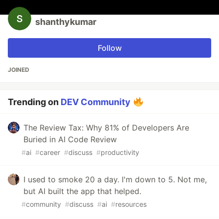
shanthykumar
Follow
JOINED
Trending on
DEV Community
The Review Tax: Why 81% of Developers Are
Buried in AI Code Review
#
ai
#
career
#
discuss
#
productivity
I used to smoke 20 a day. I'm down to 5. Not me,
but AI built the app that helped.
#
community
#
discuss
#
ai
#
resources