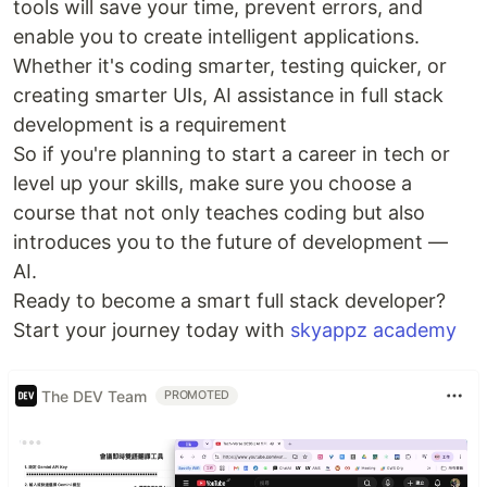
tools will save your time, prevent errors, and
enable you to create intelligent applications.
Whether it's coding smarter, testing quicker, or
creating smarter UIs, AI assistance in full stack
development is a requirement
So if you're planning to start a career in tech or
level up your skills, make sure you choose a
course that not only teaches coding but also
introduces you to the future of development —
AI.
Ready to become a smart full stack developer?
Start your journey today with
skyappz academy
The DEV Team
PROMOTED