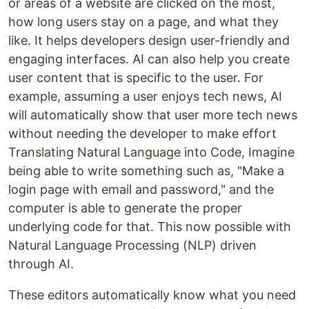
or areas of a website are clicked on the most,
how long users stay on a page, and what they
like. It helps developers design user-friendly and
engaging interfaces. AI can also help you create
user content that is specific to the user. For
example, assuming a user enjoys tech news, AI
will automatically show that user more tech news
without needing the developer to make effort
Translating Natural Language into Code, Imagine
being able to write something such as, "Make a
login page with email and password," and the
computer is able to generate the proper
underlying code for that. This now possible with
Natural Language Processing (NLP) driven
through AI.
These editors automatically know what you need