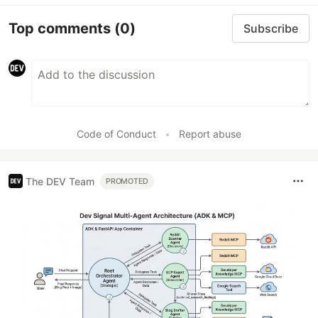
Top comments
(0)
Subscribe
Code of Conduct
•
Report abuse
The DEV Team
PROMOTED