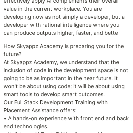
effectively apply AI complements their overall
value in the current workplace. You are
developing now as not simply a developer, but a
developer with rational intelligence where you
can produce outputs higher, faster, and bette
How Skyappz Academy is preparing you for the
future?
At Skyappz Academy, we understand that the
inclusion of code in the development space is not
going to be as important in the near future. It
won't be about using code; it will be about using
smart tools to develop smart outcomes.
Our Full Stack Development Training with
Placement Assistance offers:
• A hands-on experience with front end and back
end technologies.