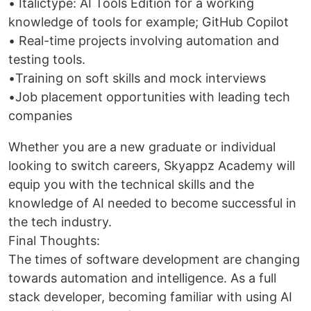
• Italictype: AI Tools Edition for a working
knowledge of tools for example; GitHub Copilot
• Real-time projects involving automation and
testing tools.
•Training on soft skills and mock interviews
•Job placement opportunities with leading tech
companies
Whether you are a new graduate or individual
looking to switch careers, Skyappz Academy will
equip you with the technical skills and the
knowledge of AI needed to become successful in
the tech industry.
Final Thoughts:
The times of software development are changing
towards automation and intelligence. As a full
stack developer, becoming familiar with using AI