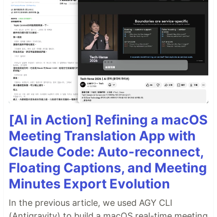
[AI in Action] Refining a macOS
Meeting Translation App with
Claude Code: Auto-reconnect,
Floating Captions, and Meeting
Minutes Export Evolution
In the previous article, we used AGY CLI
(Antigravity) to build a macOS real-time meeting