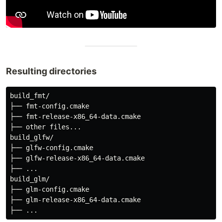
Resulting directories
build_fmt/

├── fmt-config.cmake

├── fmt-release-x86_64-data.cmake

├── other files...

build_glfw/

├── glfw-config.cmake

├── glfw-release-x86_64-data.cmake

├── ...

build_glm/

├── glm-config.cmake

├── glm-release-x86_64-data.cmake
