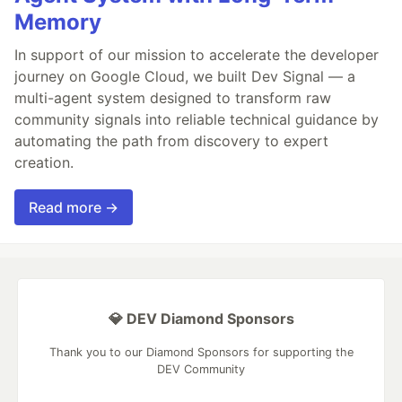
Memory
In support of our mission to accelerate the developer
journey on Google Cloud, we built Dev Signal — a
multi-agent system designed to transform raw
community signals into reliable technical guidance by
automating the path from discovery to expert
creation.
Read more →
💎 DEV Diamond Sponsors
Thank you to our Diamond Sponsors for supporting the
DEV Community