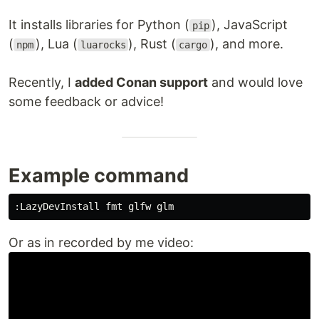
It installs libraries for Python (
), JavaScript
pip
(
), Lua (
), Rust (
), and more.
npm
luarocks
cargo
Recently, I
added Conan support
and would love
some feedback or advice!
Example command
:
Or as in recorded by me video: