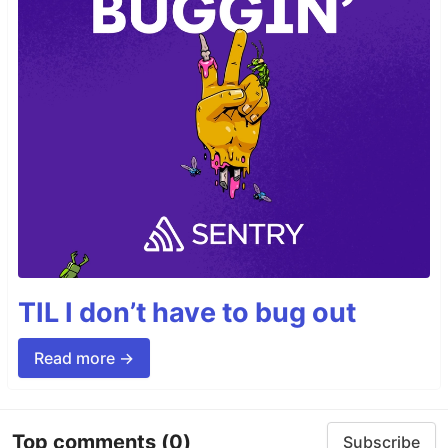
TIL I don’t have to bug out
Read more →
Top comments
(0)
Subscribe