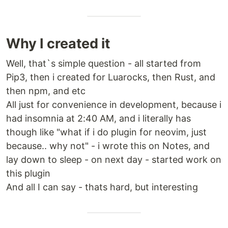
Why I created it
Well, that`s simple question - all started from
Pip3, then i created for Luarocks, then Rust, and
then npm, and etc
All just for convenience in development, because i
had insomnia at 2:40 AM, and i literally has
though like "what if i do plugin for neovim, just
because.. why not" - i wrote this on Notes, and
lay down to sleep - on next day - started work on
this plugin
And all I can say - thats hard, but interesting