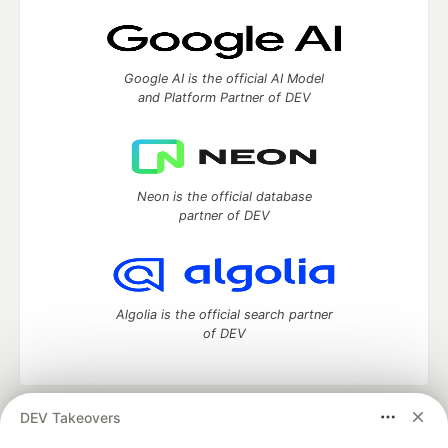
Google AI is the official AI Model
and Platform Partner of DEV
Neon is the official database
partner of DEV
Algolia is the official search partner
of DEV
DEV Takeovers
DEV Community
— A space to discuss and keep up software