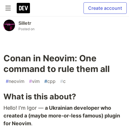
Create account
Silletr
Posted on
Conan in Neovim: One
command to rule them all
#
neovim
#
vim
#
cpp
#
c
What is this about?
Hello! I'm Igor —
a Ukrainian developer who
created a (maybe more-or-less famous) plugin
for Neovim
.