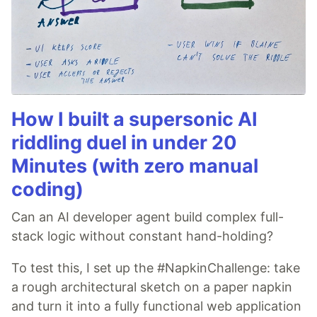
How I built a supersonic AI
riddling duel in under 20
Minutes (with zero manual
coding)
Can an AI developer agent build complex full-
stack logic without constant hand-holding?
To test this, I set up the #NapkinChallenge: take
a rough architectural sketch on a paper napkin
and turn it into a fully functional web application