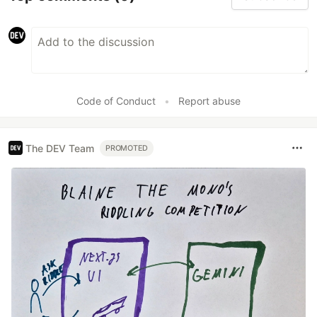
Code of Conduct
•
Report abuse
The DEV Team
PROMOTED