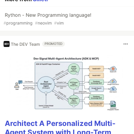
Rython - New Programming language!
#
programming
#
neovim
#
vim
The DEV Team
PROMOTED
Architect A Personalized Multi-
Agent System with Long-Term