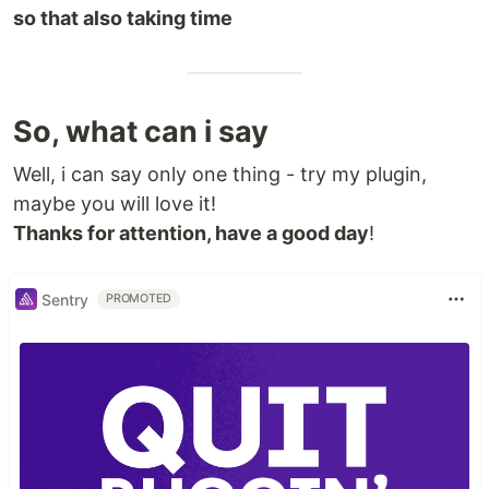
so that also taking time
So, what can i say
Well, i can say only one thing - try my plugin,
maybe you will love it!
Thanks for attention, have a good day
!
Sentry
PROMOTED