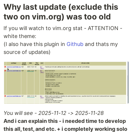
Why last update (exclude this
two on vim.org) was too old
If you will watch to vim.org stat - ATTENTION -
white theme:
(I also have this plugin in
Github
and thats my
source of updates)
You will see - 2025-11-12 -> 2025-11-28
And i can explain this - i needed time to develop
this all, test, and etc. + i completely working solo