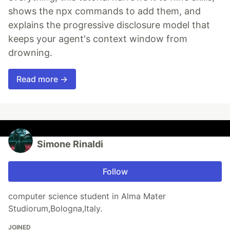
shows the npx commands to add them, and
explains the progressive disclosure model that
keeps your agent's context window from
drowning.
Read more →
Simone Rinaldi
Follow
computer science student in Alma Mater
Studiorum,Bologna,Italy.
JOINED