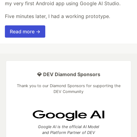
my very first Android app using Google AI Studio.
Five minutes later, I had a working prototype.
Read more →
💎 DEV Diamond Sponsors
Thank you to our Diamond Sponsors for supporting the
DEV Community
Google AI is the official AI Model
and Platform Partner of DEV