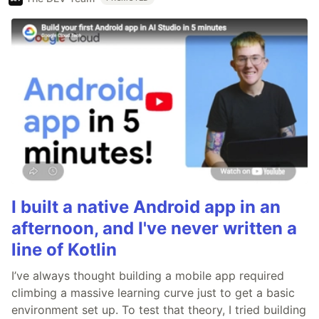
I built a native Android app in an
afternoon, and I've never written a
line of Kotlin
I’ve always thought building a mobile app required
climbing a massive learning curve just to get a basic
environment set up. To test that theory, I tried building