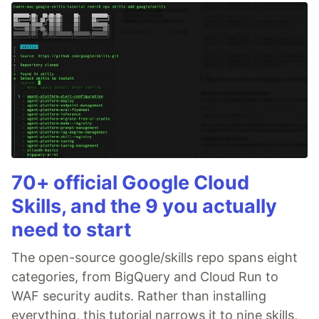
70+ official Google Cloud
Skills, and the 9 you actually
need to start
The open-source google/skills repo spans eight
categories, from BigQuery and Cloud Run to
WAF security audits. Rather than installing
everything, this tutorial narrows it to nine skills,