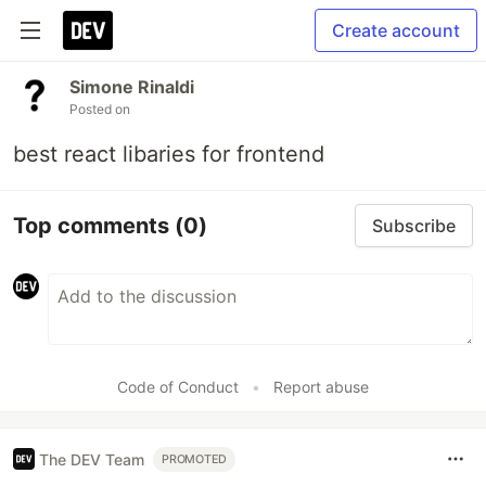
Create account
Simone Rinaldi
Posted on
best react libaries for frontend
Top comments
(0)
Subscribe
Code of Conduct
•
Report abuse
The DEV Team
PROMOTED