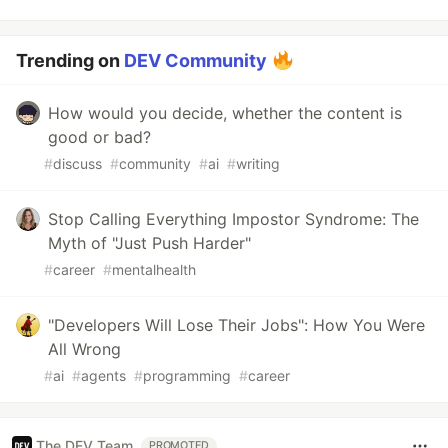
Trending on
DEV Community
How would you decide, whether the content is
good or bad?
#
discuss
#
community
#
ai
#
writing
Stop Calling Everything Impostor Syndrome: The
Myth of "Just Push Harder"
#
career
#
mentalhealth
"Developers Will Lose Their Jobs": How You Were
All Wrong
#
ai
#
agents
#
programming
#
career
The DEV Team
PROMOTED