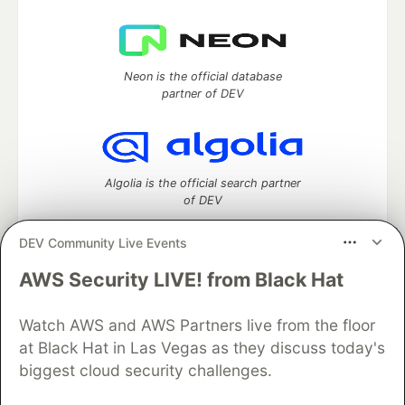
Neon is the official database
partner of DEV
Algolia is the official search partner
of DEV
DEV Community Live Events
AWS Security LIVE! from Black Hat
DEV Community
— A space to discuss and keep up software
development and manage your software career
Watch AWS and AWS Partners live from the floor
Home
DEV Challenges
DEV++
Videos
DEV Education Tracks
DEV Help
Advertise on DEV
at Black Hat in Las Vegas as they discuss today's
Organization Accounts
DEV Showcase
About
Contact
biggest cloud security challenges.
Free Postgres Database
DEV Shop
MLH
Code of Conduct
Privacy Policy
Terms of Use