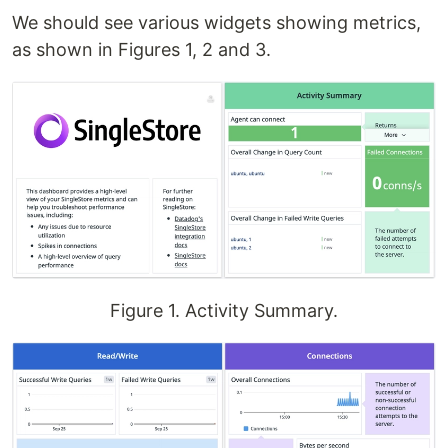
We should see various widgets showing metrics,
as shown in Figures 1, 2 and 3.
Figure 1. Activity Summary.