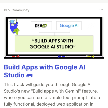
DEV Community
Build Apps with Google AI
Studio 🧱
This track will guide you through Google AI
Studio's new "Build apps with Gemini" feature,
where you can turn a simple text prompt into a
fully functional, deployed web application in