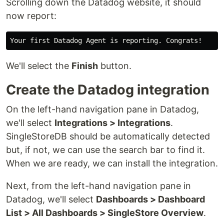
Scrolling down the Datadog website, it should
now report:
We'll select the
Finish
button.
Create the Datadog integration
On the left-hand navigation pane in Datadog,
we'll select
Integrations > Integrations
.
SingleStoreDB should be automatically detected
but, if not, we can use the search bar to find it.
When we are ready, we can install the integration.
Next, from the left-hand navigation pane in
Datadog, we'll select
Dashboards > Dashboard
List > All Dashboards > SingleStore Overview
.