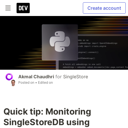
Create account
Akmal Chaudhri
for
SingleStore
Posted on
• Edited on
Quick tip: Monitoring
SingleStoreDB using