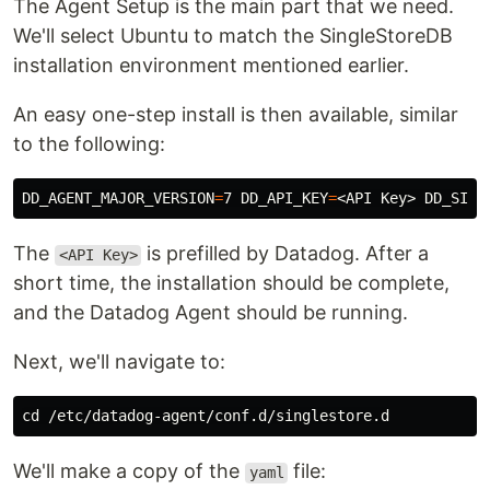
The Agent Setup is the main part that we need.
We'll select Ubuntu to match the SingleStoreDB
installation environment mentioned earlier.
An easy one-step install is then available, similar
to the following:
DD_AGENT_MAJOR_VERSION
=
7 
DD_API_KEY
=
<API Key> 
DD_SITE
The
is prefilled by Datadog. After a
<API Key>
short time, the installation should be complete,
and the Datadog Agent should be running.
Next, we'll navigate to:
cd
We'll make a copy of the
file:
yaml