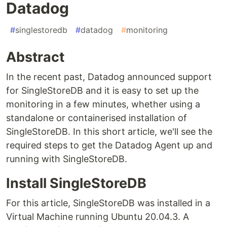
Datadog
#
singlestoredb
#
datadog
#
monitoring
Abstract
In the recent past, Datadog announced support
for SingleStoreDB and it is easy to set up the
monitoring in a few minutes, whether using a
standalone or containerised installation of
SingleStoreDB. In this short article, we'll see the
required steps to get the Datadog Agent up and
running with SingleStoreDB.
Install SingleStoreDB
For this article, SingleStoreDB was installed in a
Virtual Machine running Ubuntu 20.04.3. A