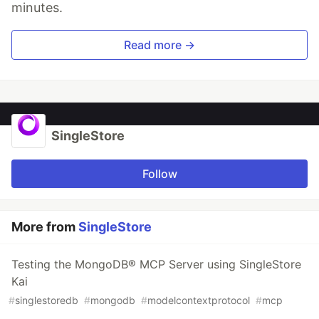
minutes.
Read more →
SingleStore
Follow
More from
SingleStore
Testing the MongoDB® MCP Server using SingleStore
Kai
#
singlestoredb
#
mongodb
#
modelcontextprotocol
#
mcp