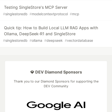
Testing SingleStore's MCP Server
#
singlestoredb
#
modelcontextprotocol
#
mcp
Quick tip: How to Build Local LLM RAG Apps with
Ollama, DeepSeek-R1 and SingleStore
#
singlestoredb
#
ollama
#
deepseek
#
vectordatabase
💎 DEV Diamond Sponsors
Thank you to our Diamond Sponsors for supporting the
DEV Community