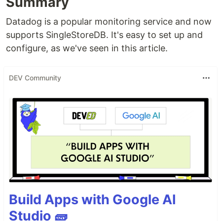
Summary
Datadog is a popular monitoring service and now
supports SingleStoreDB. It's easy to set up and
configure, as we've seen in this article.
DEV Community
Build Apps with Google AI
Studio 🧱