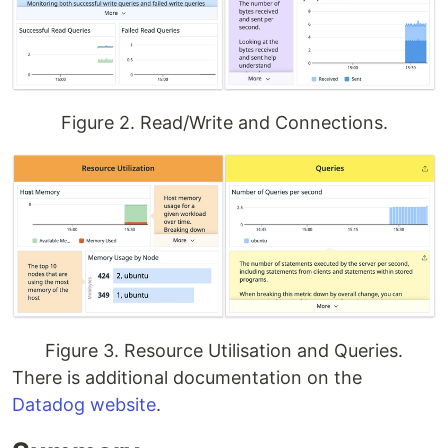
Figure 2. Read/Write and Connections.
Figure 3. Resource Utilisation and Queries.
There is additional documentation on the
Datadog website
.