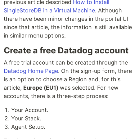
previous article described
How to Install
SingleStoreDB in a Virtual Machine
. Although
there have been minor changes in the portal UI
since that article, the information is still available
in similar menu options.
Create a free Datadog account
A free trial account can be created through the
Datadog Home Page
. On the sign-up form, there
is an option to choose a Region and, for this
article,
Europe (EU1)
was selected. For new
accounts, there is a three-step process:
Your Account.
Your Stack.
Agent Setup.