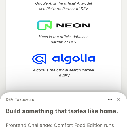
Google AI is the official AI Model
and Platform Partner of DEV
Neon is the official database
partner of DEV
Algolia is the official search partner
of DEV
DEV Takeovers
DEV Community
— A space to discuss and keep up software
development and manage your software career
Build something that tastes like home.
Home
DEV Challenges
DEV++
Videos
DEV Education Tracks
DEV Help
Advertise on DEV
Frontend Challenge: Comfort Food Edition runs
Organization Accounts
DEV Showcase
About
Contact