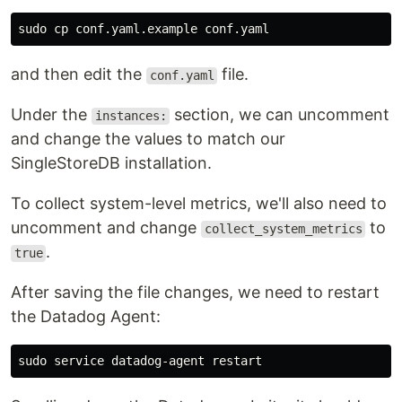
sudo cp 
and then edit the
file.
conf.yaml
Under the
section, we can uncomment
instances:
and change the values to match our
SingleStoreDB installation.
To collect system-level metrics, we'll also need to
uncomment and change
to
collect_system_metrics
.
true
After saving the file changes, we need to restart
the Datadog Agent:
sudo 