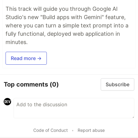
This track will guide you through Google AI
Studio's new "Build apps with Gemini" feature,
where you can turn a simple text prompt into a
fully functional, deployed web application in
minutes.
Read more →
Top comments
(0)
Subscribe
Code of Conduct
•
Report abuse