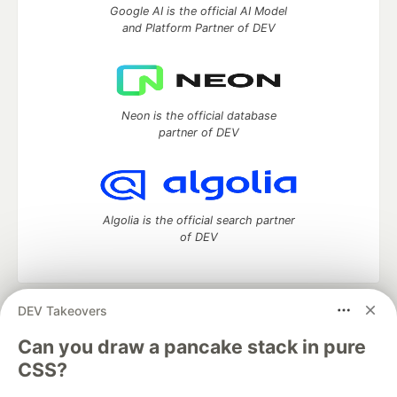
Google AI is the official AI Model
and Platform Partner of DEV
Neon is the official database
partner of DEV
Algolia is the official search partner
of DEV
DEV Takeovers
DEV Community
— A space to discuss and keep up software
development and manage your software career
Can you draw a pancake stack in pure
Home
DEV Challenges
DEV++
Videos
CSS?
DEV Education Tracks
DEV Help
Advertise on DEV
Organization Accounts
DEV Showcase
About
Contact