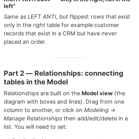
left”
Same as LEFT ANTI, but flipped:
rows that exist
only in the
right
table for example customer
records that exist in a CRM but have
never
placed an order.
Part 2 — Relationships: connecting
tables in the Model
Relationships are built on the
Model view
(the
diagram with boxes and lines). Drag from one
column to another, or click on
Modeling →
Manage Relationships
then add/edit/delete in a
list. You will need to set: