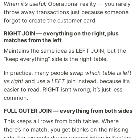
When it’s useful:
Operational reality — you rarely
throw away transactions just because someone
forgot to create the customer card.
RIGHT JOIN — everything on the right, plus
matches from the left
Maintains the same idea as LEFT JOIN, but the
“keep everything” side is the right table.
In practice, many people
swap which table is left
vs right
and use a
LEFT
join instead, because it’s
easier to read. RIGHT isn’t wrong; it’s just less
common.
FULL OUTER JOIN — everything from both sides
This keeps all rows from both tables. Where
there’s no match, you get blanks on the missing
side. For example during reconciliation in
System