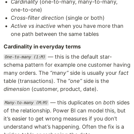
Cardinality
(one-to-many, many-to-many,
one-to-one)
Cross-filter direction
(single or both)
Active vs inactive
when you have more than
one path between the same tables
Cardinality in everyday terms
— this is the default star-
One-to-many (1:M)
schema pattern for example one customer having
many orders. The
“many”
side is usually your
fact
table (transactions). The
“one”
side is the
dimension
(customer, product, date).
— this duplicates on
both
sides
Many-to-many (M:M)
of the relationship. Power BI can model this, but
it’s easier to get wrong measures if you don’t
understand what’s happening. Often the fix is a