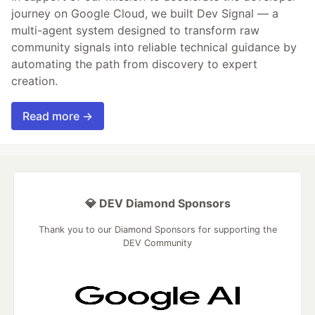
journey on Google Cloud, we built Dev Signal — a
multi-agent system designed to transform raw
community signals into reliable technical guidance by
automating the path from discovery to expert
creation.
Read more →
💎 DEV Diamond Sponsors
Thank you to our Diamond Sponsors for supporting the
DEV Community