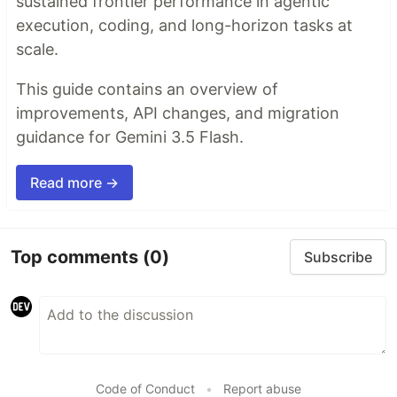
sustained frontier performance in agentic
execution, coding, and long-horizon tasks at
scale.
This guide contains an overview of
improvements, API changes, and migration
guidance for Gemini 3.5 Flash.
Read more →
Top comments
(0)
Subscribe
Code of Conduct
•
Report abuse