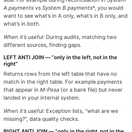
A payments
vs
System B payments
*, you would
want to see what’s in A only, what’s in B only, and
what’s in both.
When it’s useful:
During audits, matching two
different sources, finding gaps.
LEFT ANTI JOIN — “only in the left, not in the
right”
Returns rows from the left table that have
no
match in the right table. For example payments
that appear in
M-Pesa
(or a bank file) but never
landed in your internal system.
When it’s useful:
Exception lists, “what are we
missing?”, data quality checks.
RIGHT ANTI JOIN — “only in the right, not in the