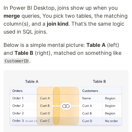
In Power BI Desktop, joins show up when you
merge
queries, You pick two tables, the matching
column(s), and a
join kind
. That’s the same logic
used in SQL joins.
Below is a simple mental picture:
Table A
(left)
and
Table B
(right), matched on something like
.
CustomerID