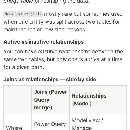
bridge table
or reshaping the data.
mostly rare but sometimes used
One-to-one (1:1)
when one entity was split across two tables for
maintenance or row size reasons.
Active vs inactive relationships
You can have
multiple relationships
between the
same two tables, but
only one is active
at a time
for a given path.
Joins vs relationships — side by side
Joins (Power
Relationships
Query
(Model)
merge)
Model view /
Power Query
Where
Manage