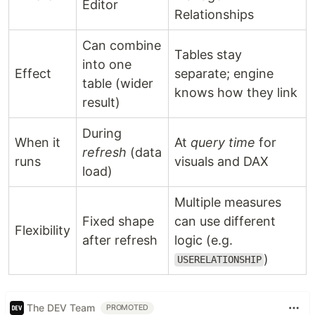
Editor
Relationships
Can combine
Tables stay
into one
Effect
separate; engine
table (wider
knows how they link
result)
During
When it
At
query time
for
refresh
(data
runs
visuals and DAX
load)
Multiple measures
Fixed shape
can use different
Flexibility
after refresh
logic (e.g.
)
USERELATIONSHIP
The DEV Team
PROMOTED