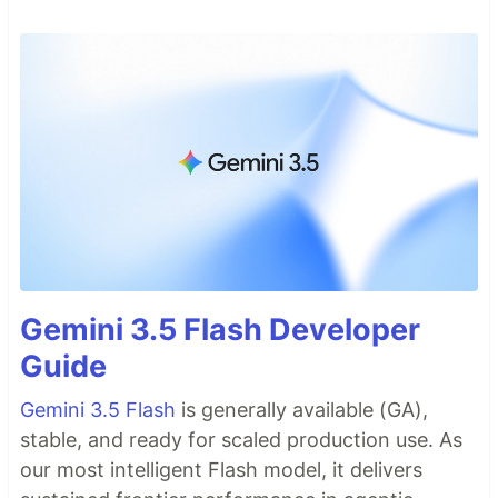
Gemini 3.5 Flash Developer
Guide
Gemini 3.5 Flash
is generally available (GA),
stable, and ready for scaled production use. As
our most intelligent Flash model, it delivers