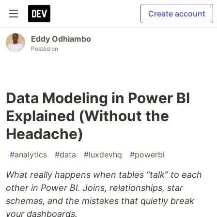
Create account
Eddy Odhiambo
Posted on
Data Modeling in Power BI
Explained (Without the
Headache)
#
analytics
#
data
#
luxdevhq
#
powerbi
What really happens when tables “talk” to each
other in Power BI. Joins, relationships, star
schemas, and the mistakes that quietly break
your dashboards.