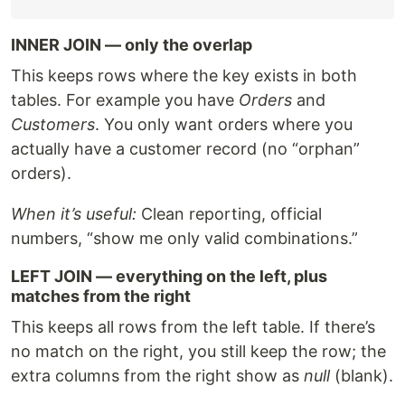
INNER JOIN — only the overlap
This keeps rows where the key exists in both
tables. For example you have
Orders
and
Customers
. You only want orders where you
actually have a customer record (no “orphan”
orders).
When it’s useful:
Clean reporting, official
numbers, “show me only valid combinations.”
LEFT JOIN — everything on the left, plus
matches from the right
This keeps all rows from the left table. If there’s
no match on the right, you still keep the row; the
extra columns from the right show as
null
(blank).