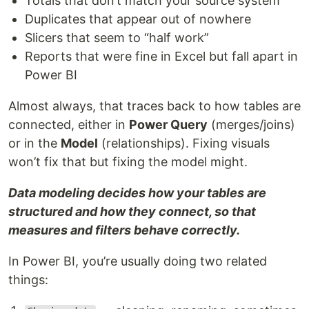
Totals that don’t match your source system
Duplicates that appear out of nowhere
Slicers that seem to “half work”
Reports that were fine in Excel but fall apart in
Power BI
Almost always, that traces back to how tables are
connected, either in
Power Query
(merges/joins)
or in the
Model
(relationships). Fixing visuals
won’t fix that but fixing the model might.
Data modeling decides how your tables are
structured and how they connect, so that
measures and filters behave correctly.
In Power BI, you’re usually doing two related
things: