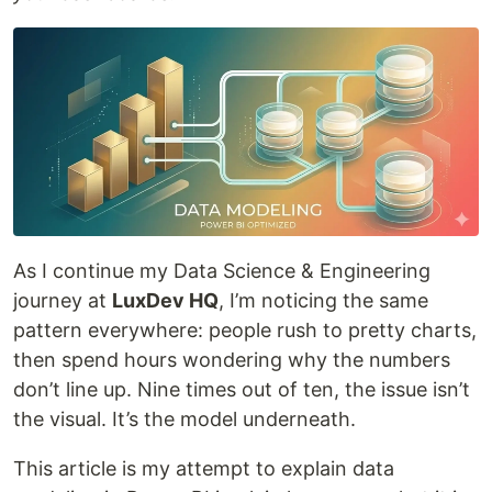
As I continue my Data Science & Engineering
journey at
LuxDev HQ
, I’m noticing the same
pattern everywhere: people rush to pretty charts,
then spend hours wondering why the numbers
don’t line up. Nine times out of ten, the issue isn’t
the visual. It’s the model underneath.
This article is my attempt to explain data