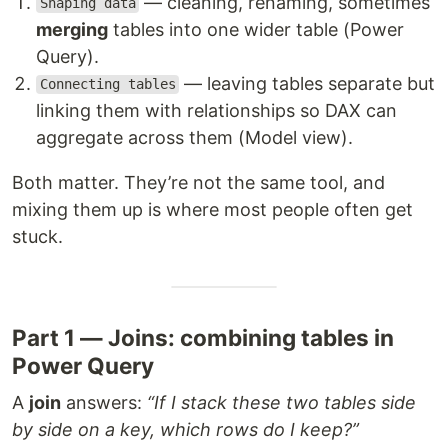
— cleaning, renaming, sometimes
Shaping data
merging
tables into one wider table (Power
Query).
— leaving tables separate but
Connecting tables
linking them with relationships so DAX can
aggregate across them (Model view).
Both matter. They’re not the same tool, and
mixing them up is where most people often get
stuck.
Part 1 — Joins: combining tables in
Power Query
A
join
answers:
“If I stack these two tables side
by side on a key, which rows do I keep?”