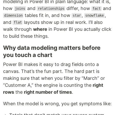
modeling in Power BI in plain language: what it is,
how
and
differ, how
and
joins
relationships
fact
tables fit in, and how
,
,
dimension
star
snowflake
and
layouts show up in real work. I’ll also
flat
walk through
where
in Power BI you actually click
to build these things.
Why data modeling matters before
you touch a chart
Power BI makes it easy to drag fields onto a
canvas. That’s the fun part. The hard part is
making sure that when you filter by “March” or
“Customer A,” the engine is counting the
right
rows
the
right number of times
.
When the model is wrong, you get symptoms like: