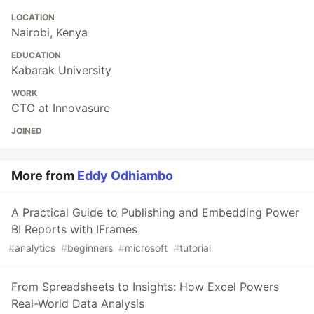
LOCATION
Nairobi, Kenya
EDUCATION
Kabarak University
WORK
CTO at Innovasure
JOINED
More from
Eddy Odhiambo
A Practical Guide to Publishing and Embedding Power
BI Reports with IFrames
#
analytics
#
beginners
#
microsoft
#
tutorial
From Spreadsheets to Insights: How Excel Powers
Real-World Data Analysis