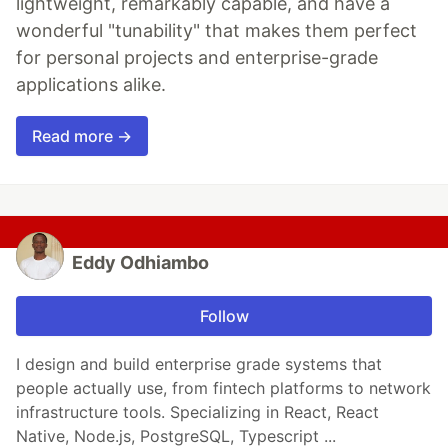
lightweight, remarkably capable, and have a
wonderful "tunability" that makes them perfect
for personal projects and enterprise-grade
applications alike.
Read more →
Eddy Odhiambo
Follow
I design and build enterprise grade systems that
people actually use, from fintech platforms to network
infrastructure tools. Specializing in React, React
Native, Node.js, PostgreSQL, Typescript ...