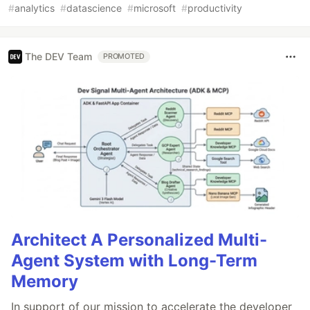
#
analytics
#
datascience
#
microsoft
#
productivity
The DEV Team
PROMOTED
Architect A Personalized Multi-
Agent System with Long-Term
Memory
In support of our mission to accelerate the developer