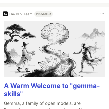
The DEV Team
PROMOTED
A Warm Welcome to "gemma-
skills"
Gemma, a family of open models, are