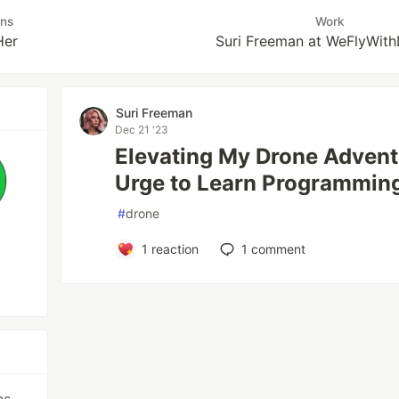
uns
Work
Her
Suri Freeman at WeFlyWit
Suri Freeman
Dec 21 '23
Elevating My Drone Adventu
Urge to Learn Programmin
#
drone
1
reaction
1
comment