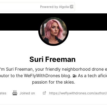
Powered by Algolia
Suri Freeman
I'm Suri Freeman, your friendly neighborhood drone e
utor to the WeFlyWithDrones blog. 🚁 As a tech afici
passion for the skies.
ates
Joined on
https://weflywithdrones.com/author