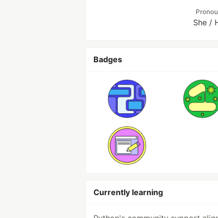
Prono
She / 
Badges
Currently learning