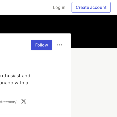
Log in
Create account
Follow
nthusiast and 
onado with a 
/sfreeman/