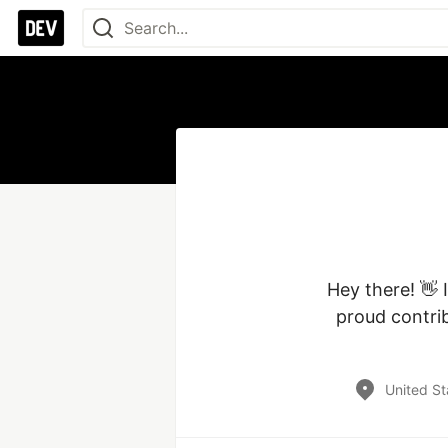
Hey there! 👋 
proud contrib
United St