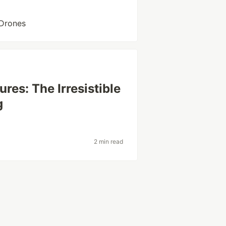
hDrones
res: The Irresistible
g
2 min read