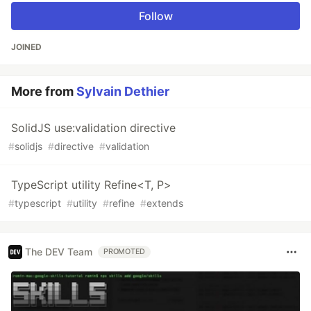
Follow
JOINED
More from
Sylvain Dethier
SolidJS use:validation directive
#
solidjs
#
directive
#
validation
TypeScript utility Refine<T, P>
#
typescript
#
utility
#
refine
#
extends
The DEV Team
PROMOTED