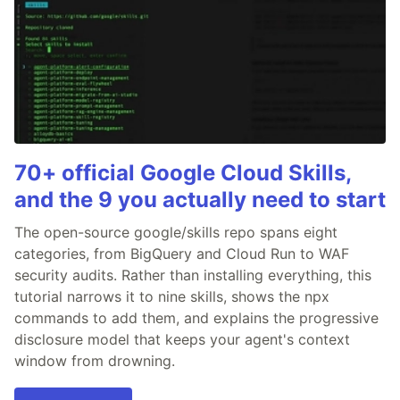
70+ official Google Cloud Skills,
and the 9 you actually need to start
The open-source google/skills repo spans eight
categories, from BigQuery and Cloud Run to WAF
security audits. Rather than installing everything, this
tutorial narrows it to nine skills, shows the npx
commands to add them, and explains the progressive
disclosure model that keeps your agent's context
window from drowning.