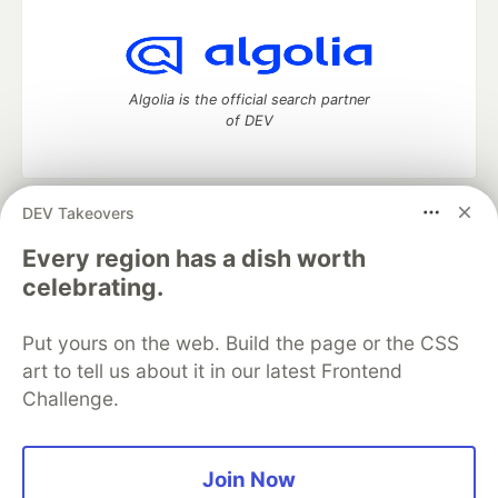
Algolia is the official search partner
of DEV
DEV Takeovers
DEV Community
— A space to discuss and keep up software
development and manage your software career
Every region has a dish worth
Home
DEV Challenges
DEV++
Videos
celebrating.
DEV Education Tracks
DEV Help
Advertise on DEV
Organization Accounts
DEV Showcase
About
Contact
Put yours on the web. Build the page or the CSS
Free Postgres Database
DEV Shop
MLH
Code of Conduct
Privacy Policy
Terms of Use
art to tell us about it in our latest Frontend
Built on
Forem
— the
open source
software that powers
DEV
Challenge.
and other inclusive communities.
Made with love and
Ruby on Rails
. DEV Community
©
2016 -
2026.
Join Now