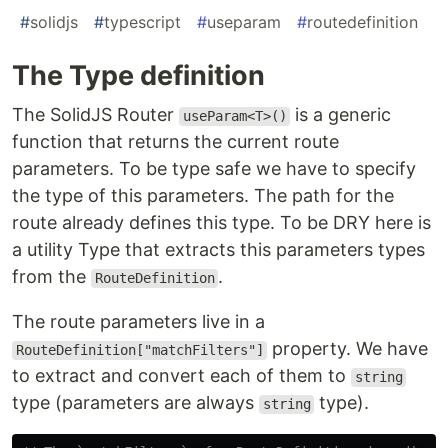
#
solidjs
#
typescript
#
useparam
#
routedefinition
The Type definition
The SolidJS Router
is a generic
useParam<T>()
function that returns the current route
parameters. To be type safe we have to specify
the type of this parameters. The path for the
route already defines this type. To be DRY here is
a utility Type that extracts this parameters types
from the
.
RouteDefinition
The route parameters live in a
property. We have
RouteDefinition["matchFilters"]
to extract and convert each of them to
string
type (parameters are always
type).
string