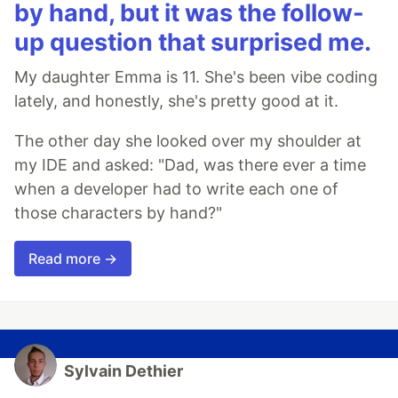
by hand, but it was the follow-
up question that surprised me.
My daughter Emma is 11. She's been vibe coding
lately, and honestly, she's pretty good at it.
The other day she looked over my shoulder at
my IDE and asked: "Dad, was there ever a time
when a developer had to write each one of
those characters by hand?"
Read more →
Sylvain Dethier