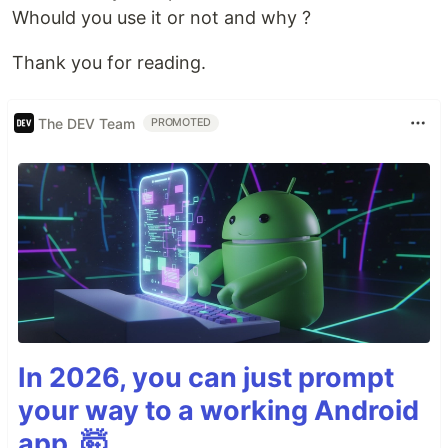
Whould you use it or not and why ?
Thank you for reading.
The DEV Team
PROMOTED
In 2026, you can just prompt
your way to a working Android
app. 🤯