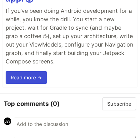
If you’ve been doing Android development for a
while, you know the drill. You start a new
project, wait for Gradle to sync (and maybe
grab a coffee ☕), set up your architecture, write
out your ViewModels, configure your Navigation
graph, and finally start building your Jetpack
Compose screens.
Read more →
Top comments
(0)
Subscribe