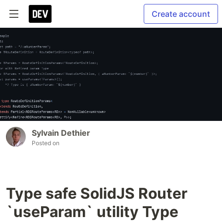
Create account
Sylvain Dethier
Posted on
Type safe SolidJS Router
`useParam` utility Type