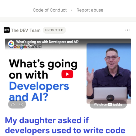
Code of Conduct
•
Report abuse
The DEV Team
PROMOTED
My daughter asked if
developers used to write code