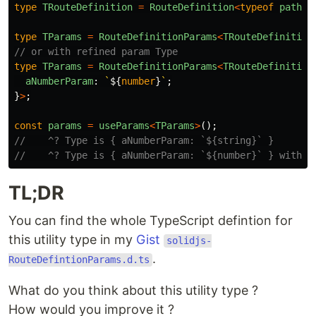
type
TRouteDefinition
=
RouteDefinition
<
typeof
path
>
;
type
TParams
=
RouteDefinitionParams
<
TRouteDefinition
// or with refined param Type
type
TParams
=
RouteDefinitionParams
<
TRouteDefinition
aNumberParam
:
`
${
number
}
`
;
}
>
;
const
params
=
useParams
<
TParams
>
();
//    ^? Type is { aNumberParam: `${string}` }
//    ^? Type is { aNumberParam: `${number}` } with r
TL;DR
You can find the whole TypeScript defintion for
this utility type in my
Gist
solidjs-
.
RouteDefintionParams.d.ts
What do you think about this utility type ?
How would you improve it ?