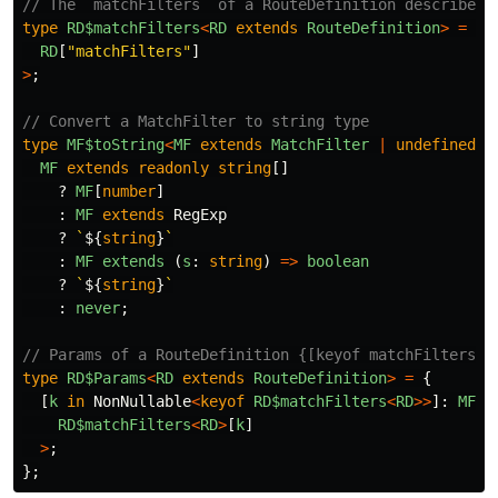
// The `matchFilters` of a RouteDefinition describes 
type
RD$matchFilters
<
RD
extends
RouteDefinition
>
=
No
RD
[
"
matchFilters
"
]
>
;
// Convert a MatchFilter to string type
type
MF$toString
<
MF
extends
MatchFilter
|
undefined
>
MF
extends
readonly
string
[]
?
MF
[
number
]
:
MF
extends
RegExp
?
`
${
string
}
`
:
MF
extends 
(
s
:
string
)
=>
boolean
?
`
${
string
}
`
:
never
;
// Params of a RouteDefinition {[keyof matchFilters]:
type
RD$Params
<
RD
extends
RouteDefinition
>
=
{
[
k
in
NonNullable
<
keyof
RD$matchFilters
<
RD
>>
]:
MF$t
RD$matchFilters
<
RD
>
[
k
]
>
;
};