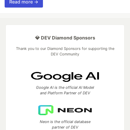
Read more →
💎 DEV Diamond Sponsors
Thank you to our Diamond Sponsors for supporting the
DEV Community
Google AI is the official AI Model
and Platform Partner of DEV
Neon is the official database
partner of DEV