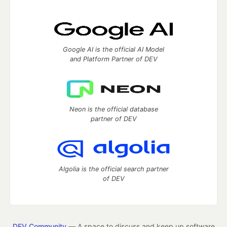
Google AI is the official AI Model
and Platform Partner of DEV
Neon is the official database
partner of DEV
Algolia is the official search partner
of DEV
DEV Community
— A space to discuss and keep up software