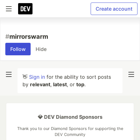
Create account
#
mirrorswarm
Follow
Hide
👋
Sign in
for the ability to sort posts
by
relevant
,
latest
, or
top
.
💎 DEV Diamond Sponsors
Thank you to our Diamond Sponsors for supporting the
DEV Community