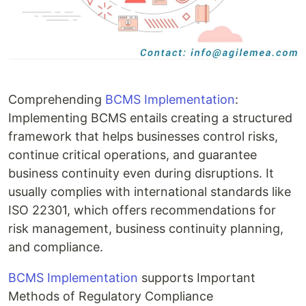
Comprehending
BCMS Implementation
:
Implementing BCMS entails creating a structured
framework that helps businesses control risks,
continue critical operations, and guarantee
business continuity even during disruptions. It
usually complies with international standards like
ISO 22301, which offers recommendations for
risk management, business continuity planning,
and compliance.
BCMS Implementation
supports Important
Methods of Regulatory Compliance