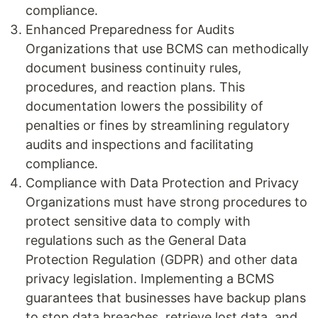
compliance.
Enhanced Preparedness for Audits
Organizations that use BCMS can methodically
document business continuity rules,
procedures, and reaction plans. This
documentation lowers the possibility of
penalties or fines by streamlining regulatory
audits and inspections and facilitating
compliance.
Compliance with Data Protection and Privacy
Organizations must have strong procedures to
protect sensitive data to comply with
regulations such as the General Data
Protection Regulation (GDPR) and other data
privacy legislation. Implementing a BCMS
guarantees that businesses have backup plans
to stop data breaches, retrieve lost data, and