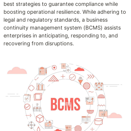
best strategies to guarantee compliance while
boosting operational resilience. While adhering to
legal and regulatory standards, a business
continuity management system (BCMS) assists
enterprises in anticipating, responding to, and
recovering from disruptions.