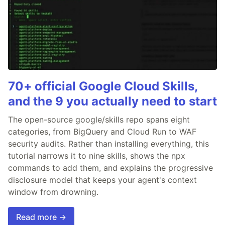
70+ official Google Cloud Skills,
and the 9 you actually need to start
The open-source google/skills repo spans eight
categories, from BigQuery and Cloud Run to WAF
security audits. Rather than installing everything, this
tutorial narrows it to nine skills, shows the npx
commands to add them, and explains the progressive
disclosure model that keeps your agent's context
window from drowning.
Read more →