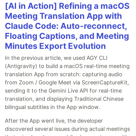
[AI in Action] Refining a macOS
Meeting Translation App with
Claude Code: Auto-reconnect,
Floating Captions, and Meeting
Minutes Export Evolution
In the previous article, we used AGY CLI
(Antigravity) to build a macOS real-time meeting
translation App from scratch: capturing audio
from Zoom / Google Meet via ScreenCaptureKit,
sending it to the Gemini Live API for real-time
translation, and displaying Traditional Chinese
bilingual subtitles in the App window.
After the App went live, the developer
discovered several issues during actual meetings