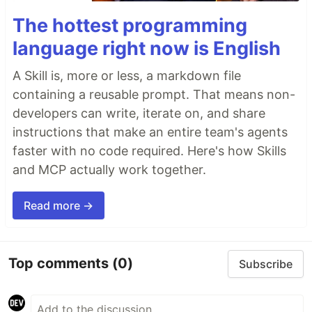
The hottest programming
language right now is English
A Skill is, more or less, a markdown file
containing a reusable prompt. That means non-
developers can write, iterate on, and share
instructions that make an entire team's agents
faster with no code required. Here's how Skills
and MCP actually work together.
Read more →
Top comments
(0)
Subscribe