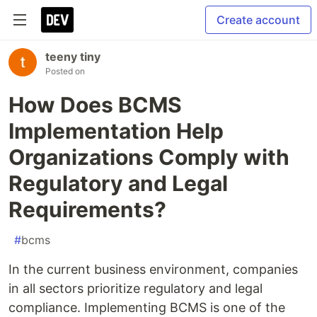
Create account
teeny tiny
Posted on
How Does BCMS
Implementation Help
Organizations Comply with
Regulatory and Legal
Requirements?
#
bcms
In the current business environment, companies
in all sectors prioritize regulatory and legal
compliance. Implementing BCMS is one of the