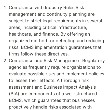
Compliance with Industry Rules Risk
management and continuity planning are
subject to strict legal requirements in several
areas, including critical infrastructure,
healthcare, and finance. By offering an
organized method for detecting and reducing
risks, BCMS implementation guarantees that
firms follow these directives.
Compliance and Risk Management Regulatory
agencies frequently require organizations to
evaluate possible risks and implement policies
to lessen their effects. A thorough risk
assessment and Business Impact Analysis
(BIA) are components of a well-structured
BCMS, which guarantees that businesses
proactively handle risks associated with