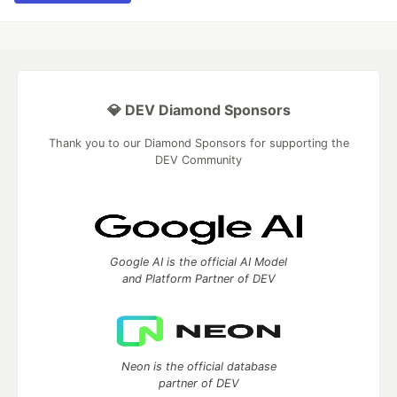
💎 DEV Diamond Sponsors
Thank you to our Diamond Sponsors for supporting the
DEV Community
Google AI is the official AI Model
and Platform Partner of DEV
Neon is the official database
partner of DEV