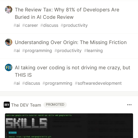
The Review Tax: Why 81% of Developers Are
Buried in AI Code Review
#
ai
#
career
#
discuss
#
productivity
Understanding Over Origin: The Missing Friction
#
ai
#
programming
#
productivity
#
learning
AI taking over coding is not driving me crazy, but
THIS IS
#
ai
#
discuss
#
programming
#
softwaredevelopment
The DEV Team
PROMOTED