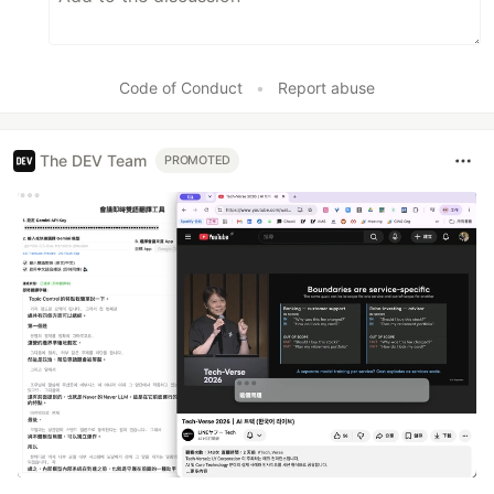
Code of Conduct
•
Report abuse
The DEV Team
PROMOTED