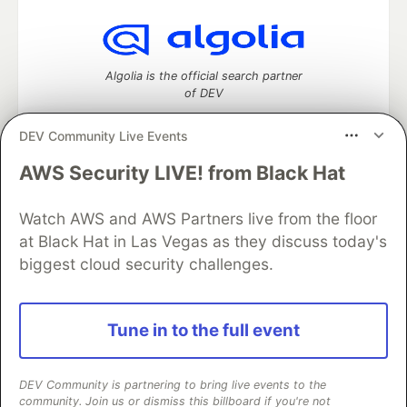
Algolia is the official search partner
of DEV
DEV Community Live Events
AWS Security LIVE! from Black Hat
DEV Community
— A space to discuss and keep up software
development and manage your software career
Watch AWS and AWS Partners live from the floor
Home
DEV Challenges
DEV++
Videos
DEV Education Tracks
DEV Help
Advertise on DEV
at Black Hat in Las Vegas as they discuss today's
Organization Accounts
DEV Showcase
About
Contact
biggest cloud security challenges.
Free Postgres Database
DEV Shop
MLH
Code of Conduct
Privacy Policy
Terms of Use
Built on
Forem
— the
open source
software that powers
DEV
Tune in to the full event
and other inclusive communities.
Made with love and
Ruby on Rails
. DEV Community
©
2016 -
2026.
DEV Community is partnering to bring live events to the
community. Join us or dismiss this billboard if you're not