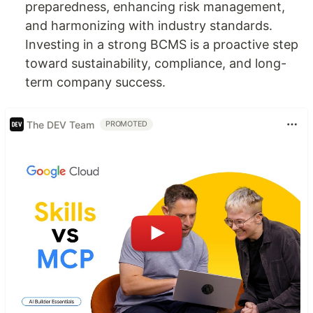
preparedness, enhancing risk management,
and harmonizing with industry standards.
Investing in a strong BCMS is a proactive step
toward sustainability, compliance, and long-
term company success.
The DEV Team
PROMOTED