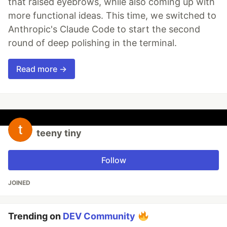
that raised eyebrows, while also coming up with
more functional ideas. This time, we switched to
Anthropic's Claude Code to start the second
round of deep polishing in the terminal.
Read more →
teeny tiny
Follow
JOINED
Trending on
DEV Community