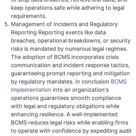
keep operations safe while adhering to legal
requirements.
Management of Incidents and Regulatory
Reporting Reporting events like data
breaches, operational breakdowns, or security
risks is mandated by numerous legal regimes.
The adoption of BCMS incorporates crisis
communication and incident response tactics,
guaranteeing prompt reporting and mitigation
by regulatory mandates. In conclusion
BCMS
Implementation
into an organization's
operations guarantees smooth compliance
with legal and regulatory obligations while
enhancing resilience. A well-implemented
BCMS reduces legal risks while enabling firms
to operate with confidence by expediting audit