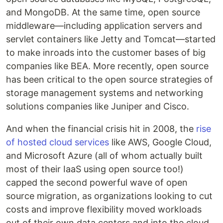
and MongoDB. At the same time, open source
middleware—including application servers and
servlet containers like Jetty and Tomcat—started
to make inroads into the customer bases of big
companies like BEA. More recently, open source
has been critical to the open source strategies of
storage management systems and networking
solutions companies like Juniper and Cisco.
And when the financial crisis hit in 2008, the
rise
of hosted cloud services
like AWS, Google Cloud,
and Microsoft Azure (all of whom actually built
most of their IaaS using open source too!)
capped the second powerful wave of open
source migration, as organizations looking to cut
costs and improve flexibility moved workloads
out of their own data centers and into the cloud,