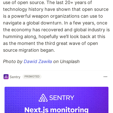
use of open source. The last 20+ years of
technology history have shown that open source
is a powerful weapon organizations can use to
navigate a global downturn. In a few years, once
the economy has recovered and global industry is
humming along, hopefully we’ll look back at this
as the moment the third great wave of open
source migration began.
Photo by
Dawid Zawiła
on Unsplash
Sentry
PROMOTED