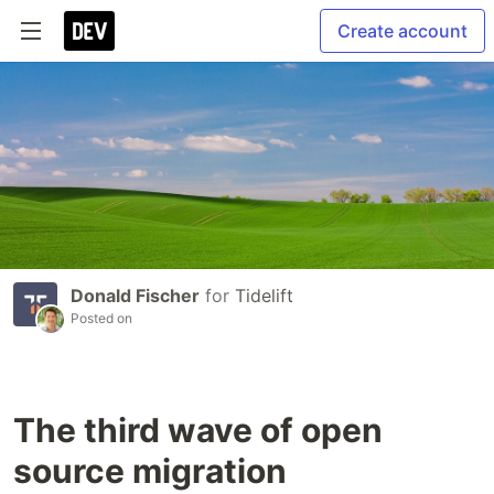
Create account
Donald Fischer
for
Tidelift
Posted on
The third wave of open
source migration