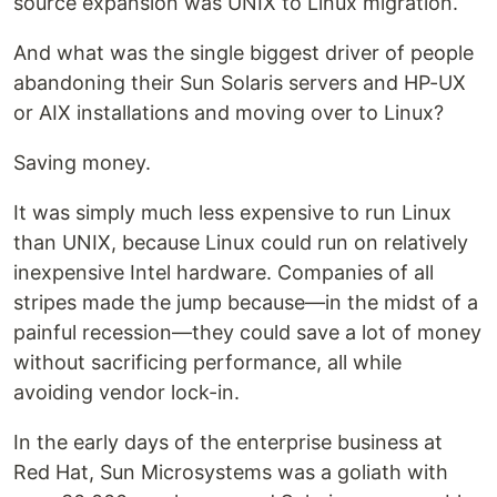
source expansion was UNIX to Linux migration.
And what was the single biggest driver of people
abandoning their Sun Solaris servers and HP-UX
or AIX installations and moving over to Linux?
Saving money.
It was simply much less expensive to run Linux
than UNIX, because Linux could run on relatively
inexpensive Intel hardware. Companies of all
stripes made the jump because—in the midst of a
painful recession—they could save a lot of money
without sacrificing performance, all while
avoiding vendor lock-in.
In the early days of the enterprise business at
Red Hat, Sun Microsystems was a goliath with