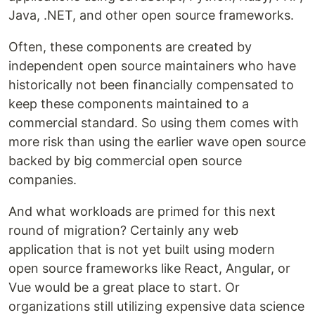
Java, .NET, and other open source frameworks.
Often, these components are created by
independent open source maintainers who have
historically not been financially compensated to
keep these components maintained to a
commercial standard. So using them comes with
more risk than using the earlier wave open source
backed by big commercial open source
companies.
And what workloads are primed for this next
round of migration? Certainly any web
application that is not yet built using modern
open source frameworks like React, Angular, or
Vue would be a great place to start. Or
organizations still utilizing expensive data science