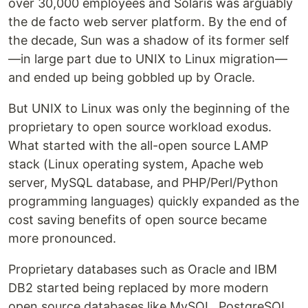
over 30,000 employees and Solaris was arguably
the de facto web server platform. By the end of
the decade, Sun was a shadow of its former self
—in large part due to UNIX to Linux migration—
and ended up being gobbled up by Oracle.
But UNIX to Linux was only the beginning of the
proprietary to open source workload exodus.
What started with the all-open source LAMP
stack (Linux operating system, Apache web
server, MySQL database, and PHP/Perl/Python
programming languages) quickly expanded as the
cost saving benefits of open source became
more pronounced.
Proprietary databases such as Oracle and IBM
DB2 started being replaced by more modern
open source databases like MySQL, PostgreSQL,