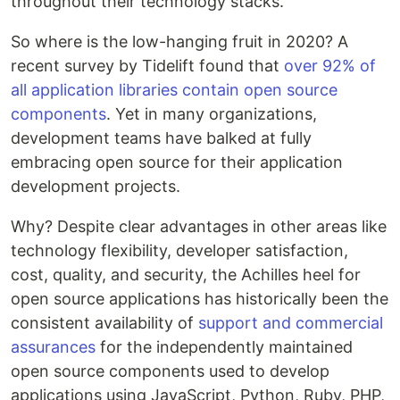
throughout their technology stacks.
So where is the low-hanging fruit in 2020? A
recent survey by Tidelift found that
over 92% of
all application libraries contain open source
components
. Yet in many organizations,
development teams have balked at fully
embracing open source for their application
development projects.
Why? Despite clear advantages in other areas like
technology flexibility, developer satisfaction,
cost, quality, and security, the Achilles heel for
open source applications has historically been the
consistent availability of
support and commercial
assurances
for the independently maintained
open source components used to develop
applications using JavaScript, Python, Ruby, PHP,