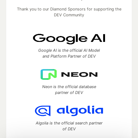
Thank you to our Diamond Sponsors for supporting the
DEV Community
Google AI is the official AI Model
and Platform Partner of DEV
Neon is the official database
partner of DEV
Algolia is the official search partner
of DEV