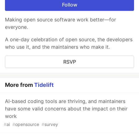
Follow
Making open source software work better—for
everyone.
A one-day celebration of open source, the developers
who use it, and the maintainers who make it.
RSVP
More from
Tidelift
AI-based coding tools are thriving, and maintainers
have some valid concerns about the impact on their
work
#
ai
#
opensource
#
survey