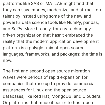
platforms like SAS or MATLAB might find that
they can save money, modernize, and attract top
talent by instead using some of the new and
powerful data science tools like NumPy, pandas,
and SciPy. More broadly, for any technology-
driven organization that hasn’t embraced the
reality that the modern application development
platform is a polyglot mix of open source
languages, frameworks, and packages: the time is
now.
The first and second open source migration
waves were periods of rapid expansion for
companies that rose up to provide commercial
assurances for Linux and the open source
databases, like Red Hat, MongoDB, and Cloudera.
Or platforms that made it easier to host open