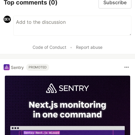
Top comments
(0)
Subscribe
Code of Conduct
•
Report abuse
Sentry
PROMOTED