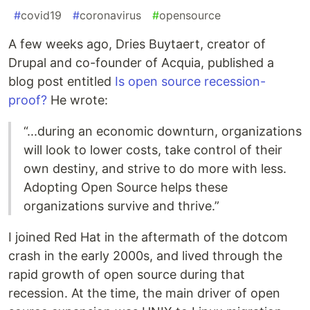
#
covid19
#
coronavirus
#
opensource
A few weeks ago, Dries Buytaert, creator of
Drupal and co-founder of Acquia, published a
blog post entitled
Is open source recession-
proof?
He wrote:
“...during an economic downturn, organizations
will look to lower costs, take control of their
own destiny, and strive to do more with less.
Adopting Open Source helps these
organizations survive and thrive.”
I joined Red Hat in the aftermath of the dotcom
crash in the early 2000s, and lived through the
rapid growth of open source during that
recession. At the time, the main driver of open