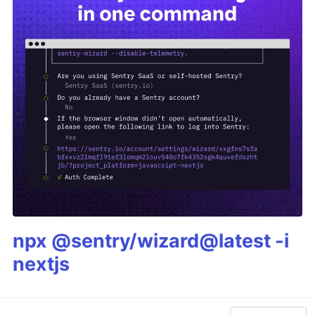
npx @sentry/wizard@latest -i
nextjs