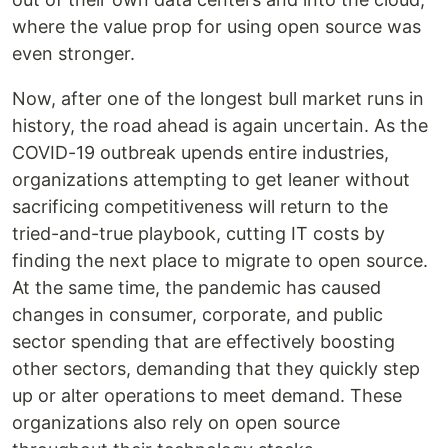
where the value prop for using open source was
even stronger.
Now, after one of the longest bull market runs in
history, the road ahead is again uncertain. As the
COVID-19 outbreak upends entire industries,
organizations attempting to get leaner without
sacrificing competitiveness will return to the
tried-and-true playbook, cutting IT costs by
finding the next place to migrate to open source.
At the same time, the pandemic has caused
changes in consumer, corporate, and public
sector spending that are effectively boosting
other sectors, demanding that they quickly step
up or alter operations to meet demand. These
organizations also rely on open source