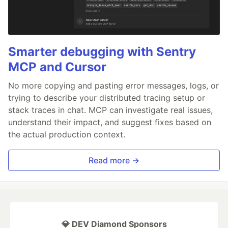
Smarter debugging with Sentry
MCP and Cursor
No more copying and pasting error messages, logs, or
trying to describe your distributed tracing setup or
stack traces in chat. MCP can investigate real issues,
understand their impact, and suggest fixes based on
the actual production context.
Read more →
💎 DEV Diamond Sponsors