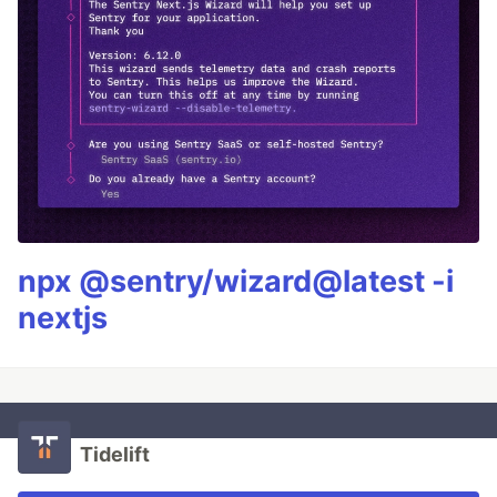
npx @sentry/wizard@latest -i
nextjs
Tidelift