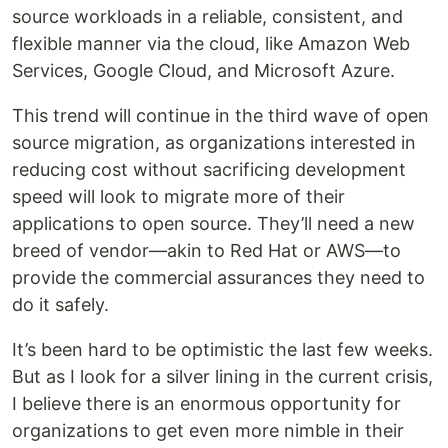
source workloads in a reliable, consistent, and
flexible manner via the cloud, like Amazon Web
Services, Google Cloud, and Microsoft Azure.
This trend will continue in the third wave of open
source migration, as organizations interested in
reducing cost without sacrificing development
speed will look to migrate more of their
applications to open source. They’ll need a new
breed of vendor—akin to Red Hat or AWS—to
provide the commercial assurances they need to
do it safely.
It’s been hard to be optimistic the last few weeks.
But as I look for a silver lining in the current crisis,
I believe there is an enormous opportunity for
organizations to get even more nimble in their