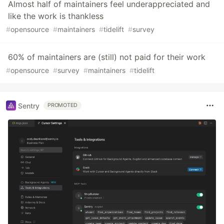
Almost half of maintainers feel underappreciated and
like the work is thankless
#
opensource
#
maintainers
#
tidelift
#
survey
60% of maintainers are (still) not paid for their work
#
opensource
#
survey
#
maintainers
#
tidelift
Sentry
PROMOTED