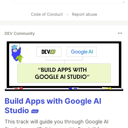
Code of Conduct
•
Report abuse
DEV Community
Build Apps with Google AI
Studio 🧱
This track will guide you through Google AI