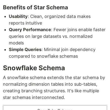
Benefits of Star Schema
Usability
: Clean, organized data makes
reports intuitive
Query Performance
: Fewer joins enable faster
queries on large datasets vs. normalized
models
Simple Queries
: Minimal join dependency
compared to snowflake schemas
Snowflake Schema
A snowflake schema extends the star schema by
normalizing dimension tables into sub-tables,
creating branching structures. It's like multiple
star schemas interconnected.