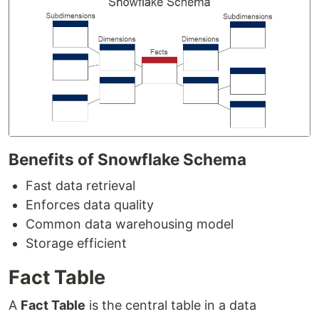
Benefits of Snowflake Schema
Fast data retrieval
Enforces data quality
Common data warehousing model
Storage efficient
Fact Table
A
Fact Table
is the central table in a data