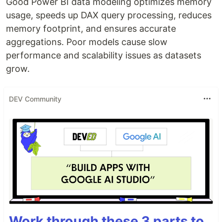
Good Power BI data modeling optimizes memory
usage, speeds up DAX query processing, reduces
memory footprint, and ensures accurate
aggregations. Poor models cause slow
performance and scalability issues as datasets
grow.
DEV Community
Work through these 3 parts to