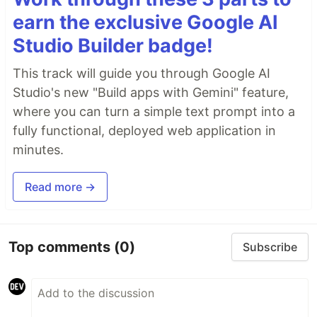
earn the exclusive Google AI
Studio Builder badge!
This track will guide you through Google AI
Studio's new "Build apps with Gemini" feature,
where you can turn a simple text prompt into a
fully functional, deployed web application in
minutes.
Read more →
Top comments
(0)
Subscribe