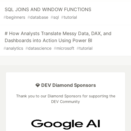
SQL JOINS AND WINDOW FUNCTIONS
#
beginners
#
database
#
sql
#
tutorial
# How Analysts Translate Messy Data, DAX, and
Dashboards into Action Using Power BI
#
analytics
#
datascience
#
microsoft
#
tutorial
💎 DEV Diamond Sponsors
Thank you to our Diamond Sponsors for supporting the
DEV Community