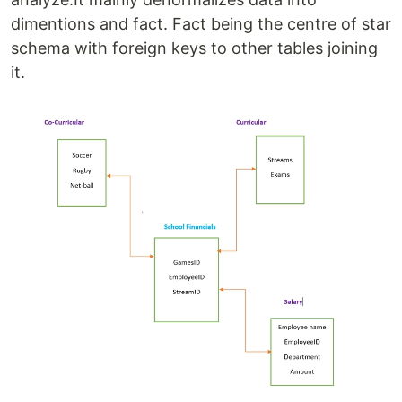
dimentions and fact. Fact being the centre of star
schema with foreign keys to other tables joining
it.