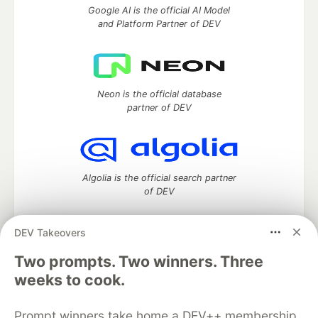
Google AI is the official AI Model
and Platform Partner of DEV
Neon is the official database
partner of DEV
Algolia is the official search partner
of DEV
DEV Takeovers
DEV Community
— A space to discuss and keep up software
Two prompts. Two winners. Three
development and manage your software career
weeks to cook.
Home
DEV Challenges
DEV++
Videos
DEV Education Tracks
DEV Help
Advertise on DEV
Prompt winners take home a DEV++ membership
Organization Accounts
DEV Showcase
About
Contact