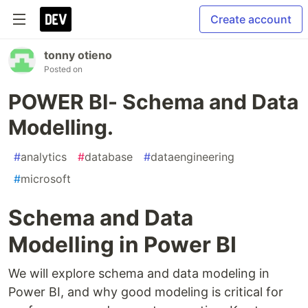
Create account
tonny otieno
Posted on
POWER BI- Schema and Data
Modelling.
#
analytics
#
database
#
dataengineering
#
microsoft
Schema and Data
Modelling in Power BI
We will explore schema and data modeling in
Power BI, and why good modeling is critical for