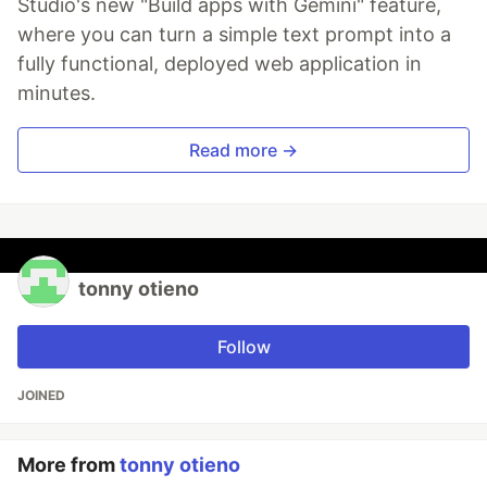
Studio's new "Build apps with Gemini" feature,
where you can turn a simple text prompt into a
fully functional, deployed web application in
minutes.
Read more →
tonny otieno
Follow
JOINED
More from
tonny otieno