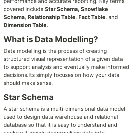
performance and accurate reporting. Key terms
covered include
Star Schema
,
Snowflake
Schema
,
Relationship Table
,
Fact Table
, and
Dimension Table
.
What is Data Modelling?
Data modelling is the process of creating
structured visual representation of a given data
to support analysis and eventually make informed
decisions.Its simply focuses on how your data
should make sense.
Star Schema
A star schema is a multi-dimensional data model
used to design data warehouse and relational
database so that it is easy to understand and
analyze.It mainly denormalizes data into