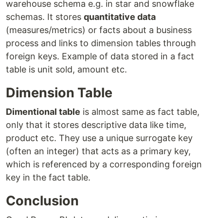
warehouse schema e.g. in star and snowflake
schemas. It stores
quantitative data
(measures/metrics) or facts about a business
process and links to dimension tables through
foreign keys. Example of data stored in a fact
table is unit sold, amount etc.
Dimension Table
Dimentional table
is almost same as fact table,
only that it stores descriptive data like time,
product etc. They use a unique surrogate key
(often an integer) that acts as a primary key,
which is referenced by a corresponding foreign
key in the fact table.
Conclusion