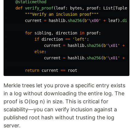
@staticmethod
def
verify_proof
(
leaf
:
bytes
,
proof
:
List
[
Tuple
[
b
"""
Verify an inclusion proof
"""
current
=
hashlib
.
sha256
(
b
'
\x00
'
+
leaf
).
dige
for
sibling
,
direction
in
proof
:
if
direction
==
'
left
'
:
current
=
hashlib
.
sha256
(
b
'
\x01
'
+
si
else
:
current
=
hashlib
.
sha256
(
b
'
\x01
'
+
cu
return
current
==
root
Merkle trees let you prove a specific entry exists
in a log without downloading the entire log. The
proof is O(log n) in size. This is critical for
scalability—you can verify inclusion against a
published root hash without trusting the log
server.