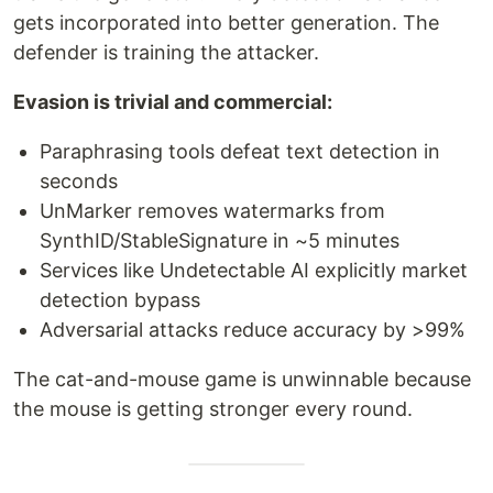
gets incorporated into better generation. The
defender is training the attacker.
Evasion is trivial and commercial:
Paraphrasing tools defeat text detection in
seconds
UnMarker removes watermarks from
SynthID/StableSignature in ~5 minutes
Services like Undetectable AI explicitly market
detection bypass
Adversarial attacks reduce accuracy by >99%
The cat-and-mouse game is unwinnable because
the mouse is getting stronger every round.