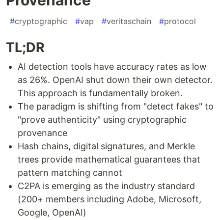
#
cryptographic
#
vap
#
veritaschain
#
protocol
TL;DR
AI detection tools have accuracy rates as low
as 26%. OpenAI shut down their own detector.
This approach is fundamentally broken.
The paradigm is shifting from "detect fakes" to
"prove authenticity" using cryptographic
provenance
Hash chains, digital signatures, and Merkle
trees provide mathematical guarantees that
pattern matching cannot
C2PA is emerging as the industry standard
(200+ members including Adobe, Microsoft,
Google, OpenAI)