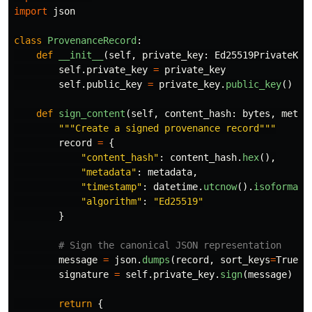
import
json
class
ProvenanceRecord
:
def
__init__
(
self
,
private_key
:
Ed25519PrivateKey
self
.
private_key
=
private_key
self
.
public_key
=
private_key
.
public_key
()
def
sign_content
(
self
,
content_hash
:
bytes
,
metad
"""
Create a signed provenance record
"""
record
=
{
"
content_hash
"
:
content_hash
.
hex
(),
"
metadata
"
:
metadata
,
"
timestamp
"
:
datetime
.
utcnow
().
isoformat
(
"
algorithm
"
:
"
Ed25519
"
}
message
=
json
.
dumps
(
record
,
sort_keys
=
True
).
signature
=
self
.
private_key
.
sign
(
message
)
return
{