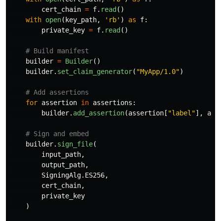
cert_chain
=
f
.
read
()
with
open
(
key_path
,
'
rb
'
)
as
f
:
private_key
=
f
.
read
()
builder
=
Builder
()
builder
.
set_claim_generator
(
"
MyApp/1.0
"
)
for
assertion
in
assertions
:
builder
.
add_assertion
(
assertion
[
"
label
"
],
ass
builder
.
sign_file
(
input_path
,
output_path
,
SigningAlg
.
ES256
,
cert_chain
,
private_key
)