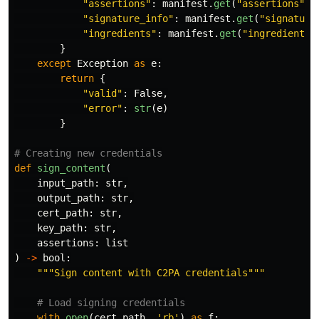
"
assertions
"
:
manifest
.
get
(
"
assertions
"
,
"
signature_info
"
:
manifest
.
get
(
"
signature
"
ingredients
"
:
manifest
.
get
(
"
ingredients
"
}
except
Exception
as
e
:
return
{
"
valid
"
:
False
,
"
error
"
:
str
(
e
)
}
def
sign_content
(
input_path
:
str
,
output_path
:
str
,
cert_path
:
str
,
key_path
:
str
,
assertions
:
list
)
->
bool
:
"""
Sign content with C2PA credentials
"""
with
open
(
cert_path
,
'
rb
'
)
as
f
: