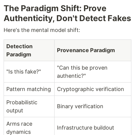
The Paradigm Shift: Prove
Authenticity, Don't Detect Fakes
Here's the mental model shift:
Detection
Provenance Paradigm
Paradigm
"Can this be proven
"Is this fake?"
authentic?"
Pattern matching
Cryptographic verification
Probabilistic
Binary verification
output
Arms race
Infrastructure buildout
dynamics