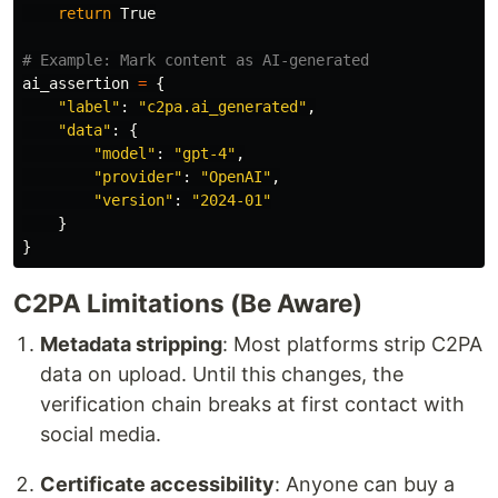
return
True
ai_assertion
=
{
"
label
"
:
"
c2pa.ai_generated
"
,
"
data
"
:
{
"
model
"
:
"
gpt-4
"
,
"
provider
"
:
"
OpenAI
"
,
"
version
"
:
"
2024-01
"
}
}
C2PA Limitations (Be Aware)
Metadata stripping
: Most platforms strip C2PA
data on upload. Until this changes, the
verification chain breaks at first contact with
social media.
Certificate accessibility
: Anyone can buy a