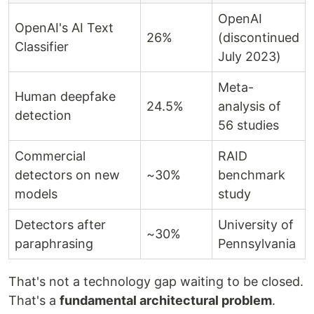
OpenAI
OpenAI's AI Text
26%
(discontinued
Classifier
July 2023)
Meta-
Human deepfake
24.5%
analysis of
detection
56 studies
Commercial
RAID
detectors on new
~30%
benchmark
models
study
Detectors after
University of
~30%
paraphrasing
Pennsylvania
That's not a technology gap waiting to be closed.
That's a
fundamental architectural problem
.