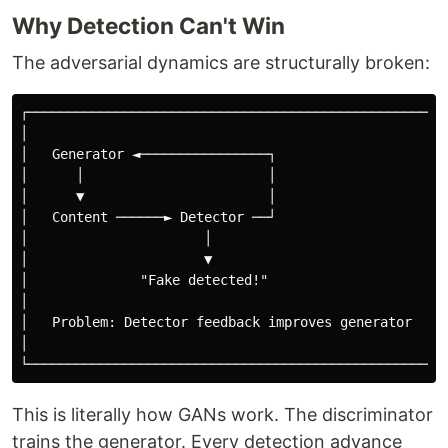
Why Detection Can't Win
The adversarial dynamics are structurally broken:
┌─────────────────────────────────────────────────────
│                                                     
│   Generator ◄────────────────┐                      
│      │                       │                      
│      ▼                       │                      
│   Content ──────► Detector ──┘                      
│                      │                              
│                      ▼                              
│              "Fake detected!"                       
│                                                     
│   Problem: Detector feedback improves generator    │
│                                                     
This is literally how GANs work. The discriminator
trains the generator. Every detection advance