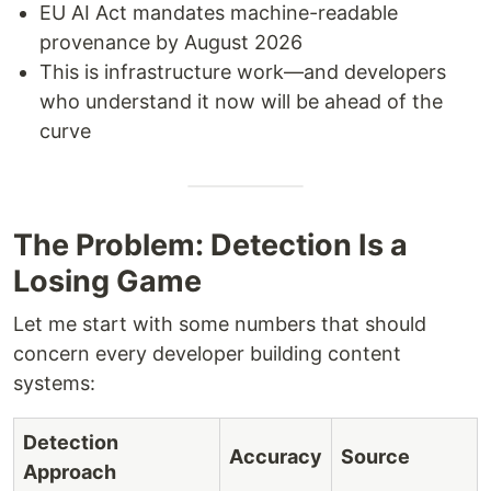
EU AI Act mandates machine-readable
provenance by August 2026
This is infrastructure work—and developers
who understand it now will be ahead of the
curve
The Problem: Detection Is a
Losing Game
Let me start with some numbers that should
concern every developer building content
systems:
Detection
Accuracy
Source
Approach