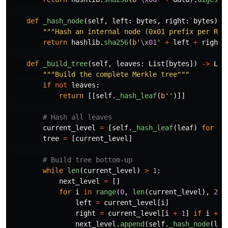
def
_hash_node
(
self
,
left
:
bytes
,
right
:
bytes
)
-
"""
Hash an internal node (0x01 prefix per RFC
return
hashlib
.
sha256
(
b
'
\x01
'
+
left
+
right
)
def
_build_tree
(
self
,
leaves
:
List
[
bytes
])
->
Lis
"""
Build the complete Merkle tree
"""
if
not
leaves
:
return
[[
self
.
_hash_leaf
(
b
''
)]]
current_level
=
[
self
.
_hash_leaf
(
leaf
)
for
le
tree
=
[
current_level
]
while
len
(
current_level
)
>
1
:
next_level
=
[]
for
i
in
range
(
0
,
len
(
current_level
),
2
):
left
=
current_level
[
i
]
right
=
current_level
[
i
+
1
]
if
i
+
1
next_level
.
append
(
self
.
_hash_node
(
lef