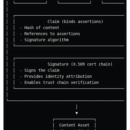
│  └─────────────┘    └─────────────┘    └────────────
│                                                     
│  ┌──────────────────────────────────────────────────
│  │              Claim (binds assertions)            
│  │  - Hash of content                               
│  │  - References to assertions                      
│  │  - Signature algorithm                           
│  └──────────────────────────────────────────────────
│                                                     
│  ┌──────────────────────────────────────────────────
│  │              Signature (X.509 cert chain)        
│  │  - Signs the claim                               
│  │  - Provides identity attribution                 
│  │  - Enables trust chain verification              
│  └──────────────────────────────────────────────────
│                                                     
└─────────────────────────────────────────────────────
                              │

                              ▼

                    ┌─────────────────┐

                    │  Content Asset  │
