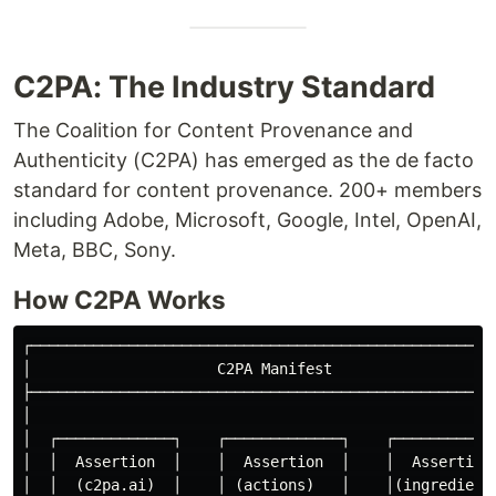
C2PA: The Industry Standard
The Coalition for Content Provenance and
Authenticity (C2PA) has emerged as the de facto
standard for content provenance. 200+ members
including Adobe, Microsoft, Google, Intel, OpenAI,
Meta, BBC, Sony.
How C2PA Works
┌─────────────────────────────────────────────────────
│                     C2PA Manifest                   
├─────────────────────────────────────────────────────
│                                                     
│  ┌─────────────┐    ┌─────────────┐    ┌────────────
│  │  Assertion  │    │  Assertion  │    │  Assertion 
│  │  (c2pa.ai)  │    │ (actions)   │    │(ingredient)