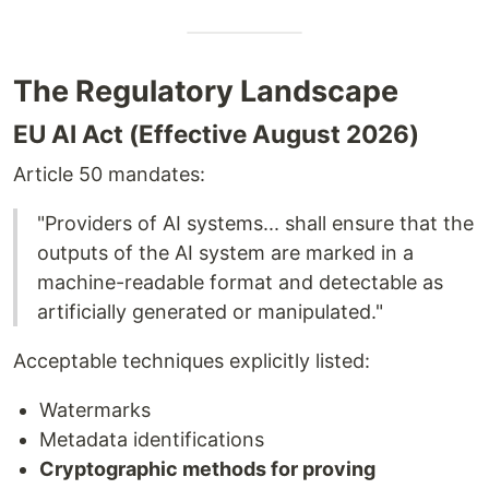
The Regulatory Landscape
EU AI Act (Effective August 2026)
Article 50 mandates:
"Providers of AI systems... shall ensure that the
outputs of the AI system are marked in a
machine-readable format and detectable as
artificially generated or manipulated."
Acceptable techniques explicitly listed:
Watermarks
Metadata identifications
Cryptographic methods for proving