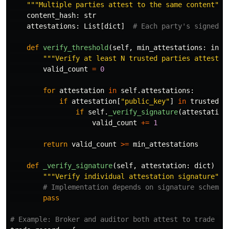
"""
Multiple parties attest to the same content
"""
content_hash
:
str
attestations
:
List
[
dict
]
def
verify_threshold
(
self
,
min_attestations
:
int
,
"""
Verify at least N trusted parties attested
valid_count
=
0
for
attestation
in
self
.
attestations
:
if
attestation
[
"
public_key
"
]
in
trusted_k
if
self
.
_verify_signature
(
attestation
valid_count
+=
1
return
valid_count
>=
min_attestations
def
_verify_signature
(
self
,
attestation
:
dict
)
->
"""
Verify individual attestation signature
"""
pass