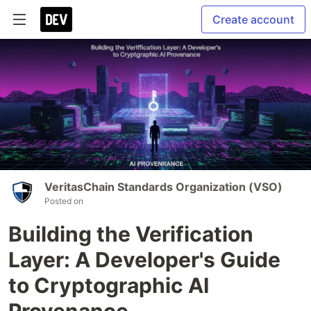
Create account
VeritasChain Standards Organization (VSO)
Posted on
Building the Verification
Layer: A Developer's Guide
to Cryptographic AI
Provenance