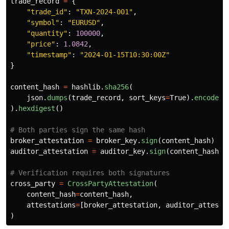
trade_record
=
{
"
trade_id
"
:
"
TXN-2024-001
"
,
"
symbol
"
:
"
EURUSD
"
,
"
quantity
"
:
100000
,
"
price
"
:
1.0842
,
"
timestamp
"
:
"
2024-01-15T10:30:00Z
"
}
content_hash
=
hashlib
.
sha256
(
json
.
dumps
(
trade_record
,
sort_keys
=
True
).
encode
()
).
hexdigest
()
broker_attestation
=
broker_key
.
sign
(
content_hash
)
auditor_attestation
=
auditor_key
.
sign
(
content_hash
)
cross_party
=
CrossPartyAttestation
(
content_hash
=
content_hash
,
attestations
=
[
broker_attestation
,
auditor_attesta
)