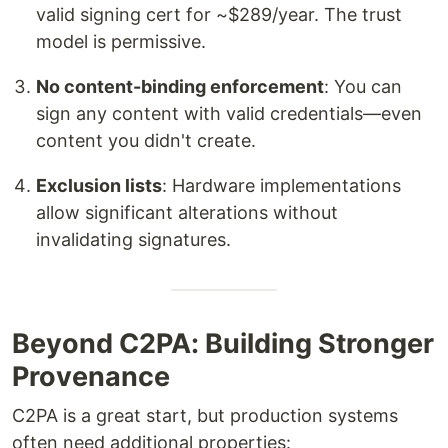
valid signing cert for ~$289/year. The trust
model is permissive.
No content-binding enforcement
: You can
sign any content with valid credentials—even
content you didn't create.
Exclusion lists
: Hardware implementations
allow significant alterations without
invalidating signatures.
Beyond C2PA: Building Stronger
Provenance
C2PA is a great start, but production systems
often need additional properties: