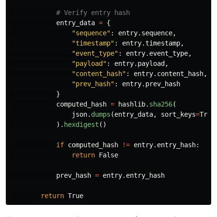
entry_data
=
{
"
sequence
"
:
entry
.
sequence
,
"
timestamp
"
:
entry
.
timestamp
,
"
event_type
"
:
entry
.
event_type
,
"
payload
"
:
entry
.
payload
,
"
content_hash
"
:
entry
.
content_hash
,
"
prev_hash
"
:
entry
.
prev_hash
}
computed_hash
=
hashlib
.
sha256
(
json
.
dumps
(
entry_data
,
sort_keys
=
True
).
hexdigest
()
if
computed_hash
!=
entry
.
entry_hash
:
return
False
prev_hash
=
entry
.
entry_hash
return
True