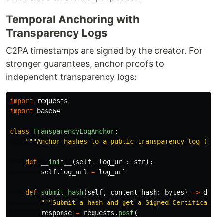
Temporal Anchoring with
Transparency Logs
C2PA timestamps are signed by the creator. For
stronger guarantees, anchor proofs to
independent transparency logs:
import
requests
import
base64
class
TransparencyLogAnchor
:
"""
Anchor hashes to a public transparency log (RF
def
__init__
(
self
,
log_url
:
str
):
self
.
log_url
=
log_url
def
submit_hash
(
self
,
content_hash
:
bytes
)
->
dic
"""
Submit a hash and get a Signed Certificate
response
=
requests
.
post
(