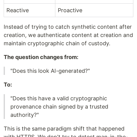
Reactive
Proactive
Instead of trying to catch synthetic content after
creation, we authenticate content at creation and
maintain cryptographic chain of custody.
The question changes from:
"Does this look AI-generated?"
To:
"Does this have a valid cryptographic
provenance chain signed by a trusted
authority?"
This is the same paradigm shift that happened
with HTTPS. We don't try to detect man-in-the-