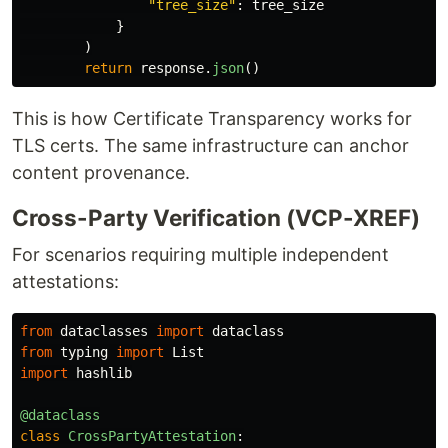
"
tree_size
"
:
tree_size
}
)
return
response
.
json
()
This is how Certificate Transparency works for
TLS certs. The same infrastructure can anchor
content provenance.
Cross-Party Verification (VCP-XREF)
For scenarios requiring multiple independent
attestations:
from
dataclasses
import
dataclass
from
typing
import
List
import
hashlib
@dataclass
class
CrossPartyAttestation
: