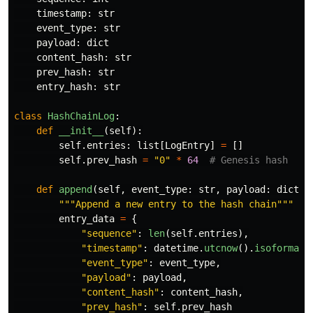
timestamp
:
str
event_type
:
str
payload
:
dict
content_hash
:
str
prev_hash
:
str
entry_hash
:
str
class
HashChainLog
:
def
__init__
(
self
):
self
.
entries
:
list
[
LogEntry
]
=
[]
self
.
prev_hash
=
"
0
"
*
64
def
append
(
self
,
event_type
:
str
,
payload
:
dict
,
"""
Append a new entry to the hash chain
"""
entry_data
=
{
"
sequence
"
:
len
(
self
.
entries
),
"
timestamp
"
:
datetime
.
utcnow
().
isoformat
(
"
event_type
"
:
event_type
,
"
payload
"
:
payload
,
"
content_hash
"
:
content_hash
,
"
prev_hash
"
:
self
.
prev_hash