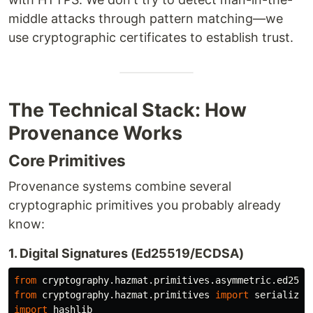
middle attacks through pattern matching—we
use cryptographic certificates to establish trust.
The Technical Stack: How
Provenance Works
Core Primitives
Provenance systems combine several
cryptographic primitives you probably already
know:
1. Digital Signatures (Ed25519/ECDSA)
from
cryptography.hazmat.primitives.asymmetric.ed2551
from
cryptography.hazmat.primitives
import
serializat
import
hashlib