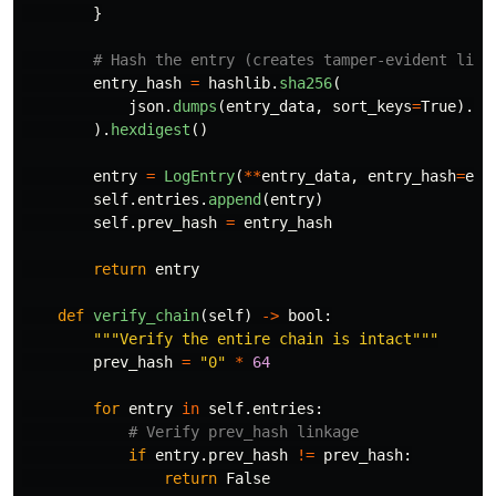
}
entry_hash
=
hashlib
.
sha256
(
json
.
dumps
(
entry_data
,
sort_keys
=
True
).
en
).
hexdigest
()
entry
=
LogEntry
(
**
entry_data
,
entry_hash
=
ent
self
.
entries
.
append
(
entry
)
self
.
prev_hash
=
entry_hash
return
entry
def
verify_chain
(
self
)
->
bool
:
"""
Verify the entire chain is intact
"""
prev_hash
=
"
0
"
*
64
for
entry
in
self
.
entries
:
if
entry
.
prev_hash
!=
prev_hash
:
return
False