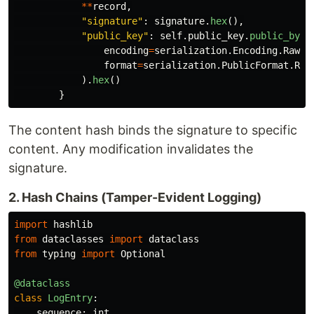
**
record
,
"
signature
"
:
signature
.
hex
(),
"
public_key
"
:
self
.
public_key
.
public_byte
encoding
=
serialization
.
Encoding
.
Raw
,
format
=
serialization
.
PublicFormat
.
Raw
).
hex
()
}
The content hash binds the signature to specific
content. Any modification invalidates the
signature.
2. Hash Chains (Tamper-Evident Logging)
import
hashlib
from
dataclasses
import
dataclass
from
typing
import
Optional
@dataclass
class
LogEntry
:
sequence
:
int