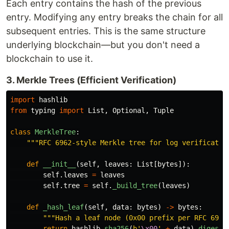
Each entry contains the hash of the previous
entry. Modifying any entry breaks the chain for all
subsequent entries. This is the same structure
underlying blockchain—but you don't need a
blockchain to use it.
3. Merkle Trees (Efficient Verification)
import
hashlib
from
typing
import
List
,
Optional
,
Tuple
class
MerkleTree
:
"""
RFC 6962-style Merkle tree for log verificatio
def
__init__
(
self
,
leaves
:
List
[
bytes
]):
self
.
leaves
=
leaves
self
.
tree
=
self
.
_build_tree
(
leaves
)
def
_hash_leaf
(
self
,
data
:
bytes
)
->
bytes
:
"""
Hash a leaf node (0x00 prefix per RFC 6962
return
hashlib
.
sha256
(
b
'
\x00
'
+
data
).
digest
(