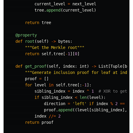
current_level
=
next_level
tree
.
append
(
current_level
)
return
tree
@property
def
root
(
self
)
->
bytes
:
"""
Get the Merkle root
"""
return
self
.
tree
[
-
1
][
0
]
def
get_proof
(
self
,
index
:
int
)
->
List
[
Tuple
[
byt
"""
Generate inclusion proof for leaf at index
proof
=
[]
for
level
in
self
.
tree
[:
-
1
]:
sibling_index
=
index
^
1
if
sibling_index
<
len
(
level
):
direction
=
'
left
'
if
index
%
2
==
1
proof
.
append
((
level
[
sibling_index
],
d
index
//=
2
return
proof