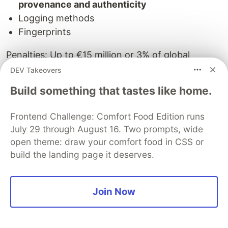
provenance and authenticity
Logging methods
Fingerprints
Penalties: Up to €15 million or 3% of global
revenue.
DEV Takeovers
Build something that tastes like home.
NIST AI 100-4 (November 2024)
The U.S. government's technical authority
Frontend Challenge: Comfort Food Edition runs
concluded:
July 29 through August 16. Two prompts, wide
open theme: draw your comfort food in CSS or
"There is no perfect solution for managing the
build the landing page it deserves.
risks posed by synthetic content."
Recommended approach:
Defense-in-depth
Join Now
centered on provenance mechanisms.
Explicitly
endorsed C2PA as the leading standard.