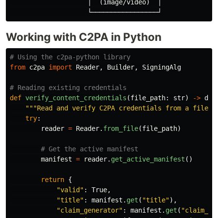
                    │  (image/video)  │

Working with C2PA in Python
from
c2pa
import
Reader
,
Builder
,
SigningAlg
def
verify_content_credentials
(
file_path
:
str
)
->
dic
"""
Read and verify C2PA credentials from a file
""
try
:
reader
=
Reader
.
from_file
(
file_path
)
manifest
=
reader
.
get_active_manifest
()
return
{
"
valid
"
:
True
,
"
title
"
:
manifest
.
get
(
"
title
"
),
"
claim_generator
"
:
manifest
.
get
(
"
claim_ge