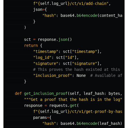
f
"
{
self
.
log_url
}
/ct/v1/add-chain
"
,
json
=
{
"
hash
"
:
base64
.
b64encode
(
content_hash
}
)
sct
=
response
.
json
()
return
{
"
timestamp
"
:
sct
[
"
timestamp
"
],
"
log_id
"
:
sct
[
"
id
"
],
"
signature
"
:
sct
[
"
signature
"
],
"
inclusion_proof
"
:
None
}
def
get_inclusion_proof
(
self
,
leaf_hash
:
bytes
,
t
"""
Get a proof that the hash is in the log
"""
response
=
requests
.
get
(
f
"
{
self
.
log_url
}
/ct/v1/get-proof-by-hash
"
params
=
{
"
hash
"
:
base64
.
b64encode
(
leaf_hash
).
d