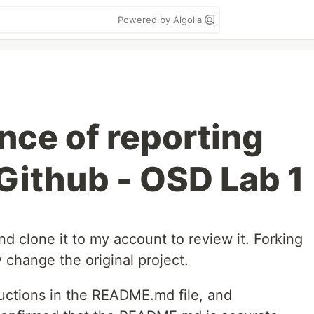
Powered by Algolia
nce of reporting
 Github - OSD Lab 1
nd clone it to my account to review it. Forking
 change the original project.
tructions in the README.md file, and