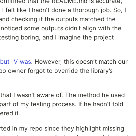
confirmed that the README.md is accurate,
 felt like I hadn’t done a thorough job. So, I
s and checking if the outputs matched the
I noticed some outputs didn’t align with the
testing boring, and I imagine the project
 but -V was
. However, this doesn’t match our
o owner forgot to override the library’s
that I wasn’t aware of. The method he used
art of my testing process. If he hadn’t told
red it.
ported in my repo since they highlight missing