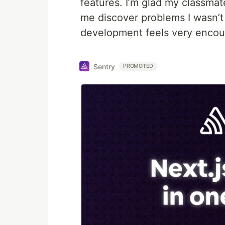
features. I’m glad my classmat
me discover problems I wasn’t
development feels very encou
Sentry
PROMOTED