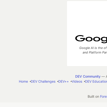
Google AI is the of
and Platform Pa
DEV Community
— A
Home
DEV Challenges
DEV++
Videos
DEV Educatio
Built on
For