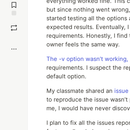
everything worked fine. This 
Comments
but since nothing went wrong, I
started testing all the option
Save
expected results. Eventually, 
requirements. Honestly, I find 
Boost
owner feels the same way.
The -v option wasn’t working,
requirements. I suspect the rep
default option.
My classmate shared an
issue
to reproduce the issue wasn’t p
me, I would have never discove
I plan to fix all the issues re