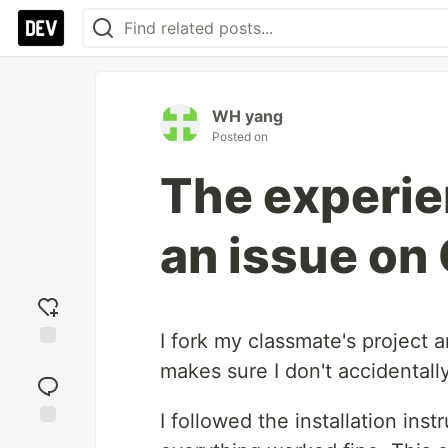
WH yang
Posted on
The experie
an issue on
I fork my classmate's project a
Add
makes sure I don't accidentally
reaction
I followed the installation ins
Jump to