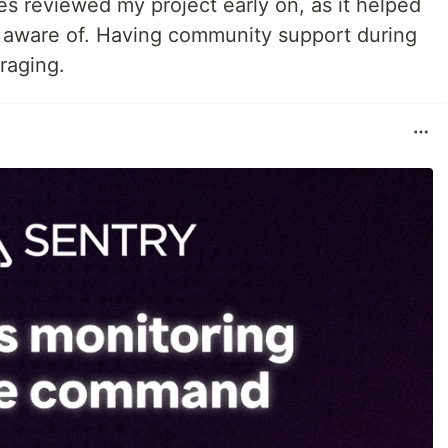
es reviewed my project early on, as it helped
 aware of. Having community support during
raging.