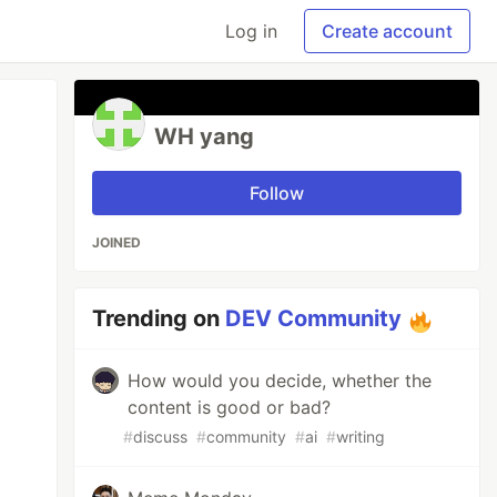
Log in
Create account
WH yang
Follow
JOINED
Trending on
DEV Community
How would you decide, whether the
content is good or bad?
#
discuss
#
community
#
ai
#
writing