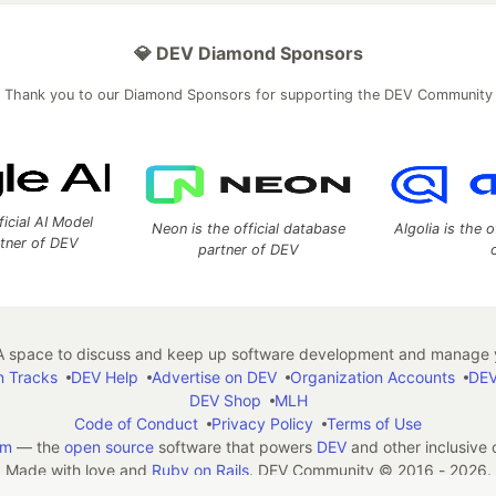
💎 DEV Diamond Sponsors
Thank you to our Diamond Sponsors for supporting the DEV Community
ficial AI Model
Neon is the official database
Algolia is the o
rtner of DEV
partner of DEV
 space to discuss and keep up software development and manage y
n Tracks
DEV Help
Advertise on DEV
Organization Accounts
DEV
DEV Shop
MLH
Code of Conduct
Privacy Policy
Terms of Use
em
— the
open source
software that powers
DEV
and other inclusive
Made with love and
Ruby on Rails
. DEV Community
©
2016 - 2026.