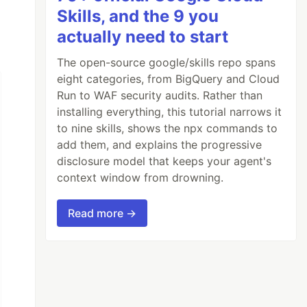
Skills, and the 9 you
actually need to start
The open-source google/skills repo spans
eight categories, from BigQuery and Cloud
Run to WAF security audits. Rather than
installing everything, this tutorial narrows it
to nine skills, shows the npx commands to
add them, and explains the progressive
disclosure model that keeps your agent's
context window from drowning.
Read more →