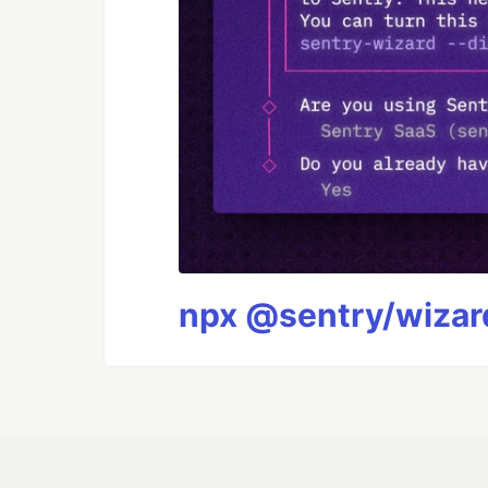
npx @sentry/wizard