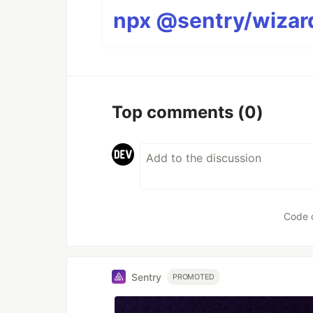
npx @sentry/wizard
Top comments
(0)
Code 
Sentry
PROMOTED