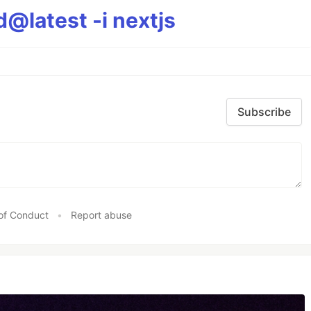
@latest -i nextjs
Subscribe
of Conduct
•
Report abuse