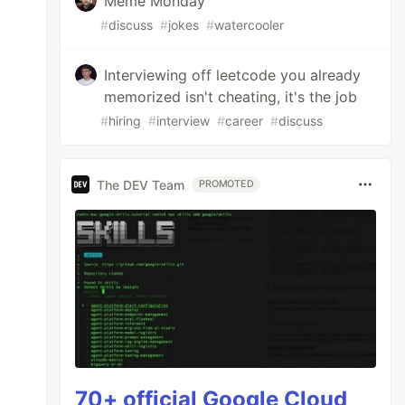
Meme Monday
#
discuss
#
jokes
#
watercooler
Interviewing off leetcode you already
memorized isn't cheating, it's the job
#
hiring
#
interview
#
career
#
discuss
The DEV Team
PROMOTED
70+ official Google Cloud