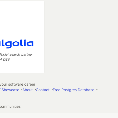
fficial search partner
of DEV
our software career
 Showcase
About
Contact
Free Postgres Database
 communities.