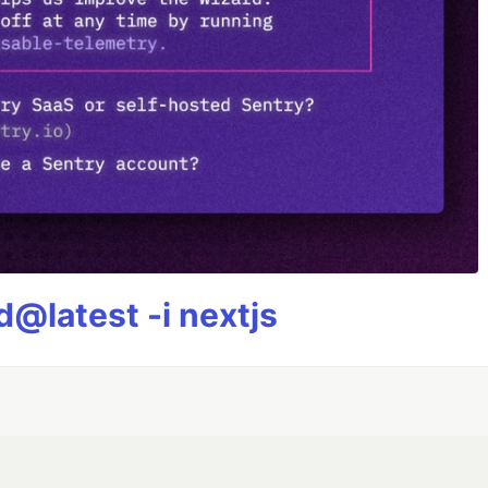
@latest -i nextjs