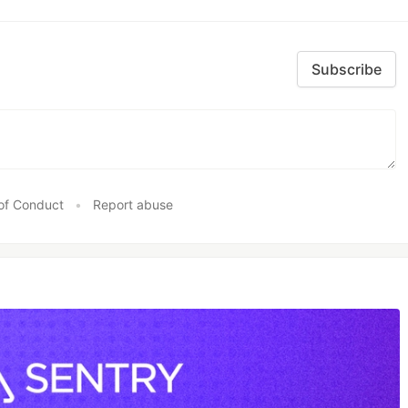
Subscribe
of Conduct
•
Report abuse