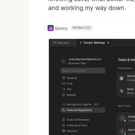
and working my way down.
Sentry
PROMOTED