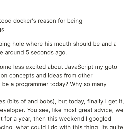
stood docker's reason for being
gs
ping hole where his mouth should be and a
me around 5 seconds ago.
ecome less excited about JavaScript my goto
 on concepts and ideas from other
o be a programmer today? Why so many
s (bits of and bobs), but today, finally I get it,
 developer. You see, like most great advice, we
it for a year, then this weekend I googled
ing, what could I do with this thing, its quite