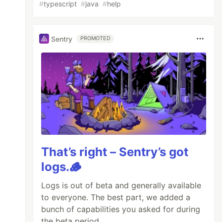
#
typescript
#
java
#
help
Sentry
PROMOTED
That’s right – Sentry’s got
logs.🪵
Logs is out of beta and generally available
to everyone. The best part, we added a
bunch of capabilities you asked for during
the beta period.