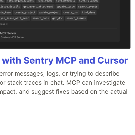
 with Sentry MCP and Cursor
rror messages, logs, or trying to describe
 or stack traces in chat. MCP can investigate
impact, and suggest fixes based on the actual