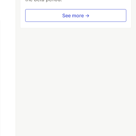
See more →