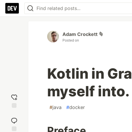
Adam Crockett 🌀
Posted on
Kotlin in Gr
myself into.
#
java
#
docker
Add
reaction
Preface