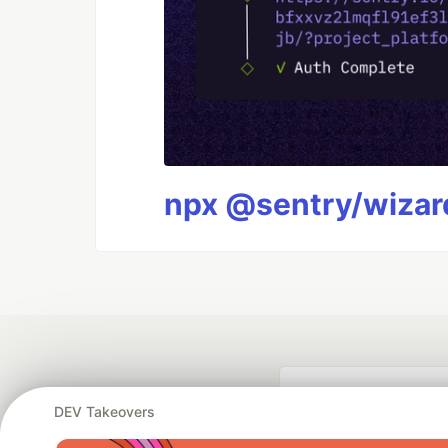
npx @sentry/wizard
DEV Takeovers