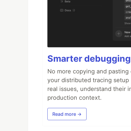
Smarter debugging
No more copying and pasting e
your distributed tracing setup
real issues, understand their 
production context.
Read more →