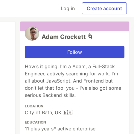
Log in
Create account
Adam Crockett 🌀
Follow
How’s it going, I'm a Adam, a Full-Stack
Engineer, actively searching for work. I'm
all about JavaScript. And Frontend but
don't let that fool you - I've also got some
serious Backend skills.
LOCATION
City of Bath, UK 🇬🇧
EDUCATION
11 plus years* active enterprise