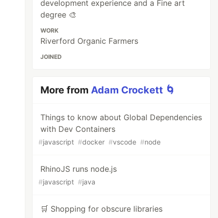
development experience and a Fine art
degree 🎨
WORK
Riverford Organic Farmers
JOINED
More from
Adam Crockett 🌀
Things to know about Global Dependencies
with Dev Containers
#
javascript
#
docker
#
vscode
#
node
RhinoJS runs node.js
#
javascript
#
java
🛒 Shopping for obscure libraries