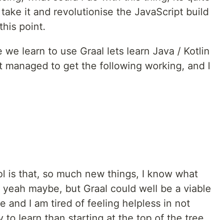
 take it and revolutionise the JavaScript build
his point.
we learn to use Graal lets learn Java / Kotlin
ust managed to get the following working, and I
ol is that, so much new things, I know what
t, yeah maybe, but Graal could well be a viable
e and I am tired of feeling helpless in not
to learn than starting at the top of the tree