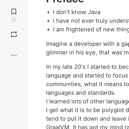
Jump to
Comments
I don't know Java
I have not ever truly under
Save
I am frightened of new thin
Imagine a developer with a ga
Boost
glimmer in his eye, that was 
In my late 20's I started to b
language and started to focus
communities, what it means t
languages and standards.
I learned lots of other language
I get what it is to be polyglot
tend to put it down and leave 
GraalVM, It has got my mind rac