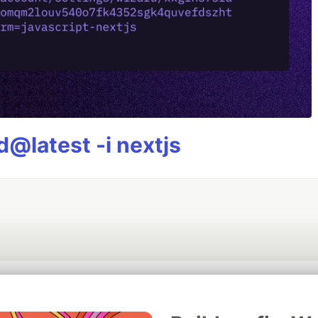
@latest -i nextjs
💎 DEV Diamond Sponsors