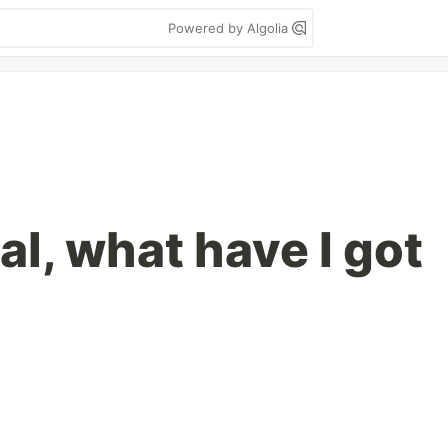
Powered by Algolia
aal, what have I got