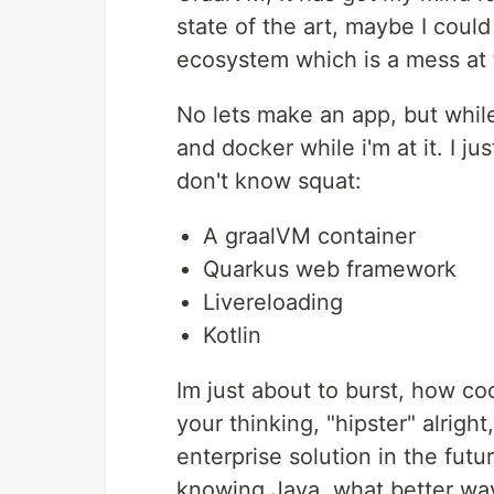
state of the art, maybe I could
ecosystem which is a mess at t
No lets make an app, but while 
and docker while i'm at it. I j
don't know squat:
A graalVM container
Quarkus web framework
Livereloading
Kotlin
Im just about to burst, how co
your thinking, "hipster" alrigh
enterprise solution in the futur
knowing Java, what better way 