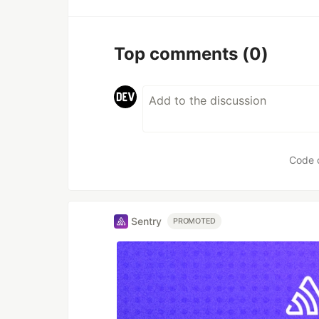
Top comments
(0)
Code 
Sentry
PROMOTED