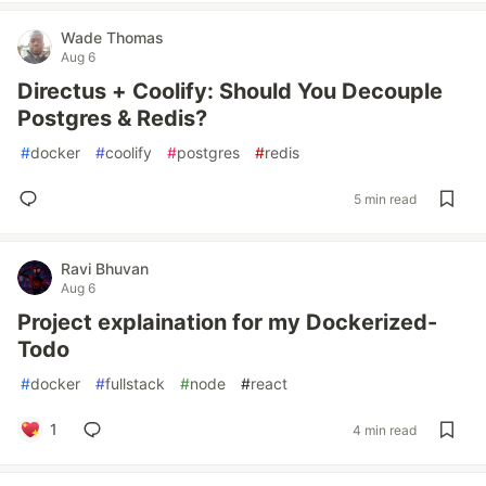
Wade Thomas
Aug 6
Directus + Coolify: Should You Decouple
Postgres & Redis?
#
docker
#
coolify
#
postgres
#
redis
5 min read
Ravi Bhuvan
Aug 6
Project explaination for my Dockerized-
Todo
#
docker
#
fullstack
#
node
#
react
1
4 min read