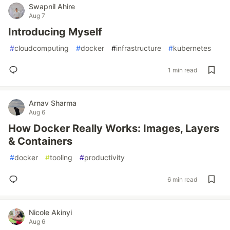
Swapnil Ahire
Aug 7
Introducing Myself
#
cloudcomputing
#
docker
#
infrastructure
#
kubernetes
1 min read
Arnav Sharma
Aug 6
How Docker Really Works: Images, Layers
& Containers
#
docker
#
tooling
#
productivity
6 min read
Nicole Akinyi
Aug 6