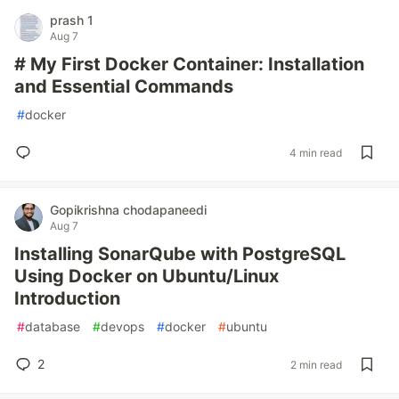
prash 1
Aug 7
# My First Docker Container: Installation
and Essential Commands
#
docker
4 min read
Gopikrishna chodapaneedi
Aug 7
Installing SonarQube with PostgreSQL
Using Docker on Ubuntu/Linux
Introduction
#
database
#
devops
#
docker
#
ubuntu
2
2 min read