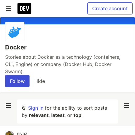
Create account
Docker
Stories about Docker as a technology (containers,
CLI, Engine) or company (Docker Hub, Docker
Swarm).
Follow
Hide
👋
Sign in
for the ability to sort posts
by
relevant
,
latest
, or
top
.
niyazi