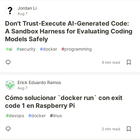
Jordan Li
Aug 7
Don't Trust-Execute AI-Generated Code:
A Sandbox Harness for Evaluating Coding
Models Safely
#
ai
#
security
#
docker
#
programming
6 min read
Erick Eduardo Ramos
Aug 7
Cómo solucionar `docker run` con exit
code 1 en Raspberry Pi
#
devops
#
docker
#
linux
3 min read