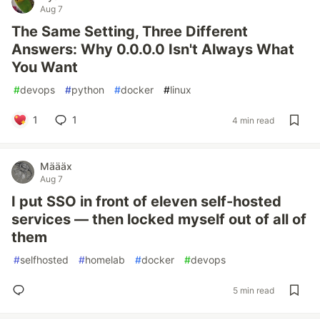
Aug 7
The Same Setting, Three Different
Answers: Why 0.0.0.0 Isn't Always What
You Want
#
devops
#
python
#
docker
#
linux
1
1
4 min read
Määäx
Aug 7
I put SSO in front of eleven self-hosted
services — then locked myself out of all of
them
#
selfhosted
#
homelab
#
docker
#
devops
5 min read