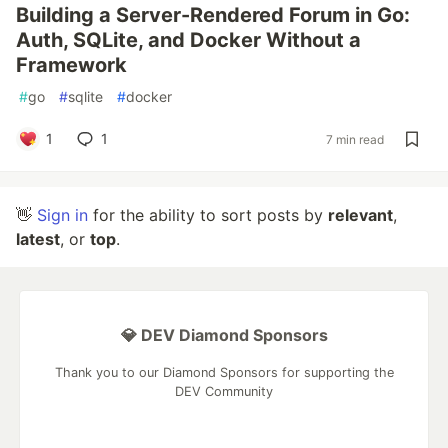
Building a Server-Rendered Forum in Go:
Auth, SQLite, and Docker Without a
Framework
#
go
#
sqlite
#
docker
1
1
7 min read
👋
Sign in
for the ability to sort posts by
relevant
,
latest
, or
top
.
💎 DEV Diamond Sponsors
Thank you to our Diamond Sponsors for supporting the
DEV Community