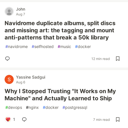
John
Aug 7
Navidrome duplicate albums, split discs
and missing art: the tagging and mount
anti-patterns that break a 50k library
#
navidrome
#
selfhosted
#
music
#
docker
12 min read
Yassine Sadgui
Aug 6
Why I Stopped Trusting "It Works on My
Machine" and Actually Learned to Ship
#
devops
#
nginx
#
docker
#
postgressql
1
7 min read