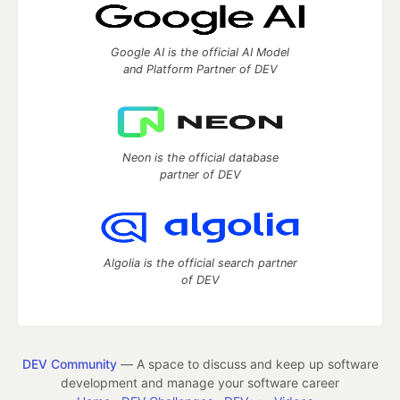
Google AI is the official AI Model
and Platform Partner of DEV
Neon is the official database
partner of DEV
Algolia is the official search partner
of DEV
DEV Community
— A space to discuss and keep up software
development and manage your software career