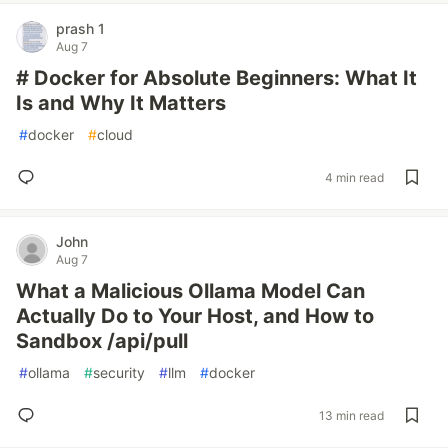
prash 1
Aug 7
# Docker for Absolute Beginners: What It
Is and Why It Matters
#
docker
#
cloud
4 min read
John
Aug 7
What a Malicious Ollama Model Can
Actually Do to Your Host, and How to
Sandbox /api/pull
#
ollama
#
security
#
llm
#
docker
13 min read