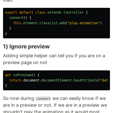
export
default
class
extends
Controller
{
connect
()
{
this
.
element
.
classList
.
add
(
"
play-animation
"
)
}
}
1) Ignore preview
Adding simple helper can tell you if you are on a
preview page on not
get
isPreview
()
{
return
document
.
documentElement
.
hasAttribute
(
"
data-
}
So now during
we can easily know if we
connect
are in a preview or not. If we are in a preview we
shouldn't play the animation as it would most