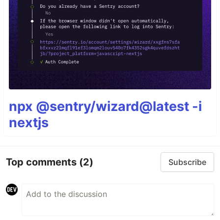
npx @sentry/wizard@latest -i
nextjs
Top comments
(2)
Subscribe