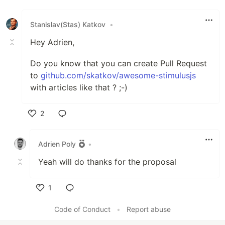
Stanislav(Stas) Katkov
•
Hey Adrien,
Do you know that you can create Pull Request
to
github.com/skatkov/awesome-stimulusjs
with articles like that ? ;-)
2
Like
Adrien Poly
•
Yeah will do thanks for the proposal
1
Like
Code of Conduct
•
Report abuse