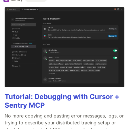
Tutorial: Debugging with Cursor +
Sentry MCP
No more copying and pasting error messages, logs, or
trying to describe your distributed tracing setup or