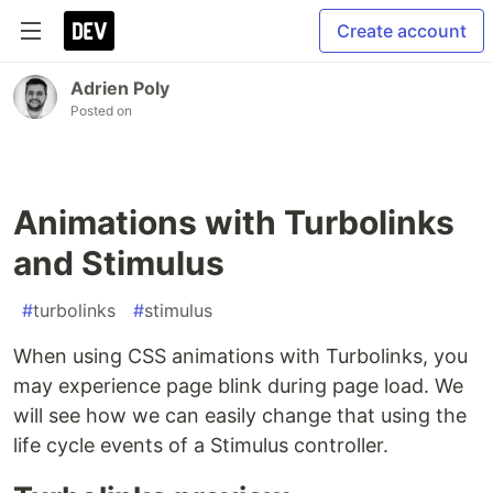
Create account
Adrien Poly
Posted on
Animations with Turbolinks
and Stimulus
#
turbolinks
#
stimulus
When using CSS animations with Turbolinks, you
may experience page blink during page load. We
will see how we can easily change that using the
life cycle events of a Stimulus controller.