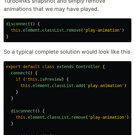
Turbolinks snapshot and simply remove
animations that we may have played.
disconnect
()
{
this
.
element
.
classList
.
remove
(
'
play-animation
'
)
}
So a typical complete solution would look like this
export
default
class
extends
Controller
{
connect
()
{
if 
(
!
this
.
isPreview
)
{
this
.
element
.
classList
.
add
(
'
play-animation
'
)
}
}
disconnect
()
{
this
.
element
.
classList
.
remove
(
'
play-animation
'
)
}