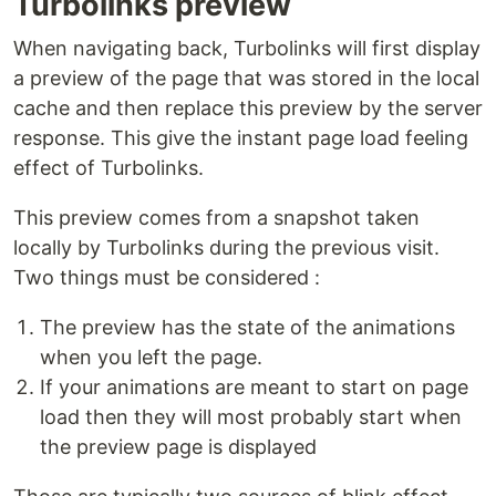
Turbolinks preview
When navigating back, Turbolinks will first display
a preview of the page that was stored in the local
cache and then replace this preview by the server
response. This give the instant page load feeling
effect of Turbolinks.
This preview comes from a snapshot taken
locally by Turbolinks during the previous visit.
Two things must be considered :
The preview has the state of the animations
when you left the page.
If your animations are meant to start on page
load then they will most probably start when
the preview page is displayed