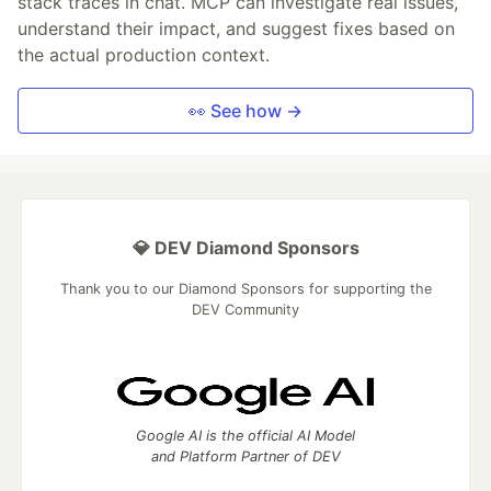
stack traces in chat. MCP can investigate real issues,
understand their impact, and suggest fixes based on
the actual production context.
👀 See how →
💎 DEV Diamond Sponsors
Thank you to our Diamond Sponsors for supporting the
DEV Community
Google AI is the official AI Model
and Platform Partner of DEV