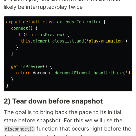
likely be interrupted/play twice
export
default
class
extends
Controller
{
connect
()
{
if 
(
!
this
.
isPreview
)
{
this
.
element
.
classList
.
add
(
'
play-animation
'
)
}
}
get
isPreview
()
{
return
document
.
documentElement
.
hasAttribute
(
'
dat
}
}
2) Tear down before snapshot
The goal is to bring back the page to its initial
state before snapshot. For this we will use the
function that occurs right before the
disconnect()