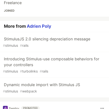
Freelance
JOINED
More from
Adrien Poly
StimulusJS 2.0 silencing depreciation message
#
stimulus
#
rails
Introducing Stimulus-use composable behaviors for
your controllers
#
stimulus
#
turbolinks
#
rails
Dynamic module import with Stimulus JS
#
stimulus
#
webpack
Sentry
PROMOTED