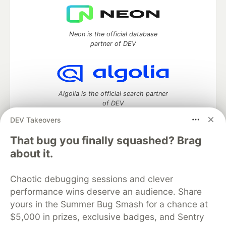
Neon is the official database
partner of DEV
Algolia is the official search partner
of DEV
DEV Takeovers
That bug you finally squashed? Brag
DEV Community
— A space to discuss and keep up software
about it.
development and manage your software career
Home
DEV Challenges
DEV++
Videos
Chaotic debugging sessions and clever
DEV Education Tracks
DEV Help
Advertise on DEV
performance wins deserve an audience. Share
Organization Accounts
DEV Showcase
About
Contact
yours in the Summer Bug Smash for a chance at
Free Postgres Database
DEV Shop
MLH
Code of Conduct
Privacy Policy
Terms of Use
$5,000 in prizes, exclusive badges, and Sentry
Built on
Forem
— the
open source
software that powers
DEV