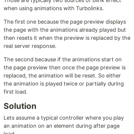
Those are typically two sources of blink effect
when using animations with Turbolinks.
The first one because the page preview displays
the page with the animations already played but
then resets it when the preview is replaced by the
real server response.
The second because if the animations start on
the page preview then once the page preview is
replaced, the animation will be reset. So either
the animation is played twice or partially during
first load.
Solution
Lets assume a typical controller where you play
an animation on an element during after page
load.