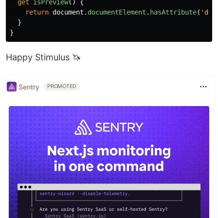
get
isPreview
()
{
return
document
.
documentElement
.
hasAttribute
(
'
dat
}
}
Happy Stimulus 🦄
Sentry
PROMOTED