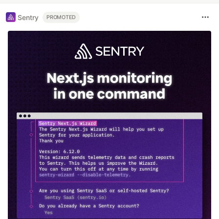
Sentry
PROMOTED