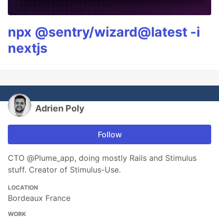
npx @sentry/wizard@latest -i
nextjs
Adrien Poly
Follow
CTO @Plume_app, doing mostly Rails and Stimulus
stuff. Creator of Stimulus-Use.
LOCATION
Bordeaux France
WORK