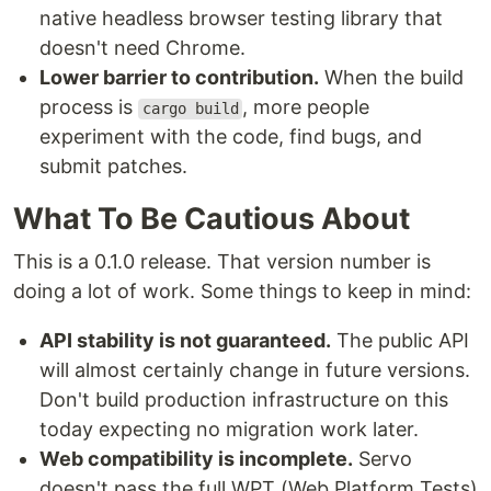
native headless browser testing library that
doesn't need Chrome.
Lower barrier to contribution.
When the build
process is
, more people
cargo build
experiment with the code, find bugs, and
submit patches.
What To Be Cautious About
This is a 0.1.0 release. That version number is
doing a lot of work. Some things to keep in mind:
API stability is not guaranteed.
The public API
will almost certainly change in future versions.
Don't build production infrastructure on this
today expecting no migration work later.
Web compatibility is incomplete.
Servo
doesn't pass the full WPT (Web Platform Tests)