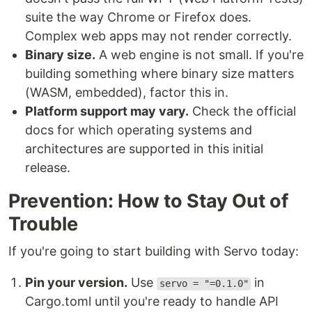
suite the way Chrome or Firefox does.
Complex web apps may not render correctly.
Binary size.
A web engine is not small. If you're
building something where binary size matters
(WASM, embedded), factor this in.
Platform support may vary.
Check the official
docs for which operating systems and
architectures are supported in this initial
release.
Prevention: How to Stay Out of
Trouble
If you're going to start building with Servo today:
Pin your version.
Use
in
servo = "=0.1.0"
Cargo.toml until you're ready to handle API