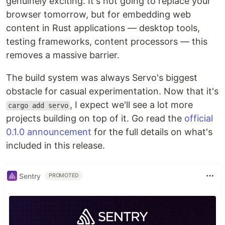
genuinely exciting. It's not going to replace your
browser tomorrow, but for embedding web
content in Rust applications — desktop tools,
testing frameworks, content processors — this
removes a massive barrier.
The build system was always Servo's biggest
obstacle for casual experimentation. Now that it's
, I expect we'll see a lot more
cargo add servo
projects building on top of it. Go read the
official
0.1.0 announcement
for the full details on what's
included in this release.
Sentry
PROMOTED