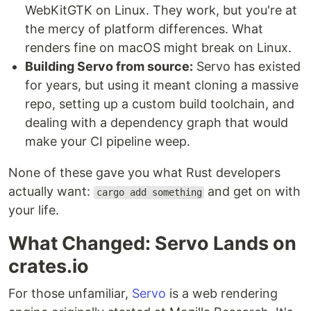
WebKitGTK on Linux. They work, but you're at
the mercy of platform differences. What
renders fine on macOS might break on Linux.
Building Servo from source:
Servo has existed
for years, but using it meant cloning a massive
repo, setting up a custom build toolchain, and
dealing with a dependency graph that would
make your CI pipeline weep.
None of these gave you what Rust developers
actually want:
and get on with
cargo add something
your life.
What Changed: Servo Lands on
crates.io
For those unfamiliar,
Servo
is a web rendering