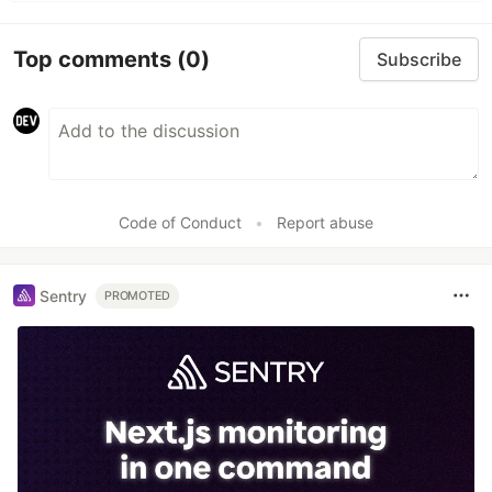
Top comments
(0)
Subscribe
Code of Conduct
•
Report abuse
Sentry
PROMOTED