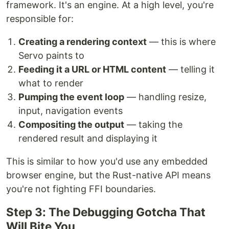
framework. It's an engine. At a high level, you're
responsible for:
Creating a rendering context
— this is where
Servo paints to
Feeding it a URL or HTML content
— telling it
what to render
Pumping the event loop
— handling resize,
input, navigation events
Compositing the output
— taking the
rendered result and displaying it
This is similar to how you'd use any embedded
browser engine, but the Rust-native API means
you're not fighting FFI boundaries.
Step 3: The Debugging Gotcha That
Will Bite You