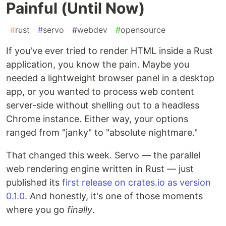
Painful (Until Now)
#
rust
#
servo
#
webdev
#
opensource
If you've ever tried to render HTML inside a Rust
application, you know the pain. Maybe you
needed a lightweight browser panel in a desktop
app, or you wanted to process web content
server-side without shelling out to a headless
Chrome instance. Either way, your options
ranged from "janky" to "absolute nightmare."
That changed this week. Servo — the parallel
web rendering engine written in Rust — just
published its
first release on crates.io as version
0.1.0
. And honestly, it's one of those moments
where you go
finally
.