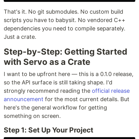
That's it. No git submodules. No custom build
scripts you have to babysit. No vendored C++
dependencies you need to compile separately.
Just a crate.
Step-by-Step: Getting Started
with Servo as a Crate
I want to be upfront here — this is a 0.1.0 release,
so the API surface is still taking shape. I'd
strongly recommend reading the
official release
announcement
for the most current details. But
here's the general workflow for getting
something on screen.
Step 1: Set Up Your Project