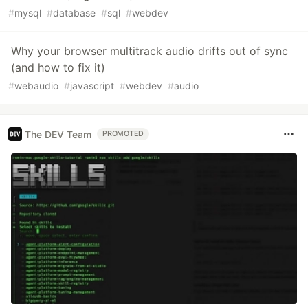
#
mysql
#
database
#
sql
#
webdev
Why your browser multitrack audio drifts out of sync
(and how to fix it)
#
webaudio
#
javascript
#
webdev
#
audio
The DEV Team
PROMOTED