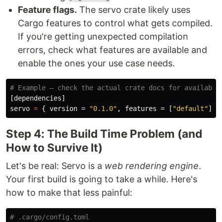
Feature flags.
The servo crate likely uses
Cargo features to control what gets compiled.
If you're getting unexpected compilation
errors, check what features are available and
enable the ones your use case needs.
# Example — check the actual crate docs for available
[dependencies]
servo
=
{
version
=
"0.1.0"
,
features
=
[
"default"
]
}
Step 4: The Build Time Problem (and
How to Survive It)
Let's be real: Servo is a
web rendering engine
.
Your first build is going to take a while. Here's
how to make that less painful:
# .cargo/config.toml