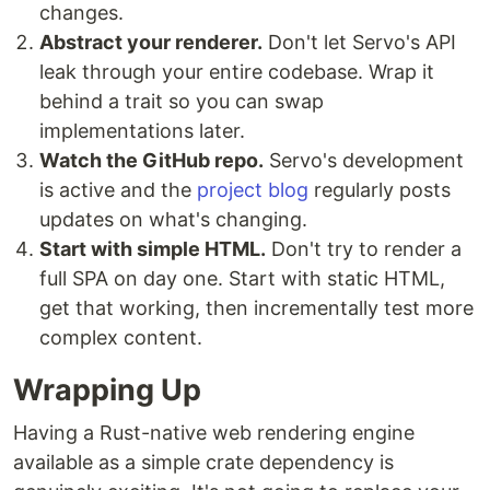
changes.
Abstract your renderer.
Don't let Servo's API
leak through your entire codebase. Wrap it
behind a trait so you can swap
implementations later.
Watch the GitHub repo.
Servo's development
is active and the
project blog
regularly posts
updates on what's changing.
Start with simple HTML.
Don't try to render a
full SPA on day one. Start with static HTML,
get that working, then incrementally test more
complex content.
Wrapping Up
Having a Rust-native web rendering engine
available as a simple crate dependency is