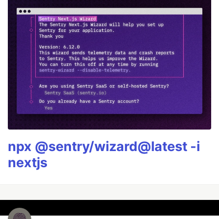
npx @sentry/wizard@latest -i
nextjs