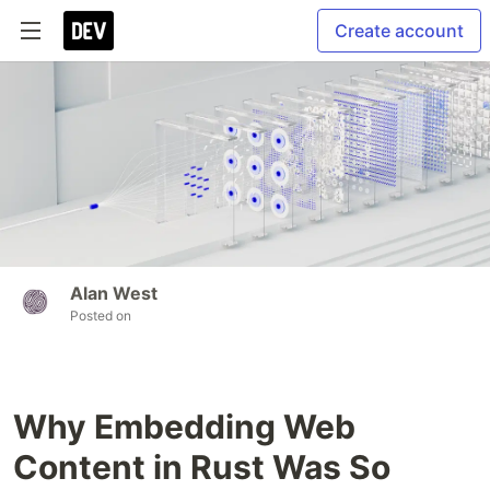
Create account
Alan West
Posted on
Why Embedding Web
Content in Rust Was So