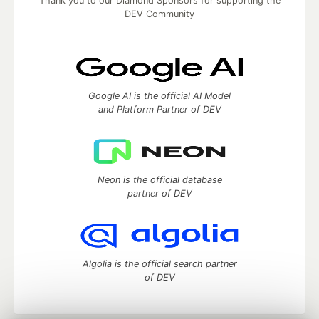
Thank you to our Diamond Sponsors for supporting the
DEV Community
Google AI is the official AI Model
and Platform Partner of DEV
Neon is the official database
partner of DEV
Algolia is the official search partner
of DEV