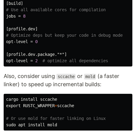
[build]
# Use all available cores for compilation
jobs
=
8
[profile.dev]
# Optimize deps but keep your code in debug mode
opt-level
=
0
[profile.dev.package."*"]
opt-level
=
2
# optimize all dependencies
Also, consider using
or
(a faster
sccache
mold
linker) to speed up incremental builds:
cargo 
install 
export 
RUSTC_WRAPPER
=
sccache

# Or use mold for faster linking on Linux
sudo 
apt 
install 