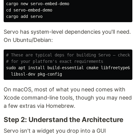
cd 
servo-embed-demo

Servo has system-level dependencies you'll need.
On Ubuntu/Debian:
# These are typical deps for building Servo — check t
# for your platform's exact requirements
sudo 
apt 
install 
build-essential cmake libfreetype6-d
On macOS, most of what you need comes with
Xcode command-line tools, though you may need
a few extras via Homebrew.
Step 2: Understand the Architecture
Servo isn't a widget you drop into a GUI