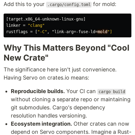
Add this to your
for mold:
.cargo/config.toml
[target.x86_64-unknown-linux-gnu]
linker
=
"clang"
rustflags
=
[
"-C"
,
"link-arg=-fuse-ld
=
mold
"]
Why This Matters Beyond "Cool
New Crate"
The significance here isn't just convenience.
Having Servo on crates.io means:
Reproducible builds.
Your CI can
cargo build
without cloning a separate repo or maintaining
git submodules. Cargo's dependency
resolution handles versioning.
Ecosystem integration.
Other crates can now
depend on Servo components. Imagine a Rust-