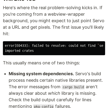
Here's where the real problem-solving kicks in. If
you're coming from a webview-wrapper
background, you might expect to just point Servo
at a URL and get pixels. The first issue you'll likely
hit:
error
[
E0433
]:
failed
to
resolve
:
could
not
find
`
serv
imported
crates
This usually means one of two things:
Missing system dependencies.
Servo's build
process needs certain native libraries present.
The error messages from
aren't
cargo build
always clear about
which
library is missing.
Check the build output carefully for lines
mentioning
failures.
pkg-config