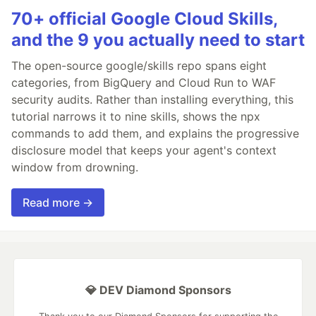
70+ official Google Cloud Skills,
and the 9 you actually need to start
The open-source google/skills repo spans eight
categories, from BigQuery and Cloud Run to WAF
security audits. Rather than installing everything, this
tutorial narrows it to nine skills, shows the npx
commands to add them, and explains the progressive
disclosure model that keeps your agent's context
window from drowning.
Read more →
💎 DEV Diamond Sponsors