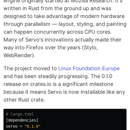
engine originally started at Mozilla Research. It's
written in Rust from the ground up and was
designed to take advantage of modern hardware
through parallelism — layout, styling, and painting
can happen concurrently across CPU cores.
Many of Servo's innovations actually made their
way into Firefox over the years (Stylo,
WebRender).
The project moved to
Linux Foundation Europe
and has been steadily progressing. The 0.1.0
release on crates.io is a significant milestone
because it means Servo is now installable like any
other Rust crate.
# Cargo.toml
[dependencies]
servo
=
"0.1.0"