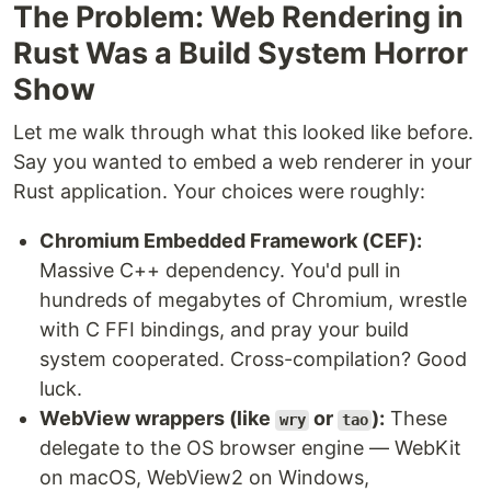
The Problem: Web Rendering in
Rust Was a Build System Horror
Show
Let me walk through what this looked like before.
Say you wanted to embed a web renderer in your
Rust application. Your choices were roughly:
Chromium Embedded Framework (CEF):
Massive C++ dependency. You'd pull in
hundreds of megabytes of Chromium, wrestle
with C FFI bindings, and pray your build
system cooperated. Cross-compilation? Good
luck.
WebView wrappers (like
or
):
These
wry
tao
delegate to the OS browser engine — WebKit
on macOS, WebView2 on Windows,