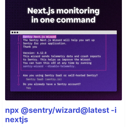
npx @sentry/wizard@latest -i
nextjs