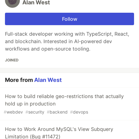
Alan West
Follow
Full-stack developer working with TypeScript, React,
and blockchain. Interested in AI-powered dev
workflows and open-source tooling.
JOINED
More from
Alan West
How to build reliable geo-restrictions that actually
hold up in production
#
webdev
#
security
#
backend
#
devops
How to Work Around MySQL's View Subquery
Limitation (Bug #11472)