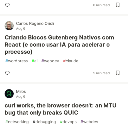
8 min read
Carlos Rogerio Orioli
Aug 6
Criando Blocos Gutenberg Nativos com
React (e como usar IA para acelerar o
processo)
#
wordpress
#
ai
#
webdev
#
claude
5 min read
Milos
Aug 6
curl works, the browser doesn't: an MTU
bug that only breaks QUIC
#
networking
#
debugging
#
devops
#
webdev