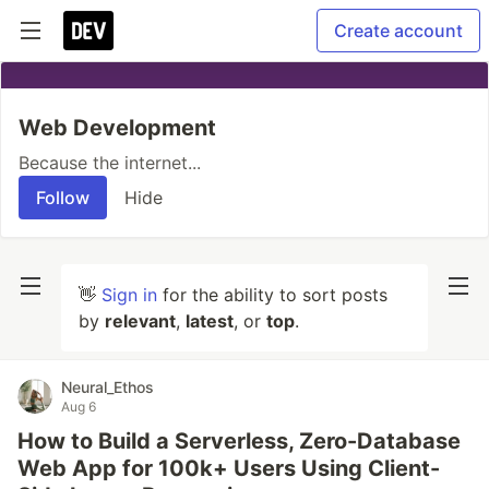
Create account
Web Development
Because the internet...
Follow
Hide
👋
Sign in
for the ability to sort posts
by
relevant
,
latest
, or
top
.
Neural_Ethos
Aug 6
How to Build a Serverless, Zero-Database
Web App for 100k+ Users Using Client-