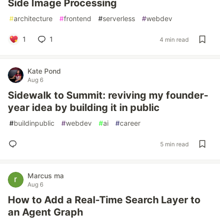
Side Image Processing
#
architecture
#
frontend
#
serverless
#
webdev
1
1
4 min read
Kate Pond
Aug 6
Sidewalk to Summit: reviving my founder-
year idea by building it in public
#
buildinpublic
#
webdev
#
ai
#
career
5 min read
Marcus ma
Aug 6
How to Add a Real-Time Search Layer to
an Agent Graph