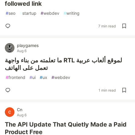
followed link
#
seo
#
startup
#
webdev
#
writing
7 min read
playgames
Aug 6
ما تعلمته من بناء واجهة RTL لموقع ألعاب عربية
تعمل على الهاتف
#
frontend
#
ui
#
ux
#
webdev
1 min read
Cn
Aug 6
The API Update That Quietly Made a Paid
Product Free