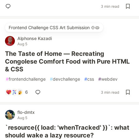
3 min read
Frontend Challenge CSS Art Submission 🍲🥧
Alphonse Kazadi
Aug 5
The Taste of Home — Recreating
Congolese Comfort Food with Pure HTML
& CSS
#
frontendchallenge
#
devchallenge
#
css
#
webdev
6
3 min read
flo-dmtx
Aug 5
`resource({ load: 'whenTracked' })`: what
should wake a lazy resource?