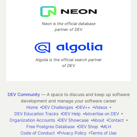
Neon is the official database
partner of DEV
Algolia is the official search partner
of DEV
DEV Community
— A space to discuss and keep up software
development and manage your software career
Home
DEV Challenges
DEV++
Videos
DEV Education Tracks
DEV Help
Advertise on DEV
Organization Accounts
DEV Showcase
About
Contact
Free Postgres Database
DEV Shop
MLH
Code of Conduct
Privacy Policy
Terms of Use