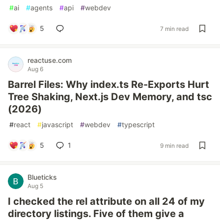
#
ai
#
agents
#
api
#
webdev
5
7 min read
reactuse.com
Aug 6
Barrel Files: Why index.ts Re-Exports Hurt
Tree Shaking, Next.js Dev Memory, and tsc
(2026)
#
react
#
javascript
#
webdev
#
typescript
5
1
9 min read
Blueticks
Aug 5
I checked the rel attribute on all 24 of my
directory listings. Five of them give a