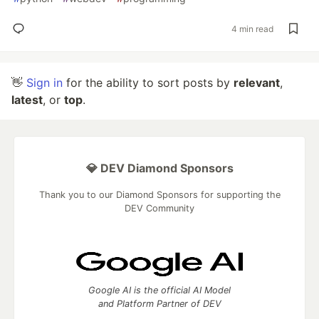
4 min read
👋
Sign in
for the ability to sort posts by
relevant
,
latest
, or
top
.
💎 DEV Diamond Sponsors
Thank you to our Diamond Sponsors for supporting the
DEV Community
Google AI is the official AI Model
and Platform Partner of DEV