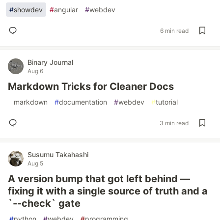
#
showdev
#
angular
#
webdev
6 min read
Binary Journal
Aug 6
Markdown Tricks for Cleaner Docs
#
markdown
#
documentation
#
webdev
#
tutorial
3 min read
Susumu Takahashi
Aug 5
A version bump that got left behind —
fixing it with a single source of truth and a
`--check` gate
#
python
#
webdev
#
programming