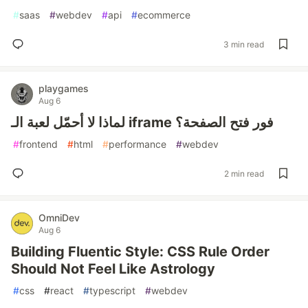
#
saas
#
webdev
#
api
#
ecommerce
3 min read
playgames
Aug 6
لماذا لا أحمّل لعبة الـ iframe فور فتح الصفحة؟
#
frontend
#
html
#
performance
#
webdev
2 min read
OmniDev
Aug 6
Building Fluentic Style: CSS Rule Order
Should Not Feel Like Astrology
#
css
#
react
#
typescript
#
webdev