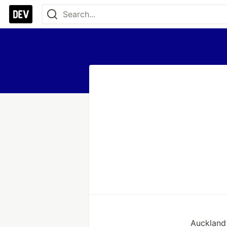
Auckland 