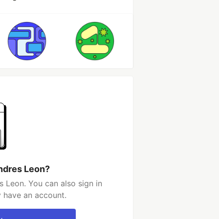
ndres Leon?
 Leon. You can also sign in
y have an account.