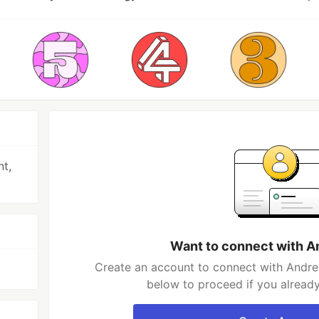
nt,
Want to connect with A
Create an account to connect with Andres
below to proceed if you alread