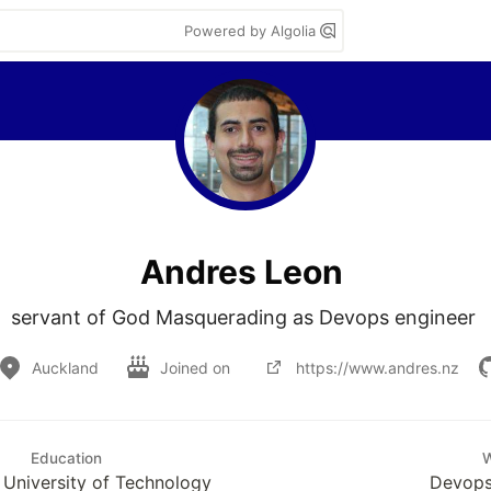
Powered by Algolia
Andres Leon
servant of God Masquerading as Devops engineer 
Auckland
Joined on
https://www.andres.nz
Education
University of Technology
Devops