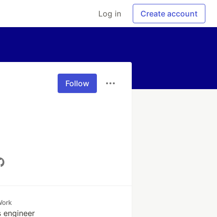
Log in
Create account
Follow
Work
 engineer