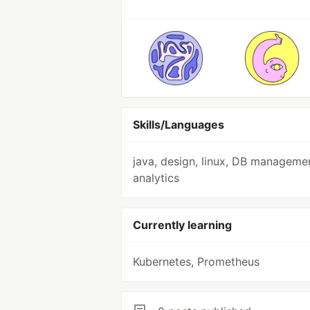
Skills/Languages
java, design, linux, DB manageme
analytics
Currently learning
Kubernetes, Prometheus