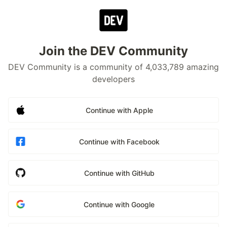
Join the DEV Community
DEV Community is a community of 4,033,789 amazing
developers
Continue with Apple
Continue with Facebook
Continue with GitHub
Continue with Google