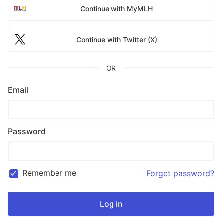
Continue with MyMLH
Continue with Twitter (X)
OR
Email
Password
Remember me
Forgot password?