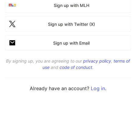
Sign up with MLH
Sign up with Twitter (X)
Sign up with Email
By signing up, you are agreeing to our
privacy policy
,
terms of
use
and
code of conduct
.
Already have an account?
Log in
.