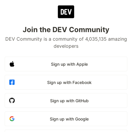
Join the DEV Community
DEV Community is a community of 4,035,135 amazing
developers
Sign up with Apple
Sign up with Facebook
Sign up with GitHub
Sign up with Google