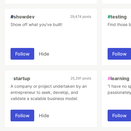
#
showdev
#
testing
29,474 posts
Show off what you've built!
Find those 
Follow
Hide
Follow
#
startup
#
learning
25,391 posts
A company or project undertaken by an
“I have no s
entrepreneur to seek, develop, and
passionately
validate a scalable business model.
Follow
Hide
Follow