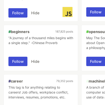
anywhere you find code. JavaScript
using tutori
developers move fast and push software
Follow
Follow
Hide
development forward; they can be as
opinionated as the frameworks they use,
so let's keep it clean here and make it a
place to learn from each other!
#
beginners
#
opensou
187,825 posts
"A journey of a thousand miles begins with
May The Source
a single step." -Chinese Proverb
about Open 
a philosophy
software de
managemen
Follow
Hide
Follow
#
career
#
machinel
79,352 posts
This tag is for anything relating to
A branch of a
careers! Job offers, workplace conflict,
computer sc
interviews, resumes, promotions, etc.
use of data 
way that hu