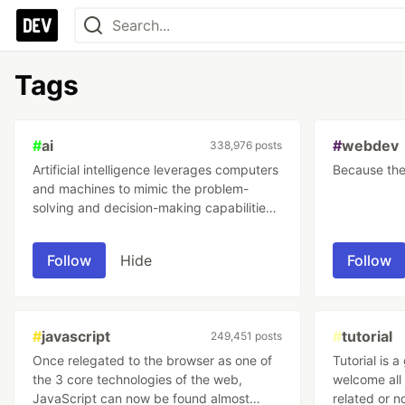
Tags
#
ai
#
webdev
338,976 posts
Artificial intelligence leverages computers
Because the 
and machines to mimic the problem-
solving and decision-making capabilities
found in humans and in nature.
Follow
Hide
Follow
#
javascript
#
tutorial
249,451 posts
Once relegated to the browser as one of
Tutorial is 
the 3 core technologies of the web,
welcome all 
JavaScript can now be found almost
related or not! It's all about learn