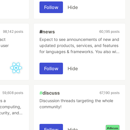
Follow
Hide
#
news
98,142 posts
60,195 posts
act
Expect to see announcements of new and
 user
updated products, services, and features
for languages & frameworks. You also will
find high-level news relevant to the tech
and software development industry
Follow
Hide
covered here.
#
discuss
59,608 posts
67,190 posts
s a
Discussion threads targeting the whole
r computing,
community!
curity, and
Follow
Hide