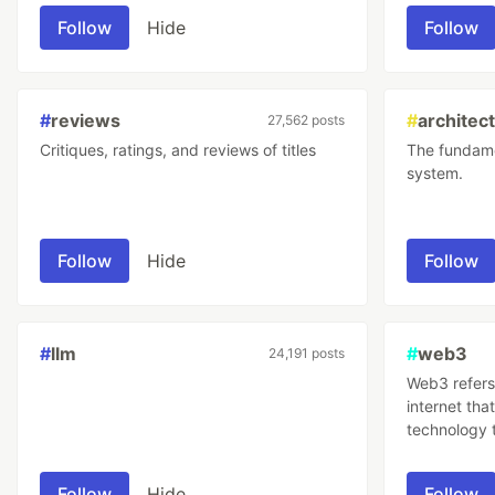
improving it
Follow
Hide
Follow
#
reviews
#
architec
27,562 posts
Critiques, ratings, and reviews of titles
The fundame
system.
Follow
Hide
Follow
#
llm
#
web3
24,191 posts
Web3 refers 
internet tha
technology 
trustless sy
transactions
Follow
Hide
Follow