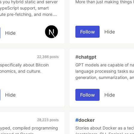
s you hybrid static and server
More than just making things l
TypeScript support, smart
ute pre-fetching, and more.
eeded.
Follow
Hide
Hide
#
chatgpt
22,366 posts
specifically about Bitcoin
GPT models are capable of na
onomics, and culture.
language processing tasks su
generation, summarization, an
ChatGPT interacts in a conver
way. The dialogue format mak
Hide
Follow
Hide
possible for ChatGPT to answ
questions, admit its mistakes,
incorrect premises, and reject
inappropriate requests.
#
docker
28,223 posts
y typed, compiled programming
Stories about Docker as a te