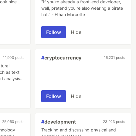
ook nice...
"If you're already a front-end developer,
well, pretend you're also wearing a pirate
hat." - Ethan Marcotte
Follow
Hide
#
cryptocurrency
11,900 posts
16,231 posts
tural
ch as text
d analysis.
sational
es it
Follow
Hide
er follow-up
 challenge
#
development
25,050 posts
23,923 posts
chnology
Tracking and discussing physical and