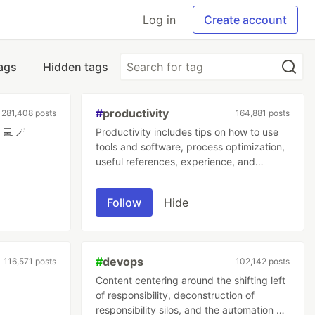
Log in
Create account
tags
Hidden tags
#
productivity
281,408 posts
164,881 posts
The magic behind computers. 💻 🪄
Productivity includes tips on how to use
tools and software, process optimization,
useful references, experience, and
mindstate optimization.
Follow
Hide
#
devops
116,571 posts
102,142 posts
Content centering around the shifting left
of responsibility, deconstruction of
responsibility silos, and the automation of