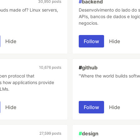
#
backend
30,950 posts
ade of? Linux servers,
Desenvolvimento do lado do s
APIs, bancos de dados e logi
negocios.
Hide
Follow
Hide
#
github
10,676 posts
pen protocol that
"Where the world builds softw
s how applications provide
LLMs.
Hide
Follow
Hide
#
design
27,599 posts