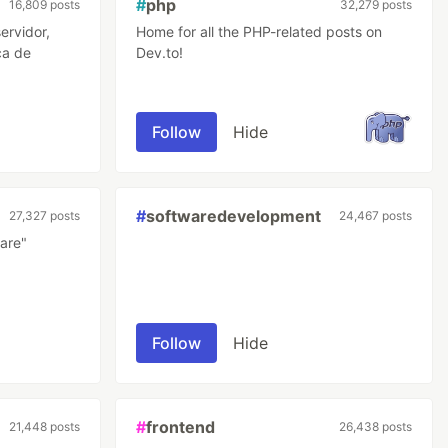
#
php
16,809 posts
32,279 posts
ervidor,
Home for all the PHP-related posts on
ca de
Dev.to!
Follow
Hide
#
softwaredevelopment
27,327 posts
24,467 posts
are"
Follow
Hide
#
frontend
21,448 posts
26,438 posts