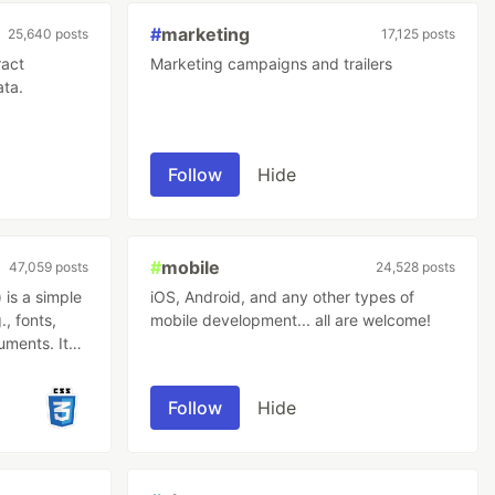
#
marketing
25,640 posts
17,125 posts
ract
Marketing campaigns and trailers
ata.
Follow
Hide
#
mobile
47,059 posts
24,528 posts
is a simple
iOS, Android, and any other types of
., fonts,
mobile development... all are welcome!
uments. It
s should be
Follow
Hide