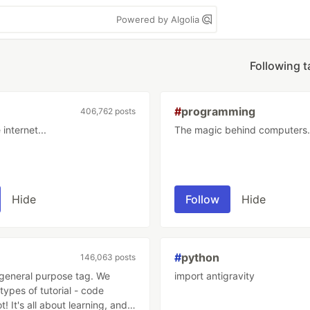
Powered by Algolia
Following 
#
programming
406,762 posts
internet...
Hide
Follow
Hide
#
python
146,063 posts
a general purpose tag. We
import antigravity
types of tutorial - code
ing, and