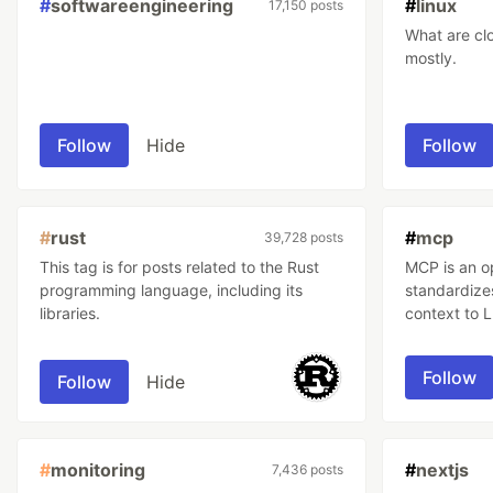
#
softwareengineering
#
linux
17,150 posts
What are clouds m
mostly.
Follow
Hide
Follow
#
rust
#
mcp
39,728 posts
This tag is for posts related to the Rust
MCP is an o
programming language, including its
standardize
libraries.
context to 
Follow
Follow
Hide
#
monitoring
#
nextjs
7,436 posts