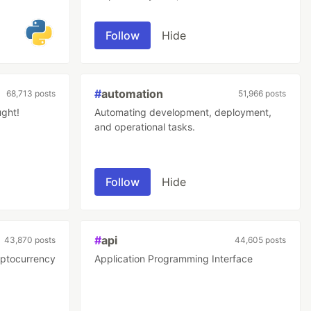
repetitive work tasks.
Follow
Hide
#
automation
68,713 posts
51,966 posts
ught!
Automating development, deployment,
and operational tasks.
Follow
Hide
#
api
43,870 posts
44,605 posts
yptocurrency
Application Programming Interface