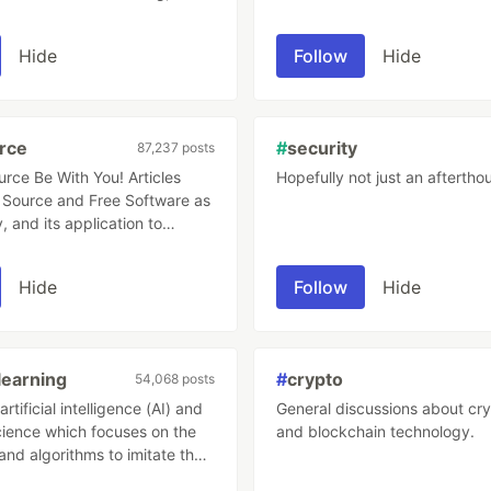
als to teach others!
Hide
Follow
Hide
rce
#
security
87,237 posts
 Be With You! Articles
Hopefully not just an aftertho
Source and Free Software as
, and its application to
velopment and project
t.
Hide
Follow
Hide
earning
#
crypto
54,068 posts
rtificial intelligence (AI) and
General discussions about cr
ience which focuses on the
and blockchain technology.
and algorithms to imitate the
mans learn, gradually