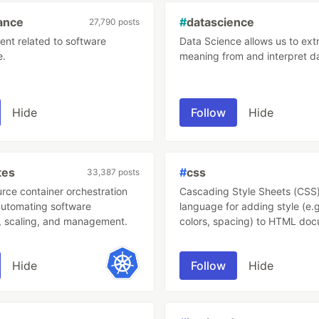
ance
#
datascience
27,790 posts
ent related to software
Data Science allows us to ext
e.
meaning from and interpret d
Hide
Follow
Hide
tes
#
css
33,387 posts
rce container orchestration
Cascading Style Sheets (CSS) 
automating software
language for adding style (e.g
 scaling, and management.
colors, spacing) to HTML doc
describes how HTML element
displayed.
Hide
Follow
Hide