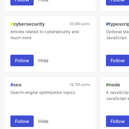
applications
#
cybersecurity
#
typescri
26,589 posts
Articles related to cybersecurity and
Optional sta
much more
JavaScript.
Follow
Hide
Follow
#
seo
#
node
18,795 posts
Search-engine optimization topics
A JavaScrip
JavaScript 
Follow
Hide
Follow