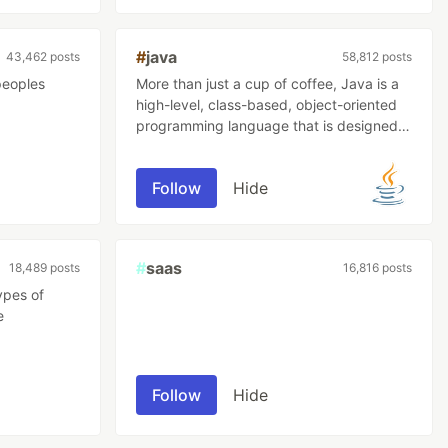
#
java
43,462 posts
58,812 posts
peoples
More than just a cup of coffee, Java is a
high-level, class-based, object-oriented
programming language that is designed
to have as few implementation
dependencies as possible.
Follow
Hide
#
saas
18,489 posts
16,816 posts
ypes of
e
Follow
Hide