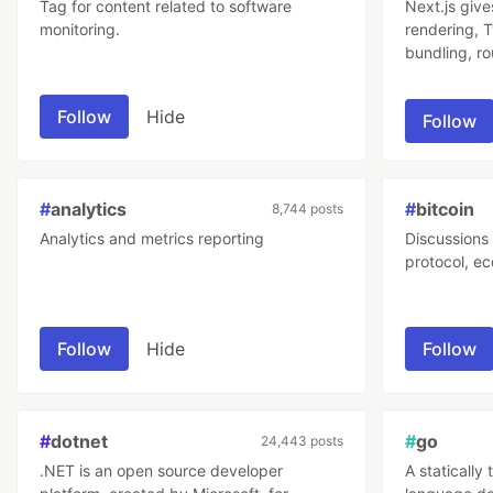
Tag for content related to software
Next.js give
monitoring.
rendering, 
bundling, ro
No config n
Follow
Hide
Follow
#
analytics
#
bitcoin
8,744 posts
Analytics and metrics reporting
Discussions 
protocol, ec
Follow
Hide
Follow
#
dotnet
#
go
24,443 posts
.NET is an open source developer
A staticall