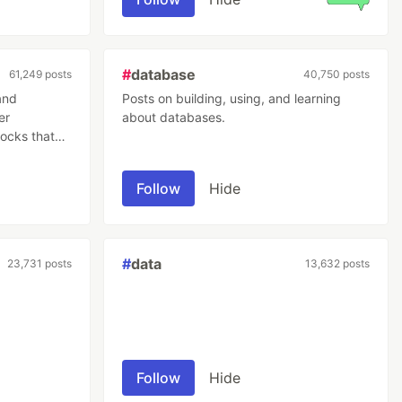
#
database
61,249 posts
40,750 posts
and
Posts on building, using, and learning
er
about databases.
locks that
ns across
involved
Follow
Hide
ctively,
subsequent
#
data
23,731 posts
13,632 posts
Follow
Hide