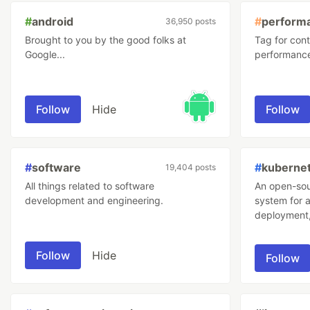
#
android
#
perform
36,950 posts
Brought to you by the good folks at
Tag for cont
Google...
performanc
Follow
Hide
Follow
#
software
#
kuberne
19,404 posts
All things related to software
An open-sou
development and engineering.
system for 
deployment,
Follow
Hide
Follow