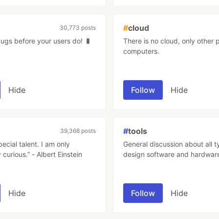
#
cloud
30,773 posts
bugs before your users do! 🐛
There is no cloud, only other 
computers.
Hide
Follow
Hide
#
tools
39,368 posts
pecial talent. I am only
General discussion about all t
 curious.” - Albert Einstein
design software and hardwar
Hide
Follow
Hide