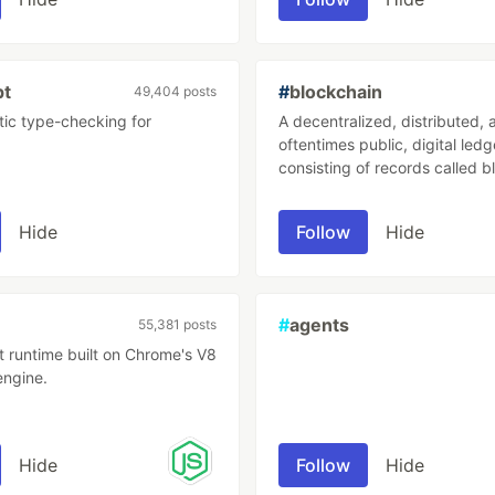
.
pt
#
blockchain
49,404 posts
tic type-checking for
A decentralized, distributed, 
oftentimes public, digital ledg
consisting of records called b
are used to record transactio
many computers so that any 
Hide
Follow
Hide
block cannot be altered retroa
without the alteration of all 
blocks.
#
agents
55,381 posts
t runtime built on Chrome's V8
engine.
Hide
Follow
Hide