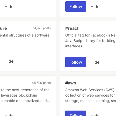
s accuracy.
Hide
Follow
Hide
ture
#
react
51,978 posts
ntal structures of a software
Official tag for Facebook's Re
JavaScript library for building
interfaces
Hide
Follow
Hide
#
aws
48,690 posts
to the next generation of the
Amazon Web Services (AWS) i
t leverages blockchain
collection of web services fo
to enable decentralized and
storage, machine learning, se
stems for financial
more There are over 200+ AWS services
, data storage, and other
as of 2023.
Hide
Follow
Hide