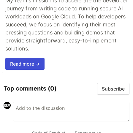
My team's mission is to accelerate the developer
journey from writing code to running secure AI
workloads on Google Cloud. To help developers
succeed, we focus on identifying their most
pressing questions and building demos that
provide straightforward, easy-to-implement
solutions.
Read more →
Top comments
(0)
Subscribe
Code of Conduct
•
Report abuse