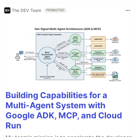
The DEV Team
PROMOTED
Building Capabilities for a
Multi-Agent System with
Google ADK, MCP, and Cloud
Run