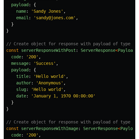
payload
:
{
name
:
'
Sandy Jones
'
,
email
:
'
sandy@jones.com
'
,
}
}
// Create object for response with payload of type po
const
serverResponseWithPost
:
ServerResponse
<
PayloadP
code
:
'
200
'
,
message
:
'
Success
'
,
payload
:
{
title
:
'
Hello world
'
,
author
:
'
Anonymous
'
,
slug
:
'
Hello world
'
,
date
:
'
January 1, 1970 00:00:00
'
}
}
// Create object for response with payload of type im
const
serverResponseWithImage
:
ServerResponse
<
Payload
code
:
'
200
'
,