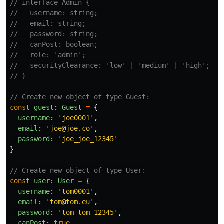
// interface Admin {
//   username: string;
//   email: string;
//   password: string;
//   canPost: boolean;
//   role: 'admin';
//   securityClearance: 'low' | 'medium' | 'high';
// }
// Create new object of type Guest:
const
guest
:
Guest
=
{
username
:
'
joe0001
'
,
email
:
'
joe@joe.co
'
,
password
:
'
joe_joe_12345
'
}
// Create new object of type User:
const
user
:
User
=
{
username
:
'
tom0001
'
,
email
:
'
tom@tom.eu
'
,
password
:
'
tom_tom_12345
'
,
canPost
:
true