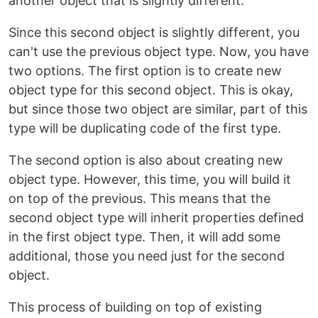
another object that is slightly different.
Since this second object is slightly different, you
can't use the previous object type. Now, you have
two options. The first option is to create new
object type for this second object. This is okay,
but since those two object are similar, part of this
type will be duplicating code of the first type.
The second option is also about creating new
object type. However, this time, you will build it
on top of the previous. This means that the
second object type will inherit properties defined
in the first object type. Then, it will add some
additional, those you need just for the second
object.
This process of building on top of existing