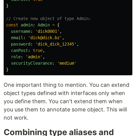
}
// Create new object of type Admin:
const
admin
:
Admin
=
{
username
:
'
dick0001
'
,
email
:
'
dick@dick.bz
'
,
password
:
'
dick_dick_12345
'
,
canPost
:
true
,
role
:
'
admin
'
,
securityClearance
:
'
medium
'
}
One important thing to mention. You can extend
object types defined with interfaces only when
you define them. You can't extend them when
you use them to annotate some object. This will
not work.
Combining type aliases and