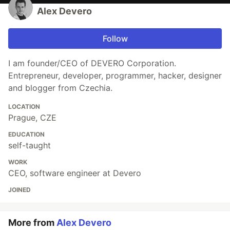
Alex Devero
Follow
I am founder/CEO of DEVERO Corporation.
Entrepreneur, developer, programmer, hacker, designer
and blogger from Czechia.
LOCATION
Prague, CZE
EDUCATION
self-taught
WORK
CEO, software engineer at Devero
JOINED
More from
Alex Devero