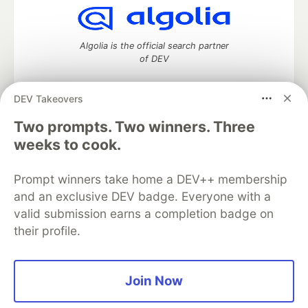
Algolia is the official search partner
of DEV
DEV Takeovers
DEV Community
— A space to discuss and keep up software
Two prompts. Two winners. Three
development and manage your software career
weeks to cook.
Home
DEV Challenges
DEV++
Videos
DEV Education Tracks
DEV Help
Advertise on DEV
Prompt winners take home a DEV++ membership
Organization Accounts
DEV Showcase
About
Contact
and an exclusive DEV badge. Everyone with a
Free Postgres Database
DEV Shop
MLH
Code of Conduct
Privacy Policy
Terms of Use
valid submission earns a completion badge on
Built on
Forem
— the
open source
software that powers
DEV
their profile.
and other inclusive communities.
Made with love and
Ruby on Rails
. DEV Community
©
2016 -
2026.
Join Now