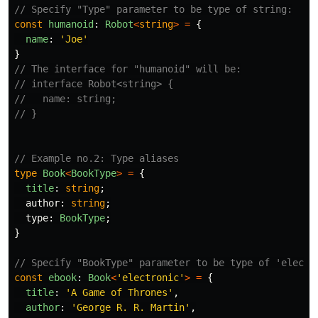
// Specify "Type" parameter to be type of string:
const
humanoid
:
Robot
<
string
>
=
{
name
:
'
Joe
'
}
// The interface for "humanoid" will be:
// interface Robot<string> {
//   name: string;
// }
// Example no.2: Type aliases
type
Book
<
BookType
>
=
{
title
:
string
;
author
:
string
;
type
:
BookType
;
}
// Specify "BookType" parameter to be type of 'electr
const
ebook
:
Book
<
'
electronic
'
>
=
{
title
:
'
A Game of Thrones
'
,
author
:
'
George R. R. Martin
'
,