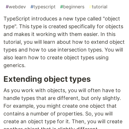
#
webdev
#
typescript
#
beginners
#
tutorial
TypeScript introduces a new type called "object
type". This type is created specifically for objects
and makes it working with them easier. In this
tutorial, you will learn about how to extend object
types and how to use intersection types. You will
also learn how to create object types using
generics.
Extending object types
As you work with objects, you will often have to
handle types that are different, but only slightly.
For example, you might create one object that
contains a number of properties. So, you will
create an object type for it. Then, you will create