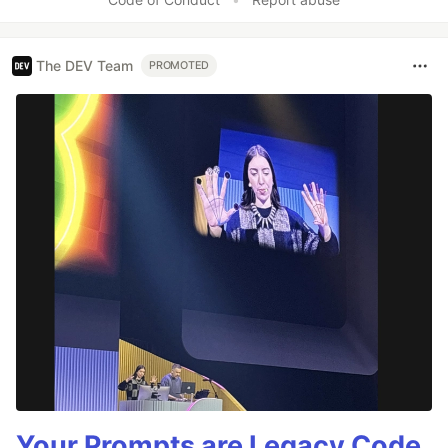
The DEV Team
PROMOTED
Your Prompts are Legacy Code