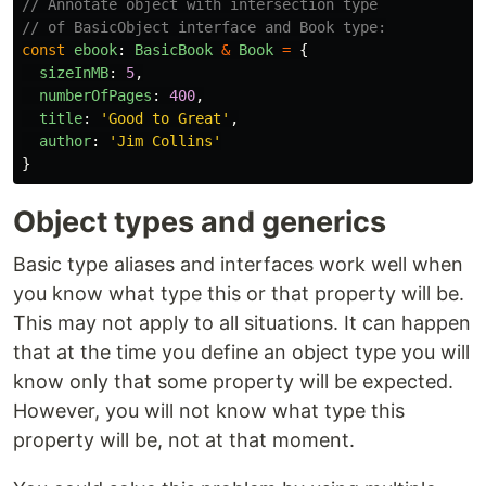
// Annotate object with intersection type
// of BasicObject interface and Book type:
const
ebook
:
BasicBook
&
Book
=
{
sizeInMB
:
5
,
numberOfPages
:
400
,
title
:
'
Good to Great
'
,
author
:
'
Jim Collins
'
}
Object types and generics
Basic type aliases and interfaces work well when
you know what type this or that property will be.
This may not apply to all situations. It can happen
that at the time you define an object type you will
know only that some property will be expected.
However, you will not know what type this
property will be, not at that moment.