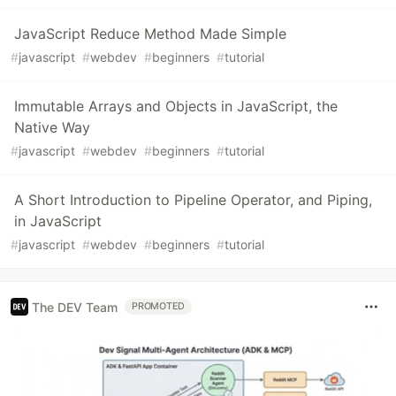
JavaScript Reduce Method Made Simple
#
javascript
#
webdev
#
beginners
#
tutorial
Immutable Arrays and Objects in JavaScript, the
Native Way
#
javascript
#
webdev
#
beginners
#
tutorial
A Short Introduction to Pipeline Operator, and Piping,
in JavaScript
#
javascript
#
webdev
#
beginners
#
tutorial
The DEV Team
PROMOTED