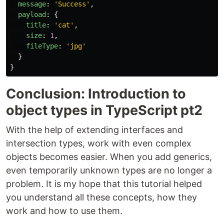
message
:
'
Success
'
,
payload
:
{
title
:
'
cat
'
,
size
:
1
,
fileType
:
'
jpg
'
}
}
Conclusion: Introduction to
object types in TypeScript pt2
With the help of extending interfaces and
intersection types, work with even complex
objects becomes easier. When you add generics,
even temporarily unknown types are no longer a
problem. It is my hope that this tutorial helped
you understand all these concepts, how they
work and how to use them.