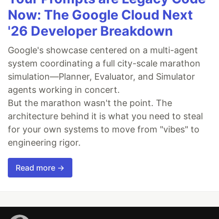
Now: The Google Cloud Next
'26 Developer Breakdown
Google's showcase centered on a multi-agent
system coordinating a full city-scale marathon
simulation—Planner, Evaluator, and Simulator
agents working in concert.
But the marathon wasn't the point. The
architecture behind it is what you need to steal
for your own systems to move from "vibes" to
engineering rigor.
Read more →