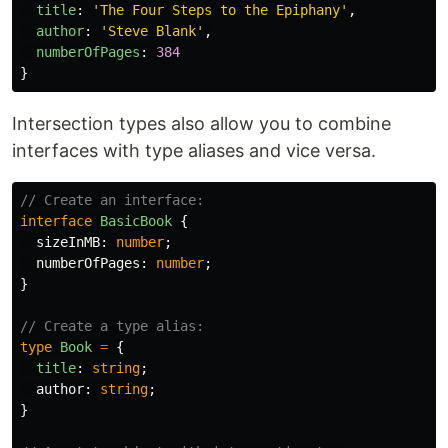
title
:
'
The Four Steps to the Epiphany
'
,
author
:
'
Steve Blank
'
,
numberOfPages
:
384
}
Intersection types also allow you to combine
interfaces with type aliases and vice versa.
// Create an interface:
interface
BasicBook
{
sizeInMB
:
number
;
numberOfPages
:
number
;
}
// Create a type alias:
type
Book
=
{
title
:
string
;
author
:
string
;
}