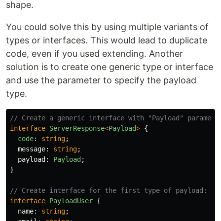
shape.
You could solve this by using multiple variants of
types or interfaces. This would lead to duplicate
code, even if you used extending. Another
solution is to create one generic type or interface
and use the parameter to specify the payload
type.
// Create a generic interface with "Payload" paramete
interface
ServerResponse
<
Payload
>
{
code
:
string
;
message
:
string
;
payload
:
Payload
;
}
// Create interface for the first type of payload:
interface
PayloadUser
{
name
:
string
;