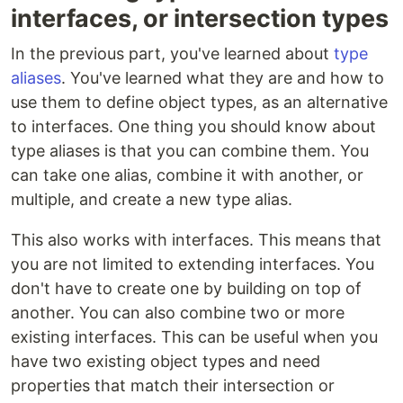
interfaces, or intersection types
In the previous part, you've learned about
type
aliases
. You've learned what they are and how to
use them to define object types, as an alternative
to interfaces. One thing you should know about
type aliases is that you can combine them. You
can take one alias, combine it with another, or
multiple, and create a new type alias.
This also works with interfaces. This means that
you are not limited to extending interfaces. You
don't have to create one by building on top of
another. You can also combine two or more
existing interfaces. This can be useful when you
have two existing object types and need
properties that match their intersection or