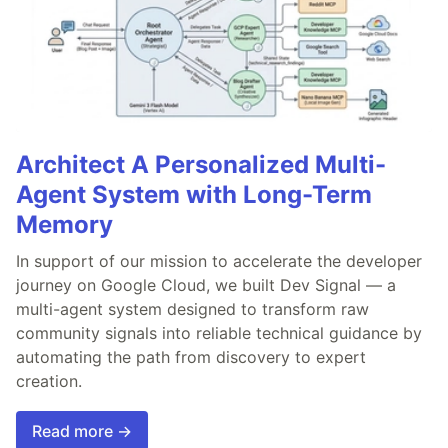
Architect A Personalized Multi-
Agent System with Long-Term
Memory
In support of our mission to accelerate the developer
journey on Google Cloud, we built Dev Signal — a
multi-agent system designed to transform raw
community signals into reliable technical guidance by
automating the path from discovery to expert
creation.
Read more →