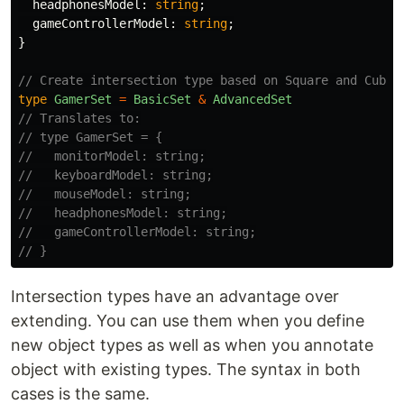
headphonesModel
:
string
;
gameControllerModel
:
string
;
}
// Create intersection type based on Square and Cube:
type
GamerSet
=
BasicSet
&
AdvancedSet
// Translates to:
// type GamerSet = {
//   monitorModel: string;
//   keyboardModel: string;
//   mouseModel: string;
//   headphonesModel: string;
//   gameControllerModel: string;
// }
Intersection types have an advantage over
extending. You can use them when you define
new object types as well as when you annotate
object with existing types. The syntax in both
cases is the same.