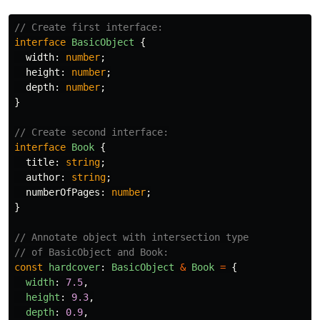
// Create first interface:
interface
BasicObject
{
width
:
number
;
height
:
number
;
depth
:
number
;
}
// Create second interface:
interface
Book
{
title
:
string
;
author
:
string
;
numberOfPages
:
number
;
}
// Annotate object with intersection type
// of BasicObject and Book:
const
hardcover
:
BasicObject
&
Book
=
{
width
:
7.5
,
height
:
9.3
,
depth
:
0.9
,