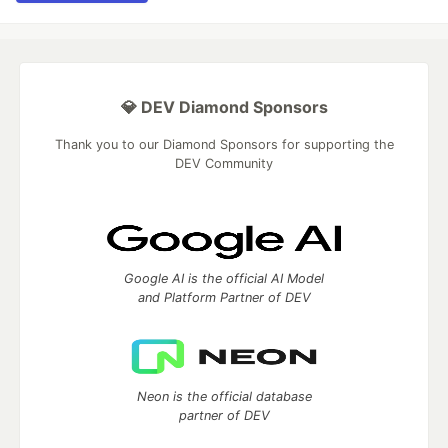
💎 DEV Diamond Sponsors
Thank you to our Diamond Sponsors for supporting the
DEV Community
Google AI is the official AI Model
and Platform Partner of DEV
Neon is the official database
partner of DEV