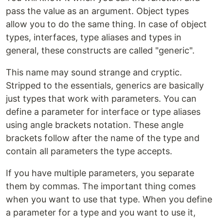
pass the value as an argument. Object types
allow you to do the same thing. In case of object
types, interfaces, type aliases and types in
general, these constructs are called "generic".
This name may sound strange and cryptic.
Stripped to the essentials, generics are basically
just types that work with parameters. You can
define a parameter for interface or type aliases
using angle brackets notation. These angle
brackets follow after the name of the type and
contain all parameters the type accepts.
If you have multiple parameters, you separate
them by commas. The important thing comes
when you want to use that type. When you define
a parameter for a type and you want to use it,