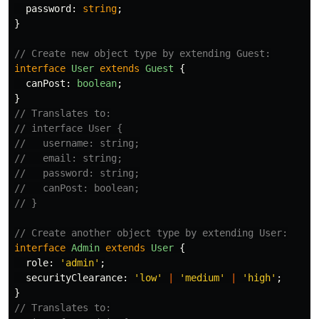
password
:
string
;
}
// Create new object type by extending Guest:
interface
User
extends
Guest
{
canPost
:
boolean
;
}
// Translates to:
// interface User {
//   username: string;
//   email: string;
//   password: string;
//   canPost: boolean;
// }
// Create another object type by extending User:
interface
Admin
extends
User
{
role
:
'
admin
'
;
securityClearance
:
'
low
'
|
'
medium
'
|
'
high
'
;
}
// Translates to: