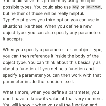
You could solve this problem by using multiple
possible types. You could also use
or
,
any
unknown
but neither of these will be really helpful.
TypeScript gives you third option you can use in
situations like these. When you define a new
object type, you can also specify any parameters
it accepts.
When you specify a parameter for an object type,
you can then reference it inside the body of the
object type. You can think about this basically as
about a function. If you define a function and
specify a parameter you can then work with that
parameter inside the function itself.
What's more, when you define a parameter, you
don't have to know its value at that very moment.
You will know it when you call the function and