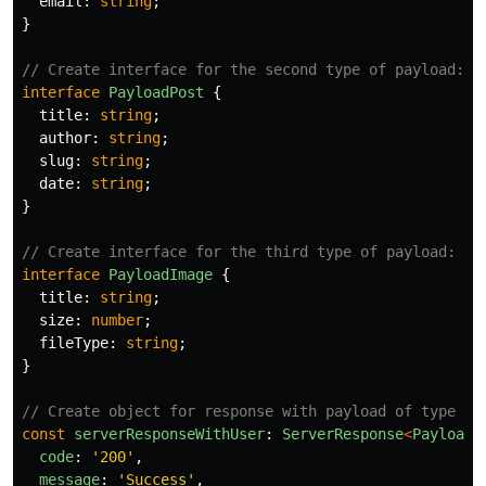
email
:
string
;
}
// Create interface for the second type of payload:
interface
PayloadPost
{
title
:
string
;
author
:
string
;
slug
:
string
;
date
:
string
;
}
// Create interface for the third type of payload:
interface
PayloadImage
{
title
:
string
;
size
:
number
;
fileType
:
string
;
}
// Create object for response with payload of type us
const
serverResponseWithUser
:
ServerResponse
<
PayloadU
code
:
'
200
'
,
message
:
'
Success
'
,