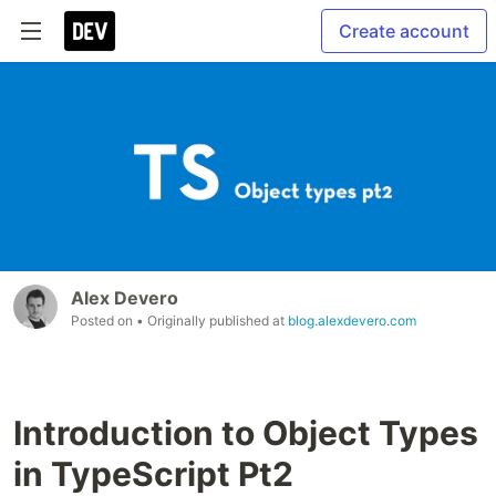
Create account
Alex Devero
Posted on
• Originally published at
blog.alexdevero.com
Introduction to Object Types
in TypeScript Pt2