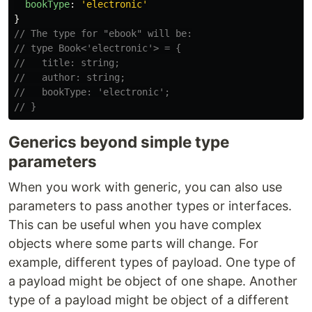
bookType
:
'
electronic
'
}
// The type for "ebook" will be:
// type Book<'electronic'> = {
//   title: string;
//   author: string;
//   bookType: 'electronic';
// }
Generics beyond simple type
parameters
When you work with generic, you can also use
parameters to pass another types or interfaces.
This can be useful when you have complex
objects where some parts will change. For
example, different types of payload. One type of
a payload might be object of one shape. Another
type of a payload might be object of a different