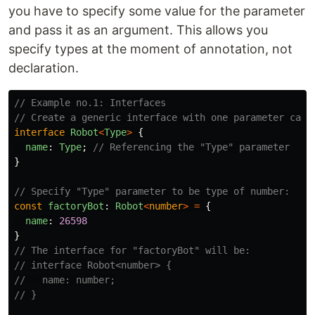
you have to specify some value for the parameter
and pass it as an argument. This allows you
specify types at the moment of annotation, not
declaration.
// Example no.1: Interfaces
// Create a generic interface with one parameter call
interface
Robot
<
Type
>
{
name
:
Type
;
// Referencing the "Type" parameter
}
// Specify "Type" parameter to be type of number:
const
factoryBot
:
Robot
<
number
>
=
{
name
:
26598
}
// The interface for "factoryBot" will be:
// interface Robot<number> {
//   name: number;
// }