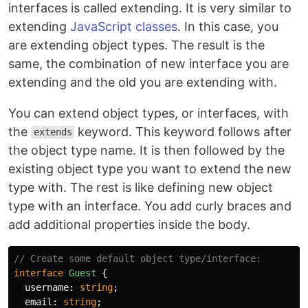
interfaces is called extending. It is very similar to
extending
JavaScript classes
. In this case, you
are extending object types. The result is the
same, the combination of new interface you are
extending and the old you are extending with.
You can extend object types, or interfaces, with
the
keyword. This keyword follows after
extends
the object type name. It is then followed by the
existing object type you want to extend the new
type with. The rest is like defining new object
type with an interface. You add curly braces and
add additional properties inside the body.
// Create some default object type/interface:
interface
Guest
{
username
:
string
;
email
:
string
;