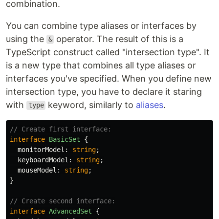
combination.
You can combine type aliases or interfaces by
using the
operator. The result of this is a
&
TypeScript construct called "intersection type". It
is a new type that combines all type aliases or
interfaces you've specified. When you define new
intersection type, you have to declare it staring
with
keyword, similarly to
aliases
.
type
// Create first interface:
interface
BasicSet
{
monitorModel
:
string
;
keyboardModel
:
string
;
mouseModel
:
string
;
}
// Create second interface:
interface
AdvancedSet
{