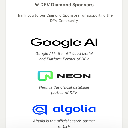
💎 DEV Diamond Sponsors
Thank you to our Diamond Sponsors for supporting the
DEV Community
Google AI is the official AI Model
and Platform Partner of DEV
Neon is the official database
partner of DEV
Algolia is the official search partner
of DEV