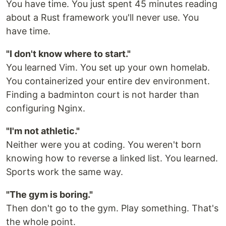
You have time. You just spent 45 minutes reading
about a Rust framework you'll never use. You
have time.
"I don't know where to start."
You learned Vim. You set up your own homelab.
You containerized your entire dev environment.
Finding a badminton court is not harder than
configuring Nginx.
"I'm not athletic."
Neither were you at coding. You weren't born
knowing how to reverse a linked list. You learned.
Sports work the same way.
"The gym is boring."
Then don't go to the gym. Play something. That's
the whole point.