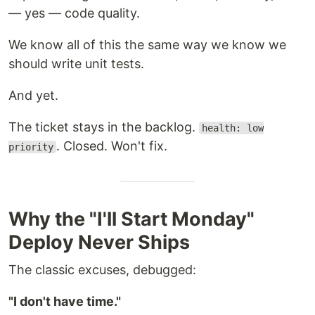
— yes — code quality.
We know all of this the same way we know we
should write unit tests.
And yet.
The ticket stays in the backlog.
health: low
. Closed. Won't fix.
priority
Why the "I'll Start Monday"
Deploy Never Ships
The classic excuses, debugged:
"I don't have time."