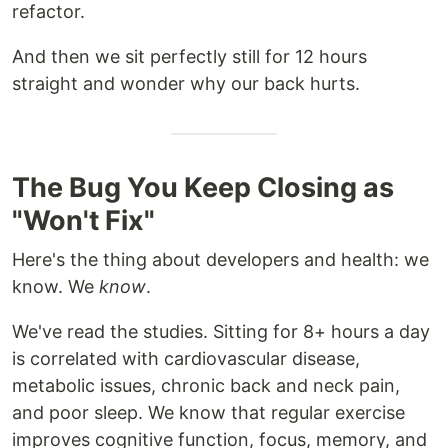
refactor.
And then we sit perfectly still for 12 hours
straight and wonder why our back hurts.
The Bug You Keep Closing as
"Won't Fix"
Here's the thing about developers and health: we
know. We
know
.
We've read the studies. Sitting for 8+ hours a day
is correlated with cardiovascular disease,
metabolic issues, chronic back and neck pain,
and poor sleep. We know that regular exercise
improves cognitive function, focus, memory, and