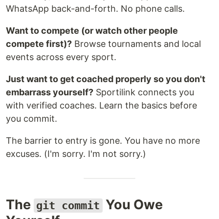
WhatsApp back-and-forth. No phone calls.
Want to compete (or watch other people
compete first)?
Browse tournaments and local
events across every sport.
Just want to get coached properly so you don't
embarrass yourself?
Sportilink connects you
with verified coaches. Learn the basics before
you commit.
The barrier to entry is gone. You have no more
excuses. (I'm sorry. I'm not sorry.)
The
You Owe
git commit