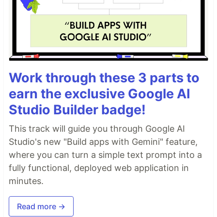
Work through these 3 parts to
earn the exclusive Google AI
Studio Builder badge!
This track will guide you through Google AI
Studio's new "Build apps with Gemini" feature,
where you can turn a simple text prompt into a
fully functional, deployed web application in
minutes.
Read more →