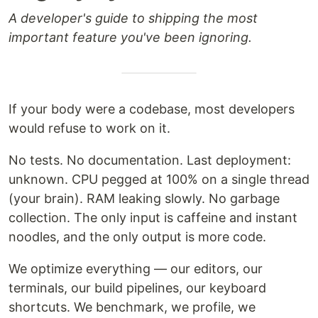
A developer's guide to shipping the most
important feature you've been ignoring.
If your body were a codebase, most developers
would refuse to work on it.
No tests. No documentation. Last deployment:
unknown. CPU pegged at 100% on a single thread
(your brain). RAM leaking slowly. No garbage
collection. The only input is caffeine and instant
noodles, and the only output is more code.
We optimize everything — our editors, our
terminals, our build pipelines, our keyboard
shortcuts. We benchmark, we profile, we