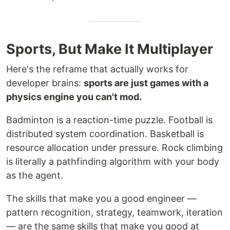
Sports, But Make It Multiplayer
Here's the reframe that actually works for
developer brains:
sports are just games with a
physics engine you can't mod.
Badminton is a reaction-time puzzle. Football is
distributed system coordination. Basketball is
resource allocation under pressure. Rock climbing
is literally a pathfinding algorithm with your body
as the agent.
The skills that make you a good engineer —
pattern recognition, strategy, teamwork, iteration
— are the same skills that make you good at