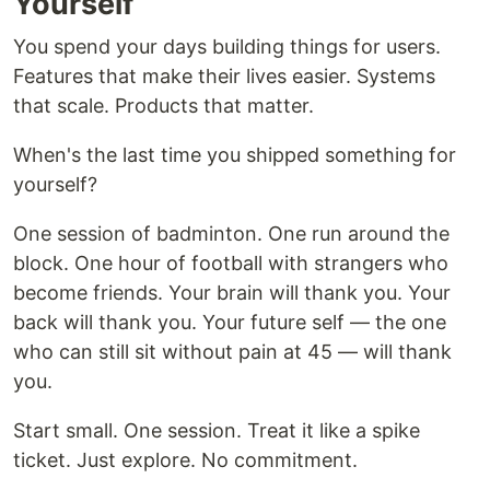
Yourself
You spend your days building things for users.
Features that make their lives easier. Systems
that scale. Products that matter.
When's the last time you shipped something for
yourself?
One session of badminton. One run around the
block. One hour of football with strangers who
become friends. Your brain will thank you. Your
back will thank you. Your future self — the one
who can still sit without pain at 45 — will thank
you.
Start small. One session. Treat it like a spike
ticket. Just explore. No commitment.