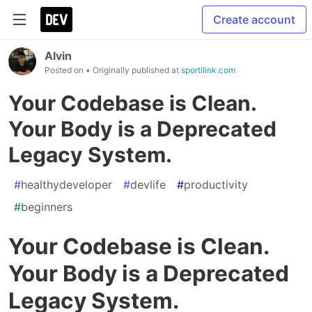
Create account
Alvin
Posted on
• Originally published at
sportilink.com
Your Codebase is Clean.
Your Body is a Deprecated
Legacy System.
#
healthydeveloper
#
devlife
#
productivity
#
beginners
Your Codebase is Clean.
Your Body is a Deprecated
Legacy System.