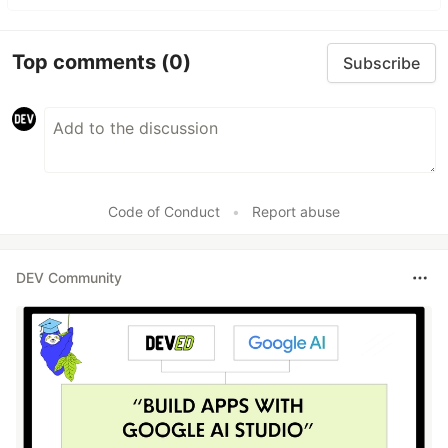
Top comments
(0)
Subscribe
Code of Conduct
•
Report abuse
DEV Community