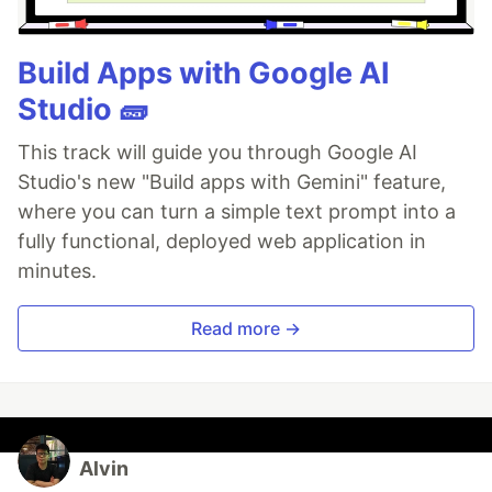
Build Apps with Google AI
Studio 🧱
This track will guide you through Google AI
Studio's new "Build apps with Gemini" feature,
where you can turn a simple text prompt into a
fully functional, deployed web application in
minutes.
Read more →
Alvin