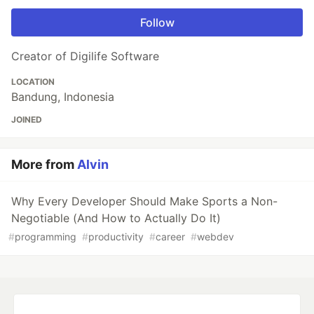
Follow
Creator of Digilife Software
LOCATION
Bandung, Indonesia
JOINED
More from
Alvin
Why Every Developer Should Make Sports a Non-
Negotiable (And How to Actually Do It)
#
programming
#
productivity
#
career
#
webdev