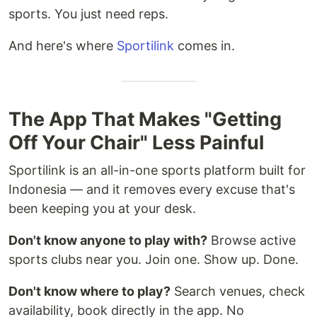
sports. You just need reps.
And here's where
Sportilink
comes in.
The App That Makes "Getting
Off Your Chair" Less Painful
Sportilink is an all-in-one sports platform built for
Indonesia — and it removes every excuse that's
been keeping you at your desk.
Don't know anyone to play with?
Browse active
sports clubs near you. Join one. Show up. Done.
Don't know where to play?
Search venues, check
availability, book directly in the app. No