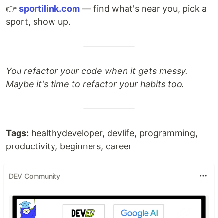
👉
sportilink.com
— find what's near you, pick a
sport, show up.
You refactor your code when it gets messy.
Maybe it's time to refactor your habits too.
Tags:
healthydeveloper, devlife, programming,
productivity, beginners, career
DEV Community