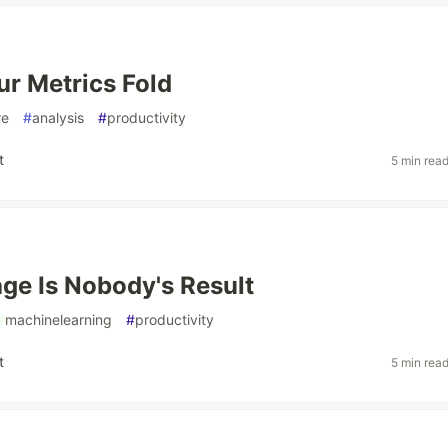
r Metrics Fold
re
#
analysis
#
productivity
t
5 min rea
ge Is Nobody's Result
#
machinelearning
#
productivity
t
5 min rea