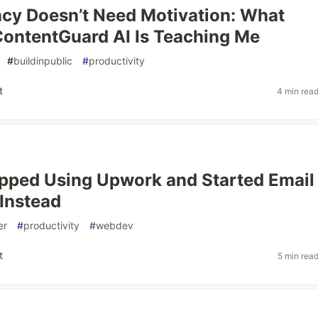
cy Doesn’t Need Motivation: What
ContentGuard AI Is Teaching Me
#
buildinpublic
#
productivity
t
4 min rea
pped Using Upwork and Started Email
Instead
er
#
productivity
#
webdev
t
5 min rea