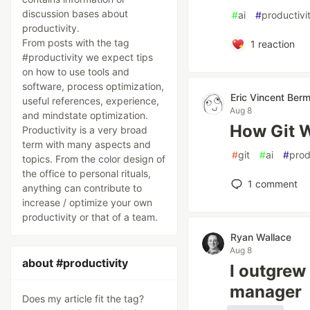
discussion bases about
#
ai
#
productivi
productivity.
From posts with the tag
1
reaction
#productivity we expect tips
on how to use tools and
software, process optimization,
Eric Vincent Ber
useful references, experience,
Aug 8
and mindstate optimization.
How Git W
Productivity is a very broad
term with many aspects and
#
git
#
ai
#
prod
topics. From the color design of
the office to personal rituals,
1
comment
anything can contribute to
increase / optimize your own
productivity or that of a team.
Ryan Wallace
Aug 8
about #productivity
I outgrew
manager
Does my article fit the tag?