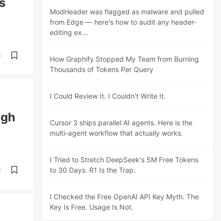
s
ModHeader was flagged as malware and pulled
from Edge — here's how to audit any header-
editing ex...
d
How Graphify Stopped My Team from Burning
Thousands of Tokens Per Query
I Could Review It. I Couldn’t Write It.
ugh
Cursor 3 ships parallel AI agents. Here is the
multi-agent workflow that actually works.
I Tried to Stretch DeepSeek's 5M Free Tokens
to 30 Days. R1 Is the Trap.
d
I Checked the Free OpenAI API Key Myth. The
Key Is Free. Usage Is Not.