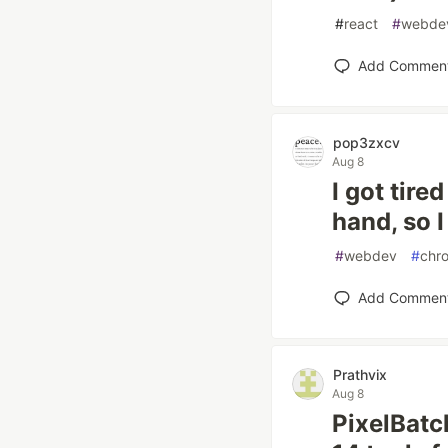
#
react
#
webde
Add Commen
pop3zxcv
Aug 8
I got tir
hand, so 
#
webdev
#
chr
Add Commen
Prathvix
Aug 8
PixelBatc