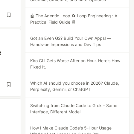
d
🤖 The Agentic Loop 🔄 Loop Engineering : A
Practical Field Guide 📘
Got an Even G2? Build Your Own Apps! —
Hands-on Impressions and Dev Tips
e
Kiro CLI Gets Worse After an Hour. Here's How I
Fixed It.
Which AI should you choose in 2026? Claude,
d
Perplexity, Gemini, or ChatGPT
Switching from Claude Code to Grok – Same
Interface, Different Model
How I Make Claude Code's 5-Hour Usage