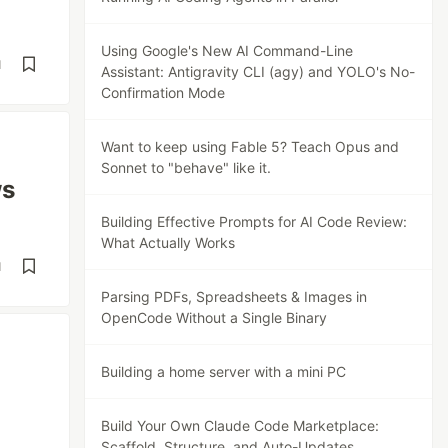
Using Google's New AI Command-Line
d
Assistant: Antigravity CLI (agy) and YOLO's No-
Confirmation Mode
Want to keep using Fable 5? Teach Opus and
Sonnet to "behave" like it.
ws
Building Effective Prompts for AI Code Review:
What Actually Works
d
Parsing PDFs, Spreadsheets & Images in
OpenCode Without a Single Binary
Building a home server with a mini PC
Build Your Own Claude Code Marketplace:
Scaffold, Structure, and Auto-Updates