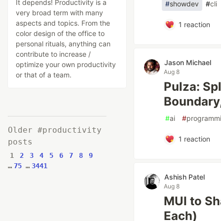
It depends! Productivity is a
#
showdev
#
cli
very broad term with many
aspects and topics. From the
1
reaction
color design of the office to
personal rituals, anything can
contribute to increase /
Jason Michael
optimize your own productivity
Aug 8
or that of a team.
Pulza: Sp
Boundary,
#
ai
#
programm
Older #productivity
1
reaction
posts
1
2
3
4
5
6
7
8
9
…
75
…
3441
Ashish Patel
Aug 8
MUI to Sha
Each)