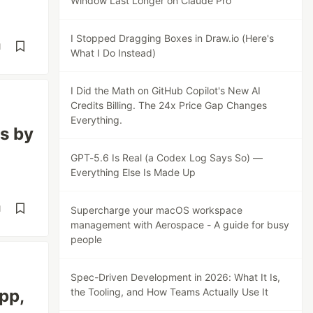
Window Last Longer on Claude Pro
I Stopped Dragging Boxes in Draw.io (Here's
d
What I Do Instead)
I Did the Math on GitHub Copilot's New AI
Credits Billing. The 24x Price Gap Changes
Everything.
ms by
GPT-5.6 Is Real (a Codex Log Says So) —
Everything Else Is Made Up
d
Supercharge your macOS workspace
management with Aerospace - A guide for busy
people
Spec-Driven Development in 2026: What It Is,
pp,
the Tooling, and How Teams Actually Use It