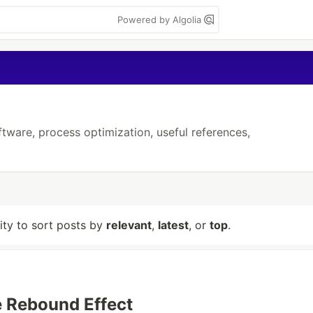
Powered by Algolia
ftware, process optimization, useful references,
lity to sort posts by
relevant
,
latest
, or
top
.
e Rebound Effect