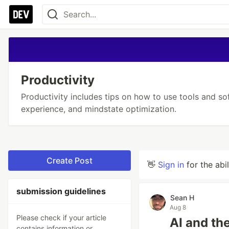
Productivity
Productivity includes tips on how to use tools and so
experience, and mindstate optimization.
Create Post
👋
Sign in
for the abi
submission guidelines
Sean H
Aug 8
Please check if your article
AI and th
contains information or