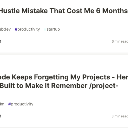
Hustle Mistake That Cost Me 6 Months
ebdev
#
productivity
#
startup
t
6 min rea
de Keeps Forgetting My Projects - Her
I Built to Make It Remember /project-
llm
#
productivity
t
3 min rea