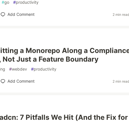
#
go
#
productivity
Add Comment
2 min rea
litting a Monorepo Along a Complianc
 Not Just a Feature Boundary
ing
#
webdev
#
productivity
Add Comment
2 min rea
dcn: 7 Pitfalls We Hit (And the Fix for