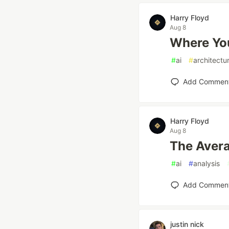
Harry Floyd
Aug 8
Where You
#
ai
#
architectu
Add Commen
Harry Floyd
Aug 8
The Avera
#
ai
#
analysis
Add Commen
justin nick