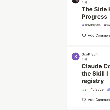
Aug 8
The Side 
Progress
#
sidehustle
#
w
Add Commen
Scott Sun
Aug 8
Claude Co
the Skill 
registry
#
ai
#
claude
#
Add Commen