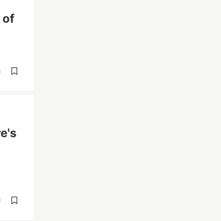
 of
d
e's
d