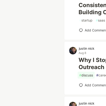
Consisten
Building 
#
startup
#
saas
Add Commen
justin nick
Aug 8
Why I Sto
Outreach 
#
discuss
#
care
Add Commen
justin nick