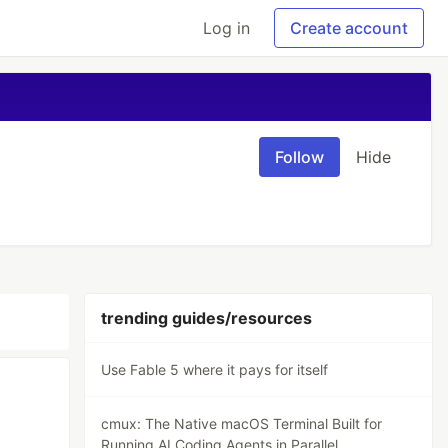
Log in
Create account
Follow
Hide
trending guides/resources
Use Fable 5 where it pays for itself
cmux: The Native macOS Terminal Built for
Running AI Coding Agents in Parallel