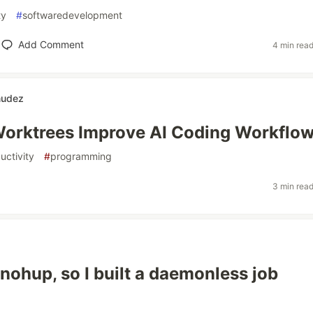
ty
#
softwaredevelopment
Add Comment
4 min rea
mudez
orktrees Improve AI Coding Workflo
uctivity
#
programming
3 min rea
 nohup, so I built a daemonless job