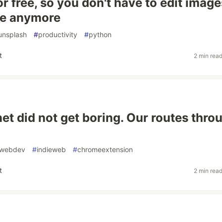
or free, so you don't have to edit image
ne anymore
unsplash
#
productivity
#
python
t
2 min rea
net did not get boring. Our routes thro
webdev
#
indieweb
#
chromeextension
t
2 min rea