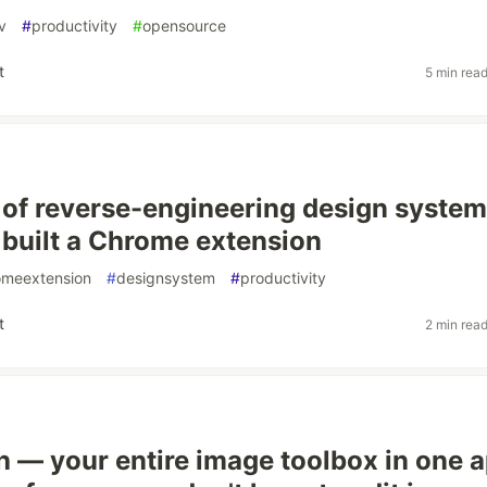
v
#
productivity
#
opensource
t
5 min rea
ed of reverse-engineering design syste
I built a Chrome extension
omeextension
#
designsystem
#
productivity
t
2 min rea
h — your entire image toolbox in one a