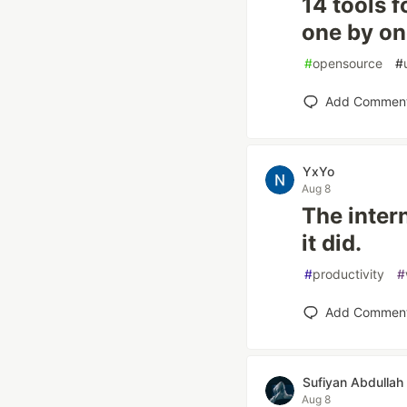
14 tools f
one by o
#
opensource
#
Add Commen
YxYo
Aug 8
The inter
it did.
#
productivity
#
Add Commen
Sufiyan Abdullah
Aug 8