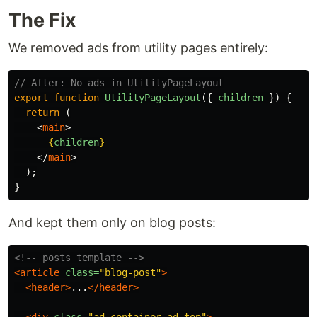
The Fix
We removed ads from utility pages entirely:
// After: No ads in UtilityPageLayout
export
function
UtilityPageLayout
({
children
})
{
return 
(
<
main
>
{
children
}
</
main
>
);
}
And kept them only on blog posts:
<!-- posts template -->
<article
class=
"blog-post"
>
<header>
...
</header>