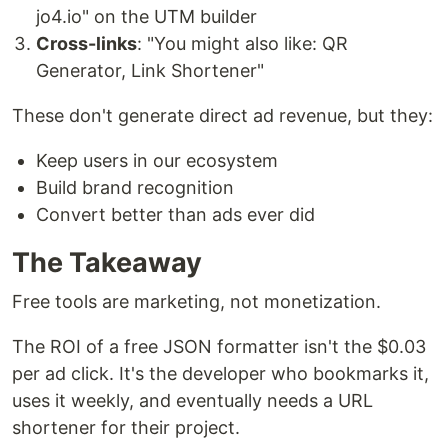
jo4.io" on the UTM builder
Cross-links
: "You might also like: QR
Generator, Link Shortener"
These don't generate direct ad revenue, but they:
Keep users in our ecosystem
Build brand recognition
Convert better than ads ever did
The Takeaway
Free tools are marketing, not monetization.
The ROI of a free JSON formatter isn't the $0.03
per ad click. It's the developer who bookmarks it,
uses it weekly, and eventually needs a URL
shortener for their project.