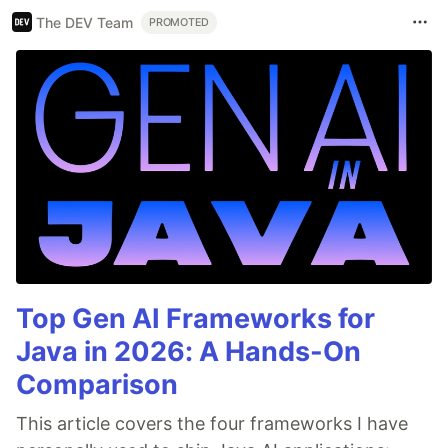
The DEV Team
PROMOTED
Top Gen AI Frameworks for
Java in 2026: A Hands-On
Comparison
This article covers the four frameworks I have