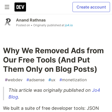
Create account
Anand Rathnas
Posted on
• Originally published at
jo4.io
Why We Removed Ads from
Our Free Tools (And Put
Them Only on Blog Posts)
#
webdev
#
adsense
#
ux
#
monetization
This article was originally published on
Jo4
Blog
.
We built a suite of free developer tools: JSON