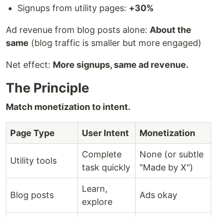
Signups from utility pages:
+30%
Ad revenue from blog posts alone:
About the
same
(blog traffic is smaller but more engaged)
Net effect:
More signups, same ad revenue.
The Principle
Match monetization to intent.
Page Type
User Intent
Monetization
Complete
None (or subtle
Utility tools
task quickly
"Made by X")
Learn,
Blog posts
Ads okay
explore