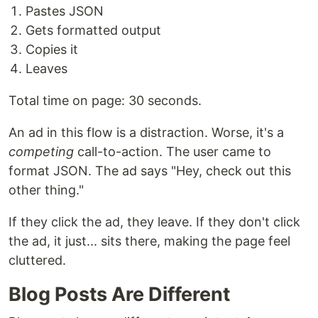
Pastes JSON
Gets formatted output
Copies it
Leaves
Total time on page: 30 seconds.
An ad in this flow is a distraction. Worse, it's a
competing
call-to-action. The user came to
format JSON. The ad says "Hey, check out this
other thing."
If they click the ad, they leave. If they don't click
the ad, it just... sits there, making the page feel
cluttered.
Blog Posts Are Different