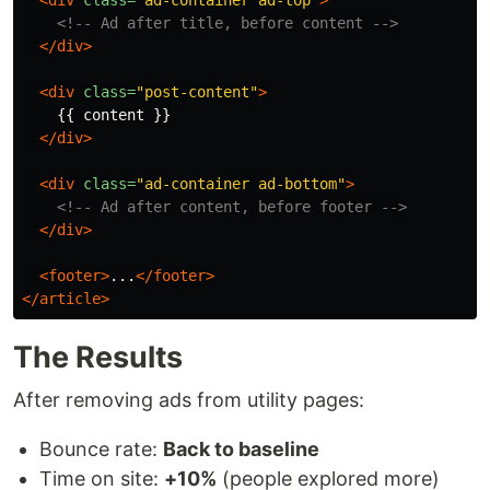
<div
class=
"ad-container ad-top"
>
<!-- Ad after title, before content -->
</div>
<div
class=
"post-content"
>
    {{ content }}

</div>
<div
class=
"ad-container ad-bottom"
>
<!-- Ad after content, before footer -->
</div>
<footer>
...
</footer>
</article>
The Results
After removing ads from utility pages:
Bounce rate:
Back to baseline
Time on site:
+10%
(people explored more)