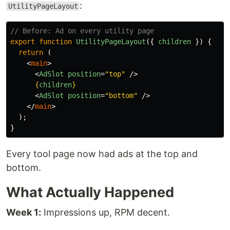
:
UtilityPageLayout
// Before: Ad on every utility page
export
function
UtilityPageLayout
({
children
})
{
return 
(
<
main
>
<
AdSlot
position
=
"top"
/>
{
children
}
<
AdSlot
position
=
"bottom"
/>
</
main
>
);
}
Every tool page now had ads at the top and
bottom.
What Actually Happened
Week 1:
Impressions up, RPM decent.