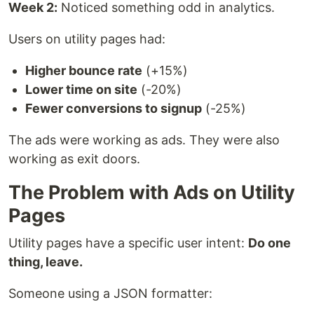
Week 2:
Noticed something odd in analytics.
Users on utility pages had:
Higher bounce rate
(+15%)
Lower time on site
(-20%)
Fewer conversions to signup
(-25%)
The ads were working as ads. They were also
working as exit doors.
The Problem with Ads on Utility
Pages
Utility pages have a specific user intent:
Do one
thing, leave.
Someone using a JSON formatter: