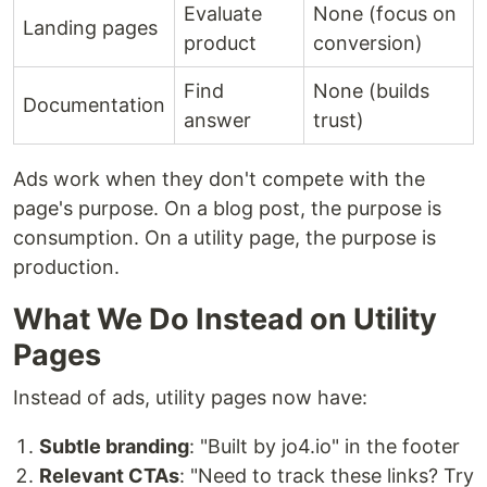
Evaluate
None (focus on
Landing pages
product
conversion)
Find
None (builds
Documentation
answer
trust)
Ads work when they don't compete with the
page's purpose. On a blog post, the purpose is
consumption. On a utility page, the purpose is
production.
What We Do Instead on Utility
Pages
Instead of ads, utility pages now have:
Subtle branding
: "Built by jo4.io" in the footer
Relevant CTAs
: "Need to track these links? Try