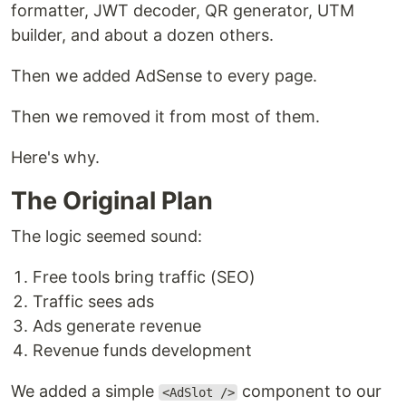
formatter, JWT decoder, QR generator, UTM
builder, and about a dozen others.
Then we added AdSense to every page.
Then we removed it from most of them.
Here's why.
The Original Plan
The logic seemed sound:
Free tools bring traffic (SEO)
Traffic sees ads
Ads generate revenue
Revenue funds development
We added a simple
component to our
<AdSlot />