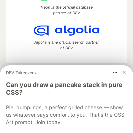
Neon is the official database
partner of DEV
Algolia is the official search partner
of DEV
DEV Takeovers
DEV Community
— A space to discuss and keep up software
development and manage your software career
Can you draw a pancake stack in pure
Home
DEV Challenges
DEV++
Videos
CSS?
DEV Education Tracks
DEV Help
Advertise on DEV
Organization Accounts
DEV Showcase
About
Contact
Pie, dumplings, a perfect grilled cheese — show
Free Postgres Database
DEV Shop
MLH
Code of Conduct
Privacy Policy
Terms of Use
us whatever says comfort to you. That's the CSS
Built on
Forem
— the
open source
software that powers
DEV
Art prompt. Join today.
and other inclusive communities.
Made with love and
Ruby on Rails
. DEV Community
©
2016 -