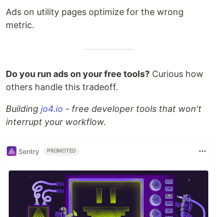
Ads on utility pages optimize for the wrong
metric.
Do you run ads on your free tools?
Curious how
others handle this tradeoff.
Building
jo4.io
- free developer tools that won't
interrupt your workflow.
Sentry
PROMOTED