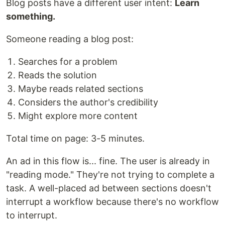
Blog posts have a different user intent:
Learn
something.
Someone reading a blog post:
Searches for a problem
Reads the solution
Maybe reads related sections
Considers the author's credibility
Might explore more content
Total time on page: 3-5 minutes.
An ad in this flow is... fine. The user is already in
"reading mode." They're not trying to complete a
task. A well-placed ad between sections doesn't
interrupt a workflow because there's no workflow
to interrupt.