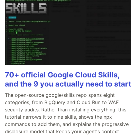
70+ official Google Cloud Skills,
and the 9 you actually need to start
The open-source google/skills repo spans eight
categories, from BigQuery and Cloud Run to WAF
security audits. Rather than installing everything, this
tutorial narrows it to nine skills, shows the npx
commands to add them, and explains the progressive
disclosure model that keeps your agent's context