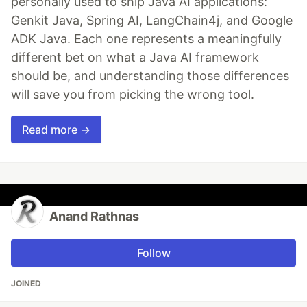
personally used to ship Java AI applications:
Genkit Java, Spring AI, LangChain4j, and Google
ADK Java. Each one represents a meaningfully
different bet on what a Java AI framework
should be, and understanding those differences
will save you from picking the wrong tool.
Read more →
Anand Rathnas
Follow
JOINED