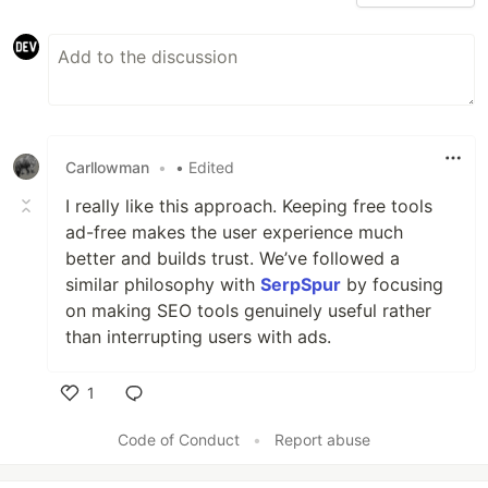
Carllowman
•
• Edited
I really like this approach. Keeping free tools
ad-free makes the user experience much
better and builds trust. We’ve followed a
similar philosophy with
SerpSpur
by focusing
on making SEO tools genuinely useful rather
than interrupting users with ads.
1
Like
Code of Conduct
•
Report abuse