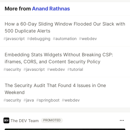
More from
Anand Rathnas
How a 60-Day Sliding Window Flooded Our Slack with
500 Duplicate Alerts
#
javascript
#
debugging
#
automation
#
webdev
Embedding Stats Widgets Without Breaking CSP:
iframes, CORS, and Content Security Policy
#
security
#
javascript
#
webdev
#
tutorial
The Security Audit That Found 4 Issues in One
Weekend
#
security
#
java
#
springboot
#
webdev
The DEV Team
PROMOTED