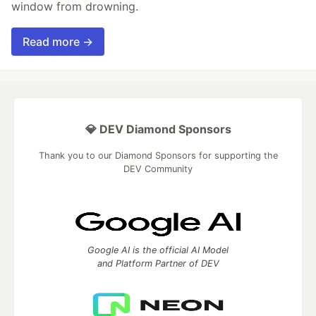
window from drowning.
Read more →
💎 DEV Diamond Sponsors
Thank you to our Diamond Sponsors for supporting the
DEV Community
Google AI is the official AI Model
and Platform Partner of DEV