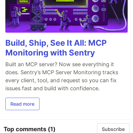
Build, Ship, See It All: MCP
Monitoring with Sentry
Built an MCP server? Now see everything it
does. Sentry’s MCP Server Monitoring tracks
every client, tool, and request so you can fix
issues fast and build with confidence.
Read more
Top comments
(1)
Subscribe