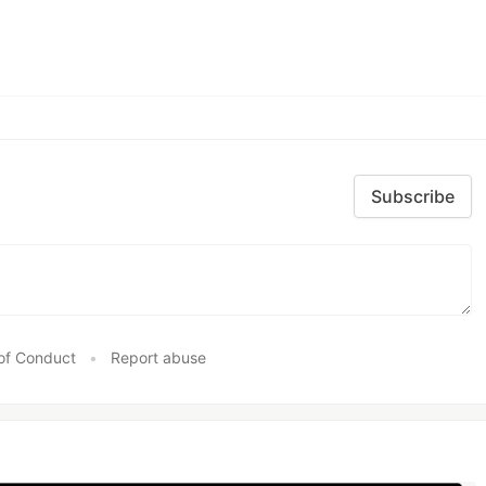
Subscribe
of Conduct
•
Report abuse