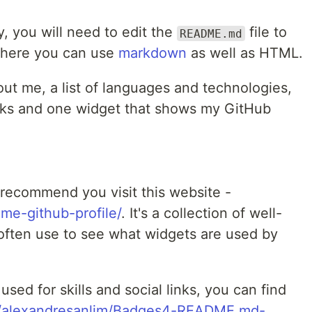
y, you will need to edit the
file to
README.md
There you can use
markdown
as well as HTML.
ut me, a list of languages and technologies,
links and one widget that shows my GitHub
I recommend you visit this website -
ome-github-profile/
. It's a collection of well-
often use to see what widgets are used by
used for skills and social links, you can find
om/alexandresanlim/Badges4-README.md-