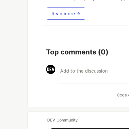
Read more →
Top comments
(0)
Code 
DEV Community