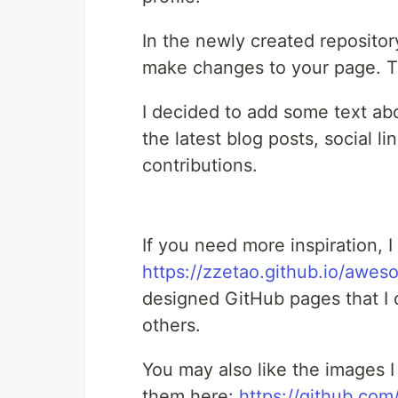
In the newly created repositor
make changes to your page. 
I decided to add some text abo
the latest blog posts, social 
contributions.
If you need more inspiration, 
https://zzetao.github.io/awes
designed GitHub pages that I 
others.
You may also like the images I 
them here:
https://github.c