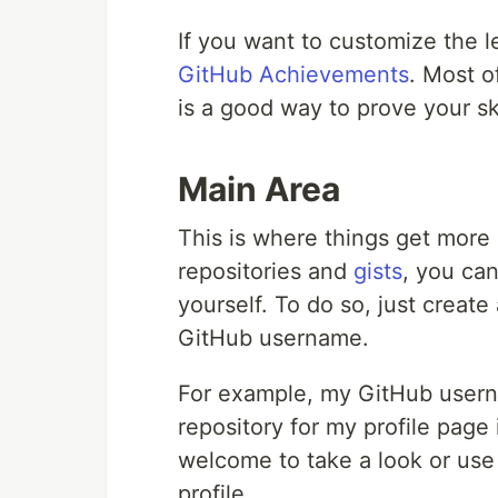
If you want to customize the 
GitHub Achievements
. Most o
is a good way to prove your ski
Main Area
This is where things get more 
repositories and
gists
, you can
yourself. To do so, just creat
GitHub username.
For example, my GitHub user
repository for my profile page
welcome to take a look or us
profile.