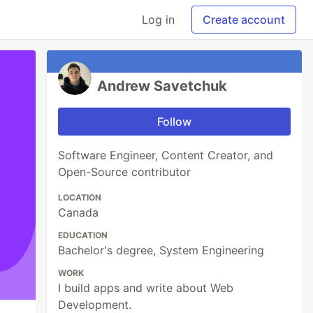
Log in
Create account
Andrew Savetchuk
Follow
Software Engineer, Content Creator, and
Open-Source contributor
LOCATION
Canada
EDUCATION
Bachelor's degree, System Engineering
WORK
I build apps and write about Web
Development.