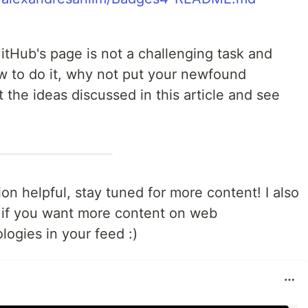
itHub's page is not a challenging task and
w to do it, why not put your newfound
 the ideas discussed in this article and see
on helpful, stay tuned for more content! I also
if you want more content on web
ogies in your feed :)