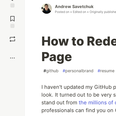
Andrew Savetchuk
Posted on
• Edited on
• Originally publish
Jump to
Comments
Save
How to Rede
Boost
Page
#
github
#
personalbrand
#
resume
I haven't updated my GitHub p
look. It turned out to be very 
stand out from
the millions of
professionals can find you on