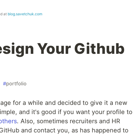
ed at
blog.savetchuk.com
sign Your Github
#
portfolio
age for a while and decided to give it a new
simple, and it's good if you want your profile to
 others
. Also, sometimes recruiters and HR
 GitHub and contact you, as has happened to