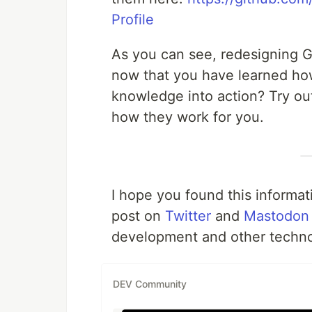
Profile
As you can see, redesigning G
now that you have learned ho
knowledge into action? Try out
how they work for you.
I hope you found this informati
post on
Twitter
and
Mastodon
development and other technol
DEV Community