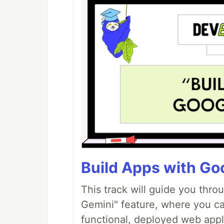
Build Apps with Goo
This track will guide you thro
Gemini" feature, where you can
functional, deployed web appl