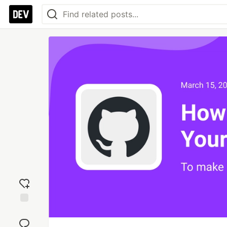
Add
reaction