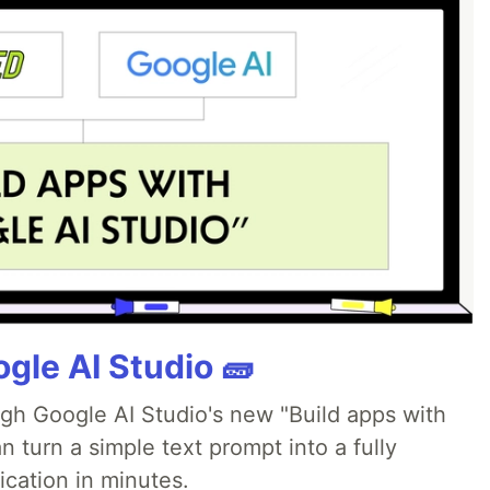
gle AI Studio 🧱
ugh Google AI Studio's new "Build apps with
 turn a simple text prompt into a fully
ication in minutes.