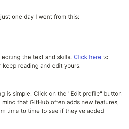
n just one day I went from this:
editing the text and skills.
Click here
to
r keep reading and edit yours.
g is simple. Click on the "Edit profile" button
p in mind that GitHub often adds new features,
om time to time to see if they've added