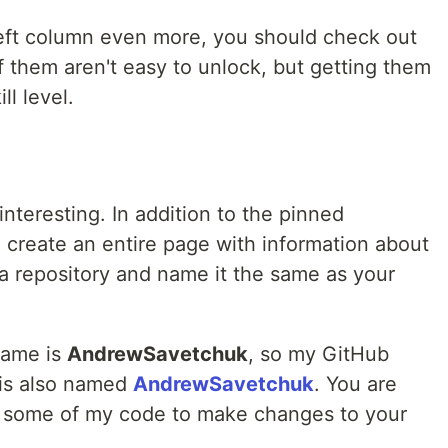
left column even more, you should check out
f them aren't easy to unlock, but getting them
ll level.
interesting. In addition to the pinned
 create an entire page with information about
e a repository and name it the same as your
name is
AndrewSavetchuk
, so my GitHub
 is also named
AndrewSavetchuk
. You are
e some of my code to make changes to your