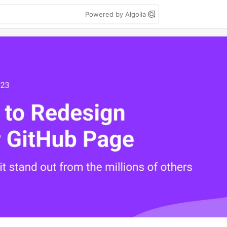
Powered by Algolia