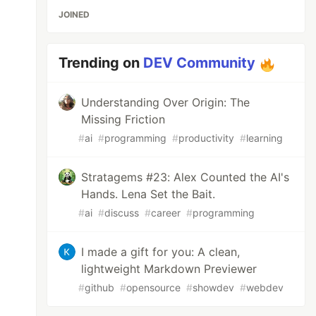
JOINED
Trending on
DEV Community
Understanding Over Origin: The
Missing Friction
#
ai
#
programming
#
productivity
#
learning
Stratagems #23: Alex Counted the AI's
Hands. Lena Set the Bait.
#
ai
#
discuss
#
career
#
programming
I made a gift for you: A clean,
lightweight Markdown Previewer
#
github
#
opensource
#
showdev
#
webdev