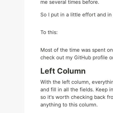
me several times before.
So I put in a little effort and i
To this:
Most of the time was spent on 
check out my GitHub profile o
Left Column
With the left column, everythin
and fill in all the fields. Kee
so it's worth checking back fr
anything to this column.