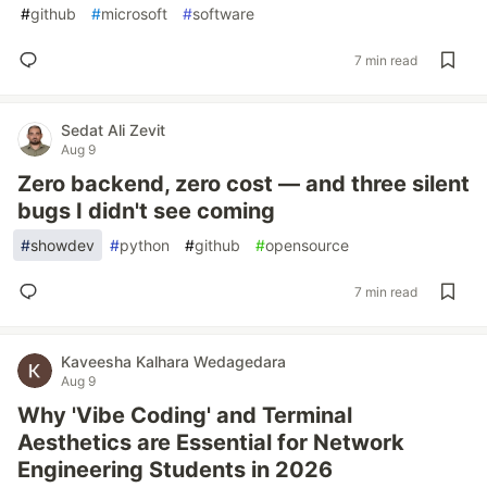
#
github
#
microsoft
#
software
7 min read
Sedat Ali Zevit
Aug 9
Zero backend, zero cost — and three silent
bugs I didn't see coming
#
showdev
#
python
#
github
#
opensource
7 min read
Kaveesha Kalhara Wedagedara
Aug 9
Why 'Vibe Coding' and Terminal
Aesthetics are Essential for Network
Engineering Students in 2026