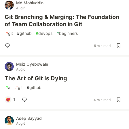
Md Mohiuddin
Aug 6
Git Branching & Merging: The Foundation
of Team Collaboration in Git
#
git
#
github
#
devops
#
beginners
6 min read
Muiz Oyebowale
Aug 6
The Art of Git Is Dying
#
ai
#
git
#
github
1
4 min read
Asep Sayyad
Aug 6