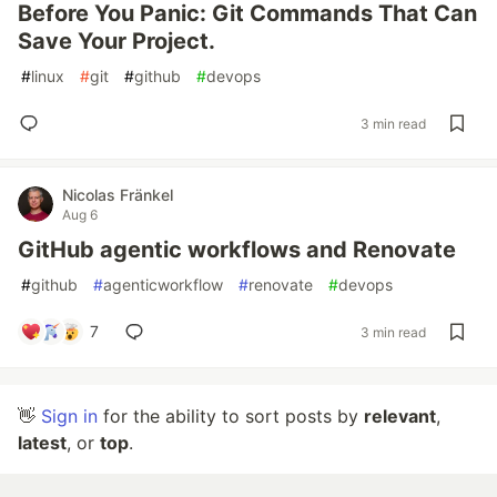
Before You Panic: Git Commands That Can
Save Your Project.
#
linux
#
git
#
github
#
devops
3 min read
Nicolas Fränkel
Aug 6
GitHub agentic workflows and Renovate
#
github
#
agenticworkflow
#
renovate
#
devops
7
3 min read
👋
Sign in
for the ability to sort posts by
relevant
,
latest
, or
top
.