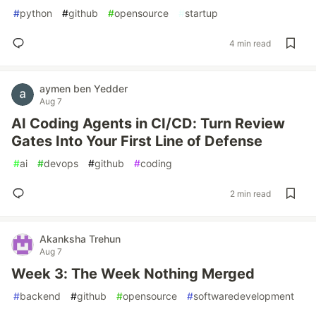
#
python
#
github
#
opensource
#
startup
4 min read
aymen ben Yedder
Aug 7
AI Coding Agents in CI/CD: Turn Review
Gates Into Your First Line of Defense
#
ai
#
devops
#
github
#
coding
2 min read
Akanksha Trehun
Aug 7
Week 3: The Week Nothing Merged
#
backend
#
github
#
opensource
#
softwaredevelopment