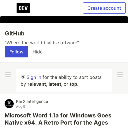
Create account
GitHub
"Where the world builds software"
Follow
Hide
👋
Sign in
for the ability to sort posts
by
relevant
,
latest
, or
top
.
Kai X Intelligence
Aug 9
Microsoft Word 1.1a for Windows Goes
Native x64: A Retro Port for the Ages