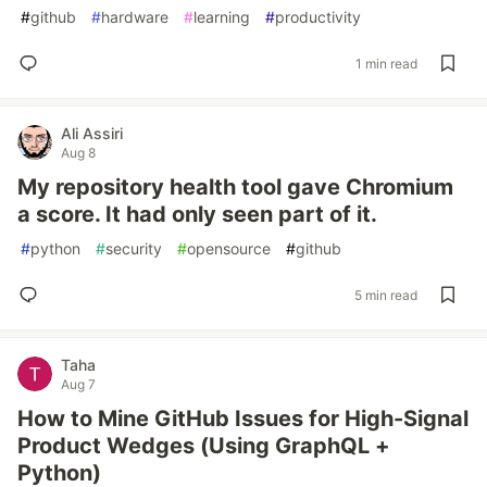
#
github
#
hardware
#
learning
#
productivity
1 min read
Ali Assiri
Aug 8
My repository health tool gave Chromium
a score. It had only seen part of it.
#
python
#
security
#
opensource
#
github
5 min read
Taha
Aug 7
How to Mine GitHub Issues for High-Signal
Product Wedges (Using GraphQL +
Python)