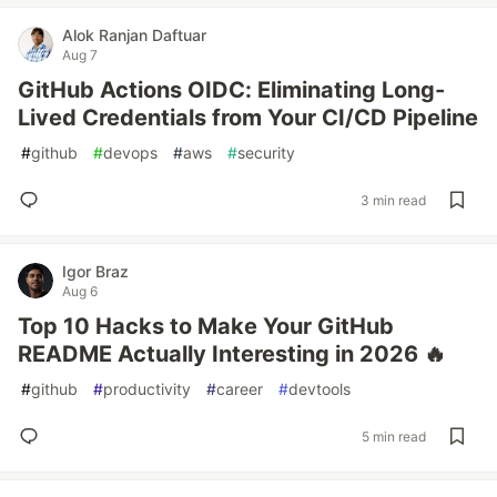
Alok Ranjan Daftuar
Aug 7
GitHub Actions OIDC: Eliminating Long-
Lived Credentials from Your CI/CD Pipeline
#
github
#
devops
#
aws
#
security
3 min read
Igor Braz
Aug 6
Top 10 Hacks to Make Your GitHub
README Actually Interesting in 2026 🔥
#
github
#
productivity
#
career
#
devtools
5 min read