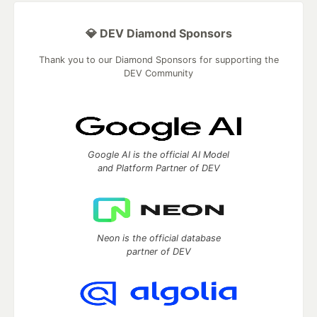
💎 DEV Diamond Sponsors
Thank you to our Diamond Sponsors for supporting the
DEV Community
Google AI is the official AI Model
and Platform Partner of DEV
Neon is the official database
partner of DEV