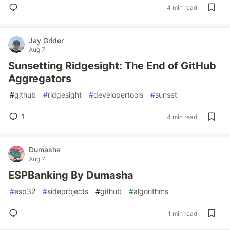
4 min read
Jay Grider
Aug 7
Sunsetting Ridgesight: The End of GitHub
Aggregators
#
github
#
ridgesight
#
developertools
#
sunset
1
4 min read
Dumasha
Aug 7
ESPBanking By Dumasha
#
esp32
#
sideprojects
#
github
#
algorithms
1 min read