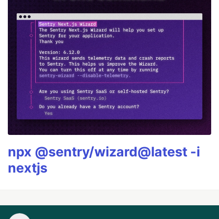
npx @sentry/wizard@latest -i
nextjs