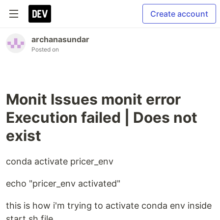
Create account
archanasundar
Posted on
Monit Issues monit error
Execution failed | Does not
exist
conda activate pricer_env
echo "pricer_env activated"
this is how i'm trying to activate conda env inside
start.sh file