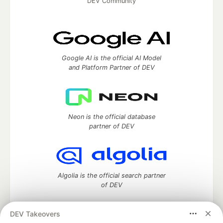
DEV Community
Google AI is the official AI Model
and Platform Partner of DEV
Neon is the official database
partner of DEV
Algolia is the official search partner
of DEV
DEV Takeovers