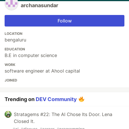
archanasundar
Follow
LOCATION
bengaluru
EDUCATION
B.E in computer science
WORK
software engineer at Ahool capital
JOINED
Trending on
DEV Community
Stratagems #22: The AI Chose Its Door. Lena
Closed It.
#
ai
#
discuss
#
career
#
programming