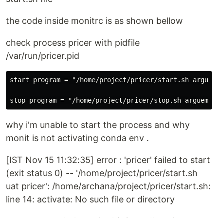
the code inside monitrc is as shown bellow
check process pricer with pidfile
/var/run/pricer.pid
start program = "/home/project/pricer/start.sh argueme
why i'm unable to start the process and why
monit is not activating conda env .
[IST Nov 15 11:32:35] error : 'pricer' failed to start
(exit status 0) -- '/home/project/pricer/start.sh
uat pricer': /home/archana/project/pricer/start.sh:
line 14: activate: No such file or directory