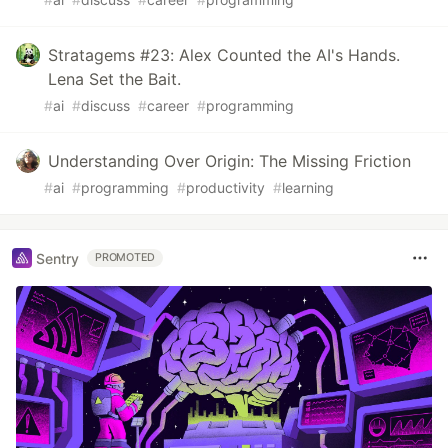
Stratagems #23: Alex Counted the AI's Hands.
Lena Set the Bait.
#
ai
#
discuss
#
career
#
programming
Understanding Over Origin: The Missing Friction
#
ai
#
programming
#
productivity
#
learning
Sentry
PROMOTED