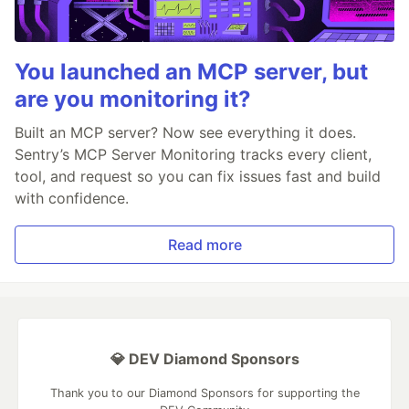
You launched an MCP server, but
are you monitoring it?
Built an MCP server? Now see everything it does.
Sentry’s MCP Server Monitoring tracks every client,
tool, and request so you can fix issues fast and build
with confidence.
Read more
💎 DEV Diamond Sponsors
Thank you to our Diamond Sponsors for supporting the