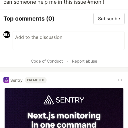
can someone help me in this issue #monit
Top comments
(0)
Subscribe
Code of Conduct
•
Report abuse
Sentry
PROMOTED