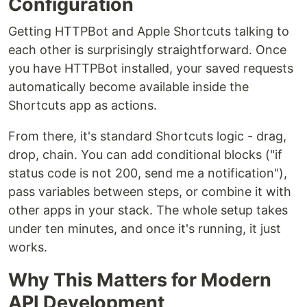
Configuration
Getting HTTPBot and Apple Shortcuts talking to
each other is surprisingly straightforward. Once
you have HTTPBot installed, your saved requests
automatically become available inside the
Shortcuts app as actions.
From there, it's standard Shortcuts logic - drag,
drop, chain. You can add conditional blocks ("if
status code is not 200, send me a notification"),
pass variables between steps, or combine it with
other apps in your stack. The whole setup takes
under ten minutes, and once it's running, it just
works.
Why This Matters for Modern
API Development