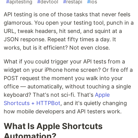
#
apitesting
#
devtool
#
restapi
#
ios
API testing is one of those tasks that never feels
glamorous. You open your testing tool, punch in a
URL, tweak headers, hit send, and squint at a
JSON response. Repeat fifty times a day. It
works, but is it efficient? Not even close.
What if you could trigger your API tests from a
widget on your iPhone home screen? Or fire off a
POST request the moment you walk into your
office — automatically, without touching a single
keyboard? That's not sci-fi. That's
Apple
Shortcuts + HTTPBot
, and it's quietly changing
how mobile developers and API testers work.
What Is Apple Shortcuts
Automation?