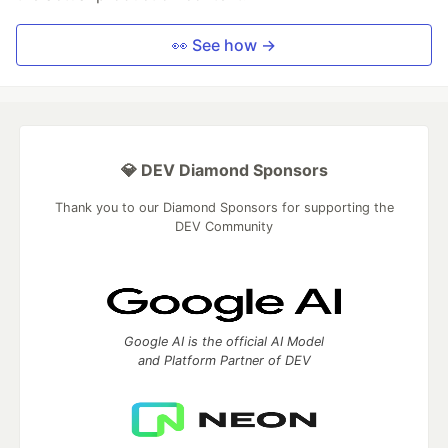
👀 See how →
💎 DEV Diamond Sponsors
Thank you to our Diamond Sponsors for supporting the
DEV Community
Google AI is the official AI Model
and Platform Partner of DEV