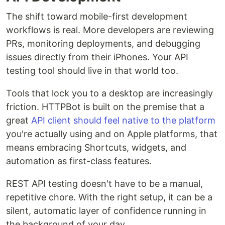
The shift toward mobile-first development
workflows is real. More developers are reviewing
PRs, monitoring deployments, and debugging
issues directly from their iPhones. Your API
testing tool should live in that world too.
Tools that lock you to a desktop are increasingly
friction. HTTPBot is built on the premise that a
great
API client should feel native to the platform
you're actually using and on Apple platforms, that
means embracing Shortcuts, widgets, and
automation as first-class features.
REST API testing doesn't have to be a manual,
repetitive chore. With the right setup, it can be a
silent, automatic layer of confidence running in
the background of your day.