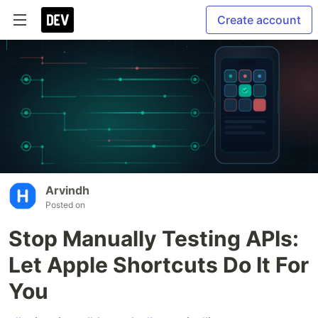
Create account
Arvindh
Posted on
Stop Manually Testing APIs:
Let Apple Shortcuts Do It For
You