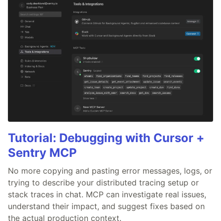
Tutorial: Debugging with Cursor +
Sentry MCP
No more copying and pasting error messages, logs, or
trying to describe your distributed tracing setup or
stack traces in chat. MCP can investigate real issues,
understand their impact, and suggest fixes based on
the actual production context.