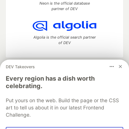
Neon is the official database
partner of DEV
Algolia is the official search partner
of DEV
DEV Takeovers
DEV Community
— A space to discuss and keep up software
development and manage your software career
Every region has a dish worth
Home
DEV Challenges
DEV++
Videos
celebrating.
DEV Education Tracks
DEV Help
Advertise on DEV
Organization Accounts
DEV Showcase
About
Contact
Put yours on the web. Build the page or the CSS
Free Postgres Database
DEV Shop
MLH
Code of Conduct
Privacy Policy
Terms of Use
art to tell us about it in our latest Frontend
Built on
Forem
— the
open source
software that powers
DEV
Challenge.
and other inclusive communities.
Made with love and
Ruby on Rails
. DEV Community
©
2016 -