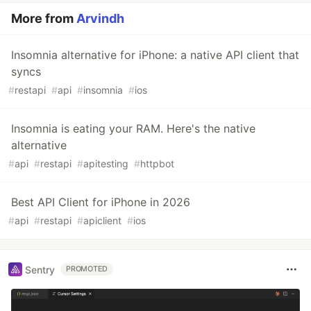
More from
Arvindh
Insomnia alternative for iPhone: a native API client that
syncs
#
restapi
#
api
#
insomnia
#
ios
Insomnia is eating your RAM. Here's the native
alternative
#
api
#
restapi
#
apitesting
#
httpbot
Best API Client for iPhone in 2026
#
api
#
restapi
#
apiclient
#
ios
Sentry
PROMOTED