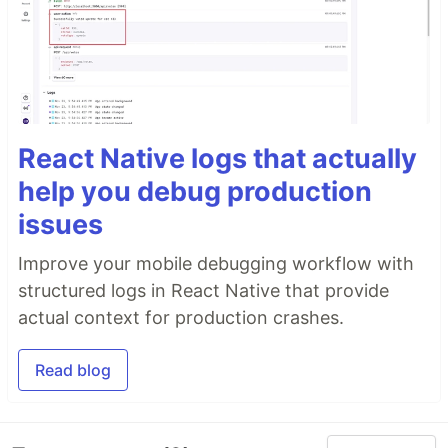
React Native logs that actually
help you debug production
issues
Improve your mobile debugging workflow with
structured logs in React Native that provide
actual context for production crashes.
Read blog