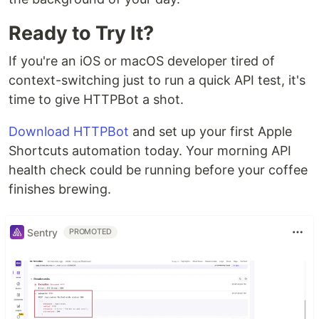
Ready to Try It?
If you're an iOS or macOS developer tired of
context-switching just to run a quick API test, it's
time to give HTTPBot a shot.
Download HTTPBot
and set up your first Apple
Shortcuts automation today. Your morning API
health check could be running before your coffee
finishes brewing.
Sentry
PROMOTED