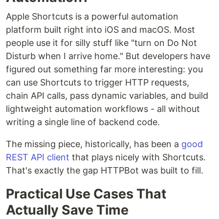
Apple Shortcuts is a powerful automation
platform built right into iOS and macOS. Most
people use it for silly stuff like "turn on Do Not
Disturb when I arrive home." But developers have
figured out something far more interesting: you
can use Shortcuts to trigger HTTP requests,
chain API calls, pass dynamic variables, and build
lightweight automation workflows - all without
writing a single line of backend code.
The missing piece, historically, has been a
good
REST API client
that plays nicely with Shortcuts.
That's exactly the gap HTTPBot was built to fill.
Practical Use Cases That
Actually Save Time