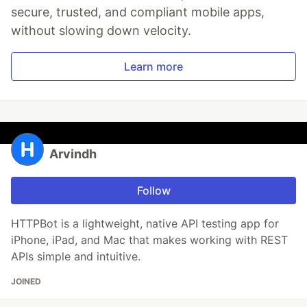
secure, trusted, and compliant mobile apps,
without slowing down velocity.
Learn more
Arvindh
Follow
HTTPBot is a lightweight, native API testing app for
iPhone, iPad, and Mac that makes working with REST
APIs simple and intuitive.
JOINED