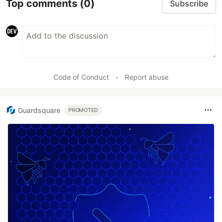
Top comments
(0)
Subscribe
Code of Conduct
•
Report abuse
Guardsquare
PROMOTED