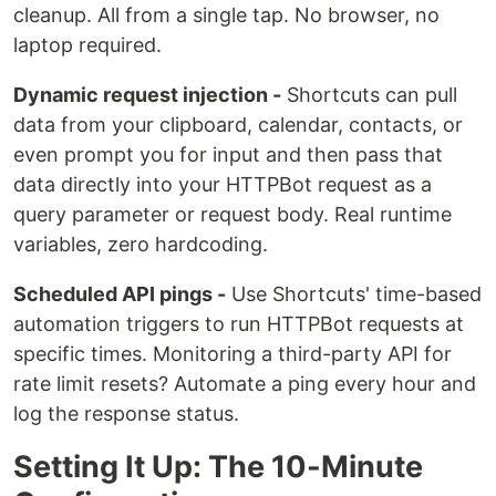
cleanup. All from a single tap. No browser, no
laptop required.
Dynamic request injection -
Shortcuts can pull
data from your clipboard, calendar, contacts, or
even prompt you for input and then pass that
data directly into your HTTPBot request as a
query parameter or request body. Real runtime
variables, zero hardcoding.
Scheduled API pings -
Use Shortcuts' time-based
automation triggers to run HTTPBot requests at
specific times. Monitoring a third-party API for
rate limit resets? Automate a ping every hour and
log the response status.
Setting It Up: The 10-Minute