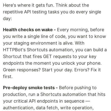
Here's where it gets fun. Think about the
repetitive API testing tasks you do every single
day:
Health checks on wake -
Every morning, before
you write a single line of code, you want to know
your staging environment is alive. With
HTTPBot's Shortcuts automation, you can build a
Shortcut that fires GET requests to your key
endpoints the moment you unlock your phone.
Green responses? Start your day. Errors? Fix it
first.
Pre-deploy smoke tests -
Before pushing to
production, run a Shortcuts automation that hits
your critical API endpoints in sequence —
authentication, data fetch, write operation,