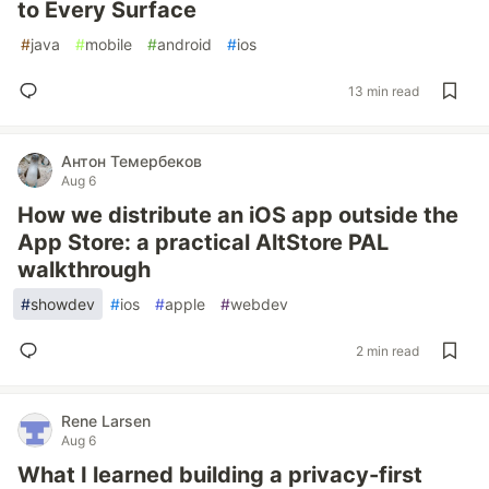
to Every Surface
#
java
#
mobile
#
android
#
ios
13 min read
Антон Темербеков
Aug 6
How we distribute an iOS app outside the
App Store: a practical AltStore PAL
walkthrough
#
showdev
#
ios
#
apple
#
webdev
2 min read
Rene Larsen
Aug 6
What I learned building a privacy-first