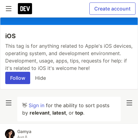
Create account
iOS
This tag is for anything related to Apple's iOS devices,
operating system, and development environment.
Development, usage, apps, tips, requests for help: if
it's related to iOS it's welcome here!
Follow
Hide
👋
Sign in
for the ability to sort posts
by
relevant
,
latest
, or
top
.
Gamya
Aug 8