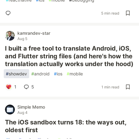
5 min read
kamrandev-star
Aug 5
I built a free tool to translate Android, iOS,
and Flutter string files (and here's how the
translation actually works under the hood)
#
showdev
#
android
#
ios
#
mobile
1
5
1 min read
Simple Memo
Aug 4
The iOS sandbox turns 18: the ways out,
oldest first