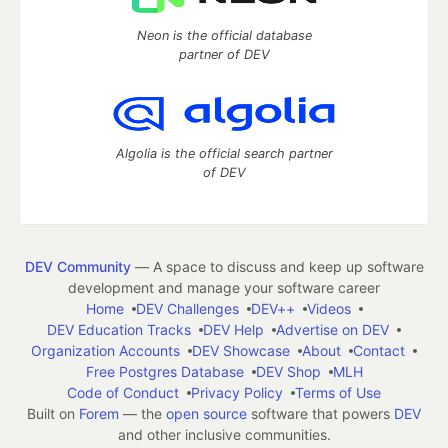
Neon is the official database
partner of DEV
Algolia is the official search partner
of DEV
DEV Community
— A space to discuss and keep up software
development and manage your software career
Home
DEV Challenges
DEV++
Videos
DEV Education Tracks
DEV Help
Advertise on DEV
Organization Accounts
DEV Showcase
About
Contact
Free Postgres Database
DEV Shop
MLH
Code of Conduct
Privacy Policy
Terms of Use
Built on
Forem
— the
open source
software that powers
DEV
and other inclusive communities.