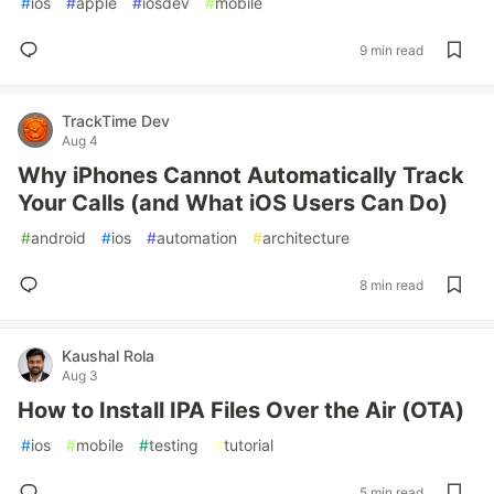
#
ios
#
apple
#
iosdev
#
mobile
9 min read
TrackTime Dev
Aug 4
Why iPhones Cannot Automatically Track
Your Calls (and What iOS Users Can Do)
#
android
#
ios
#
automation
#
architecture
8 min read
Kaushal Rola
Aug 3
How to Install IPA Files Over the Air (OTA)
#
ios
#
mobile
#
testing
#
tutorial
5 min read