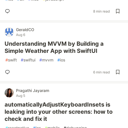
8 min read
GeraldCO
Aug 6
Understanding MVVM by Building a
Simple Weather App with SwiftUI
#
swift
#
swiftui
#
mvvm
#
ios
6 min read
Pragathi Jayaram
Aug 5
automaticallyAdjustKeyboardInsets is
leaking into your other screens: how to
check and fix it
#
reactnative
#
ios
#
mobile
#
debugging