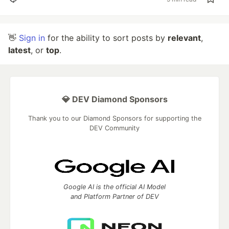
👋
Sign in
for the ability to sort posts by
relevant
,
latest
, or
top
.
💎 DEV Diamond Sponsors
Thank you to our Diamond Sponsors for supporting the
DEV Community
Google AI is the official AI Model
and Platform Partner of DEV