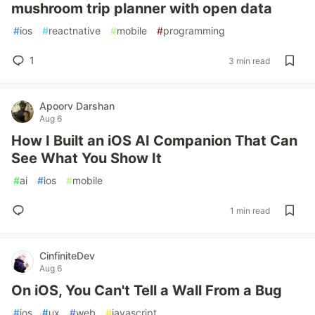
mushroom trip planner with open data
#
ios
#
reactnative
#
mobile
#
programming
1
3 min read
Apoorv Darshan
Aug 6
How I Built an iOS AI Companion That Can
See What You Show It
#
ai
#
ios
#
mobile
1 min read
CinfiniteDev
Aug 6
On iOS, You Can't Tell a Wall From a Bug
#
ios
#
ux
#
web
#
javascript