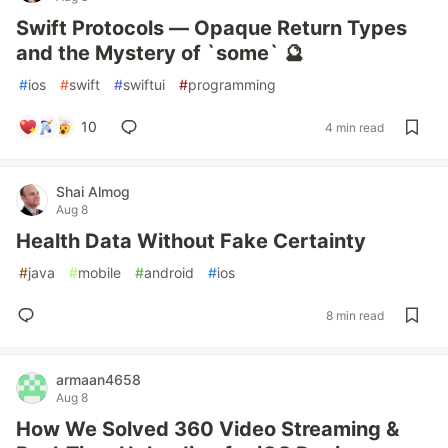
Swift Protocols — Opaque Return Types
and the Mystery of `some` 🔮
#
ios
#
swift
#
swiftui
#
programming
10
4 min read
Shai Almog
Aug 8
Health Data Without Fake Certainty
#
java
#
mobile
#
android
#
ios
8 min read
armaan4658
Aug 8
How We Solved 360 Video Streaming &