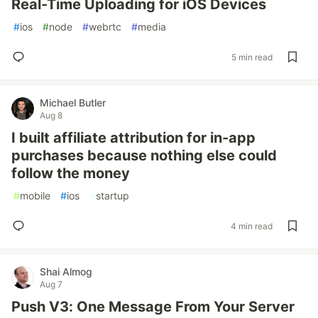
Real-Time Uploading for iOS Devices
#
ios
#
node
#
webrtc
#
media
5 min read
Michael Butler
Aug 8
I built affiliate attribution for in-app
purchases because nothing else could
follow the money
#
mobile
#
ios
#
startup
4 min read
Shai Almog
Aug 7
Push V3: One Message From Your Server