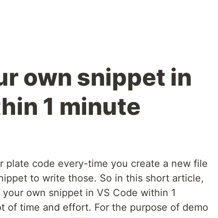
ur own snippet in
hin 1 minute
r plate code every-time you create a new file
ippet to write those. So in this short article,
te your own snippet in VS Code within 1
ot of time and effort. For the purpose of demo