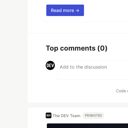
Read more →
Top comments
(0)
Code 
The DEV Team
PROMOTED