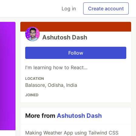
Log in
Create account
Ashutosh Dash
Follow
I'm learning how to React...
LOCATION
Balasore, Odisha, India
JOINED
More from
Ashutosh Dash
Making Weather App using Tailwind CSS