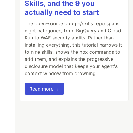
Skills, and the 9 you
actually need to start
The open-source google/skills repo spans
eight categories, from BigQuery and Cloud
Run to WAF security audits. Rather than
installing everything, this tutorial narrows it
to nine skills, shows the npx commands to
add them, and explains the progressive
disclosure model that keeps your agent's
context window from drowning.
Read more →