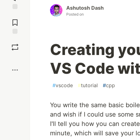
Ashutosh Dash
Posted on
Jump to
Comments
Save
Creating yo
Boost
VS Code wit
#
vscode
#
tutorial
#
cpp
You write the same basic boile
and wish if I could use some sn
I'll tell you how you can crea
minute, which will save your l