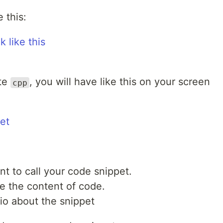
 this:
ite
, you will have like this on your screen
cpp
t to call your code snippet.
e the content of code.
io about the snippet