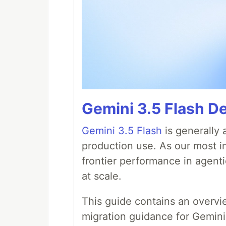
Gemini 3.5 Flash De
Gemini 3.5 Flash
is generally 
production use. As our most in
frontier performance in agent
at scale.
This guide contains an overv
migration guidance for Gemini