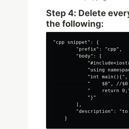
Step 4: Delete every
the following:
"cpp snippet": {

        "prefix": "cpp",

        "body": [

            "#include<iostr
            "using namespac
            "int main(){",

            "    $0", //$0
            "    return 0;"
            "}"

        ],

        "description": "to