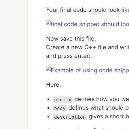
Your final code should look like
Now save this file.
Create a new C++ file and wr
and press enter:
Here,
defines how you wan
prefix
defines what should b
body
gives a short b
description