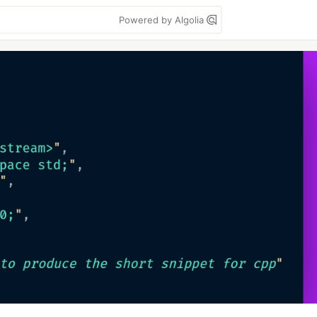
Powered by Algolia