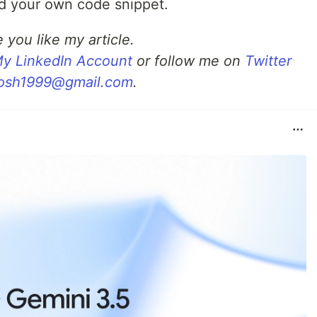
ed your own code snippet.
 you like my article.
y LinkedIn Account
or follow me on
Twitter
osh1999@gmail.com
.