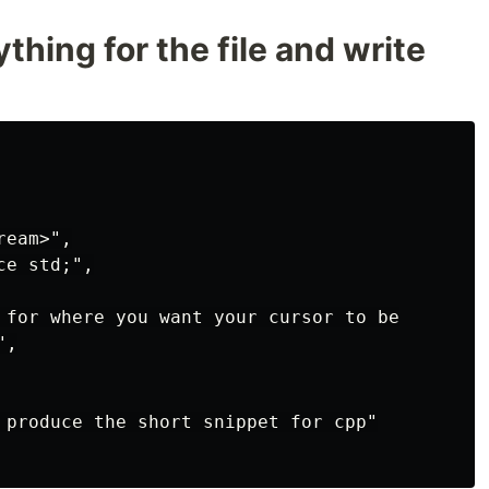
thing for the file and write
eam>",

e std;",

 for where you want your cursor to be

,

 produce the short snippet for cpp"
