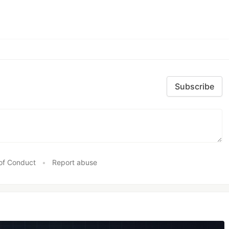
Subscribe
of Conduct
•
Report abuse