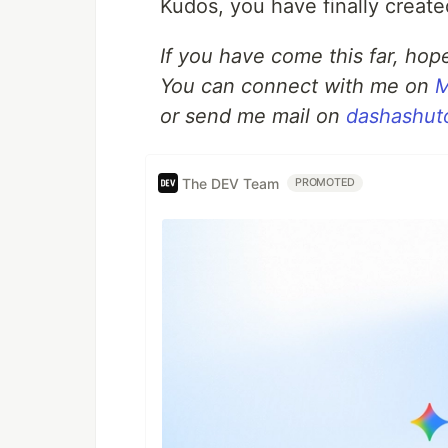
Kudos, you have finally creat
If you have come this far, hope
You can connect with me on
M
or send me mail on
dashashut
The DEV Team
PROMOTED