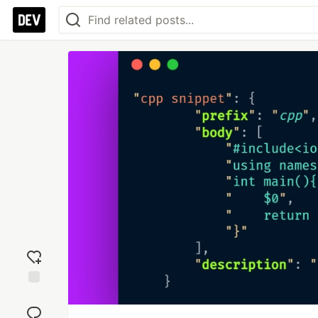
Add
reaction