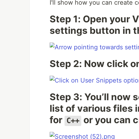
I'll show how you can create 
Step 1: Open your V
settings button in 
Step 2: Now click 
Step 3: You’ll now 
list of various file
for
or you can c
C++