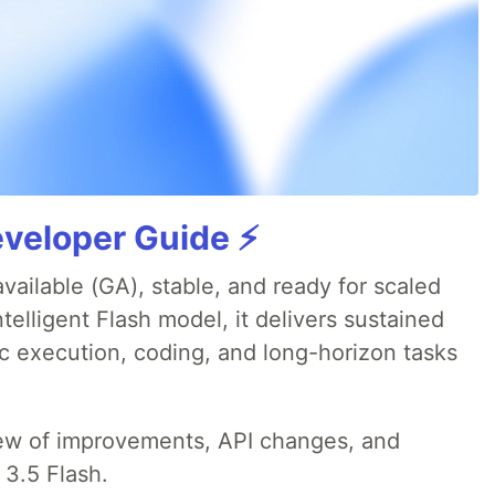
veloper Guide ⚡️
available (GA), stable, and ready for scaled
telligent Flash model, it delivers sustained
ic execution, coding, and long-horizon tasks
iew of improvements, API changes, and
 3.5 Flash.