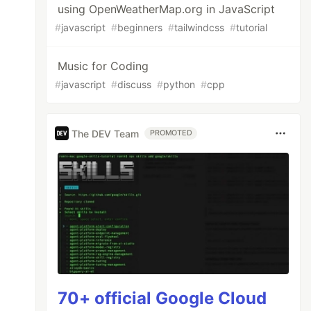
using OpenWeatherMap.org in JavaScript
#
javascript
#
beginners
#
tailwindcss
#
tutorial
Music for Coding
#
javascript
#
discuss
#
python
#
cpp
The DEV Team
PROMOTED
70+ official Google Cloud