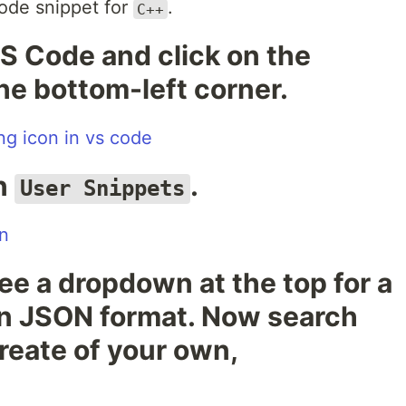
code snippet for
.
C++
S Code and click on the
the bottom-left corner.
on
.
User Snippets
see a dropdown at the top for a
s in JSON format. Now search
reate of your own,