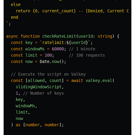
  else

    return {0, current_count} -- [Denied, Current Coun
  end

`
;
async
function
checkRateLimit
(
userId
:
string
)
{
const
key
=
`ratelimit:
${
userId
}
`
;
const
windowMs
=
60000
;
// 1 minute
const
limit
=
100
;
// 100 requests
const
now
=
Date
.
now
();
// Execute the script on Valkey
const
[
allowed
,
count
]
=
await
valkey
.
eval
(
slidingWindowScript
,
1
,
// Number of keys
key
,
windowMs
,
limit
,
now
)
as
[
number
,
number
];