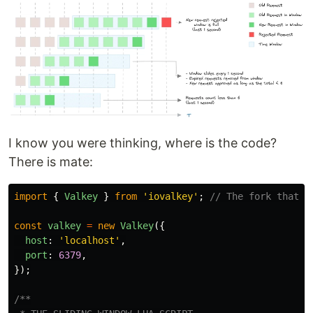
I know you were thinking, where is the code?
There is mate:
import
{
Valkey
}
from
'
iovalkey
'
;
// The fork that w
const
valkey
=
new
Valkey
({
host
:
'
localhost
'
,
port
:
6379
,
});
/**
