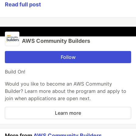
Read full post
AWS Community Builders
Follow
Build On!
Would you like to become an AWS Community
Builder? Learn more about the program and apply to
join when applications are open next.
Learn more
More from
AWS Community Builders