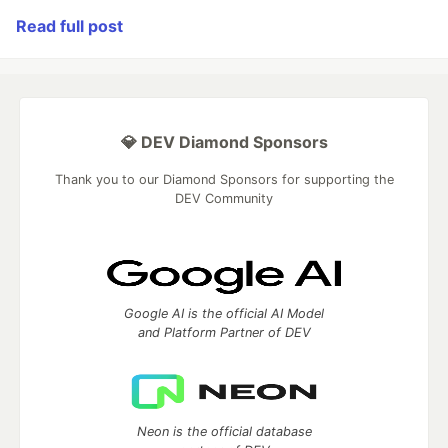
Read full post
💎 DEV Diamond Sponsors
Thank you to our Diamond Sponsors for supporting the
DEV Community
Google AI is the official AI Model
and Platform Partner of DEV
Neon is the official database