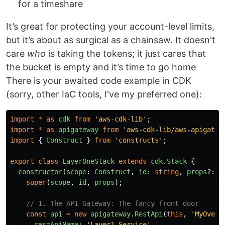
for a timeshare
It’s great for protecting your account-level limits,
but it’s about as surgical as a chainsaw. It doesn't
care
who
is taking the tokens; it just cares that
the bucket is empty and it’s time to go home
There is your awaited code example in CDK
(sorry, other IaC tools, I've my preferred one):
import
*
as
cdk
from
'
aws-cdk-lib
'
;
import
*
as
apigateway
from
'
aws-cdk-lib/aws-apigatew
import
{
Construct
}
from
'
constructs
'
;
export
class
LayerOneStack
extends
cdk
.
Stack
{
constructor
(
scope
:
Construct
,
id
:
string
,
props
?:
c
super
(
scope
,
id
,
props
);
// 1. The API Gateway: The fancy front door
const
api
=
new
apigateway
.
RestApi
(
this
,
'
MyOverE
restApiName
:
'
Layer1-Service
'
,