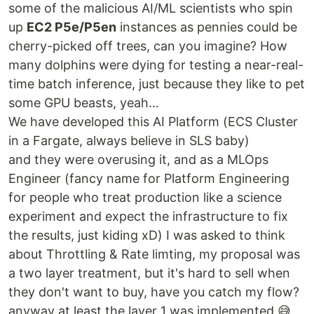
some of the malicious AI/ML scientists who spin
up
EC2 P5e/P5en
instances as pennies could be
cherry-picked off trees, can you imagine? How
many dolphins were dying for testing a near-real-
time batch inference, just because they like to pet
some GPU beasts, yeah…
We have developed this AI Platform (ECS Cluster
in a Fargate, always believe in SLS baby)
and they were overusing it, and as a MLOps
Engineer (fancy name for Platform Engineering
for people who treat production like a science
experiment and expect the infrastructure to fix
the results, just kiding xD) I was asked to think
about Throttling & Rate limting, my proposal was
a two layer treatment, but it's hard to sell when
they don't want to buy, have you catch my flow?
anyway at least the layer 1 was implemented 😅,