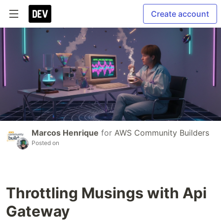
Create account
Marcos Henrique
for
AWS Community Builders
Posted on
Throttling Musings with Api
Gateway