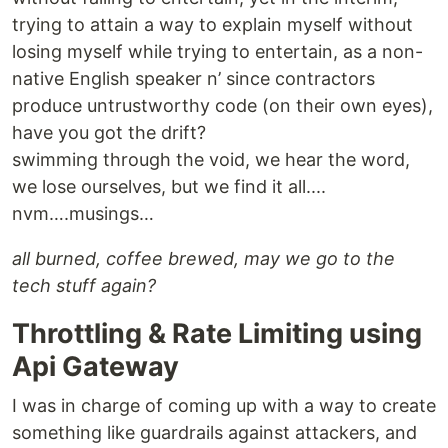
trying to attain a way to explain myself without
losing myself while trying to entertain, as a non-
native English speaker n’ since contractors
produce untrustworthy code (on their own eyes),
have you got the drift?
swimming through the void, we hear the word,
we lose ourselves, but we find it all....
nvm….musings…
all burned, coffee brewed, may we go to the
tech stuff again?
Throttling & Rate Limiting using
Api Gateway
I was in charge of coming up with a way to create
something like guardrails against attackers, and