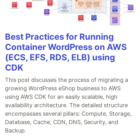
Best Practices for Running
Container WordPress on AWS
(ECS, EFS, RDS, ELB) using
CDK
This post discusses the process of migrating a
growing WordPress eShop business to AWS
using AWS CDK for an easily scalable, high
availability architecture. The detailed structure
encompasses several pillars: Compute, Storage,
Database, Cache, CDN, DNS, Security, and
Backup.