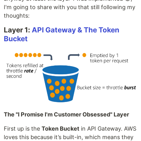
I'm going to share with you that still following my
thoughts:
Layer 1:
API Gateway & The Token
Bucket
The "I Promise I'm Customer Obsessed" Layer
First up is the
Token Bucket
in API Gateway. AWS
loves this because it’s built-in, which means they