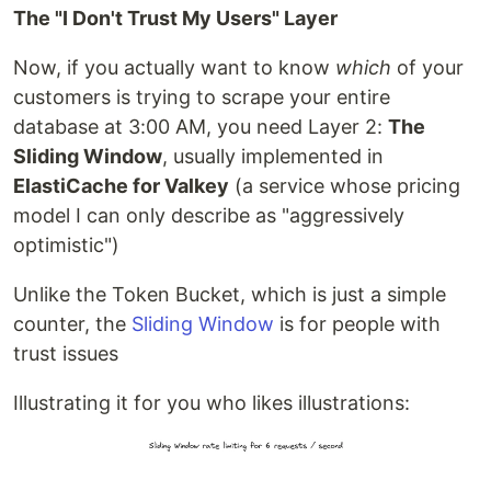
The "I Don't Trust My Users" Layer
Now, if you actually want to know
which
of your
customers is trying to scrape your entire
database at 3:00 AM, you need Layer 2:
The
Sliding Window
, usually implemented in
ElastiCache for Valkey
(a service whose pricing
model I can only describe as "aggressively
optimistic")
Unlike the Token Bucket, which is just a simple
counter, the
Sliding Window
is for people with
trust issues
Illustrating it for you who likes illustrations: