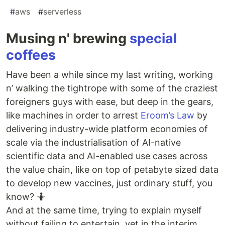
#
aws
#
serverless
Musing n' brewing
special
coffees
Have been a while since my last writing, working
n’ walking the tightrope with some of the craziest
foreigners guys with ease, but deep in the gears,
like machines in order to arrest
Eroom’s Law
by
delivering industry-wide platform economies of
scale via the industrialisation of AI-native
scientific data and AI-enabled use cases across
the value chain, like on top of petabyte sized data
to develop new vaccines, just ordinary stuff, you
know? 🤷
And at the same time, trying to explain myself
without failing to entertain, yet in the interim,