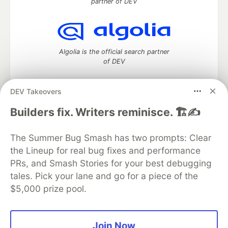
partner of DEV
Algolia is the official search partner
of DEV
DEV Takeovers
DEV Community
— A space to discuss and keep up software
Builders fix. Writers reminisce. 🏗️✍️
development and manage your software career
Home
DEV Challenges
DEV++
Videos
The Summer Bug Smash has two prompts: Clear
DEV Education Tracks
DEV Help
Advertise on DEV
the Lineup for real bug fixes and performance
Organization Accounts
DEV Showcase
About
Contact
PRs, and Smash Stories for your best debugging
Free Postgres Database
DEV Shop
MLH
Code of Conduct
Privacy Policy
Terms of Use
tales. Pick your lane and go for a piece of the
Built on
Forem
— the
open source
software that powers
DEV
$5,000 prize pool.
and other inclusive communities.
Made with love and
Ruby on Rails
. DEV Community
©
2016 -
2026.
Join Now