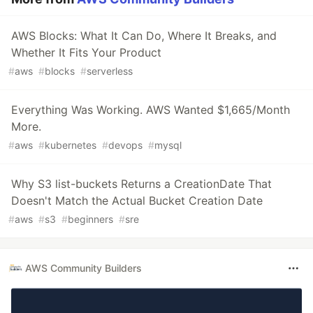
AWS Blocks: What It Can Do, Where It Breaks, and
Whether It Fits Your Product
#
aws
#
blocks
#
serverless
Everything Was Working. AWS Wanted $1,665/Month
More.
#
aws
#
kubernetes
#
devops
#
mysql
Why S3 list-buckets Returns a CreationDate That
Doesn't Match the Actual Bucket Creation Date
#
aws
#
s3
#
beginners
#
sre
AWS Community Builders