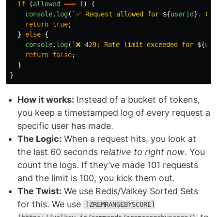
if 
(
allowed
===
1
)
{
console
.
log
(
`✅ Request allowed for 
${
userId
}
. Cou
return
true
;
}
else
{
console
.
log
(
`❌ 429: Rate limit exceeded for 
${
use
return
false
;
}
}
How it works:
Instead of a bucket of tokens,
you keep a timestamped log of every request a
specific user has made.
The Logic:
When a request hits, you look at
the last 60 seconds
relative to right now
. You
count the logs. If they’ve made 101 requests
and the limit is 100, you kick them out.
The Twist:
We use Redis/Valkey Sorted Sets
for this. We use
[ZREMRANGEBYSCORE]