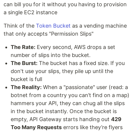
can bill you for it without you having to provision
a single EC2 instance
Think of the
Token Bucket
as a vending machine
that only accepts "Permission Slips"
The Rate:
Every second, AWS drops a set
number of slips into the bucket.
The Burst:
The bucket has a fixed size. If you
don't use your slips, they pile up until the
bucket is full
The Reality:
When a "passionate" user (read: a
botnet from a country you can’t find on a map)
hammers your API, they can chug all the slips
in the bucket instantly. Once the bucket is
empty, API Gateway starts handing out
429
Too Many Requests
errors like they’re flyers