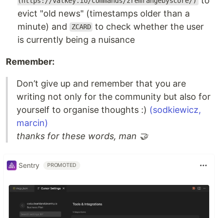
to
(https://valkey.io/commands/zremrangebyscore/)
evict "old news" (timestamps older than a
minute) and
to check whether the user
ZCARD
is currently being a nuisance
Remember:
Don’t give up and remember that you are
writing not only for the community but also for
yourself to organise thoughts :)
(sodkiewicz,
marcin)
thanks for these words, man 🤝
Sentry
PROMOTED