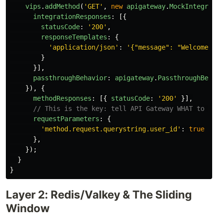
vips
.
addMethod
(
'
GET
'
,
new
apigateway
.
MockIntegrat
integrationResponses
:
[{
statusCode
:
'
200
'
,
responseTemplates
:
{
'
application/json
'
:
'
{"message": "Welcome t
}
}],
passthroughBehavior
:
apigateway
.
PassthroughBeha
}),
{
methodResponses
:
[{
statusCode
:
'
200
'
}],
// This is the key: tell API Gateway WHAT to ca
requestParameters
:
{
'
method.request.querystring.user_id
'
:
true
},
});
}
}
Layer 2: Redis/Valkey & The Sliding
Window