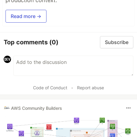
production context.
Read more →
Top comments
(0)
Subscribe
Code of Conduct
•
Report abuse
AWS Community Builders