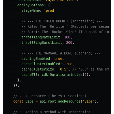
deployOptions
:
{
stageName
:
'
prod
'
,
// --- THE TOKEN BUCKET (Throttling) ---
// Rate: The 'Refiller' (Requests per second)
// Burst: The 'Bucket Size' (The bank of toke
throttlingRateLimit
:
100
,
throttlingBurstLimit
:
200
,
// --- THE MARGARITA BOWL (Caching) ---
cachingEnabled
:
true
,
cacheClusterEnabled
:
true
,
cacheClusterSize
:
'
0.5
'
,
// '0.5' is the smal
cacheTtl
:
cdk
.
Duration
.
minutes
(
5
),
},
});
// 2. A Resource (The "VIP Section")
const
vips
=
api
.
root
.
addResource
(
'
vips
'
);
// 3. Adding a Method with Integration