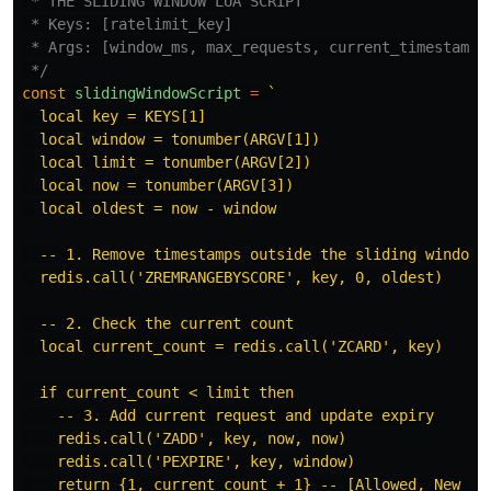
 * THE SLIDING WINDOW LUA SCRIPT

 * Keys: [ratelimit_key]

 * Args: [window_ms, max_requests, current_timestamp]

 */
const
slidingWindowScript
=
`

  local key = KEYS[1]

  local window = tonumber(ARGV[1])

  local limit = tonumber(ARGV[2])

  local now = tonumber(ARGV[3])

  local oldest = now - window

  -- 1. Remove timestamps outside the sliding window

  redis.call('ZREMRANGEBYSCORE', key, 0, oldest)

  -- 2. Check the current count

  local current_count = redis.call('ZCARD', key)

  if current_count < limit then

    -- 3. Add current request and update expiry

    redis.call('ZADD', key, now, now)

    redis.call('PEXPIRE', key, window)

    return {1, current_count + 1} -- [Allowed, New Cou