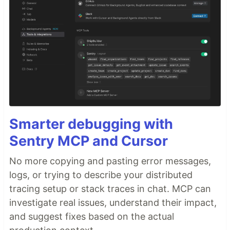
Smarter debugging with
Sentry MCP and Cursor
No more copying and pasting error messages,
logs, or trying to describe your distributed
tracing setup or stack traces in chat. MCP can
investigate real issues, understand their impact,
and suggest fixes based on the actual