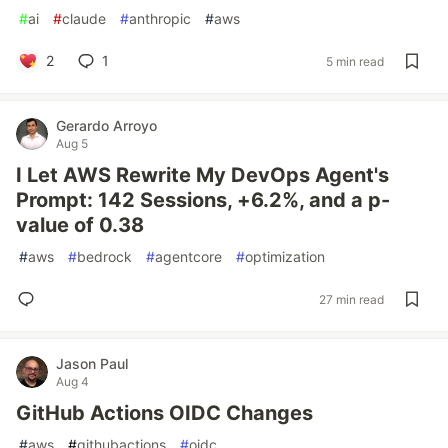
#
ai
#
claude
#
anthropic
#
aws
2
1
5 min read
Gerardo Arroyo
Aug 5
I Let AWS Rewrite My DevOps Agent's
Prompt: 142 Sessions, +6.2%, and a p-
value of 0.38
#
aws
#
bedrock
#
agentcore
#
optimization
27 min read
Jason Paul
Aug 4
GitHub Actions OIDC Changes
#
aws
#
githubactions
#
oidc