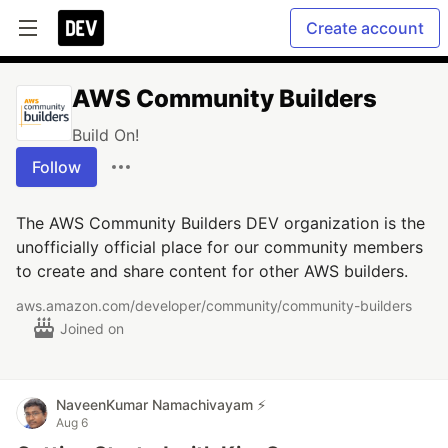
Create account
AWS Community Builders
Build On!
Follow
The AWS Community Builders DEV organization is the
unofficially official place for our community members
to create and share content for other AWS builders.
aws.amazon.com/developer/community/community-builders
Joined on
NaveenKumar Namachivayam ⚡
Aug 6