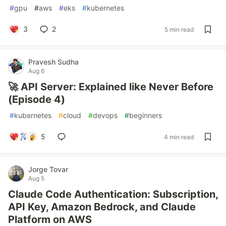
#
gpu
#
aws
#
eks
#
kubernetes
3
2
5 min read
Pravesh Sudha
Aug 6
🚀 API Server: Explained like Never Before
(Episode 4)
#
kubernetes
#
cloud
#
devops
#
beginners
5
4 min read
Jorge Tovar
Aug 5
Claude Code Authentication: Subscription,
API Key, Amazon Bedrock, and Claude
Platform on AWS