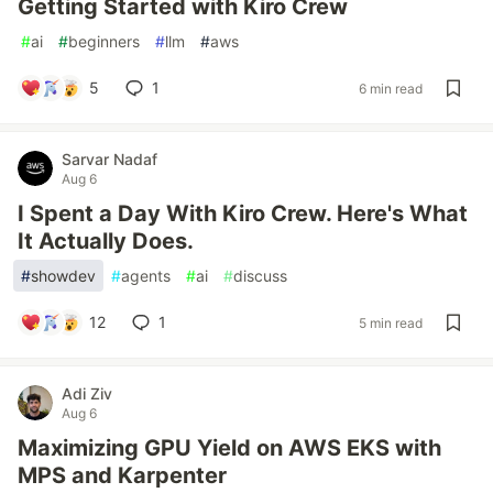
Getting Started with Kiro Crew
#
ai
#
beginners
#
llm
#
aws
5
1
6 min read
Sarvar Nadaf
Aug 6
I Spent a Day With Kiro Crew. Here's What
It Actually Does.
#
showdev
#
agents
#
ai
#
discuss
12
1
5 min read
Adi Ziv
Aug 6
Maximizing GPU Yield on AWS EKS with
MPS and Karpenter