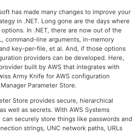
osoft has made many changes to improve your
ategy in .NET. Long gone are the days where
 options. In .NET, there are now out of the
ML, command-line arguments, in-memory
nd key-per-file, et al. And, if those options
uration providers can be developed. Here,
 provider built by AWS that integrates with
wiss Army Knife for AWS configuration
Manager Parameter Store.
r Store provides secure, hierarchical
a as well as secrets. With AWS Systems
can securely store things like passwords and
nnection strings, UNC network paths, URLs