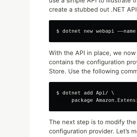
use a simple API to illustrate
create a stubbed out .NET API
With the API in place, we now
contains the configuration p
Store. Use the following com
$ dotnet add Api/ \

The next step is to modify the
configuration provider. Let’s 