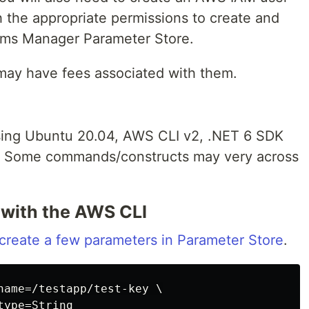
 the appropriate permissions to create and
ems Manager Parameter Store.
ay have fees associated with them.
using Ubuntu 20.04, AWS CLI v2, .NET 6 SDK
2. Some commands/constructs may very across
 with the AWS CLI
create a few parameters in Parameter Store
.
name=/testapp/test-key \
