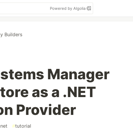
Powered by Algolia
 Builders
stems Manager
tore as a .NET
on Provider
net
#
tutorial