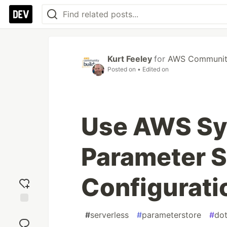
Kurt Feeley
for
AWS Community
Posted on
• Edited on
Use AWS Sy
Parameter S
Configurati
Add
#
serverless
#
parameterstore
#
dot
reaction