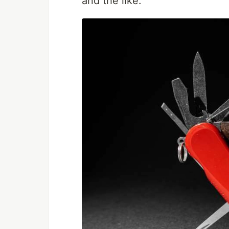
and the like.