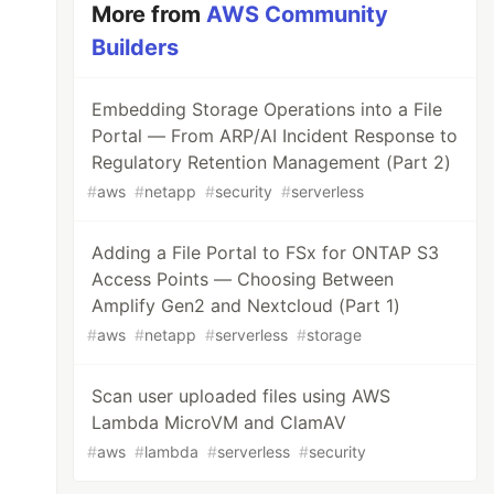
More from
AWS Community
Builders
Embedding Storage Operations into a File
Portal — From ARP/AI Incident Response to
Regulatory Retention Management (Part 2)
#
aws
#
netapp
#
security
#
serverless
Adding a File Portal to FSx for ONTAP S3
Access Points — Choosing Between
Amplify Gen2 and Nextcloud (Part 1)
#
aws
#
netapp
#
serverless
#
storage
Scan user uploaded files using AWS
Lambda MicroVM and ClamAV
#
aws
#
lambda
#
serverless
#
security