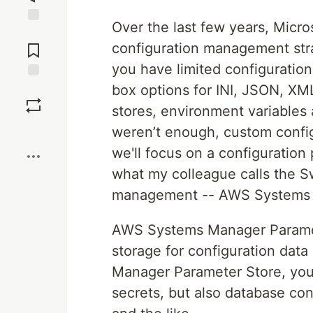
Over the last few years, Micr
Jump to
Comments
configuration management str
you have limited configuration
box options for INI, JSON, X
Save
stores, environment variables a
Boost
weren’t enough, custom config
we'll focus on a configuration
what my colleague calls the S
management -- AWS Systems 
AWS Systems Manager Paramete
storage for configuration dat
Manager Parameter Store, you 
secrets, but also database co