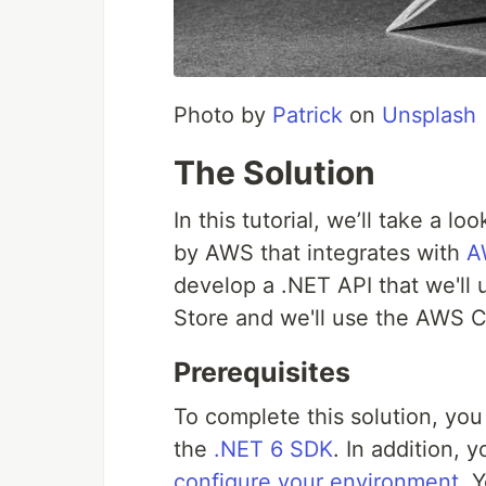
Photo by
Patrick
on
Unsplash
The Solution
In this tutorial, we’ll take a 
by AWS that integrates with
A
develop a .NET API that we'll 
Store and we'll use the AWS CL
Prerequisites
To complete this solution, you 
the
.NET 6 SDK
. In addition,
configure your environment
. 