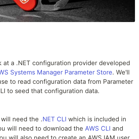
look at a .NET configuration provider developed
WS Systems Manager Parameter Store
. We'll
use to read configuration data from Parameter
I to seed that configuration data.
will need the .
NET CLI
which is included in
 you will need to download the
AWS CLI
and
You will also need to create an AWS IAM user