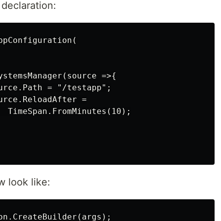
 declaration:
pConfiguration(

ystemsManager(source =>{

urce.Path = "/testapp";

rce.ReloadAfter =

  TimeSpan.FromMinutes(10);

 look like:
on.CreateBuilder(args);
