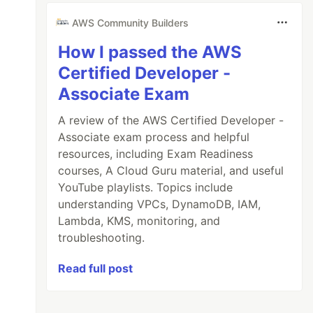
AWS Community Builders
How I passed the AWS
Certified Developer -
Associate Exam
A review of the AWS Certified Developer -
Associate exam process and helpful
resources, including Exam Readiness
courses, A Cloud Guru material, and useful
YouTube playlists. Topics include
understanding VPCs, DynamoDB, IAM,
Lambda, KMS, monitoring, and
troubleshooting.
Read full post