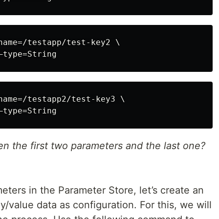
name=/testapp/test-key2 \

name=/testapp2/test-key3 \

n the first two parameters and the last one?
ers in the Parameter Store, let’s create an
ey/value data as configuration. For this, we will