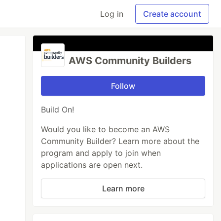
Log in
Create account
AWS Community Builders
Follow
Build On!
Would you like to become an AWS
Community Builder? Learn more about the
program and apply to join when
applications are open next.
Learn more