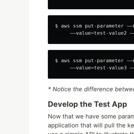
$ aws ssm put-parameter ––
$ aws ssm put-parameter ––
* Notice the difference betwee
Develop the Test App
Now that we have some paramet
application that will pull the k