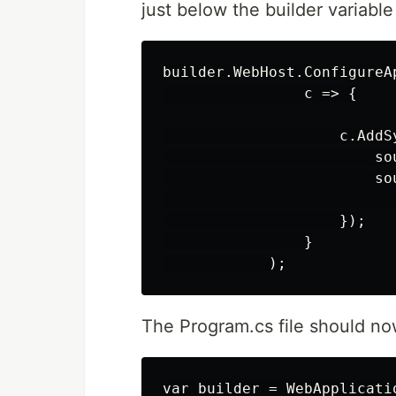
just below the builder variable
builder.WebHost.ConfigureAp
                c => {

                    c.AddS
                        so
                        sou
                          
                    });

                }

The Program.cs file should now
var builder = WebApplicati