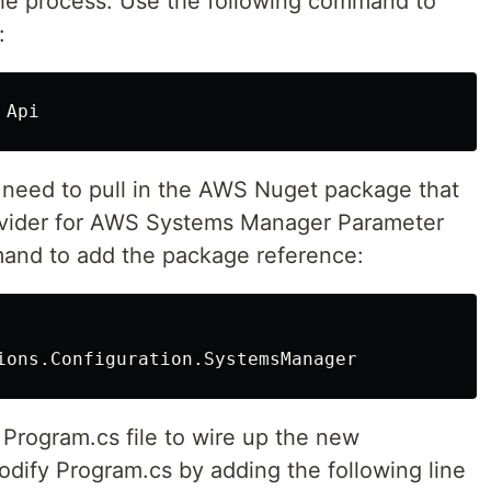
 the process. Use the following command to
:
 need to pull in the AWS Nuget package that
rovider for AWS Systems Manager Parameter
mand to add the package reference:
 Program.cs file to wire up the new
modify Program.cs by adding the following line