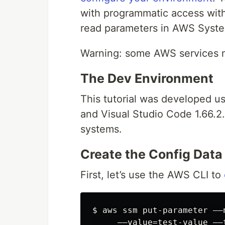
with programmatic access with
read parameters in AWS Syst
Warning: some AWS services m
The Dev Environment
This tutorial was developed 
and Visual Studio Code 1.66.
systems.
Create the Config Data
First, let’s use the AWS CLI to
$ aws ssm put-parameter ––