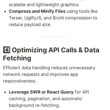
scalable and lightweight graphics.
Compress and Minify Files
using tools like
Terser, UglifyJS, and Brotli compression to
reduce payload size.
4️⃣ Optimizing API Calls & Data
Fetching
Efficient data handling reduces unnecessary
network requests and improves app
responsiveness.
Leverage SWR or React Query
for API
caching, pagination, and automatic
background re-fetching.