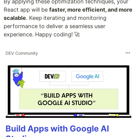
By applying these optimization techniques, your
React app will be
faster, more efficient, and more
scalable
. Keep iterating and monitoring
performance to deliver a seamless user
experience. Happy coding! 🚀
DEV Community
Build Apps with Google AI