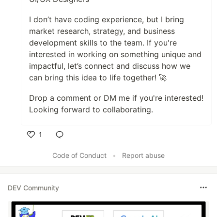
I don’t have coding experience, but I bring
market research, strategy, and business
development skills to the team. If you're
interested in working on something unique and
impactful, let’s connect and discuss how we
can bring this idea to life together! 🚀
Drop a comment or DM me if you're interested!
Looking forward to collaborating.
1
Like
Code of Conduct
•
Report abuse
DEV Community