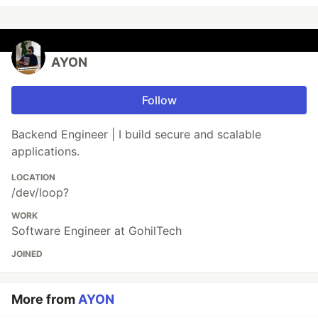
AYON
Follow
Backend Engineer | I build secure and scalable
applications.
LOCATION
/dev/loop?
WORK
Software Engineer at GohilTech
JOINED
More from
AYON