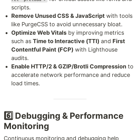
scripts.
Remove Unused CSS & JavaScript
with tools
like PurgeCSS to avoid unnecessary bloat.
Optimize Web Vitals
by improving metrics
such as
Time to Interactive (TTI)
and
First
Contentful Paint (FCP)
with Lighthouse
audits.
Enable HTTP/2 & GZIP/Brotli Compression
to
accelerate network performance and reduce
load times.
6️⃣ Debugging & Performance
Monitoring
Continuous monitoring and debugging help