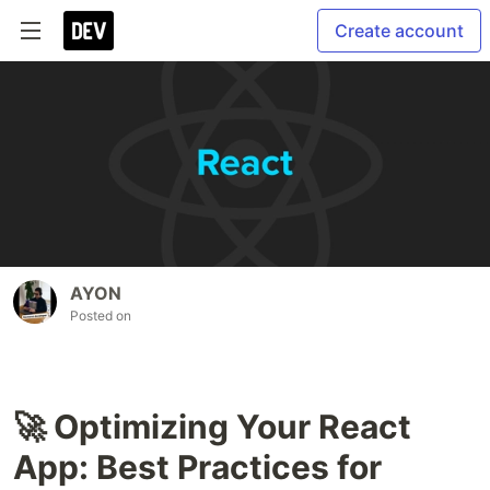
Create account
AYON
Posted on
🚀 Optimizing Your React
App: Best Practices for