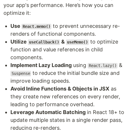
your app's performance. Here’s how you can
optimize it:
Use
to prevent unnecessary re-
React.memo()
renders of functional components.
Utilize
&
to optimize
useCallback()
useMemo()
function and value references in child
components.
Implement Lazy Loading
using
&
React.lazy()
to reduce the initial bundle size and
Suspense
improve loading speeds.
Avoid Inline Functions & Objects in JSX
as
they create new references on every render,
leading to performance overhead.
Leverage Automatic Batching
in React 18+ to
update multiple states in a single render pass,
reducing re-renders.