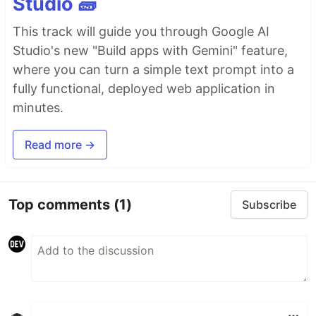
Studio 🧱
This track will guide you through Google AI
Studio's new "Build apps with Gemini" feature,
where you can turn a simple text prompt into a
fully functional, deployed web application in
minutes.
Read more →
Top comments
(1)
Subscribe