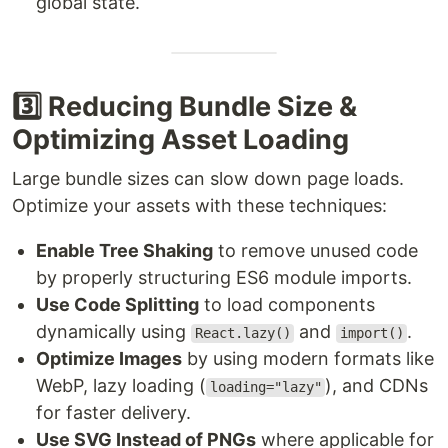
global state.
3️⃣ Reducing Bundle Size &
Optimizing Asset Loading
Large bundle sizes can slow down page loads.
Optimize your assets with these techniques:
Enable Tree Shaking
to remove unused code
by properly structuring ES6 module imports.
Use Code Splitting
to load components
dynamically using
and
.
React.lazy()
import()
Optimize Images
by using modern formats like
WebP, lazy loading (
), and CDNs
loading="lazy"
for faster delivery.
Use SVG Instead of PNGs
where applicable for