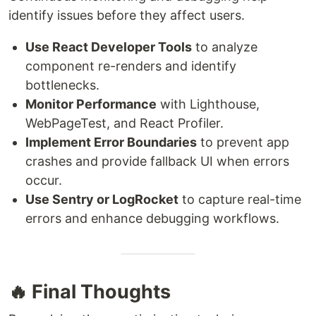
identify issues before they affect users.
Use React Developer Tools
to analyze
component re-renders and identify
bottlenecks.
Monitor Performance
with Lighthouse,
WebPageTest, and React Profiler.
Implement Error Boundaries
to prevent app
crashes and provide fallback UI when errors
occur.
Use Sentry or LogRocket
to capture real-time
errors and enhance debugging workflows.
🔥 Final Thoughts