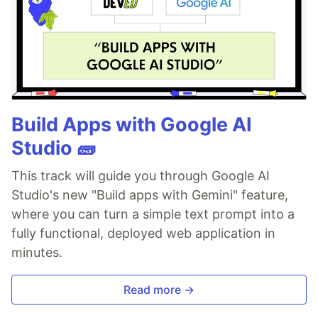
Build Apps with Google AI
Studio 🧱
This track will guide you through Google AI
Studio's new "Build apps with Gemini" feature,
where you can turn a simple text prompt into a
fully functional, deployed web application in
minutes.
Read more →