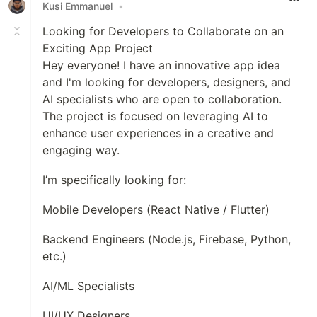
Kusi Emmanuel
•
Looking for Developers to Collaborate on an
Exciting App Project
Hey everyone! I have an innovative app idea
and I'm looking for developers, designers, and
AI specialists who are open to collaboration.
The project is focused on leveraging AI to
enhance user experiences in a creative and
engaging way.
I’m specifically looking for:
Mobile Developers (React Native / Flutter)
Backend Engineers (Node.js, Firebase, Python,
etc.)
AI/ML Specialists
UI/UX Designers