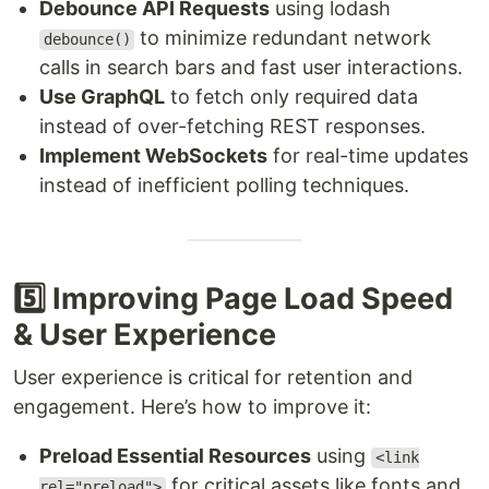
Debounce API Requests
using lodash
to minimize redundant network
debounce()
calls in search bars and fast user interactions.
Use GraphQL
to fetch only required data
instead of over-fetching REST responses.
Implement WebSockets
for real-time updates
instead of inefficient polling techniques.
5️⃣ Improving Page Load Speed
& User Experience
User experience is critical for retention and
engagement. Here’s how to improve it:
Preload Essential Resources
using
<link
for critical assets like fonts and
rel="preload">