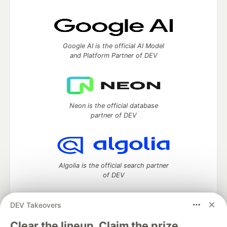
Google AI is the official AI Model
and Platform Partner of DEV
Neon is the official database
partner of DEV
Algolia is the official search partner
of DEV
DEV Takeovers
DEV Community
— A space to discuss and keep up software
Clear the lineup. Claim the prize.