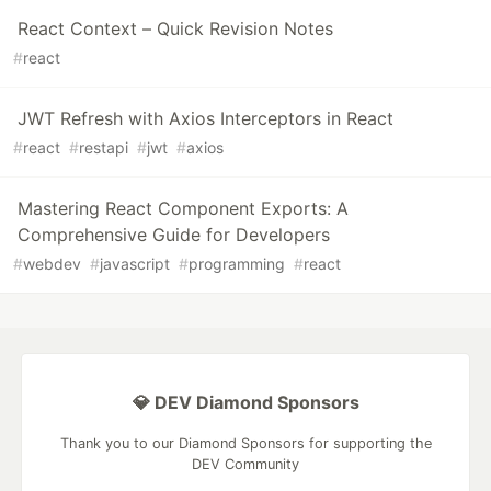
React Context – Quick Revision Notes
#
react
JWT Refresh with Axios Interceptors in React
#
react
#
restapi
#
jwt
#
axios
Mastering React Component Exports: A
Comprehensive Guide for Developers
#
webdev
#
javascript
#
programming
#
react
💎 DEV Diamond Sponsors
Thank you to our Diamond Sponsors for supporting the
DEV Community