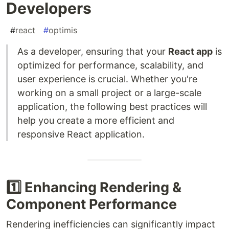
Developers
#
react
#
optimis
As a developer, ensuring that your
React app
is
optimized for performance, scalability, and
user experience is crucial. Whether you're
working on a small project or a large-scale
application, the following best practices will
help you create a more efficient and
responsive React application.
1️⃣ Enhancing Rendering &
Component Performance
Rendering inefficiencies can significantly impact