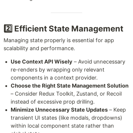
2️⃣ Efficient State Management
Managing state properly is essential for app
scalability and performance.
Use Context API Wisely
– Avoid unnecessary
re-renders by wrapping only relevant
components in a context provider.
Choose the Right State Management Solution
– Consider Redux Toolkit, Zustand, or Recoil
instead of excessive prop drilling.
Minimize Unnecessary State Updates
– Keep
transient UI states (like modals, dropdowns)
within local component state rather than