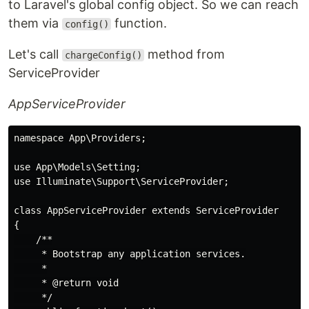
to Laravel's global config object. So we can reach
them via
function.
config()
Let's call
method from
chargeConfig()
ServiceProvider
AppServiceProvider
namespace App\Providers;

use App\Models\Setting;

use Illuminate\Support\ServiceProvider;

class AppServiceProvider extends ServiceProvider

{

    /**

     * Bootstrap any application services.

     *

     * @return void

     */
