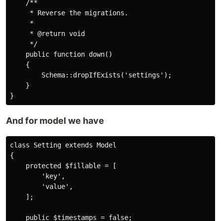
    /**

     * Reverse the migrations.

     *

     * @return void

     */

    public function down()

    {

        Schema::dropIfExists('settings');

    }

And for model we have
class Setting extends Model

{

    protected $fillable = [

        'key',

        'value',

    ];

    public $timestamps = false;
