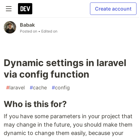
Create account
Babak
Posted on
• Edited on
Dynamic settings in laravel
via config function
#
laravel
#
cache
#
config
Who is this for?
If you have some parameters in your project that
may change in the future, you should make them
dynamic to change them easily, because your