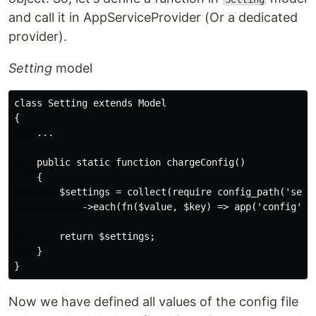
and call it in AppServiceProvider (Or a dedicated
provider).
Setting
model
class Setting extends Model

{

    ...

    public static function chargeConfig()

    {

        $settings = collect(require config_path('setti
            ->each(fn($value, $key) => app('config')->
        return $settings;

    }

Now we have defined all values of the config file