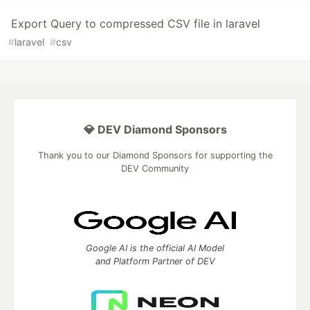
Export Query to compressed CSV file in laravel
#
laravel
#
csv
💎 DEV Diamond Sponsors
Thank you to our Diamond Sponsors for supporting the
DEV Community
Google AI is the official AI Model
and Platform Partner of DEV