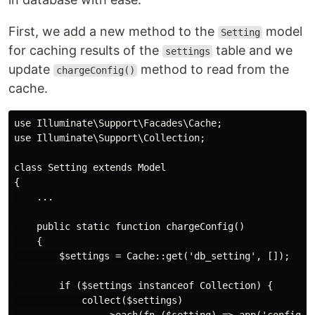
First, we add a new method to the
model
Setting
for caching results of the
table and we
settings
update
method to read from the
chargeConfig()
cache.
use Illuminate\Support\Facades\Cache;

use Illuminate\Support\Collection;

class Setting extends Model

{

    ...

    public static function chargeConfig()

    {

        $settings = Cache::get('db_setting', []);

        if ($settings instanceof Collection) {

            collect($settings)
