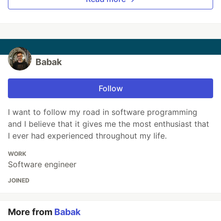
Babak
Follow
I want to follow my road in software programming
and I believe that it gives me the most enthusiast that
I ever had experienced throughout my life.
WORK
Software engineer
JOINED
More from
Babak