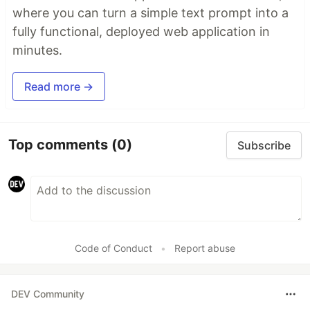
where you can turn a simple text prompt into a
fully functional, deployed web application in
minutes.
Read more →
Top comments
(0)
Subscribe
Code of Conduct
•
Report abuse
DEV Community