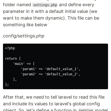
folder named
and define every
settings.php
parameter in it with a default initial value (we
want to make them dynamic). This file can be
something like below
config/settings.php
<?php

return [

    'main' => [

        'param1' => 'default_value_1',

        'param2' => 'default_value_2',

    ],

After that, we need to tell laravel to read this file
and include its values to laravel's global config
object. So, let's define a function in
model
Setting