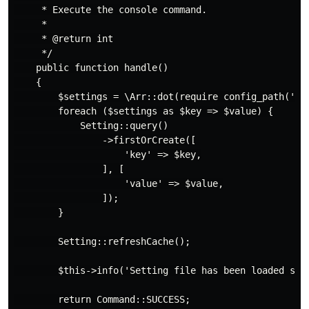
     * Execute the console command.

     *

     * @return int

     */

    public function handle()

    {

        $settings = \Arr::dot(require config_path('set
        foreach ($settings as $key => $value) {

            Setting::query()

                ->firstOrCreate([

                    'key' => $key,

                ], [

                    'value' => $value,

                ]);

        }

        Setting::refreshCache();

        $this->info('Setting file has been loaded succ
        return Command::SUCCESS;
