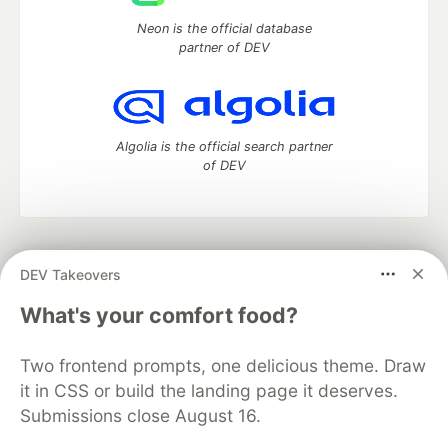
Neon is the official database
partner of DEV
Algolia is the official search partner
of DEV
DEV Community
— A space to discuss and keep up software
DEV Takeovers
development and manage your software career
Home
DEV Challenges
DEV++
Videos
What's your comfort food?
DEV Education Tracks
DEV Help
Advertise on DEV
Organization Accounts
DEV Showcase
About
Contact
Two frontend prompts, one delicious theme. Draw
Free Postgres Database
DEV Shop
MLH
Code of Conduct
Privacy Policy
Terms of Use
it in CSS or build the landing page it deserves.
Built on
Forem
— the
open source
software that powers
DEV
Submissions close August 16.
and other inclusive communities.