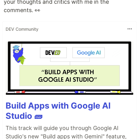
your thoughts and critics with me in the
comments. 👀
DEV Community
Build Apps with Google AI
Studio 🧱
This track will guide you through Google AI
Studio's new "Build apps with Gemini" feature,