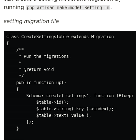
running
.
php artisan make:model Setting -m
setting migration file
class CreateSettingsTable extends Migration

{

    /**

     * Run the migrations.

     *

     * @return void

     */

    public function up()

    {

        Schema::create('settings', function (Blueprint
            $table->id();

            $table->string('key')->index();

            $table->text('value');

        });

    }
