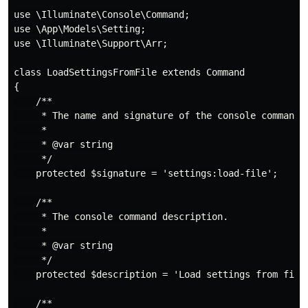
use \Illuminate\Console\Command;

use \App\Models\Setting;

use \Illuminate\Support\Arr;

class LoadSettingsFromFile extends Command

{

    /**

     * The name and signature of the console command.

     *

     * @var string

     */

    protected $signature = 'settings:load-file';

    /**

     * The console command description.

     *

     * @var string

     */

    protected $description = 'Load settings from file,
    /**
