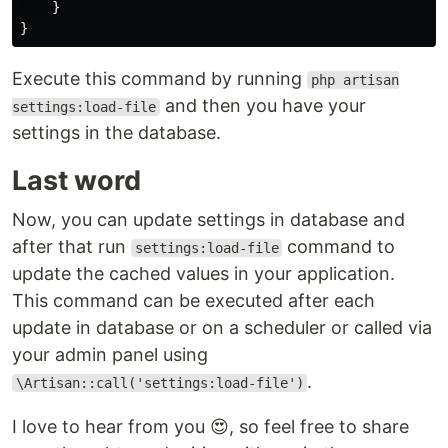
    }

Execute this command by running
php artisan
and then you have your
settings:load-file
settings in the database.
Last word
Now, you can update settings in database and
after that run
command to
settings:load-file
update the cached values in your application.
This command can be executed after each
update in database or on a scheduler or called via
your admin panel using
.
\Artisan::call('settings:load-file')
I love to hear from you 😍, so feel free to share