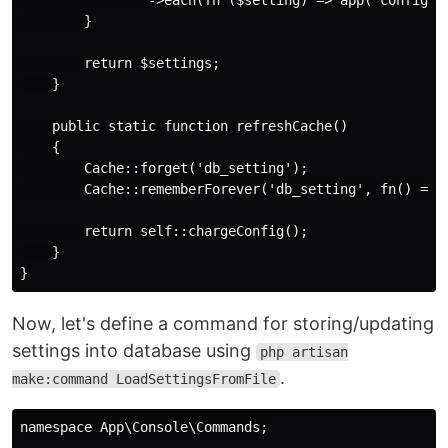
                ->each(fn ($setting) => app('config')
        }

        return $settings;

    }

    public static function refreshCache()

    {

        Cache::forget('db_setting');

        Cache::rememberForever('db_setting', fn() => s
        return self::chargeConfig();

    }

Now, let's define a command for storing/updating
settings into database using
php artisan
.
make:command LoadSettingsFromFile
namespace App\Console\Commands;
