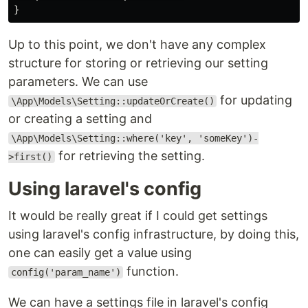
Up to this point, we don't have any complex
structure for storing or retrieving our setting
parameters. We can use
for updating
\App\Models\Setting::updateOrCreate()
or creating a setting and
\App\Models\Setting::where('key', 'someKey')-
for retrieving the setting.
>first()
Using laravel's config
It would be really great if I could get settings
using laravel's config infrastructure, by doing this,
one can easily get a value using
function.
config('param_name')
We can have a settings file in laravel's config