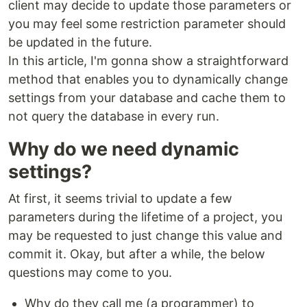
client may decide to update those parameters or
you may feel some restriction parameter should
be updated in the future.
In this article, I'm gonna show a straightforward
method that enables you to dynamically change
settings from your database and cache them to
not query the database in every run.
Why do we need dynamic
settings?
At first, it seems trivial to update a few
parameters during the lifetime of a project, you
may be requested to just change this value and
commit it. Okay, but after a while, the below
questions may come to you.
Why do they call me (a programmer) to