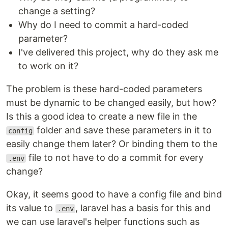
change a setting?
Why do I need to commit a hard-coded
parameter?
I've delivered this project, why do they ask me
to work on it?
The problem is these hard-coded parameters
must be dynamic to be changed easily, but how?
Is this a good idea to create a new file in the
folder and save these parameters in it to
config
easily change them later? Or binding them to the
file to not have to do a commit for every
.env
change?
Okay, it seems good to have a config file and bind
its value to
, laravel has a basis for this and
.env
we can use laravel's helper functions such as