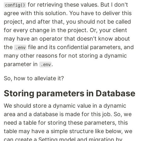
for retrieving these values. But I don't
config()
agree with this solution. You have to deliver this
project, and after that, you should not be called
for every change in the project. Or, your client
may have an operator that doesn't know about
the
file and its confidential parameters, and
.env
many other reasons for not storing a dynamic
parameter in
.
.env
So, how to alleviate it?
Storing parameters in Database
We should store a dynamic value in a dynamic
area and a database is made for this job. So, we
need a table for storing these parameters, this
table may have a simple structure like below, we
can create a Setting model and migration by