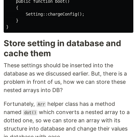
    public function boot()

    {

        Setting::chargeConfig();

    }

Store setting in database and
cache them
These settings should be inserted into the
database as we discussed earlier. But, there is a
problem in front of us, how we can store these
nested arrays into DB?
Fortunately,
helper class has a method
Arr
named
which converts a nested array to a
dot()
dotted one, so we can store an array with its
structure into database and change their values
in database with ease.