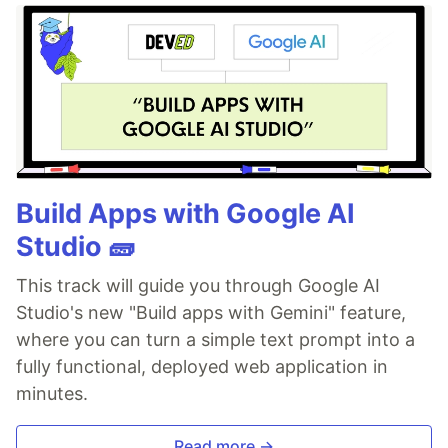
Build Apps with Google AI
Studio 🧱
This track will guide you through Google AI
Studio's new "Build apps with Gemini" feature,
where you can turn a simple text prompt into a
fully functional, deployed web application in
minutes.
Read more →