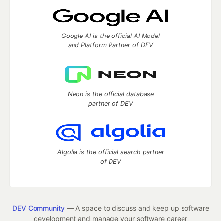
Google AI is the official AI Model
and Platform Partner of DEV
Neon is the official database
partner of DEV
Algolia is the official search partner
of DEV
DEV Community
— A space to discuss and keep up software
development and manage your software career