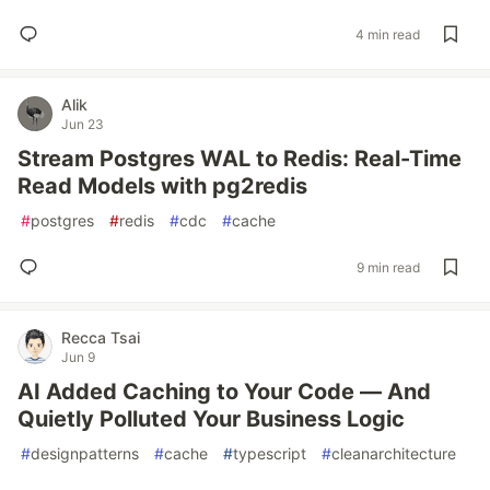
4 min read
Alik
Jun 23
Stream Postgres WAL to Redis: Real-Time
Read Models with pg2redis
#
postgres
#
redis
#
cdc
#
cache
9 min read
Recca Tsai
Jun 9
AI Added Caching to Your Code — And
Quietly Polluted Your Business Logic
#
designpatterns
#
cache
#
typescript
#
cleanarchitecture