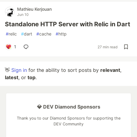
Mathieu Kerjouan
Jun 10
Standalone HTTP Server with Relic in Dart
#
relic
#
dart
#
cache
#
http
1
27 min read
👋
Sign in
for the ability to sort posts by
relevant
,
latest
, or
top
.
💎 DEV Diamond Sponsors
Thank you to our Diamond Sponsors for supporting the
DEV Community