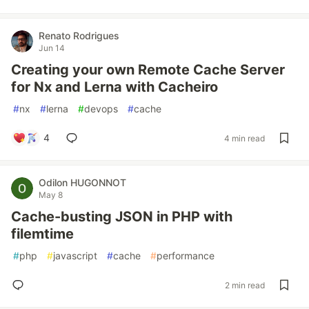
Renato Rodrigues
Jun 14
Creating your own Remote Cache Server
for Nx and Lerna with Cacheiro
#
nx
#
lerna
#
devops
#
cache
4
4 min read
Odilon HUGONNOT
May 8
Cache-busting JSON in PHP with
filemtime
#
php
#
javascript
#
cache
#
performance
2 min read