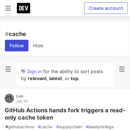
Create account
#
cache
Follow
Hide
👋
Sign in
for the ability to sort posts
by
relevant
,
latest
, or
top
.
Leo
Jun 30
GitHub Actions hands fork triggers a read-
only cache token
#
githubactions
#
cache
#
supplychain
#
leastprivilege