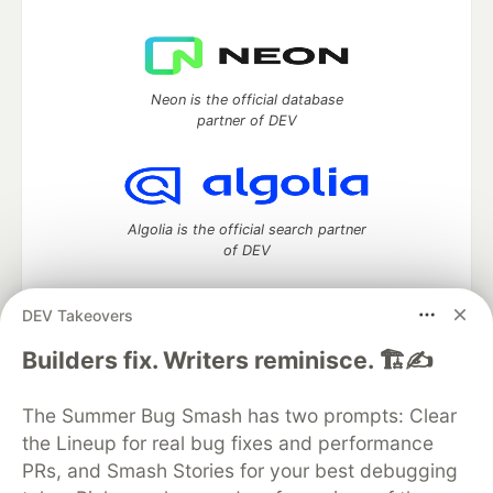
Neon is the official database
partner of DEV
Algolia is the official search partner
of DEV
DEV Takeovers
DEV Community
— A space to discuss and keep up software
Builders fix. Writers reminisce. 🏗️✍️
development and manage your software career
Home
DEV Challenges
DEV++
Videos
The Summer Bug Smash has two prompts: Clear
DEV Education Tracks
DEV Help
Advertise on DEV
the Lineup for real bug fixes and performance
Organization Accounts
DEV Showcase
About
Contact
PRs, and Smash Stories for your best debugging
Free Postgres Database
DEV Shop
MLH
Code of Conduct
Privacy Policy
Terms of Use