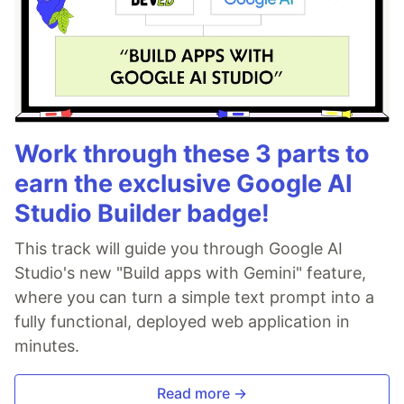
Work through these 3 parts to
earn the exclusive Google AI
Studio Builder badge!
This track will guide you through Google AI
Studio's new "Build apps with Gemini" feature,
where you can turn a simple text prompt into a
fully functional, deployed web application in
minutes.
Read more →