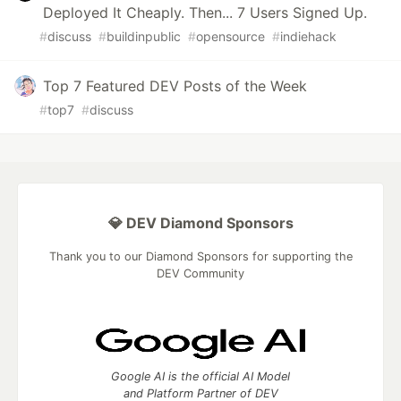
Deployed It Cheaply. Then... 7 Users Signed Up.
#
discuss
#
buildinpublic
#
opensource
#
indiehack
Top 7 Featured DEV Posts of the Week
#
top7
#
discuss
💎 DEV Diamond Sponsors
Thank you to our Diamond Sponsors for supporting the
DEV Community
Google AI is the official AI Model
and Platform Partner of DEV