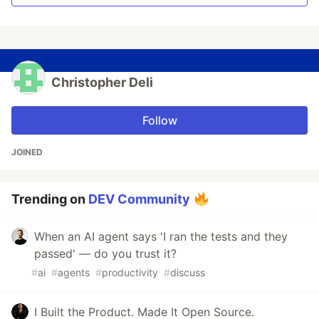
Christopher Deli
Follow
JOINED
Trending on
DEV Community
When an AI agent says 'I ran the tests and they
passed' — do you trust it?
#
ai
#
agents
#
productivity
#
discuss
I Built the Product. Made It Open Source.