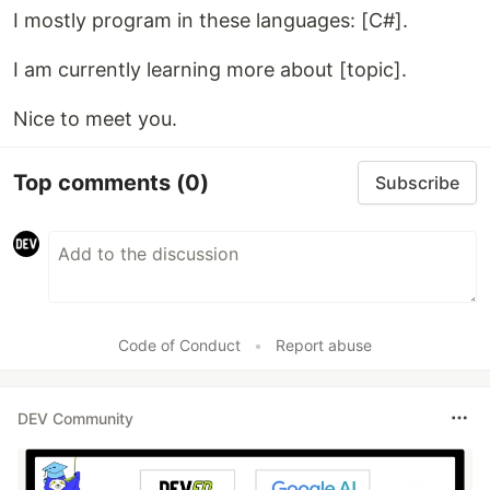
I mostly program in these languages: [C#].
I am currently learning more about [topic].
Nice to meet you.
Top comments
(0)
Subscribe
Code of Conduct
•
Report abuse
DEV Community