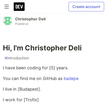
Create account
Christopher Deli
Posted on
Hi, I'm Christopher Deli
#
introduction
I have been coding for [5] years.
You can find me on GitHub as
badepe
I live in [Budapest].
I work for [Trofix]