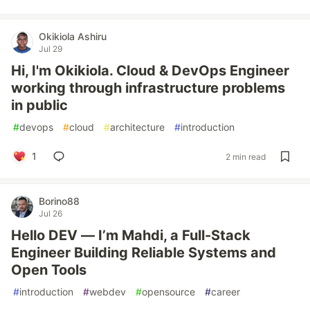
Okikiola Ashiru
Jul 29
Hi, I'm Okikiola. Cloud & DevOps Engineer
working through infrastructure problems
in public
#
devops
#
cloud
#
architecture
#
introduction
1
2 min read
Borino88
Jul 26
Hello DEV — I’m Mahdi, a Full-Stack
Engineer Building Reliable Systems and
Open Tools
#
introduction
#
webdev
#
opensource
#
career