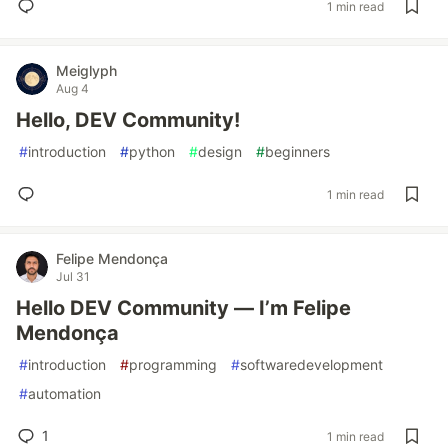
1 min read
Meiglyph
Aug 4
Hello, DEV Community!
#
introduction
#
python
#
design
#
beginners
1 min read
Felipe Mendonça
Jul 31
Hello DEV Community — I’m Felipe
Mendonça
#
introduction
#
programming
#
softwaredevelopment
#
automation
1
1 min read