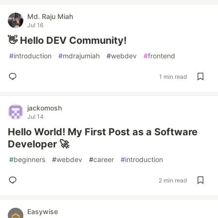
Md. Raju Miah
Jul 16
👋 Hello DEV Community!
#
introduction
#
mdrajumiah
#
webdev
#
frontend
1 min read
jackomosh
Jul 14
Hello World! My First Post as a Software
Developer 🚀
#
beginners
#
webdev
#
career
#
introduction
2 min read
Easywise