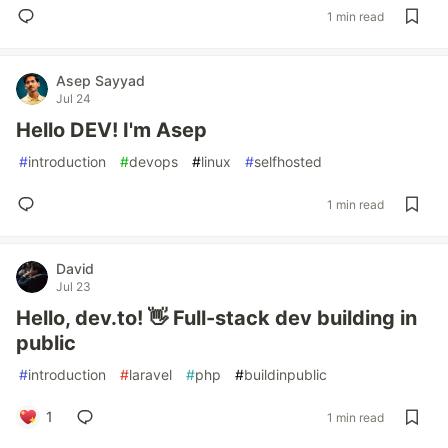
1 min read
Asep Sayyad
Jul 24
Hello DEV! I'm Asep
#
introduction
#
devops
#
linux
#
selfhosted
1 min read
David
Jul 23
Hello, dev.to! 👋 Full-stack dev building in
public
#
introduction
#
laravel
#
php
#
buildinpublic
1
1 min read