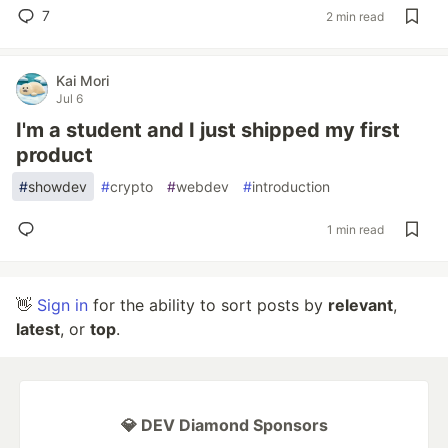
7
2 min read
Kai Mori
Jul 6
I'm a student and I just shipped my first
product
#
showdev
#
crypto
#
webdev
#
introduction
1 min read
👋
Sign in
for the ability to sort posts by
relevant
,
latest
, or
top
.
💎 DEV Diamond Sponsors