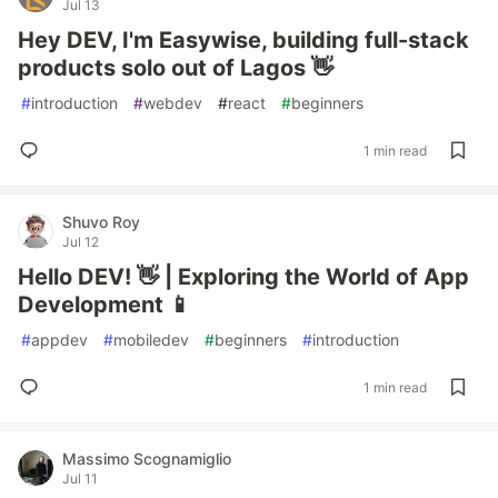
Jul 13
Hey DEV, I'm Easywise, building full-stack
products solo out of Lagos 👋
#
introduction
#
webdev
#
react
#
beginners
1 min read
Shuvo Roy
Jul 12
Hello DEV! 👋 | Exploring the World of App
Development 📱
#
appdev
#
mobiledev
#
beginners
#
introduction
1 min read
Massimo Scognamiglio
Jul 11