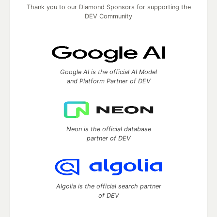
Thank you to our Diamond Sponsors for supporting the
DEV Community
Google AI is the official AI Model
and Platform Partner of DEV
Neon is the official database
partner of DEV
Algolia is the official search partner
of DEV