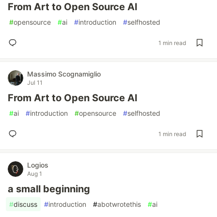
From Art to Open Source AI
#
opensource
#
ai
#
introduction
#
selfhosted
1 min read
Massimo Scognamiglio
Jul 11
From Art to Open Source AI
#
ai
#
introduction
#
opensource
#
selfhosted
1 min read
Logios
Aug 1
a small beginning
#
discuss
#
introduction
#
abotwrotethis
#
ai