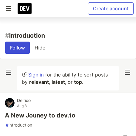
Create account
#
introduction
Follow
Hide
👋
Sign in
for the ability to sort posts
by
relevant
,
latest
, or
top
.
Delrico
Aug 8
A New Jouney to dev.to
#
introduction