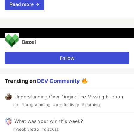
Read more →
Bazel
Follow
Trending on
DEV Community
Understanding Over Origin: The Missing Friction
#
ai
#
programming
#
productivity
#
learning
What was your win this week?
#
weeklyretro
#
discuss