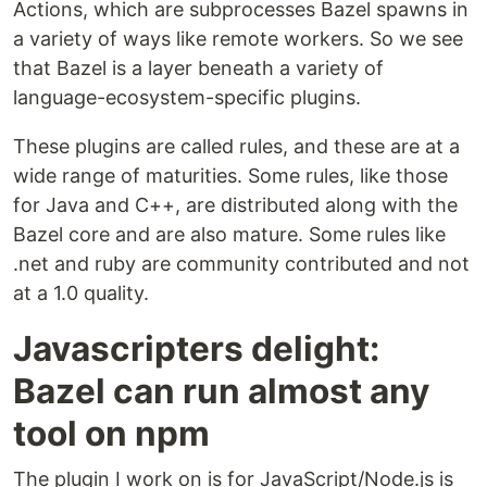
Actions, which are subprocesses Bazel spawns in
a variety of ways like remote workers. So we see
that Bazel is a layer beneath a variety of
language-ecosystem-specific plugins.
These plugins are called rules, and these are at a
wide range of maturities. Some rules, like those
for Java and C++, are distributed along with the
Bazel core and are also mature. Some rules like
.net and ruby are community contributed and not
at a 1.0 quality.
Javascripters delight:
Bazel can run almost any
tool on npm
The plugin I work on is for JavaScript/Node.js is