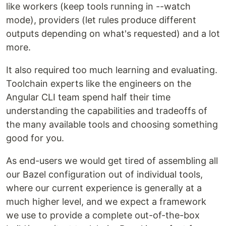
like workers (keep tools running in --watch
mode), providers (let rules produce different
outputs depending on what's requested) and a lot
more.
It also required too much learning and evaluating.
Toolchain experts like the engineers on the
Angular CLI team spend half their time
understanding the capabilities and tradeoffs of
the many available tools and choosing something
good for you.
As end-users we would get tired of assembling all
our Bazel configuration out of individual tools,
where our current experience is generally at a
much higher level, and we expect a framework
we use to provide a complete out-of-the-box