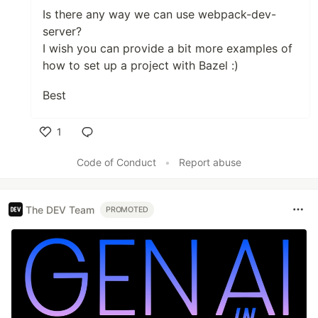
Is there any way we can use webpack-dev-
server?
I wish you can provide a bit more examples of
how to set up a project with Bazel :)
Best
1
Like
Code of Conduct
•
Report abuse
The DEV Team
PROMOTED