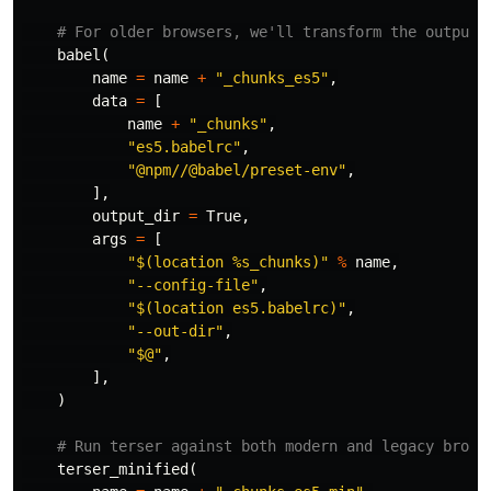
babel
(
name
=
name
+
"_chunks_es5"
,
data
=
[
name
+
"_chunks"
,
"es5.babelrc"
,
"@npm//@babel/preset-env"
,
],
output_dir
=
True
,
args
=
[
"$(location %s_chunks)"
%
name
,
"--config-file"
,
"$(location es5.babelrc)"
,
"--out-dir"
,
"$@"
,
],
)
terser_minified
(