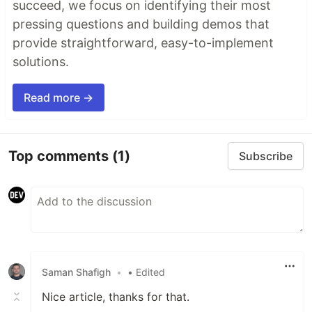
succeed, we focus on identifying their most
pressing questions and building demos that
provide straightforward, easy-to-implement
solutions.
Read more →
Top comments
(1)
Subscribe
Saman Shafigh
•
• Edited
Nice article, thanks for that.