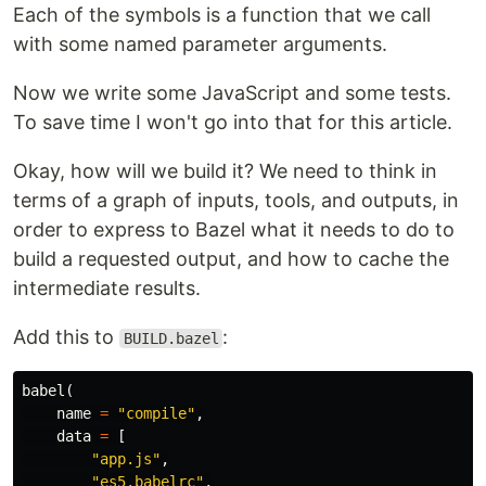
Each of the symbols is a function that we call
with some named parameter arguments.
Now we write some JavaScript and some tests.
To save time I won't go into that for this article.
Okay, how will we build it? We need to think in
terms of a graph of inputs, tools, and outputs, in
order to express to Bazel what it needs to do to
build a requested output, and how to cache the
intermediate results.
Add this to
:
BUILD.bazel
babel
(
name
=
"compile"
,
data
=
[
"app.js"
,
"es5.babelrc"
,