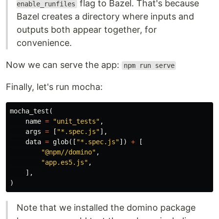
flag to Bazel. That's because
enable_runfiles
Bazel creates a directory where inputs and
outputs both appear together, for
convenience.
Now we can serve the app:
npm run serve
Finally, let's run mocha:
mocha_test
(
name
=
"unit_tests"
,
args
=
[
"*.spec.js"
],
data
=
glob
([
"*.spec.js"
])
+
[
"@npm//domino"
,
"app.es5.js"
,
],
)
Note that we installed the domino package