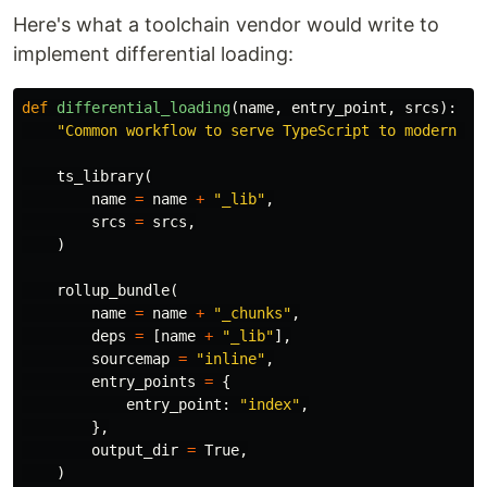
Here's what a toolchain vendor would write to
implement differential loading:
def
differential_loading
(
name
,
entry_point
,
srcs
):
"Common workflow to serve TypeScript to modern br
ts_library
(
name
=
name
+
"_lib"
,
srcs
=
srcs
,
)
rollup_bundle
(
name
=
name
+
"_chunks"
,
deps
=
[
name
+
"_lib"
],
sourcemap
=
"inline"
,
entry_points
=
{
entry_point
:
"index"
,
},
output_dir
=
True
,
)