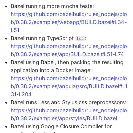
Bazel running more mocha tests:
https://github.com/bazelbuild/rules_nodejs/blo
b/0.38.2/examples/webapp/BUILD.bazel#L34-
L51
Bazel running TypeScript
:
tsc
https://github.com/bazelbuild/rules_nodejs/blo
b/0.38.2/examples/app/BUILD.bazel#L51-L74
Bazel using Babel, then packing the resulting
application into a Docker image:
https://github.com/bazelbuild/rules_nodejs/blo
b/0.38.2/examples/angular/src/BUILD.bazel#L1
31-L204
Bazel runs Less and Stylus css preprocessors:
https://github.com/bazelbuild/rules_nodejs/blo
b/0.38.2/examples/app/styles/BUILD.bazel
Bazel using Google Closure Compiler for