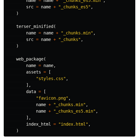
name
=
name
+
"_chunks_es5.min"
,
src
=
name
+
"_chunks_es5"
,
)
terser_minified
(
name
=
name
+
"_chunks.min"
,
src
=
name
+
"_chunks"
,
)
web_package
(
name
=
name
,
assets
=
[
"styles.css"
,
],
data
=
[
"favicon.png"
,
name
+
"_chunks.min"
,
name
+
"_chunks_es5.min"
,
],
index_html
=
"index.html"
,
)