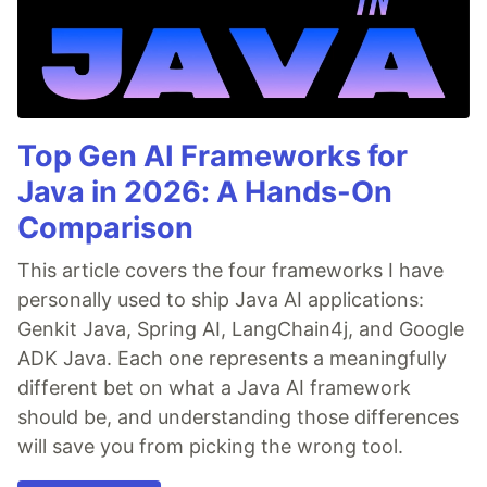
Top Gen AI Frameworks for
Java in 2026: A Hands-On
Comparison
This article covers the four frameworks I have
personally used to ship Java AI applications:
Genkit Java, Spring AI, LangChain4j, and Google
ADK Java. Each one represents a meaningfully
different bet on what a Java AI framework
should be, and understanding those differences
will save you from picking the wrong tool.