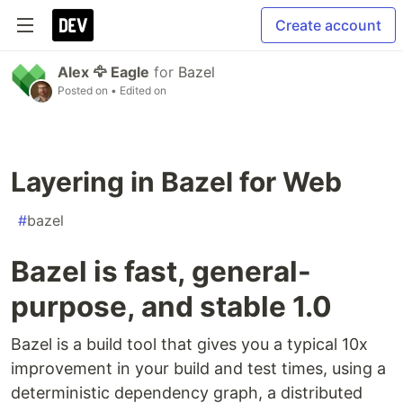
Create account
Alex 🦅 Eagle
for
Bazel
Posted on
• Edited on
Layering in Bazel for Web
#
bazel
Bazel is fast, general-
purpose, and stable 1.0
Bazel is a build tool that gives you a typical 10x
improvement in your build and test times, using a
deterministic dependency graph, a distributed