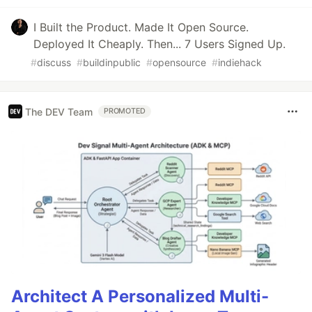
I Built the Product. Made It Open Source.
Deployed It Cheaply. Then... 7 Users Signed Up.
#
discuss
#
buildinpublic
#
opensource
#
indiehack
The DEV Team
PROMOTED
Architect A Personalized Multi-