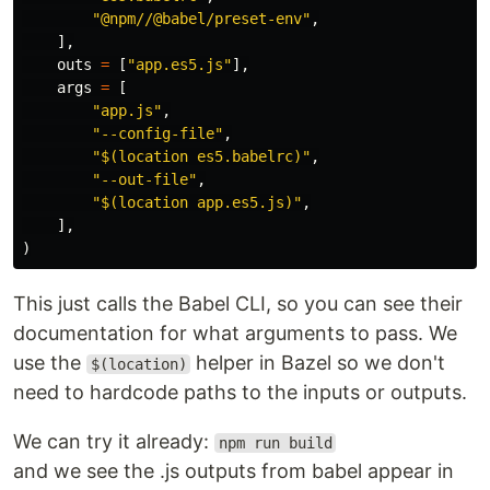
"@npm//@babel/preset-env"
,
],
outs
=
[
"app.es5.js"
],
args
=
[
"app.js"
,
"--config-file"
,
"$(location es5.babelrc)"
,
"--out-file"
,
"$(location app.es5.js)"
,
],
)
This just calls the Babel CLI, so you can see their
documentation for what arguments to pass. We
use the
helper in Bazel so we don't
$(location)
need to hardcode paths to the inputs or outputs.
We can try it already:
npm run build
and we see the .js outputs from babel appear in