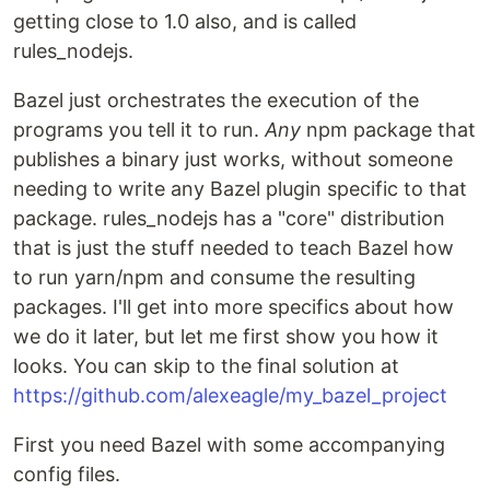
getting close to 1.0 also, and is called
rules_nodejs.
Bazel just orchestrates the execution of the
programs you tell it to run.
Any
npm package that
publishes a binary just works, without someone
needing to write any Bazel plugin specific to that
package. rules_nodejs has a "core" distribution
that is just the stuff needed to teach Bazel how
to run yarn/npm and consume the resulting
packages. I'll get into more specifics about how
we do it later, but let me first show you how it
looks. You can skip to the final solution at
https://github.com/alexeagle/my_bazel_project
First you need Bazel with some accompanying
config files.