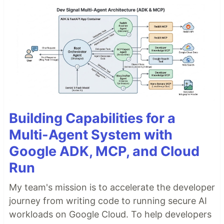
Building Capabilities for a
Multi-Agent System with
Google ADK, MCP, and Cloud
Run
My team's mission is to accelerate the developer
journey from writing code to running secure AI
workloads on Google Cloud. To help developers