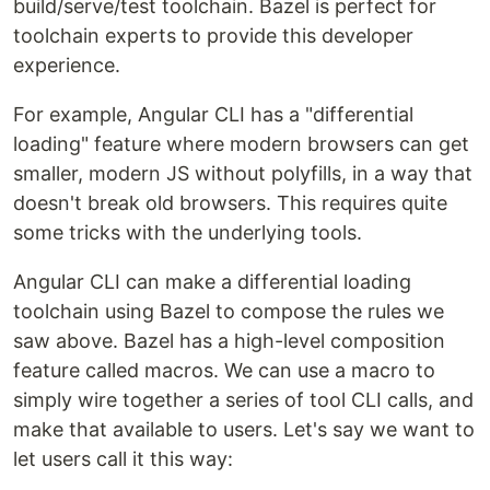
build/serve/test toolchain. Bazel is perfect for
toolchain experts to provide this developer
experience.
For example, Angular CLI has a "differential
loading" feature where modern browsers can get
smaller, modern JS without polyfills, in a way that
doesn't break old browsers. This requires quite
some tricks with the underlying tools.
Angular CLI can make a differential loading
toolchain using Bazel to compose the rules we
saw above. Bazel has a high-level composition
feature called macros. We can use a macro to
simply wire together a series of tool CLI calls, and
make that available to users. Let's say we want to
let users call it this way: