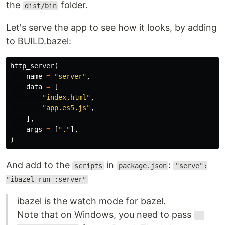
the
folder.
dist/bin
Let's serve the app to see how it looks, by adding
to BUILD.bazel:
http_server
(
name
=
"server"
,
data
=
[
"index.html"
,
"app.es5.js"
,
],
args
=
[
"."
],
)
And add to the
in
:
scripts
package.json
"serve":
"ibazel run :server"
ibazel is the watch mode for bazel.
Note that on Windows, you need to pass
--