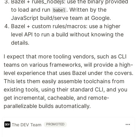
Bazel + rules_nodejs: use the binary provided
to load and run
. Written by the
babel
JavaScript build/serve team at Google.
Bazel + custom rules/macros: use a higher
level API to run a build without knowing the
details.
I expect that more tooling vendors, such as CLI
teams on various frameworks, will provide a high-
level experience that uses Bazel under the covers.
This lets them easily assemble toolchains from
existing tools, using their standard CLI, and you
get incremental, cacheable, and remote-
parallelizable builds automatically.
The DEV Team
PROMOTED