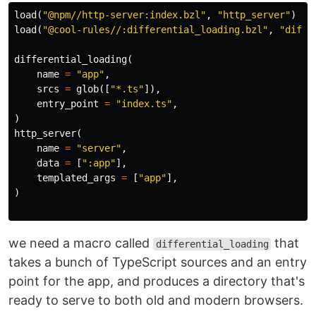
load
(
"@npm//http-server:index.bzl"
,
"http_server"
)
load
(
"@cool-rules//:differential_loading.bzl"
,
"diffe
differential_loading
(
name
=
"app"
,
srcs
=
glob
([
"*.ts"
]),
entry_point
=
"index.ts"
,
)
http_server
(
name
=
"server"
,
data
=
[
":app"
],
templated_args
=
[
"app"
],
)
we need a macro called
that
differential_loading
takes a bunch of TypeScript sources and an entry
point for the app, and produces a directory that's
ready to serve to both old and modern browsers.