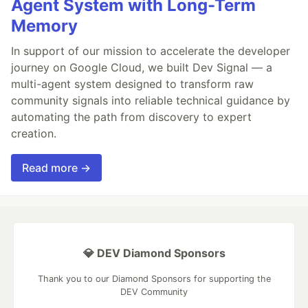
Agent System with Long-Term
Memory
In support of our mission to accelerate the developer
journey on Google Cloud, we built Dev Signal — a
multi-agent system designed to transform raw
community signals into reliable technical guidance by
automating the path from discovery to expert
creation.
Read more →
💎 DEV Diamond Sponsors
Thank you to our Diamond Sponsors for supporting the
DEV Community