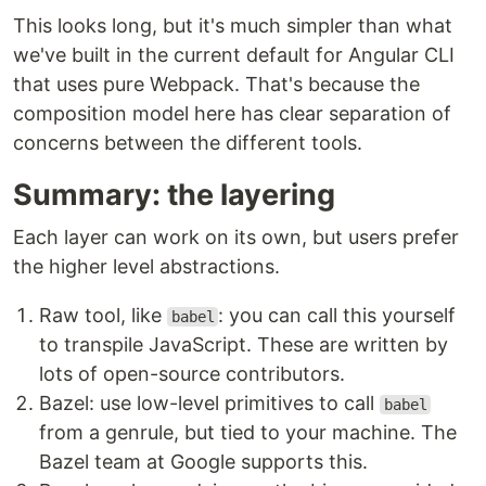
This looks long, but it's much simpler than what
we've built in the current default for Angular CLI
that uses pure Webpack. That's because the
composition model here has clear separation of
concerns between the different tools.
Summary: the layering
Each layer can work on its own, but users prefer
the higher level abstractions.
Raw tool, like
: you can call this yourself
babel
to transpile JavaScript. These are written by
lots of open-source contributors.
Bazel: use low-level primitives to call
babel
from a genrule, but tied to your machine. The
Bazel team at Google supports this.