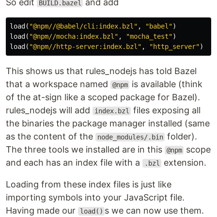
So edit
and add
BUILD.bazel
load
(
"@npm//@babel/cli:index.bzl"
,
"babel"
)
load
(
"@npm//mocha:index.bzl"
,
"mocha_test"
)
load
(
"@npm//http-server:index.bzl"
,
"http_server"
)
This shows us that rules_nodejs has told Bazel
that a workspace named
is available (think
@npm
of the at-sign like a scoped package for Bazel).
rules_nodejs will add
files exposing all
index.bzl
the binaries the package manager installed (same
as the content of the
folder).
node_modules/.bin
The three tools we installed are in this
scope
@npm
and each has an index file with a
extension.
.bzl
Loading from these index files is just like
importing symbols into your JavaScript file.
Having made our
s we can now use them.
load()