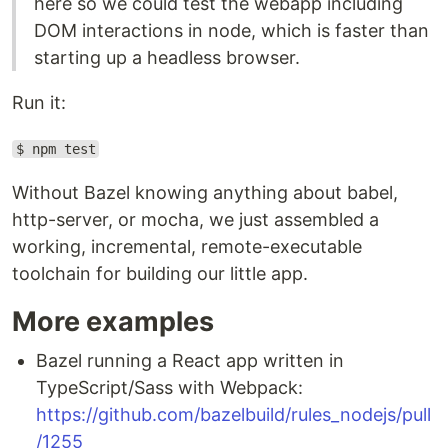
here so we could test the webapp including
DOM interactions in node, which is faster than
starting up a headless browser.
Run it:
$ npm test
Without Bazel knowing anything about babel,
http-server, or mocha, we just assembled a
working, incremental, remote-executable
toolchain for building our little app.
More examples
Bazel running a React app written in
TypeScript/Sass with Webpack:
https://github.com/bazelbuild/rules_nodejs/pull
/1255