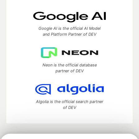
Google AI is the official AI Model
and Platform Partner of DEV
Neon is the official database
partner of DEV
Algolia is the official search partner
of DEV
DEV Community
— A space to discuss and keep up software