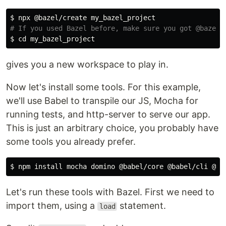
$ 
# If you used Bazel before, make sure you got @bazel/
$ 
cd 
gives you a new workspace to play in.
Now let's install some tools. For this example,
we'll use Babel to transpile our JS, Mocha for
running tests, and http-server to serve our app.
This is just an arbitrary choice, you probably have
some tools you already prefer.
$ 
npm 
install 
Let's run these tools with Bazel. First we need to
import them, using a
statement.
load