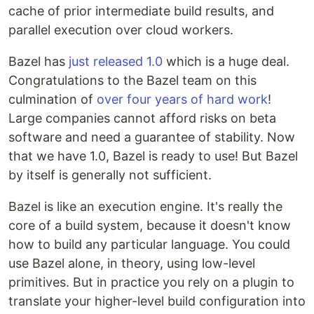
cache of prior intermediate build results, and
parallel execution over cloud workers.
Bazel has
just released 1.0
which is a huge deal.
Congratulations to the Bazel team on this
culmination of
over four years of hard work
!
Large companies cannot afford risks on beta
software and need a guarantee of stability. Now
that we have 1.0, Bazel is ready to use! But Bazel
by itself is generally not sufficient.
Bazel is like an execution engine. It's really the
core of a build system, because it doesn't know
how to build any particular language. You could
use Bazel alone, in theory, using low-level
primitives. But in practice you rely on a plugin to
translate your higher-level build configuration into