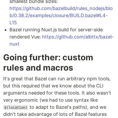
smallest bundle sizes:
https://github.com/bazelbuild/rules_nodejs/blo
b/0.38.2/examples/closure/BUILD.bazel#L4-
L15
Bazel running Nuxt.js build for server-side
rendered Vue:
https://github.com/albttx/bazel-
nuxt
Going further: custom
rules and macros
It's great that Bazel can run arbitrary npm tools,
but this required that we know about the CLI
arguments needed for these tools. It also wasn't
very ergonomic (we had to use syntax like
to adapt to Bazel's paths), and we
$(location)
didn't take advantage of lots of Bazel features