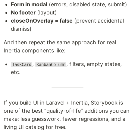
Form in modal
(errors, disabled state, submit)
No footer
(layout)
closeOnOverlay = false
(prevent accidental
dismiss)
And then repeat the same approach for real
Inertia components like:
,
, filters, empty states,
TaskCard
KanbanColumn
etc.
If you build UI in Laravel + Inertia, Storybook is
one of the best “quality-of-life” additions you can
make: less guesswork, fewer regressions, and a
living UI catalog for free.