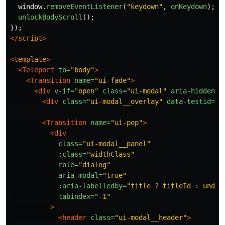
window
.
removeEventListener
(
"
keydown
"
,
onKeydown
);
unlockBodyScroll
();
});
</
script
>
<
template
>
<Teleport
to=
"body"
>
<Transition
name=
"ui-fade"
>
<div
v-if=
"open"
class=
"ui-modal"
aria-hidden=
"
<div
class=
"ui-modal__overlay"
data-testid=
"m
<Transition
name=
"ui-pop"
>
<div
class=
"ui-modal__panel"
:class=
"widthClass"
role=
"dialog"
aria-modal=
"true"
:aria-labelledby=
"title ? titleId : undef
tabindex=
"-1"
>
<header
class=
"ui-modal__header"
>