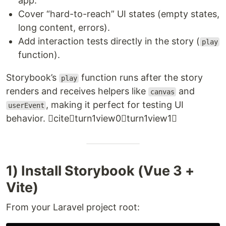
app.
Cover “hard-to-reach” UI states (empty states,
long content, errors).
Add interaction tests directly in the story (
play
function).
Storybook’s
function runs after the story
play
renders and receives helpers like
and
canvas
, making it perfect for testing UI
userEvent
behavior. citeturn1view0turn1view1
1) Install Storybook (Vue 3 +
Vite)
From your Laravel project root: