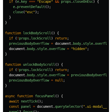
if 
(
e
.
key
===
"
Escape
"
&&
props
.
closeOnEsc
)
{
e
.
preventDefault
();
close
(
"
esc
"
);
}
}
function
lockBodyScroll
()
{
if 
(
!
props
.
lockScroll
)
return
;
previousBodyOverflow
=
document
.
body
.
style
.
overflow
document
.
body
.
style
.
overflow
=
"
hidden
"
;
}
function
unlockBodyScroll
()
{
if 
(
!
props
.
lockScroll
)
return
;
document
.
body
.
style
.
overflow
=
previousBodyOverflow
previousBodyOverflow
=
null
;
}
async
function
focusPanel
()
{
await
nextTick
();
const
panel
=
document
.
querySelector
(
"
.ui-modal__pa
panel
?.
focus
();