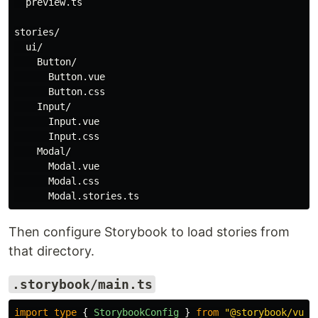
  preview.ts

stories/

  ui/

    Button/

      Button.vue

      Button.css

    Input/

      Input.vue

      Input.css

    Modal/

      Modal.vue

      Modal.css

Then configure Storybook to load stories from
that directory.
.storybook/main.ts
import
type
{
StorybookConfig
}
from
"
@storybook/vue3