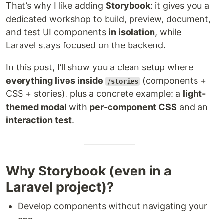
That’s why I like adding
Storybook
: it gives you a
dedicated workshop to build, preview, document,
and test UI components
in isolation
, while
Laravel stays focused on the backend.
In this post, I’ll show you a clean setup where
everything lives inside
(components +
/stories
CSS + stories), plus a concrete example: a
light-
themed modal
with
per-component CSS
and an
interaction test
.
Why Storybook (even in a
Laravel project)?
Develop components without navigating your