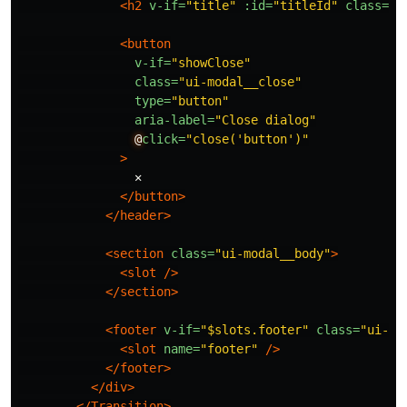
<h2
v-if=
"title"
:id=
"titleId"
class=
"u
<button
v-if=
"showClose"
class=
"ui-modal__close"
type=
"button"
aria-label=
"Close dialog"
@
click=
"close('button')"
>
                ✕

</button>
</header>
<section
class=
"ui-modal__body"
>
<slot
/>
</section>
<footer
v-if=
"$slots.footer"
class=
"ui-mo
<slot
name=
"footer"
/>
</footer>
</div>
</Transition>