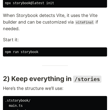
When Storybook detects Vite, it uses the Vite
builder and can be customized via
if
viteFinal
needed.
Start it:
2) Keep everything in
/stories
Here’s the structure we’ll use:
.ststorybook/

  main.ts
