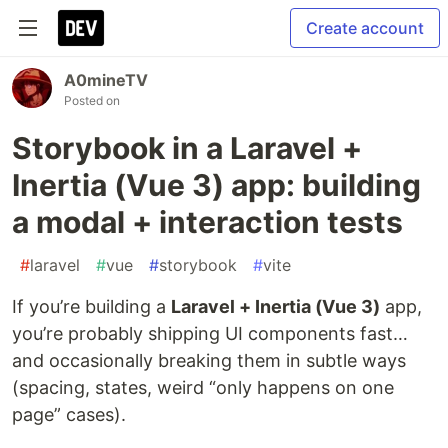
Create account
A0mineTV
Posted on
Storybook in a Laravel +
Inertia (Vue 3) app: building
a modal + interaction tests
#
laravel
#
vue
#
storybook
#
vite
If you’re building a
Laravel + Inertia (Vue 3)
app,
you’re probably shipping UI components fast…
and occasionally breaking them in subtle ways
(spacing, states, weird “only happens on one
page” cases).