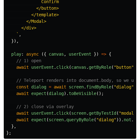
              Confirm

            </button>

          </template>

        </Modal>

      </div>

    `
,
}),
play
:
async 
({
canvas
,
userEvent
})
=>
{
// 1) open
await
userEvent
.
click
(
canvas
.
getByRole
(
"
button
"
,
// Teleport renders into document.body, so we use
const
dialog
=
await
screen
.
findByRole
(
"
dialog
"
);
await
expect
(
dialog
).
toBeVisible
();
// 2) close via overlay
await
userEvent
.
click
(
screen
.
getByTestId
(
"
modal-o
await
expect
(
screen
.
queryByRole
(
"
dialog
"
)).
not
.
to
},
};