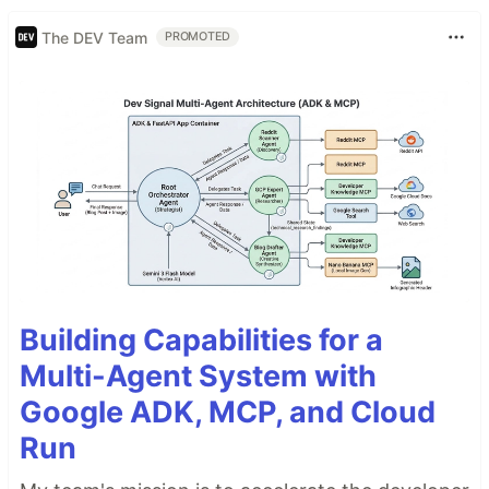
The DEV Team
PROMOTED
Building Capabilities for a
Multi-Agent System with
Google ADK, MCP, and Cloud
Run