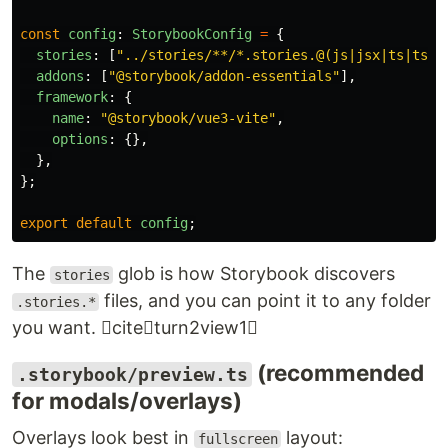
const
config
:
StorybookConfig
=
{
stories
:
[
"
../stories/**/*.stories.@(js|jsx|ts|tsx|
addons
:
[
"
@storybook/addon-essentials
"
],
framework
:
{
name
:
"
@storybook/vue3-vite
"
,
options
:
{},
},
};
export
default
config
;
The
glob is how Storybook discovers
stories
files, and you can point it to any folder
.stories.*
you want. citeturn2view1
(recommended
.storybook/preview.ts
for modals/overlays)
Overlays look best in
layout:
fullscreen