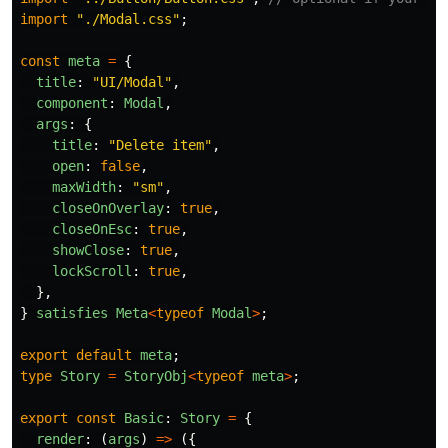
import
"
./Modal.css
"
;
const
meta
=
{
title
:
"
UI/Modal
"
,
component
:
Modal
,
args
:
{
title
:
"
Delete item
"
,
open
:
false
,
maxWidth
:
"
sm
"
,
closeOnOverlay
:
true
,
closeOnEsc
:
true
,
showClose
:
true
,
lockScroll
:
true
,
},
}
satisfies
Meta
<
typeof
Modal
>
;
export
default
meta
;
type
Story
=
StoryObj
<
typeof
meta
>
;
export
const
Basic
:
Story
=
{
render
:
(
args
)
=>
({