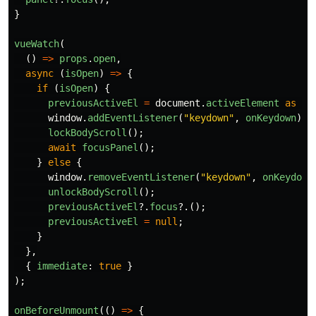
}
vueWatch
(
()
=>
props
.
open
,
async 
(
isOpen
)
=>
{
if 
(
isOpen
)
{
previousActiveEl
=
document
.
activeElement
as
HT
window
.
addEventListener
(
"
keydown
"
,
onKeydown
);
lockBodyScroll
();
await
focusPanel
();
}
else
{
window
.
removeEventListener
(
"
keydown
"
,
onKeydown
unlockBodyScroll
();
previousActiveEl
?.
focus
?.();
previousActiveEl
=
null
;
}
},
{
immediate
:
true
}
);
onBeforeUnmount
(()
=>
{