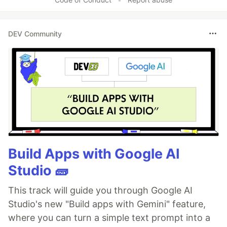
DEV Community
Build Apps with Google AI
Studio 🧱
This track will guide you through Google AI
Studio's new "Build apps with Gemini" feature,
where you can turn a simple text prompt into a