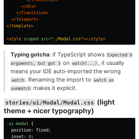
</div>
</Transition>
</Teleport>
</
template
>
<
style
scoped
src=
"./Modal.css"
></
style
>
Typing gotcha
: if TypeScript shows
Expected 0
on
, it usually
arguments, but got 3
watch(...)
means your IDE auto-imported the wrong
. Renaming the import to
watch
watch as
makes it explicit.
vueWatch
(light
stories/ui/Modal/Modal.css
theme + nicer typography)
.ui-modal
{
position
:
fixed
;
inset
:
0
;