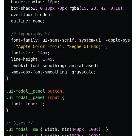
border-radius
:
16px
;
box-shadow
:
0
18px
70px
rgba
(
15
,
23
,
42
,
0.18
);
overflow
:
hidden
;
outline
:
none
;
/* typography */
font-family
:
ui-sans-serif
,
system-ui
,
-apple-syste
"Apple Color Emoji"
,
"Segoe UI Emoji"
;
font-size
:
14px
;
line-height
:
1.45
;
-webkit-font-smoothing
:
antialiased
;
-moz-osx-font-smoothing
:
grayscale
;
}
.ui-modal__panel
button
,
.ui-modal__panel
input
{
font
:
inherit
;
}
/* Sizes */
.ui-modal--sm
{
width
:
min
(
440px
,
100%
);
}
.ui-modal--md
{
width
:
min
(
640px
,
100%
);
}