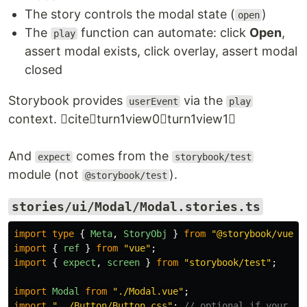
The story controls the modal state (
)
open
The
function can automate: click
Open
,
play
assert modal exists, click overlay, assert modal
closed
Storybook provides
via the
userEvent
play
context. citeturn1view0turn1view1
And
comes from the
expect
storybook/test
module (not
).
@storybook/test
stories/ui/Modal/Modal.stories.ts
import
type
{
Meta
,
StoryObj
}
from
"
@storybook/vue3-
import
{
ref
}
from
"
vue
"
;
import
{
expect
,
screen
}
from
"
storybook/test
"
;
import
Modal
from
"
./Modal.vue
"
;
import
"
../Button/Button.css
"
;
// optional if your bu