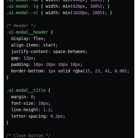
.ui-modal--lg
{
width
:
min
(
820px
,
100%
);
}
.ui-modal--xl
{
width
:
min
(
1020px
,
100%
);
}
/* Header */
.ui-modal__header
{
display
:
flex
;
align-items
:
start
;
justify-content
:
space-between
;
gap
:
12px
;
padding
:
18px
18px
10px
18px
;
border-bottom
:
1px
solid
rgba
(
15
,
23
,
42
,
0.08
);
}
.ui-modal__title
{
margin
:
0
;
font-size
:
18px
;
line-height
:
1.2
;
letter-spacing
:
0.2px
;
}
/* Close button */