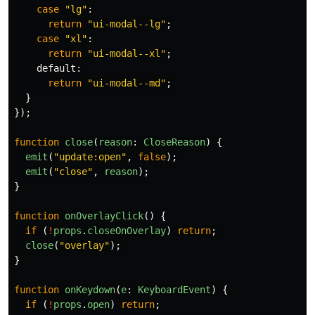
case
"
lg
"
:
return
"
ui-modal--lg
"
;
case
"
xl
"
:
return
"
ui-modal--xl
"
;
default
:
return
"
ui-modal--md
"
;
}
});
function
close
(
reason
:
CloseReason
)
{
emit
(
"
update:open
"
,
false
);
emit
(
"
close
"
,
reason
);
}
function
onOverlayClick
()
{
if 
(
!
props
.
closeOnOverlay
)
return
;
close
(
"
overlay
"
);
}
function
onKeydown
(
e
:
KeyboardEvent
)
{
if 
(
!
props
.
open
)
return
;