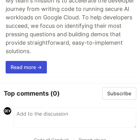
My team's mission is to accelerate the developer
journey from writing code to running secure AI
workloads on Google Cloud. To help developers
succeed, we focus on identifying their most
pressing questions and building demos that
provide straightforward, easy-to-implement
solutions.
Read more →
Top comments
(0)
Subscribe
Code of Conduct
•
Report abuse