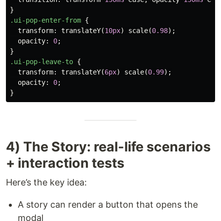
}
.ui-pop-enter-from
{
transform
:
translateY
(
10px
)
scale
(
0.98
);
opacity
:
0
;
}
.ui-pop-leave-to
{
transform
:
translateY
(
6px
)
scale
(
0.99
);
opacity
:
0
;
}
4) The Story: real-life scenarios
+ interaction tests
Here’s the key idea:
A story can render a button that opens the
modal