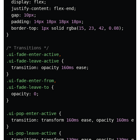
display
:
flex
;
justify-content
:
flex-end
;
gap
:
10px
;
padding
:
14px
18px
18px
18px
;
border-top
:
1px
solid
rgba
(
15
,
23
,
42
,
0.08
);
}
/* Transitions */
.ui-fade-enter-active
,
.ui-fade-leave-active
{
transition
:
opacity
160ms
ease
;
}
.ui-fade-enter-from
,
.ui-fade-leave-to
{
opacity
:
0
;
}
.ui-pop-enter-active
{
transition
:
transform
160ms
ease
,
opacity
160ms
eas
}
.ui-pop-leave-active
{
transition
:
transform
130ms
ease
,
opacity
130ms
eas