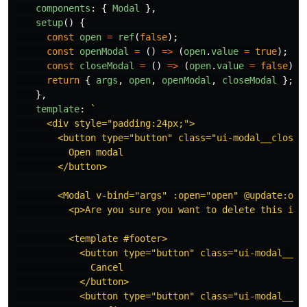
components
:
{
Modal
},
setup
()
{
const
open
=
ref
(
false
);
const
openModal
=
()
=>
(
open
.
value
=
true
);
const
closeModal
=
()
=>
(
open
.
value
=
false
);
return
{
args
,
open
,
openModal
,
closeModal
};
},
template
:
`

      <div style="padding:24px;">

        <button type="button" class="ui-modal__close" 
          Open modal

        </button>

        <Modal v-bind="args" :open="open" @update:open
          <p>Are you sure you want to delete this item
          <template #footer>

            <button type="button" class="ui-modal__clo
              Cancel

            </button>

            <button type="button" class="ui-modal__cl