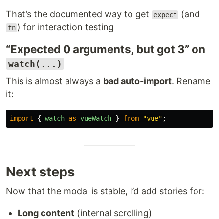
That’s the documented way to get
(and
expect
) for interaction testing
fn
“Expected 0 arguments, but got 3” on
watch(...)
This is almost always a
bad auto-import
. Rename
it:
import
{
watch
as
vueWatch
}
from
"
vue
"
;
Next steps
Now that the modal is stable, I’d add stories for:
Long content
(internal scrolling)