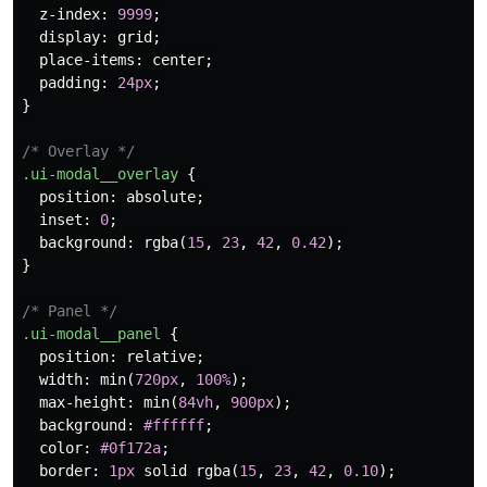
z-index
:
9999
;
display
:
grid
;
place-items
:
center
;
padding
:
24px
;
}
/* Overlay */
.ui-modal__overlay
{
position
:
absolute
;
inset
:
0
;
background
:
rgba
(
15
,
23
,
42
,
0.42
);
}
/* Panel */
.ui-modal__panel
{
position
:
relative
;
width
:
min
(
720px
,
100%
);
max-height
:
min
(
84vh
,
900px
);
background
:
#ffffff
;
color
:
#0f172a
;
border
:
1px
solid
rgba
(
15
,
23
,
42
,
0.10
);