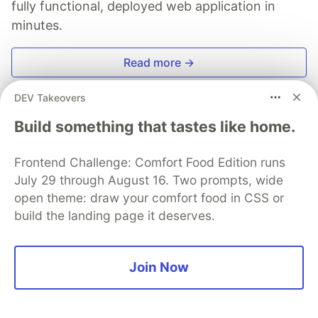
fully functional, deployed web application in
minutes.
Read more →
DEV Takeovers
Build something that tastes like home.
A0mineTV
Frontend Challenge: Comfort Food Edition runs
July 29 through August 16. Two prompts, wide
Follow
open theme: draw your comfort food in CSS or
build the landing page it deserves.
💻 Freelance Web Developer specializing in PHP,
Laravel, and Vue.js. 🎯 Passionate about building
elegant and efficient solutions. 🚀 "Code with passion,
Join Now
share with purpose."
LOCATION
France