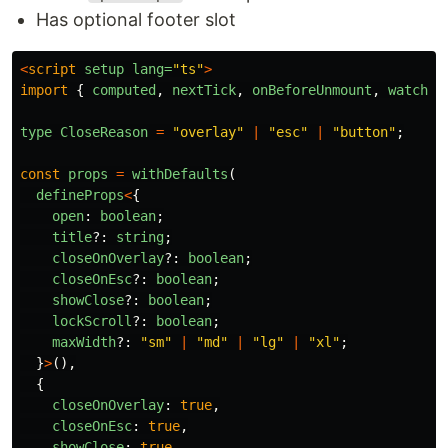
Has optional footer slot
<
script
setup
lang=
"ts"
>
import
{
computed
,
nextTick
,
onBeforeUnmount
,
watch
a
type
CloseReason
=
"
overlay
"
|
"
esc
"
|
"
button
"
;
const
props
=
withDefaults
(
defineProps
<
{
open
:
boolean
;
title
?:
string
;
closeOnOverlay
?:
boolean
;
closeOnEsc
?:
boolean
;
showClose
?:
boolean
;
lockScroll
?:
boolean
;
maxWidth
?:
"
sm
"
|
"
md
"
|
"
lg
"
|
"
xl
"
;
}
>
(),
{
closeOnOverlay
:
true
,
closeOnEsc
:
true
,
showClose
:
true
,