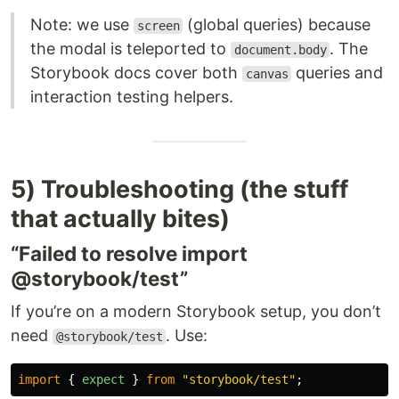
Note: we use
(global queries) because
screen
the modal is teleported to
. The
document.body
Storybook docs cover both
queries and
canvas
interaction testing helpers.
5) Troubleshooting (the stuff
that actually bites)
“Failed to resolve import
@storybook/test”
If you’re on a modern Storybook setup, you don’t
need
. Use:
@storybook/test
import
{
expect
}
from
"
storybook/test
"
;