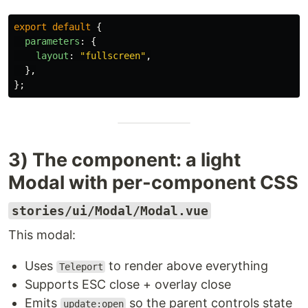
export
default
{
parameters
:
{
layout
:
"
fullscreen
"
,
},
};
3) The component: a light
Modal with per-component CSS
stories/ui/Modal/Modal.vue
This modal:
Uses
to render above everything
Teleport
Supports ESC close + overlay close
Emits
so the parent controls state
update:open