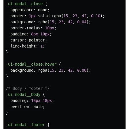
.ui-modal__close
{
appearance
:
none
;
border
:
1px
solid
rgba
(
15
,
23
,
42
,
0.10
);
background
:
rgba
(
15
,
23
,
42
,
0.04
);
border-radius
:
10px
;
padding
:
8px
10px
;
cursor
:
pointer
;
line-height
:
1
;
}
.ui-modal__close
:hover
{
background
:
rgba
(
15
,
23
,
42
,
0.08
);
}
/* Body / footer */
.ui-modal__body
{
padding
:
16px
18px
;
overflow
:
auto
;
}
.ui-modal__footer
{