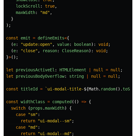
lockScroll
:
true
,
maxWidth
:
"
md
"
,
}
);
const
emit
=
defineEmits
<
{
(
e
:
"
update:open
"
,
value
:
boolean
):
void
;
(
e
:
"
close
"
,
reason
:
CloseReason
):
void
;
}
>
();
let
previousActiveEl
:
HTMLElement
|
null
=
null
;
let
previousBodyOverflow
:
string
|
null
=
null
;
const
titleId
=
`ui-modal-title-
${
Math
.
random
().
toStr
const
widthClass
=
computed
(()
=>
{
switch 
(
props
.
maxWidth
)
{
case
"
sm
"
:
return
"
ui-modal--sm
"
;
case
"
md
"
:
return
"
ui-modal--md
"
;