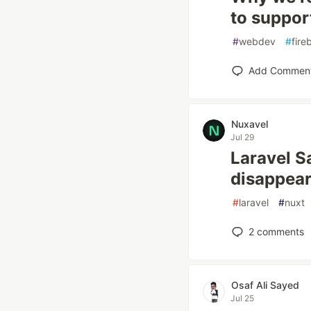
to suppor
#
webdev
#
fire
Add Commen
Nuxavel
Jul 29
Laravel S
disappear
#
laravel
#
nuxt
2
comments
Osaf Ali Sayed
Jul 25