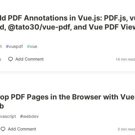
d PDF Annotations in Vue.js: PDF.js, v
d, @tato30/vue-pdf, and Vue PDF Vie
t
#
vuepdf
#
vue
s
Add Comment
14 min rea
op PDF Pages in the Browser with Vue
ib
avascript
#
webdev
Add Comment
3 min rea