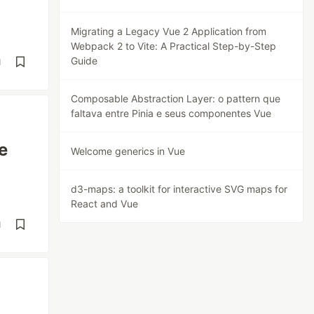
Migrating a Legacy Vue 2 Application from
Webpack 2 to Vite: A Practical Step-by-Step
Guide
d
Composable Abstraction Layer: o pattern que
faltava entre Pinia e seus componentes Vue
e
Welcome generics in Vue
d3-maps: a toolkit for interactive SVG maps for
React and Vue
d