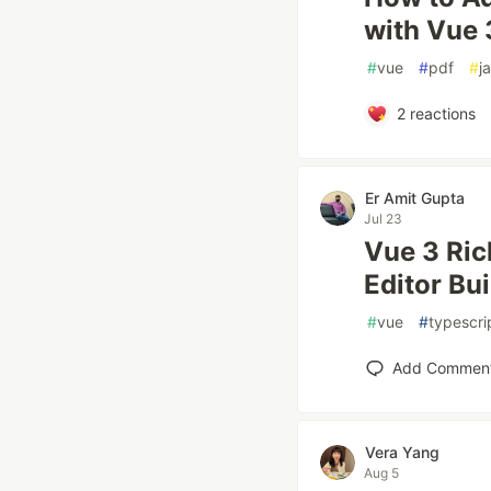
with Vue 
#
vue
#
pdf
#
j
2
reactions
Er Amit Gupta
Jul 23
Vue 3 Ric
Editor Bui
#
vue
#
typescri
Add Commen
Vera Yang
Aug 5