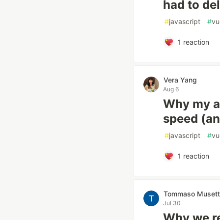
had to de
#
javascript
#
vu
1
reaction
Vera Yang
Aug 6
Why my au
speed (and
#
javascript
#
vu
1
reaction
Tommaso Musett
Jul 30
Why we r