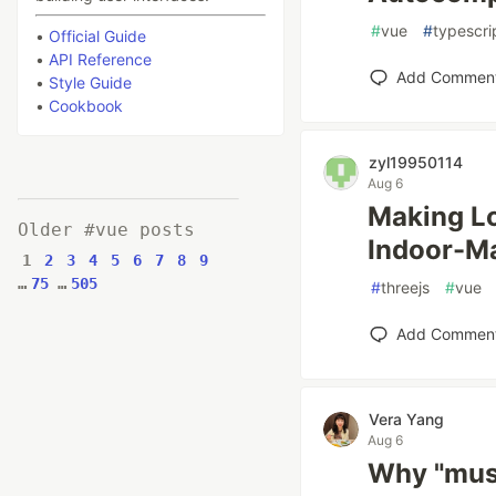
#
vue
#
typescri
•
Official Guide
•
API Reference
Add Commen
•
Style Guide
•
Cookbook
zyl19950114
Aug 6
Making Lo
Older #vue posts
Indoor-M
1
2
3
4
5
6
7
8
9
…
75
…
505
#
threejs
#
vue
Add Commen
Vera Yang
Aug 6
Why "must