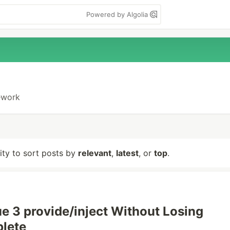
Powered by Algolia
mework
lity to sort posts by
relevant
,
latest
, or
top
.
e 3 provide/inject Without Losing
lete