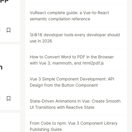
VuReact complete guide: a Vue-to-React
semantic compilation reference
d
🚀⚙️18 developer tools every developer should
use in 2026
How to Convert Word to PDF in the Browser
with Vue 3, mammoth, and html2pdf.js
n
Vue 3 Simple Component Development: API
Design from the Button Component
d
State-Driven Animations in Vue: Create Smooth
UI Transitions with Reactive State
From Code to npm: Vue 3 Component Library
Publishing Guide