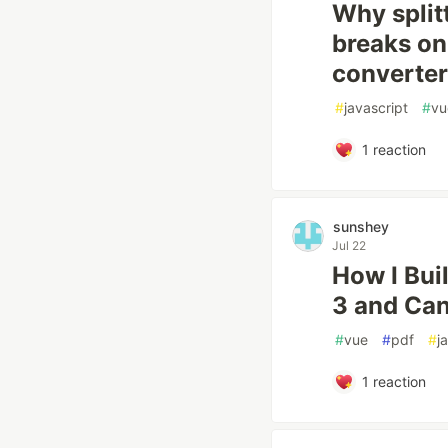
Why split
breaks on 
converter
#
javascript
#
vu
1
reaction
sunshey
Jul 22
How I Bui
3 and Ca
#
vue
#
pdf
#
j
1
reaction