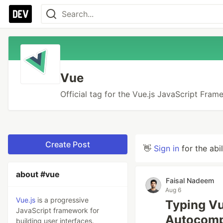
Vue
Official tag for the Vue.js JavaScript Fra
Create Post
👋
Sign in
for the abi
about #vue
Faisal Nadeem
Aug 6
Vue.js
is a progressive
Typing Vu
JavaScript framework for
Autocomp
building user interfaces.