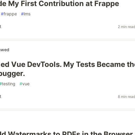
e My First Contribution at Frappe
#
frappe
#
lms
t
2 min rea
nawed
lled Vue DevTools. My Tests Became th
bugger.
#
testing
#
vue
t
8 min rea
d Watermarks to PDFs in the Browser