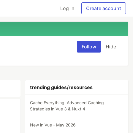
Log in
Create account
Follow
Hide
trending guides/resources
Cache Everything: Advanced Caching
Strategies in Vue 3 & Nuxt 4
New in Vue - May 2026