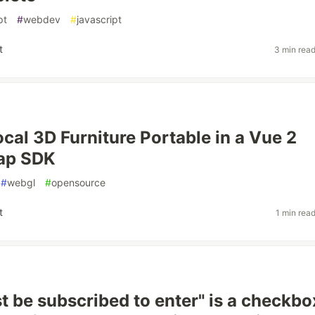
pt
#
webdev
#
javascript
t
3 min rea
cal 3D Furniture Portable in a Vue 2
ap SDK
#
webgl
#
opensource
t
1 min rea
 be subscribed to enter" is a checkbox