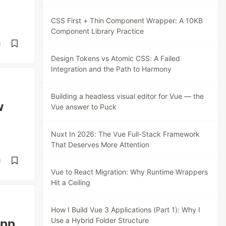
CSS First + Thin Component Wrapper: A 10KB
Component Library Practice
d
Design Tokens vs Atomic CSS: A Failed
Integration and the Path to Harmony
Building a headless visual editor for Vue — the
w
Vue answer to Puck
Nuxt In 2026: The Vue Full-Stack Framework
That Deserves More Attention
d
Vue to React Migration: Why Runtime Wrappers
Hit a Ceiling
How I Build Vue 3 Applications (Part 1): Why I
Use a Hybrid Folder Structure
app