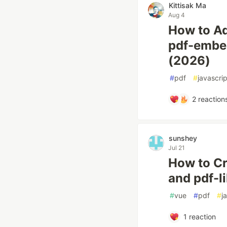
Kittisak Ma
Aug 4
How to Ad
pdf-embe
(2026)
#
pdf
#
javascrip
2
reaction
sunshey
Jul 21
How to Cr
and pdf-l
#
vue
#
pdf
#
j
1
reaction