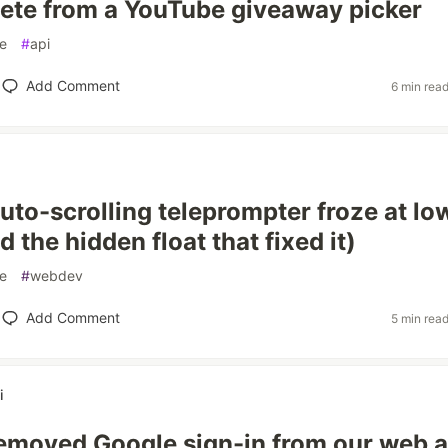
lete from a YouTube giveaway picker
e
#
api
Add Comment
6 min rea
to-scrolling teleprompter froze at lo
 the hidden float that fixed it)
e
#
webdev
Add Comment
5 min rea
i
emoved Google sign-in from our web 