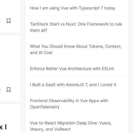
How I am using Vue with Typescript 7 today
d
TanStack Start vs Nuxt: One Framework to rule
them all?
What You Should Know About Tokens, Context,
and AI Cost
Enforce Better Vue Architecture with ESLint
I Built a SaaS with AdonisJS 7, and I Loved It
d
Frontend Observability in Vue Apps with
OpenTelemetry
Vue-to-React Migration Deep Dive: Vuera,
 I
Veaury, and VuReact