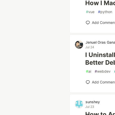
How I Mad
#
vue
#
python
Add Commen
Jenuel Oras Ga
Jul 24
I Uninsta
Better De
#
ai
#
webdev
Add Commen
sunshey
Jul 23
How to Ad