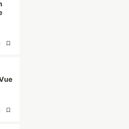
n
e
d
 Vue
d