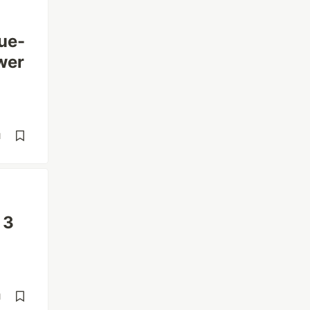
ue-
wer
d
 3
d