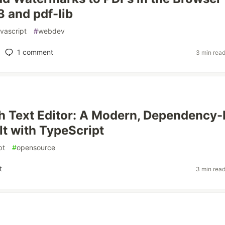
3 and pdf-lib
avascript
#
webdev
1
comment
3 min rea
h Text Editor: A Modern, Dependency-
lt with TypeScript
pt
#
opensource
t
3 min rea