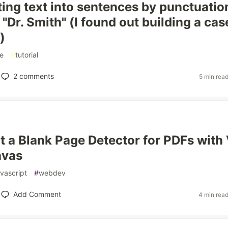
ting text into sentences by punctuatio
"Dr. Smith" (I found out building a cas
)
e
#
tutorial
2
comments
5 min rea
lt a Blank Page Detector for PDFs with
nvas
avascript
#
webdev
Add Comment
4 min rea