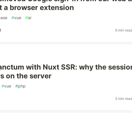
t a browser extension
base
#
vue
#
ai
t
6 min rea
anctum with Nuxt SSR: why the sessio
s on the server
#
vue
#
php
5 min rea