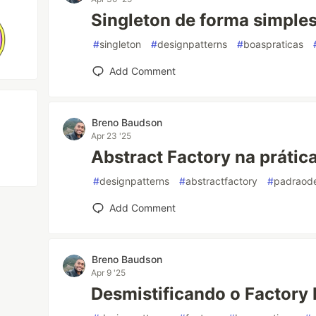
Singleton de forma simple
#
singleton
#
designpatterns
#
boaspraticas
Add Comment
Breno Baudson
Apr 23 '25
Abstract Factory na prática
#
designpatterns
#
abstractfactory
#
padraode
Add Comment
Breno Baudson
Apr 9 '25
Desmistificando o Factory