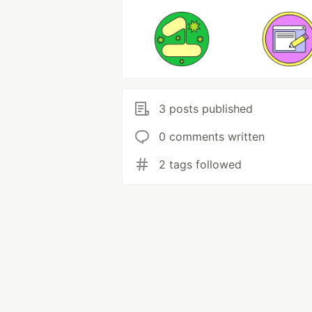
3 posts published
0 comments written
2 tags followed