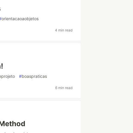
s
#
orientacaoaobjetos
4 min read
!
projeto
#
boaspraticas
6 min read
 Method