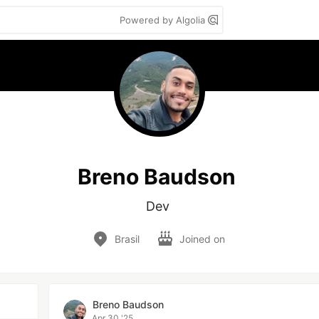
Powered by Algolia
Breno Baudson
Dev 
Brasil
Joined on
Breno Baudson
Apr 30 '25