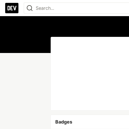
Badges