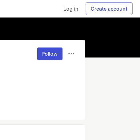
Log in
Create account
Follow