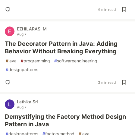
6 min read
EZHILARASI M
Aug 7
The Decorator Pattern in Java: Adding
Behavior Without Breaking Everything
#
java
#
programming
#
softwareengineering
#
designpatterns
3 min read
Lathika Sri
Aug 7
Demystifying the Factory Method Design
Pattern in Java
#
designpatterns
#
factorymethod
#
java