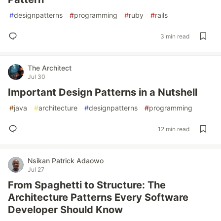
#
designpatterns
#
programming
#
ruby
#
rails
3 min read
The Architect
Jul 30
Important Design Patterns in a Nutshell
#
java
#
architecture
#
designpatterns
#
programming
12 min read
Nsikan Patrick Adaowo
Jul 27
From Spaghetti to Structure: The
Architecture Patterns Every Software
Developer Should Know