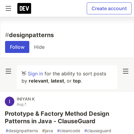
Create account
#
designpatterns
Follow
Hide
👋
Sign in
for the ability to sort posts
by
relevant
,
latest
, or
top
.
INIYAN K
Aug 7
Prototype & Factory Method Design
Patterns in Java - ClauseGuard
#
designpatterns
#
java
#
cleancode
#
clauseguard