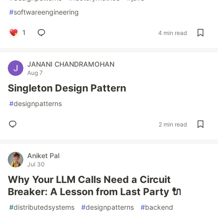
#
softwareengineering
1
4 min read
JANANI CHANDRAMOHAN
Aug 7
Singleton Design Pattern
#
designpatterns
2 min read
Aniket Pal
Jul 30
Why Your LLM Calls Need a Circuit
Breaker: A Lesson from Last Party 🔌
#
distributedsystems
#
designpatterns
#
backend