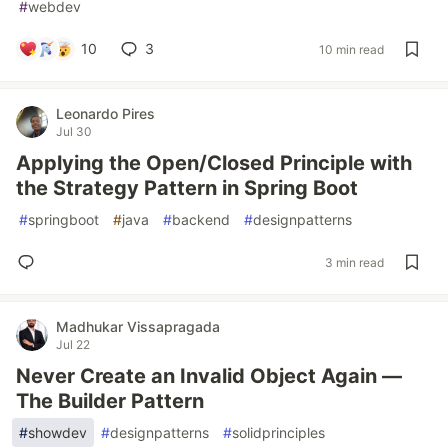
#
webdev
10
3
10 min read
Leonardo Pires
Jul 30
Applying the Open/Closed Principle with
the Strategy Pattern in Spring Boot
#
springboot
#
java
#
backend
#
designpatterns
3 min read
Madhukar Vissapragada
Jul 22
Never Create an Invalid Object Again —
The Builder Pattern
#
showdev
#
designpatterns
#
solidprinciples