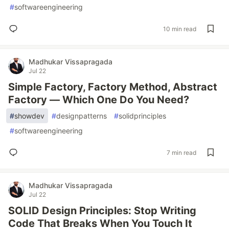
#
softwareengineering
10 min read
Madhukar Vissapragada
Jul 22
Simple Factory, Factory Method, Abstract
Factory — Which One Do You Need?
#
showdev
#
designpatterns
#
solidprinciples
#
softwareengineering
7 min read
Madhukar Vissapragada
Jul 22
SOLID Design Principles: Stop Writing
Code That Breaks When You Touch It