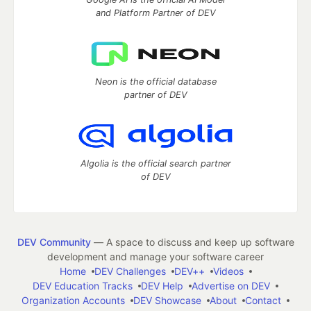
and Platform Partner of DEV
Neon is the official database
partner of DEV
Algolia is the official search partner
of DEV
DEV Community
— A space to discuss and keep up software
development and manage your software career
Home
DEV Challenges
DEV++
Videos
DEV Education Tracks
DEV Help
Advertise on DEV
Organization Accounts
DEV Showcase
About
Contact