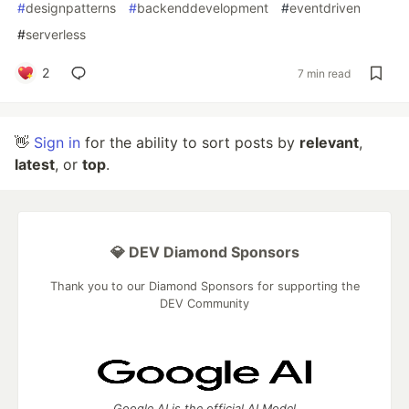
#
designpatterns
#
backenddevelopment
#
eventdriven
#
serverless
2
7 min read
👋
Sign in
for the ability to sort posts by
relevant
,
latest
, or
top
.
💎 DEV Diamond Sponsors
Thank you to our Diamond Sponsors for supporting the
DEV Community
Google AI is the official AI Model