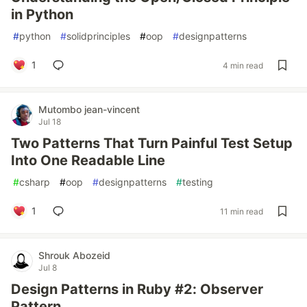
in Python
#
python
#
solidprinciples
#
oop
#
designpatterns
1
4 min read
Mutombo jean-vincent
Jul 18
Two Patterns That Turn Painful Test Setup
Into One Readable Line
#
csharp
#
oop
#
designpatterns
#
testing
1
11 min read
Shrouk Abozeid
Jul 8
Design Patterns in Ruby #2: Observer
Pattern