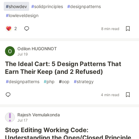
#
showdev
#
solidprinciples
#
designpatterns
#
lowleveldesign
2
8 min read
Odilon HUGONNOT
Jul 19
The Ideal Cart: 5 Design Patterns That
Earn Their Keep (and 2 Refused)
#
designpatterns
#
php
#
oop
#
strategy
4 min read
Rajesh Vemulakonda
Jul 17
Stop Editing Working Code:
Understanding the Open/Closed Principle